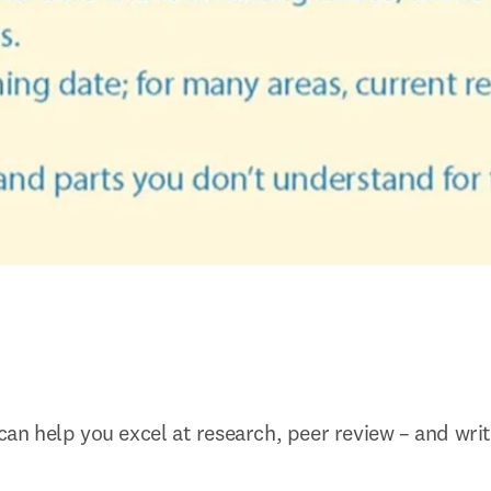
 can help you excel at research, peer review – and wri