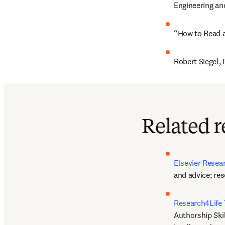
Engineering an
“How to Read an
Robert Siegel, 
Related r
Elsevier Rese
and advice; re
Research4Life 
Authorship Skil