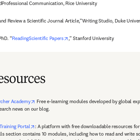
dProfessional Communication, Rice University
d Review a Scientific Journal Article,”Writing Studio, Duke Univer
opens in new tab/window
PhD. “
ReadingScientific Papers
,” Stanford University
esources
opens in new tab/window
archer Academy
 Free e-learning modules developed by global expe
search news on our blog.
opens in new tab/window
Training Portal
: A platform with free downloadable resources for
ls section contains 10 modules, including how to read and write sci