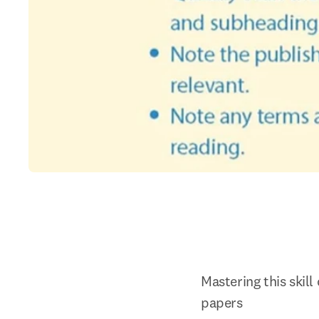
Mastering this skill
papers