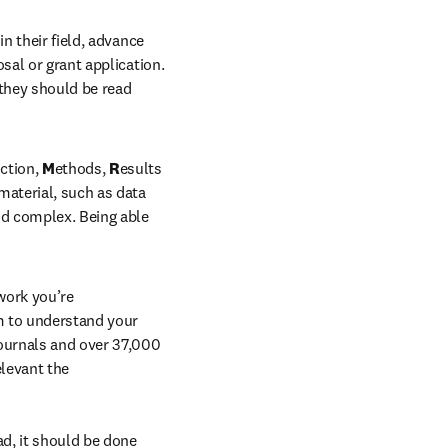
n their field, advance 
sal or grant application. 
 they should be read 
ction, 
M
ethods, 
R
esults 
aterial, such as data 
d complex. Being able 
ork you’re 
 to understand your 
ournals and over 37,000 
levant the 
d, it should be done 