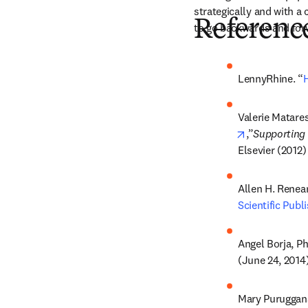
strategically and with a
Referenc
to go backwards and for
LennyRhine. “
H
Valerie Matares
opens in new
,”
Supporting 
Elsevier (2012)
Allen H. Renear
Scientific Publ
Angel Borja, Ph
(June 24, 2014
Mary Puruggana