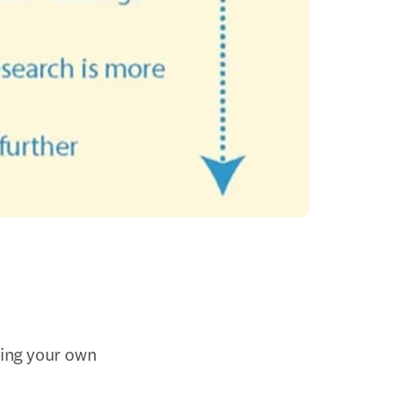
ting your own 