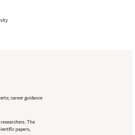
sity
rts; career guidance 
 researchers. The 
entific papers, 