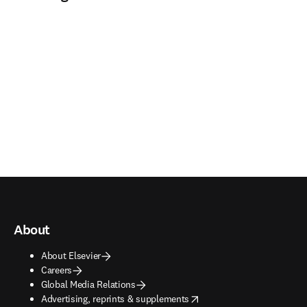
About
About Elsevier
Careers
Global Media Relations
opens in new tab/window
Advertising, reprints & supplements