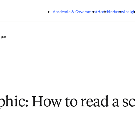
Skip to main content
Academic & Government
Health
Industry
Insigh
aper
hic: How to read a sc