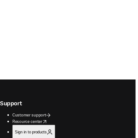
Support
Customer support
opens in new tab/window
Resource center
Sign in to products