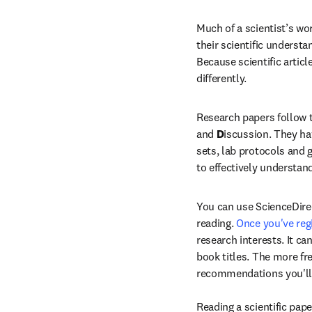
Much of a scientist’s wor
their scientific understa
Because scientific articl
differently.
Research papers follow 
and 
D
iscussion. They ha
sets, lab protocols and 
to effectively understand
You can use ScienceDirec
reading. 
Once you've reg
research interests. It c
book titles. The more fre
recommendations you'll r
Reading a scientific pape