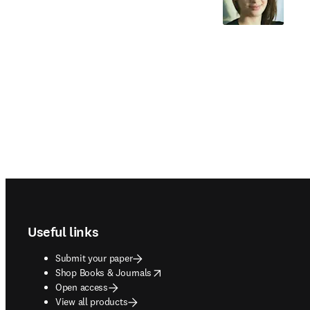
Footer navigation
Useful links
Submit your paper
opens in new tab/window
Shop Books & Journals
Open access
View all products