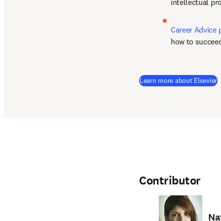
intellectual p
Career Advice 
how to succeed
(
Learn more about Elsevier
Contributor
Na