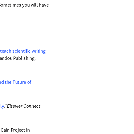
 Sometimes you will have 
teach scientific writing
andos Publishing, 
d the Future of 
ly
,”
Elsevier Connect 
pens in new tab/window
” Cain Project in 