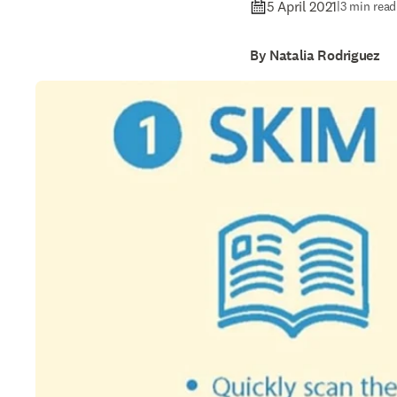
5 April 2021
|
3 min read
By Natalia Rodriguez