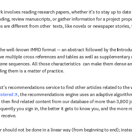
k involves reading research papers, whether it’s to stay up to date i
nding, review manuscripts, or gather information for a project propo
es are different from other  texts, like novels or newspaper stories,
the well-known IMRD format — an abstract followed by the 
I
ntrodu
ve multiple cross references and tables as well as supplementary m
gene sequences. All those characteristics  can make them dense an
ing them is a matter of practice.
t’s recommendations service to find other articles related to the w
opens in new tab/window
istered
, the recommendations engine uses an adaptive algorithm
an then find related content from our database of more than 3,800 j
quently you sign in, the better it gets to know you, and the more re
eceive.

r should not be done in a linear way (from beginning to end); instea