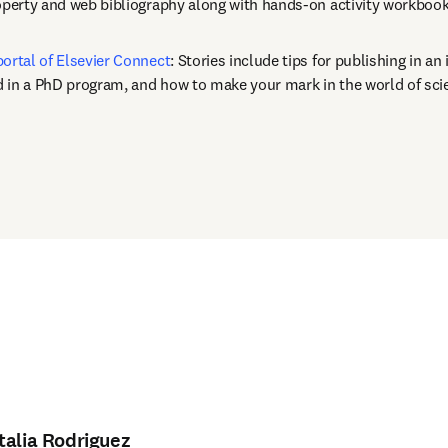
roperty and web bibliography along with hands-on activity workbook
portal of Elsevier Connect
: Stories include tips for publishing in an 
 in a PhD program, and how to make your mark in the world of sci
opens in new tab/window
)
talia Rodriguez