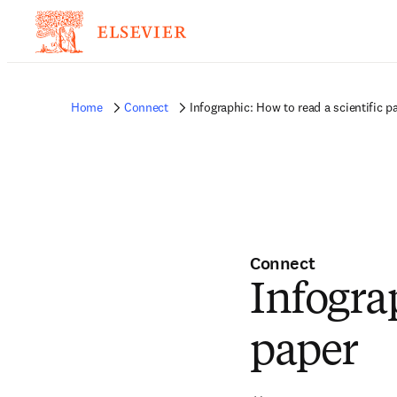
Home
Connect
Infographic: How to read a scientific p
Connect
Infograp
paper