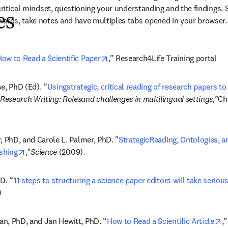
 critical mindset, questioning your understanding and the findings.
es
wards, take notes and have multiples tabs opened in your browser.
opens in new tab/window
ow to Read a Scientific Paper
,” Research4Life Training portal
e, PhD (Ed). “
Usingstrategic, critical reading of research papers to 
 tab/window
Research Writing: Rolesand challenges in multilingual settings,”
Ch
, PhD, and Carole L. Palmer, PhD. "
StrategicReading, Ontologies, an
opens in new tab/window
ishing
,"
Science 
(2009).
D. “
11 steps to structuring a science paper editors will take serious
)
o
n, PhD, and Jan Hewitt, PhD. “
How to Read a Scientific Article
,