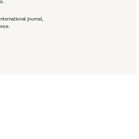
s.
international journal, 
ence.