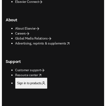
Elsevier Connect
About
About Elsevier
Careers
Global Media Relations
opens in new tab/window
Advertising, reprints & supplements
Support
Customer support
opens in new tab/window
Resource center
Sign in to products