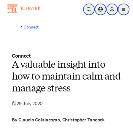
Skip to main content
Open Search
Location Selector
Sign in to p
menu
Connect
Connect
A valuable insight into
how to maintain calm and
manage stress
29 July 2020
By Claudio Colaiacomo, Christopher Tancock