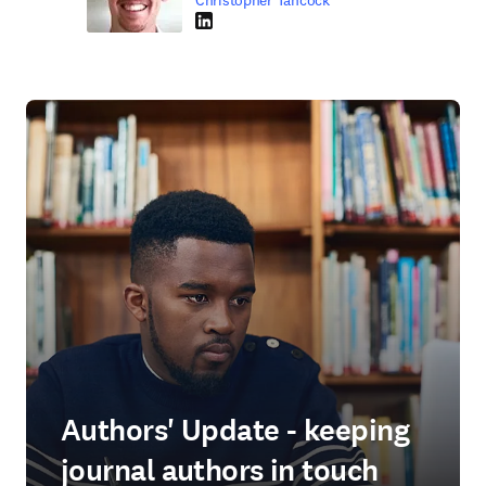
Christopher Tancock
LinkedIn opens in new tab/window
Authors' Update - keeping
journal authors in touch