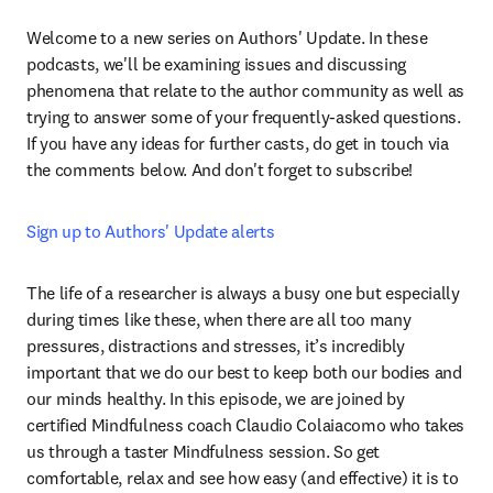
Welcome to a new series on Authors' Update. In these 
podcasts, we'll be examining issues and discussing 
phenomena that relate to the author community as well as 
trying to answer some of your frequently-asked questions. 
If you have any ideas for further casts, do get in touch via 
the comments below. And don't forget to subscribe!
Sign up to Authors' Update alerts
The life of a researcher is always a busy one but especially 
during times like these, when there are all too many 
pressures, distractions and stresses, it’s incredibly 
important that we do our best to keep both our bodies and 
our minds healthy. In this episode, we are joined by 
certified Mindfulness coach Claudio Colaiacomo who takes 
us through a taster Mindfulness session. So get 
comfortable, relax and see how easy (and effective) it is to 