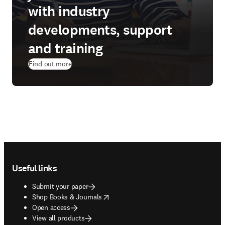
with industry
developments, support
and training
Find out more
Footer navigation
Useful links
Submit your paper
opens in new tab/window
Shop Books & Journals
Open access
View all products