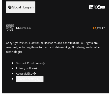
LinkedIn open
Twitter ope
Facebook
YouTub
Global | English
ope
Copyright © 2026 Elsevier, its licensors, and contributors. All rights are
reserved, including those for text and data mining, AI training, and similar
technologies.
Terms & Conditions
Privacy policy
Accessibility
Cookie settings