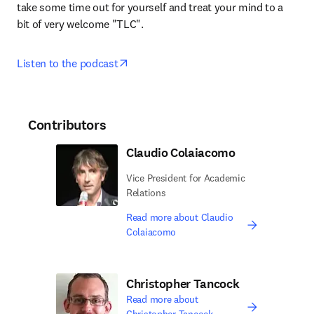
take some time out for yourself and treat your mind to a 
bit of very welcome "TLC".
opens in new tab/window
Listen to the podcast
Contributors
Claudio Colaiacomo
Vice President for Academic
Relations
Read more about Claudio
Colaiacomo
Christopher Tancock
Read more about