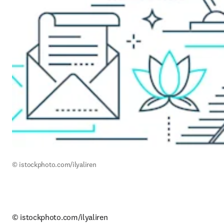
© istockphoto.com/ilyaliren
© istockphoto.com/ilyaliren
