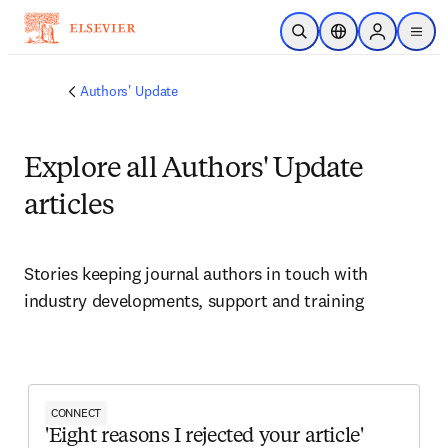
Skip to main content
Open Search
Location Selector
Sign in to p
menu
Authors' Update
Explore all Authors' Update
articles
Stories keeping journal authors in touch with 
industry developments, support and training
CONNECT
'Eight reasons I rejected your article'