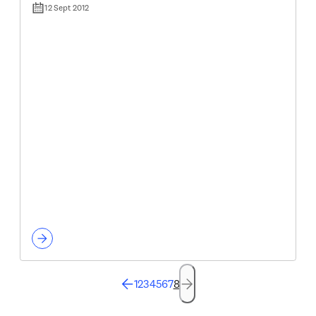
12 Sept 2012
1
2
3
4
5
6
7
8