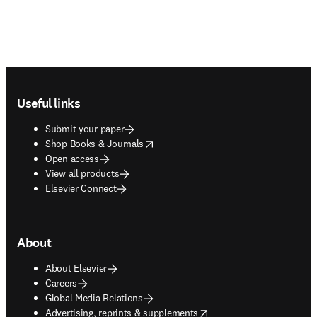
Footer navigation
Useful links
Submit your paper
opens in new tab/window
Shop Books & Journals
Open access
View all products
Elsevier Connect
About
About Elsevier
Careers
Global Media Relations
opens in new tab/window
Advertising, reprints & supplements