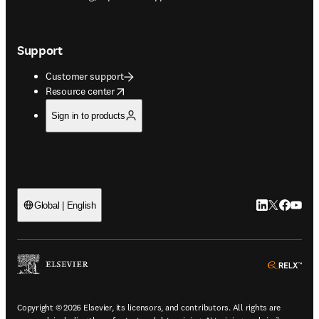
Support
Customer support
opens in new tab/window
Resource center
Sign in to products
LinkedIn open
Twitter ope
Facebook
YouTub
Global | English
ope
Copyright © 2026 Elsevier, its licensors, and contributors. All rights are