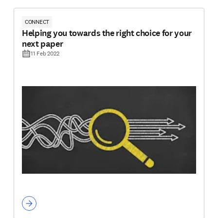
CONNECT
Helping you towards the right choice for your
next paper
11 Feb 2022