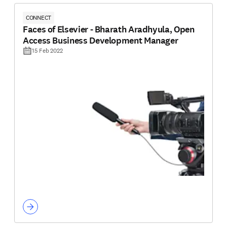
CONNECT
Faces of Elsevier - Bharath Aradhyula, Open
Access Business Development Manager
15 Feb 2022