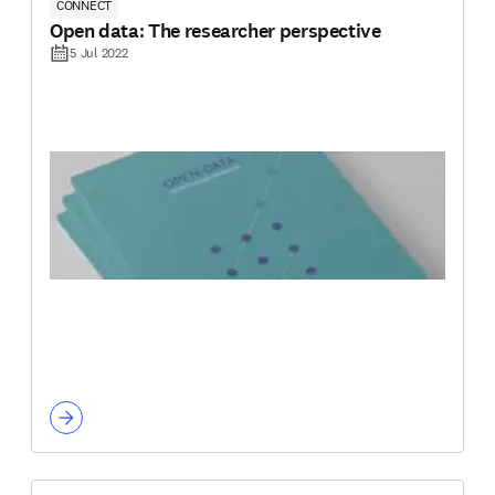
CONNECT
Open data: The researcher perspective
5 Jul 2022