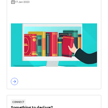
17 Jan 2023
CONNECT
Something to declare?