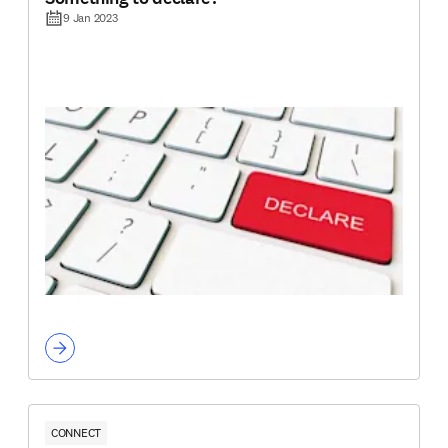
9 Jan 2023
CONNECT