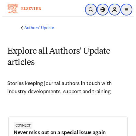
Skip to main content
Open Search
Location Selector
Sign in to p
menu
Authors' Update
Explore all Authors' Update
articles
Stories keeping journal authors in touch with 
industry developments, support and training
CONNECT
Never miss out on a special issue again