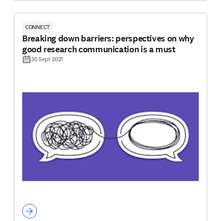
CONNECT
Breaking down barriers: perspectives on why
good research communication is a must
30 Sept 2021