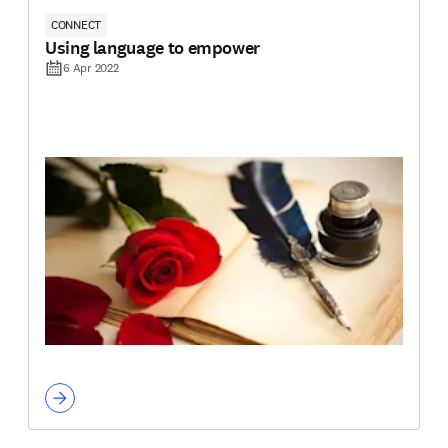
CONNECT
Using language to empower
6 Apr 2022