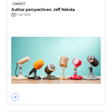
CONNECT
Author perspectives: Jeff Nekola
11 Apr 2022