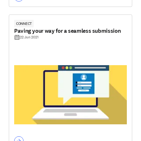
CONNECT
Paving your way for a seamless submission
22 Jun 2021