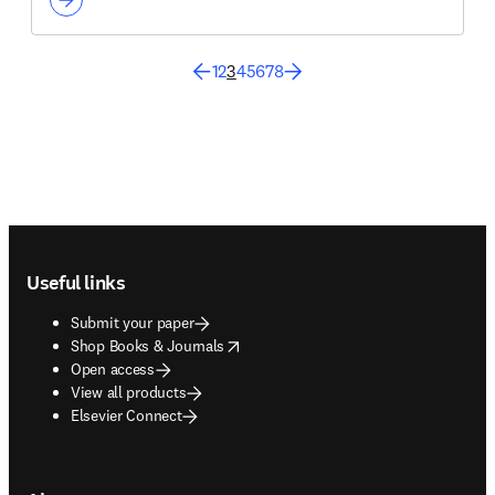
1
2
3
4
5
6
7
8
Footer navigation
Useful links
Submit your paper
opens in new tab/window
Shop Books & Journals
Open access
View all products
Elsevier Connect