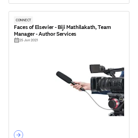
CONNECT
Faces of Elsevier - Biji Mathilakath, Team
Manager - Author Services
25 Jun 2021