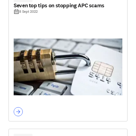
Seven top tips on stopping APC scams
8 Sept 2022