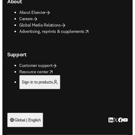
About
About Elsevier
Careers
Global Media Relations
opens in new tab/window
Advertising, reprints & supplements
Support
Customer support
opens in new tab/window
Resource center
Sign in to products
LinkedIn open
Twitter ope
Facebook
YouTub
Global | English