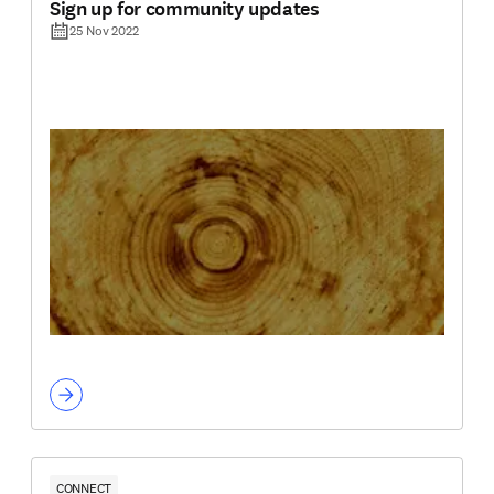
Sign up for community updates
25 Nov 2022
CONNECT