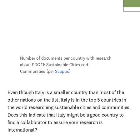
Number of documents per country with research 
about SDG 11: Sustainable Cities and 
Communities (per 
Scopus
)
Even though Italy is a smaller country than most of the 
other nations on the list, Italy is in the top 5 countries in 
the world researching sustainable cities and communities. 
Does this indicate that Italy might be a good country to 
find a collaborator to ensure your research is 
international?