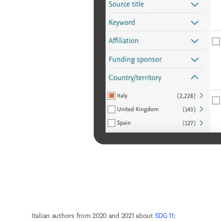
Italian authors from 2020 and 2021 about 
SDG 11: 