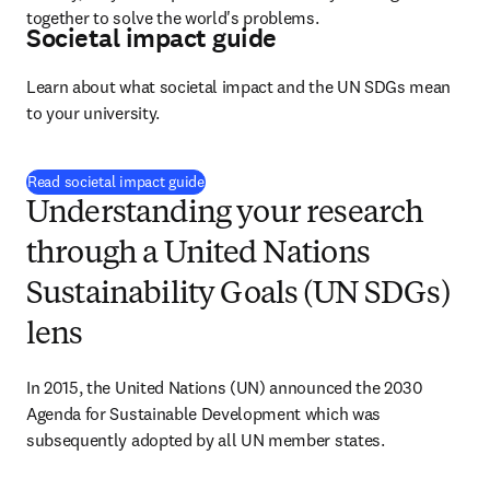
together to solve the world's problems.
Societal impact guide
Learn about what societal impact and the UN SDGs mean 
to your university.
Read societal impact guide
Understanding your research
through a United Nations
Sustainability Goals (UN SDGs)
lens
In 2015, the United Nations (UN) announced the 2030 
Agenda for Sustainable Development which was 
subsequently adopted by all UN member states.