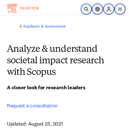
Skip to main content
Open Search
Location Selector
Sign in to p
menu
Academic & Government
Analyze & understand
societal impact research
with Scopus
A closer look for research leaders
Request a consultation
Updated: August 25, 2021