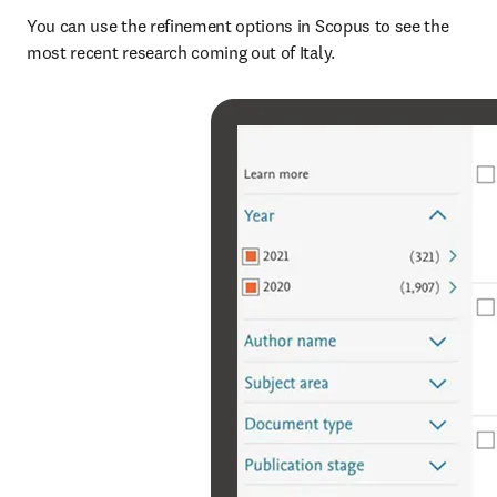
You can use the refinement options in Scopus to see the 
most recent research coming out of Italy.