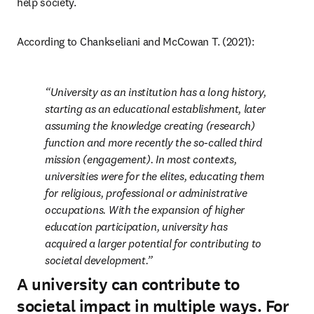
help society.
According to Chankseliani and McCowan T. (2021):
University as an institution has a long history, 
starting as an educational establishment, later 
assuming the knowledge creating (research) 
function and more recently the so-called third 
mission (engagement). In most contexts, 
universities were for the elites, educating them 
for religious, professional or administrative 
occupations. With the expansion of higher 
education participation, university has 
acquired a larger potential for contributing to 
societal development.
A university can contribute to
societal impact in multiple ways. For