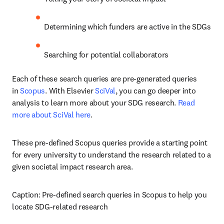
Determining which funders are active in the SDGs
Searching for potential collaborators
Each of these search queries are pre-generated queries 
in 
Scopus
. With Elsevier 
SciVal
, you can go deeper into 
analysis to learn more about your SDG research. 
Read 
more about SciVal here
.
These pre-defined Scopus queries provide a starting point 
for every university to understand the research related to a 
given societal impact research area.
Caption: Pre-defined search queries in Scopus to help you 
locate SDG-related research