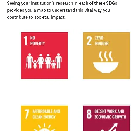
Seeing your institution's research in each of these SDGs 
provides you a map to understand this vital way you 
contribute to societal impact.