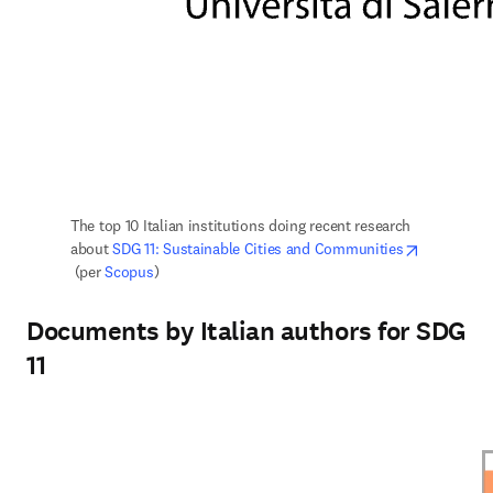
The top 10 Italian institutions doing recent research 
about 
SDG 11: Sustainable Cities and Communities
opens in new tab/window
 (per 
Scopus
)
Documents by Italian authors for SDG
11