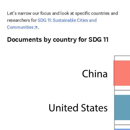
Let's narrow our focus and look at specific countries and 
researchers for 
SDG 11: Sustainable Cities and 
opens in new tab/window
Communities
.
Documents by country for SDG 11