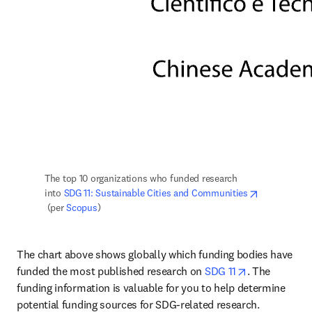
The top 10 organizations who funded research 
into 
SDG 11: Sustainable Cities and Communities
opens in new tab/window
 (per 
Scopus
)
The chart above shows globally which funding bodies have 
opens in new
funded the most published research on 
SDG 11
. The 
funding information is valuable for you to help determine 
potential funding sources for SDG-related research.