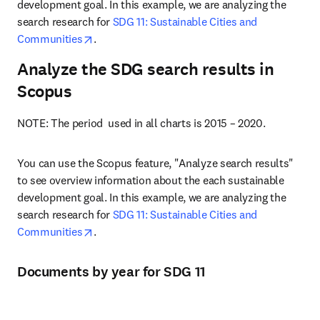
development goal. In this example, we are analyzing the 
search research for 
SDG 11: Sustainable Cities and 
opens in new tab/window
Communities
.
Analyze the SDG search results in
Scopus
NOTE: The period  used in all charts is 2015 – 2020.
You can use the Scopus feature, "Analyze search results" 
to see overview information about the each sustainable 
development goal. In this example, we are analyzing the 
search research for 
SDG 11: Sustainable Cities and 
opens in new tab/window
Communities
.
Documents by year for SDG 11