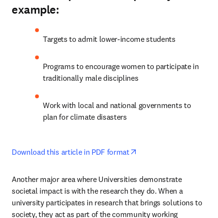
example:
Targets to admit lower-income students
Programs to encourage women to participate in 
traditionally male disciplines
Work with local and national governments to 
plan for climate disasters
opens in new tab/windo
Download this article in PDF format
Another major area where Universities demonstrate 
societal impact is with the research they do. When a 
university participates in research that brings solutions to 
society, they act as part of the community working 