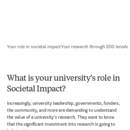
Your role in societal impact
Your research through SDG lens
An
What is your university's role in
Societal Impact?
Increasingly, university leadership, governments, funders, 
the community, and more are demanding to understand 
the value of a university's research. They want to know 
that the significant investment into research is going to 