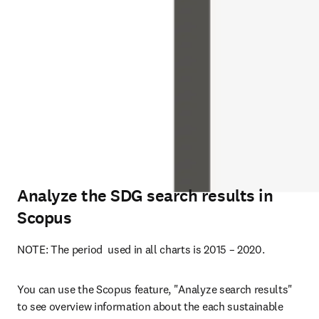
Analyze the SDG search results in
Scopus
NOTE: The period  used in all charts is 2015 – 2020.
You can use the Scopus feature, "Analyze search results" 
to see overview information about the each sustainable 