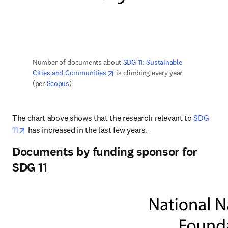
Number of documents about 
SDG 11: Sustainable 
opens in new tab/window
Cities and Communities
 is climbing every year 
(per 
Scopus
)
The chart above shows that the research relevant to 
SDG 
opens in new tab/window
11
 has increased in the last few years.
Documents by funding sponsor for
SDG 11