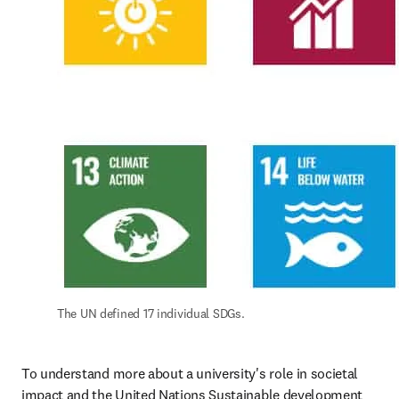
The UN defined 17 individual SDGs.
To understand more about a university's role in societal 
impact and the United Nations Sustainable development 