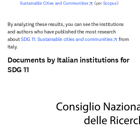
opens in new tab/windo
Sustainable Cities and Communities
 (per 
Scopus
)
By analyzing these results, you can see the institutions 
and authors who have published the most research 
opens in 
about 
SDG 11: Sustainable cities and communities
 from 
Italy.
Documents by Italian institutions for
SDG 11