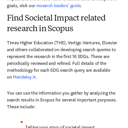
goals, visit our 
research leaders' guide
.
Find Societal Impact related
research in Scopus
Times Higher Education (THE), Vertigo Ventures, Elsevier 
and others collaborated on developing search queries to 
represent the research in the first 16 SDGs. These are 
periodically reviewed and refined. Full details of the 
methodology for each SDG search query are available 
opens in new tab/window
on 
Mendeley
.
You can use the information you gather by analyzing the 
search results in Scopus for several important purposes. 
These include:
Telling your story of societal impact