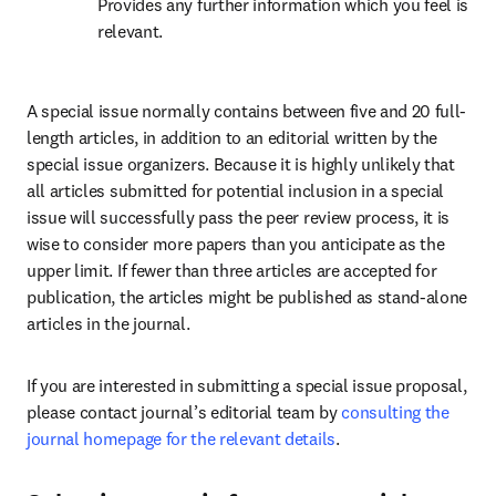
Provides any further information which you feel is 
relevant.
A special issue normally contains between five and 20 full-
length articles, in addition to an editorial written by the 
special issue organizers. Because it is highly unlikely that 
all articles submitted for potential inclusion in a special 
issue will successfully pass the peer review process, it is 
wise to consider more papers than you anticipate as the 
upper limit. If fewer than three articles are accepted for 
publication, the articles might be published as stand-alone 
articles in the journal.
If you are interested in submitting a special issue proposal, 
please contact journal’s editorial team by 
consulting the 
journal homepage for the relevant details
.