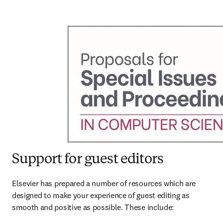
Support for guest editors
Elsevier has prepared a number of resources which are 
designed to make your experience of guest editing as 
smooth and positive as possible. These include: