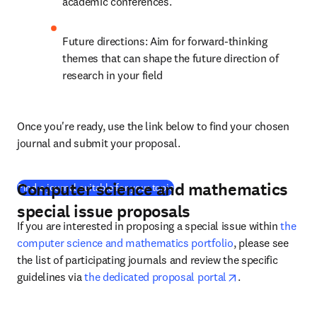
academic conferences.
Future directions: Aim for forward-thinking 
themes that can shape the future direction of 
research in your field
Once you're ready, use the link below to find your chosen 
journal and submit your proposal.
Computer science and mathematics
(
opens in new tab/window
)
Find a journal suitable for your topic
special issue proposals
If you are interested in proposing a special issue within 
the 
computer science and mathematics portfolio
, please see 
the list of participating journals and review the specific 
opens in new ta
guidelines via 
the dedicated proposal portal
.