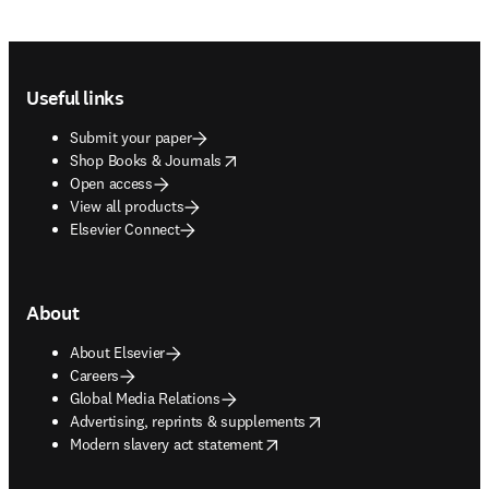
Footer navigation
Useful links
Submit your paper
opens in new tab/window
Shop Books & Journals
Open access
View all products
Elsevier Connect
About
About Elsevier
Careers
Global Media Relations
opens in new tab/window
Advertising, reprints & supplements
opens in new tab/window
Modern slavery act statement