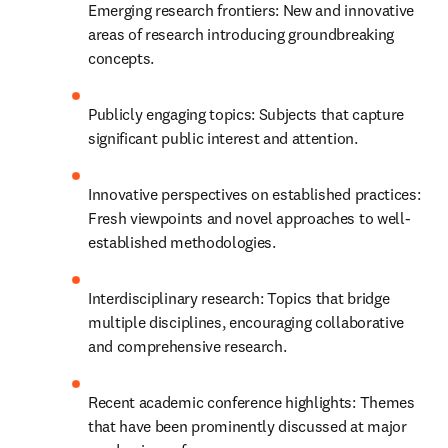
Emerging research frontiers: New and innovative 
areas of research introducing groundbreaking 
concepts.
Publicly engaging topics: Subjects that capture 
significant public interest and attention.
Innovative perspectives on established practices: 
Fresh viewpoints and novel approaches to well-
established methodologies.
Interdisciplinary research: Topics that bridge 
multiple disciplines, encouraging collaborative 
and comprehensive research.
Recent academic conference highlights: Themes 
that have been prominently discussed at major 