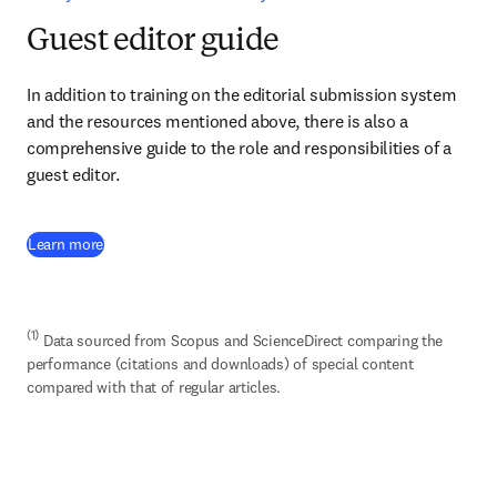
Guest editor guide
In addition to training on the editorial submission system 
and the resources mentioned above, there is also a 
comprehensive guide to the role and responsibilities of a 
guest editor.
(
opens in new tab/window
)
Learn more
(1)
 Data sourced from Scopus and ScienceDirect comparing the 
performance (citations and downloads) of special content 
compared with that of regular articles.