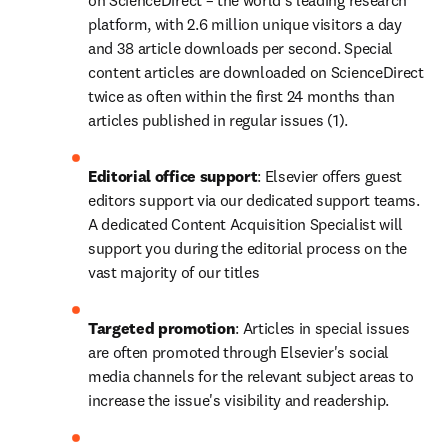
on ScienceDirect – the world's leading research 
platform, with 2.6 million unique visitors a day 
and 38 article downloads per second. Special 
content articles are downloaded on ScienceDirect 
twice as often within the first 24 months than 
articles published in regular issues (1).
Editorial office support
: Elsevier offers guest 
editors support via our dedicated support teams. 
A dedicated Content Acquisition Specialist will 
support you during the editorial process on the 
vast majority of our titles
Targeted promotion
: Articles in special issues 
are often promoted through Elsevier's social 
media channels for the relevant subject areas to 
increase the issue's visibility and readership.