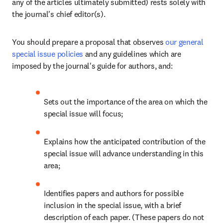
any of the articles ultimately submitted) rests solely with 
the journal's chief editor(s).
You should prepare a proposal that observes 
our general 
special issue policies
 and any guidelines which are 
imposed by the journal's guide for authors, and:
Sets out the importance of the area on which the 
special issue will focus;
Explains how the anticipated contribution of the 
special issue will advance understanding in this 
area;
Identifies papers and authors for possible 
inclusion in the special issue, with a brief 
description of each paper. (These papers do not 