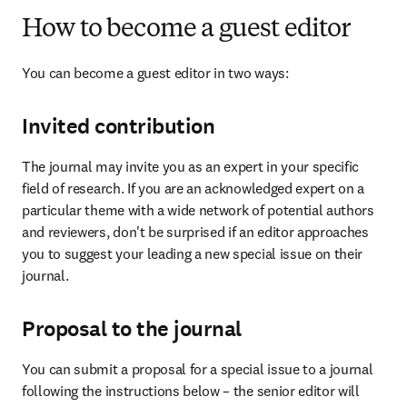
How to become a guest editor
You can become a guest editor in two ways:
Invited contribution
The journal may invite you as an expert in your specific 
field of research. If you are an acknowledged expert on a 
particular theme with a wide network of potential authors 
and reviewers, don't be surprised if an editor approaches 
you to suggest your leading a new special issue on their 
journal.
Proposal to the journal
You can submit a proposal for a special issue to a journal 
following the instructions below – the senior editor will 