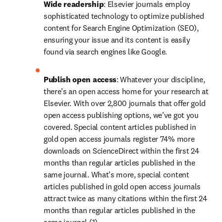
Wide readership
: Elsevier journals employ 
sophisticated technology to optimize published 
content for Search Engine Optimization (SEO), 
ensuring your issue and its content is easily 
found via search engines like Google.
Publish open access
: Whatever your discipline, 
there’s an open access home for your research at 
Elsevier. With over 2,800 journals that offer gold 
open access publishing options, we’ve got you 
covered. Special content articles published in 
gold open access journals register 74% more 
downloads on ScienceDirect within the first 24 
months than regular articles published in the 
same journal. What's more, special content 
articles published in gold open access journals 
attract twice as many citations within the first 24 
months than regular articles published in the 