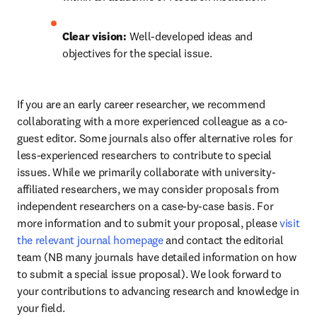
Clear vision:
 Well-developed ideas and 
objectives for the special issue.
If you are an early career researcher, we recommend 
collaborating with a more experienced colleague as a co-
guest editor. Some journals also offer alternative roles for 
less-experienced researchers to contribute to special 
issues. While we primarily collaborate with university-
affiliated researchers, we may consider proposals from 
independent researchers on a case-by-case basis. For 
more information and to submit your proposal, please 
visit 
the relevant journal homepage
 and contact the editorial 
team (NB many journals have detailed information on how 
to submit a special issue proposal). We look forward to 
your contributions to advancing research and knowledge in 
your field.