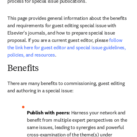
process for special issue publications. 
This page provides general information about the benefits 
and requirements for guest editing special issue with 
Elsevier's journals, and how to prepare special issue 
proposal. If you are a current guest editor, please 
follow 
the link here for guest editor and special issue guidelines, 
policies, and resources
.
Benefits
There are many benefits to commissioning, guest editing 
and authoring in a special issue:
Publish with peers: 
Harness your network and 
benefit from multiple expert perspectives on the 
same issues, leading to synergies and powerful 
cross-examination of the theme(s) under 