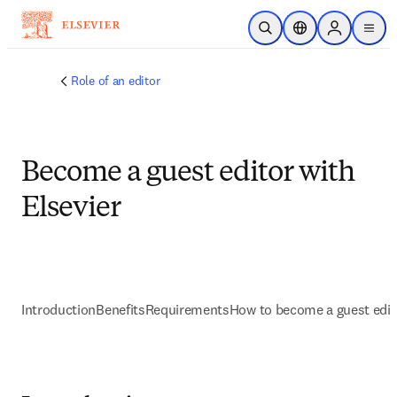
Skip to main content
Open Search
Location Selector
Sign in to p
menu
Role of an editor
Become a guest editor with
Elsevier
Introduction
Benefits
Requirements
How to become a guest edit