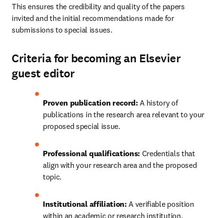
This ensures the credibility and quality of the papers 
invited and the initial recommendations made for 
submissions to special issues.
Criteria for becoming an Elsevier
guest editor
Proven publication record:
 A history of 
publications in the research area relevant to your 
proposed special issue.
Professional qualifications:
 Credentials that 
align with your research area and the proposed 
topic.
Institutional affiliation:
 A verifiable position 
within an academic or research institution.