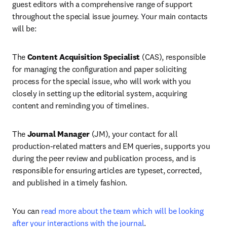
guest editors with a comprehensive range of support 
throughout the special issue journey. Your main contacts 
will be:
The 
Content Acquisition Specialist 
(CAS), responsible 
for managing the configuration and paper soliciting 
process for the special issue, who will work with you 
closely in setting up the editorial system, acquiring 
content and reminding you of timelines.
The 
Journal Manager
 (JM), your contact for all 
production-related matters and EM queries, supports you 
during the peer review and publication process, and is 
responsible for ensuring articles are typeset, corrected, 
and published in a timely fashion.
You can 
read more about the team which will be looking 
after your interactions with the journal
.