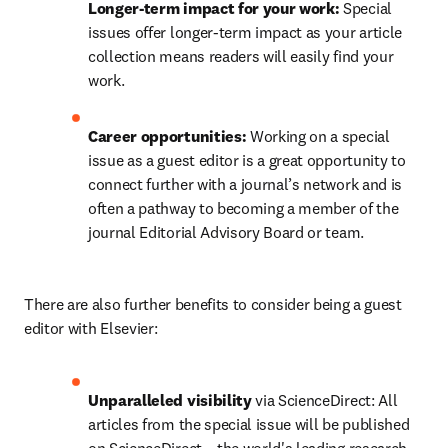
Longer-term impact for your work:
 Special 
issues offer longer-term impact as your article 
collection means readers will easily find your 
work.
Career opportunities: 
Working on a special 
issue as a guest editor is a great opportunity to 
connect further with a journal’s network and is 
often a pathway to becoming a member of the 
journal Editorial Advisory Board or team.
There are also further benefits to consider being a guest 
editor with Elsevier:
Unparalleled visibility
 via ScienceDirect: All 
articles from the special issue will be published 