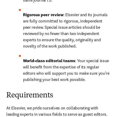
same journal (1).
Rigorous peer review
: Elsevier and its journals 
are fully committed to rigorous, independent 
peer review. Special issue articles should be 
reviewed by no fewer than two independent 
experts to ensure the quality, originality and 
novelty of the work published.
World-class editorial teams
: Your special issue 
will benefit from the expertise of its regular 
editors who will support you to make sure you’re 
publishing your best work possible.
Requirements
At Elsevier, we pride ourselves on collaborating with 
leading experts in various fields to serve as guest editors. 