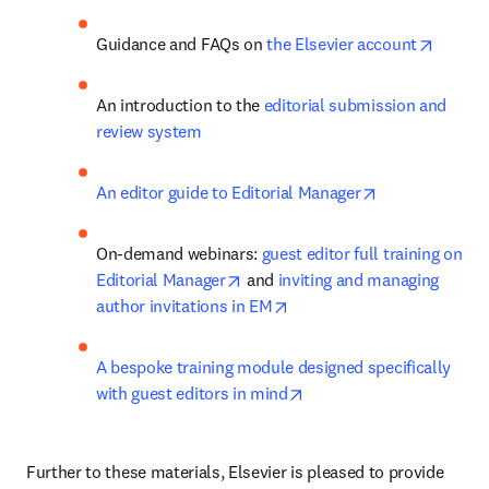
opens 
Guidance and FAQs on 
the Elsevier account
An introduction to the 
editorial submission and 
review system
opens in new 
An editor guide to Editorial Manager
On-demand webinars: 
guest editor full training on 
opens in new tab/window
Editorial Manager
 and 
inviting and managing 
opens in new tab/window
author invitations in EM
A bespoke training module designed specifically 
opens in new tab/windo
with guest editors in mind
Further to these materials, Elsevier is pleased to provide 