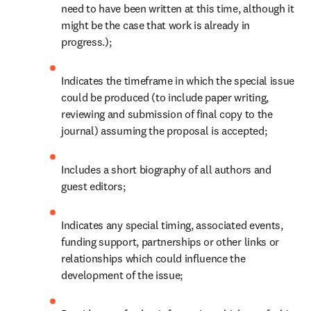
need to have been written at this time, although it 
might be the case that work is already in 
progress.);
Indicates the timeframe in which the special issue 
could be produced (to include paper writing, 
reviewing and submission of final copy to the 
journal) assuming the proposal is accepted;
Includes a short biography of all authors and 
guest editors;
Indicates any special timing, associated events, 
funding support, partnerships or other links or 
relationships which could influence the 
development of the issue;