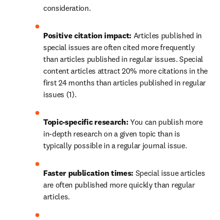
consideration.
Positive citation impact:
 Articles published in 
special issues are often cited more frequently 
than articles published in regular issues. Special 
content articles attract 20% more citations in the 
first 24 months than articles published in regular 
issues (1).
Topic-specific research: 
You can publish more 
in-depth research on a given topic than is 
typically possible in a regular journal issue.
Faster publication times: 
Special issue articles 
are often published more quickly than regular 
articles.