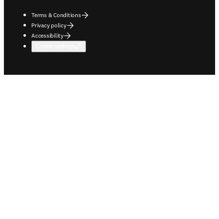
Terms & Conditions
Privacy policy
Accessibility
Cookie settings