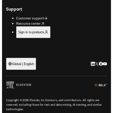
Support
Customer support
opens in new tab/window
Resource center
Sign in to products
LinkedIn open
Twitter ope
Facebook
YouTub
Global | English
ope
Copyright © 2026 Elsevier, its licensors, and contributors. All rights are
reserved, including those for text and data mining, AI training, and similar
technologies.