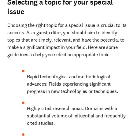
Selecting a topic for your special
issue
Choosing the right topic for a special issue is crucial to its 
success. As a guest editor, you should aim to identify 
topics that are timely, relevant, and have the potential to 
make a significant impact in your field. Here are some 
guidelines to help you select an appropriate topic:
Rapid technological and methodological 
advances: Fields experiencing significant 
progress in new technologies or techniques.
Highly cited research areas: Domains with a 
substantial volume of influential and frequently 
cited studies.