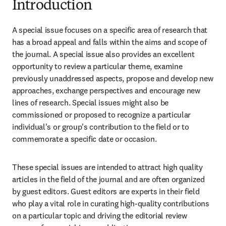
Introduction
A special issue focuses on a specific area of research that 
has a broad appeal and falls within the aims and scope of 
the journal. A special issue also provides an excellent 
opportunity to review a particular theme, examine 
previously unaddressed aspects, propose and develop new 
approaches, exchange perspectives and encourage new 
lines of research. Special issues might also be 
commissioned or proposed to recognize a particular 
individual's or group's contribution to the field or to 
commemorate a specific date or occasion.
These special issues are intended to attract high quality 
articles in the field of the journal and are often organized 
by guest editors. Guest editors are experts in their field 
who play a vital role in curating high-quality contributions 
on a particular topic and driving the editorial review 