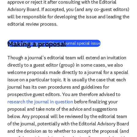
approve or reject it after consulting with the Editorial 
Advisory Board. If accepted, you (and any co-guest editors) 
will be responsible for developing the issue and leading the 
editorial review process.
Making a proposal
(
opens in new tab/
Short guide to guest editing a journal special issue
Though a journal's editorial team will extend an invitation 
directly to a guest editor (group) in some cases, we also 
welcome proposals made directly to a journal for a special 
issue on a particular topic. It is usually the case that each 
journal has its own procedures and guidelines for 
prospective guest editors. You are therefore advised to 
research the journal in question
 before finalizing your 
proposal and take note of the advice and suggestions 
below. Any proposal will be reviewed by the editorial team 
of the journal, potentially with the Editorial Advisory Board 
and the decision as to whether to accept the proposal (and 