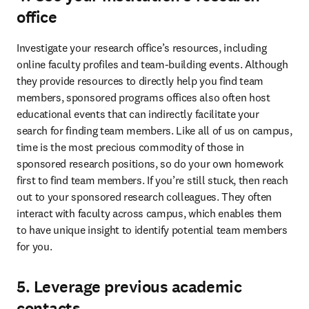
office
Investigate your research office’s resources, including 
online faculty profiles and team-building events. Although 
they provide resources to directly help you find team 
members, sponsored programs offices also often host 
educational events that can indirectly facilitate your 
search for finding team members. Like all of us on campus, 
time is the most precious commodity of those in 
sponsored research positions, so do your own homework 
first to find team members. If you’re still stuck, then reach 
out to your sponsored research colleagues. They often 
interact with faculty across campus, which enables them 
to have unique insight to identify potential team members 
for you.
5. Leverage previous academic
contacts