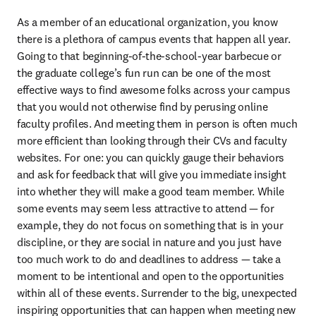
As a member of an educational organization, you know 
there is a plethora of campus events that happen all year. 
Going to that beginning-of-the-school-year barbecue or 
the graduate college’s fun run can be one of the most 
effective ways to find awesome folks across your campus 
that you would not otherwise find by perusing online 
faculty profiles. And meeting them in person is often much 
more efficient than looking through their CVs and faculty 
websites. For one: you can quickly gauge their behaviors 
and ask for feedback that will give you immediate insight 
into whether they will make a good team member. While 
some events may seem less attractive to attend — for 
example, they do not focus on something that is in your 
discipline, or they are social in nature and you just have 
too much work to do and deadlines to address — take a 
moment to be intentional and open to the opportunities 
within all of these events. Surrender to the big, unexpected 
inspiring opportunities that can happen when meeting new 