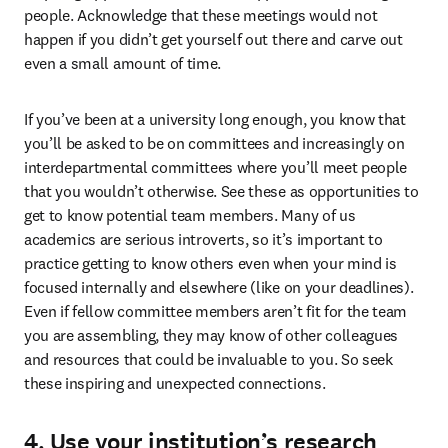
people. Acknowledge that these meetings would not 
happen if you didn’t get yourself out there and carve out 
even a small amount of time. 
If you’ve been at a university long enough, you know that 
you’ll be asked to be on committees and increasingly on 
interdepartmental committees where you’ll meet people 
that you wouldn’t otherwise. See these as opportunities to 
get to know potential team members. Many of us 
academics are serious introverts, so it’s important to 
practice getting to know others even when your mind is 
focused internally and elsewhere (like on your deadlines). 
Even if fellow committee members aren’t fit for the team 
you are assembling, they may know of other colleagues 
and resources that could be invaluable to you. So seek 
these inspiring and unexpected connections.
4. Use your institution’s research