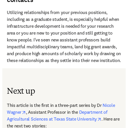
Utilizing relationships from your previous positions, 
including as a graduate student, is especially helpful when 
infrastructure development is needed for your research 
area or you are new to your position and still getting to 
know people. I’ve seen new assistant professors build 
impactful multidisciplinary teams, land big grant awards, 
and produce high amounts of scholarly work by drawing on 
these relationships as they settle into their new institution. 
Next up
This article is the first in a three-part series by Dr 
Nicole 
opens in new tab/window
Wagner
, Assistant Professor in the 
Department of 
opens in new
Agricultural Sciences at Texas State University
. Here are 
the next two stories: