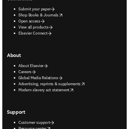
Submit your paper
opens in new tab/window
Shop Books & Journals
Open access
View all products
Elsevier Connect
About
About Elsevier
Careers
Global Media Relations
opens in new tab/window
Advertising, reprints & supplements
opens in new tab/window
Modern slavery act statement
Support
Customer support
opens in new tab/window
Resource center