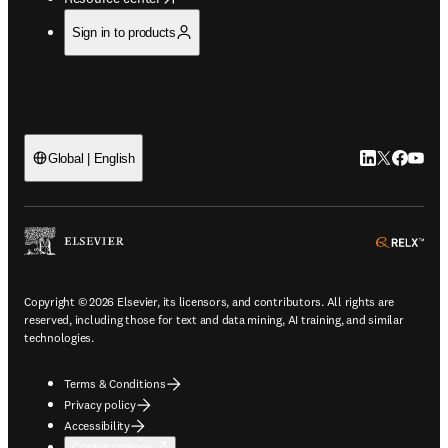
Sign in to products
LinkedIn open
Twitter ope
Facebook
YouTub
Global | English
ope
Copyright © 2026 Elsevier, its licensors, and contributors. All rights are
reserved, including those for text and data mining, AI training, and similar
technologies.
Terms & Conditions
Privacy policy
Accessibility