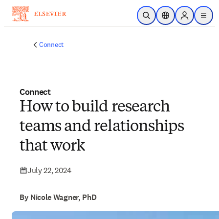
Skip to main content
Open Search
Location Selector
Sign in to p
menu
Connect
Connect
How to build research
teams and relationships
that work
July 22, 2024
By Nicole Wagner, PhD