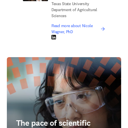
Texas State University
Department of Agricultural
Sciences
Read more about Nicole
Wagner, PhD
LinkedIn opens in new tab/window
The pace of scientific