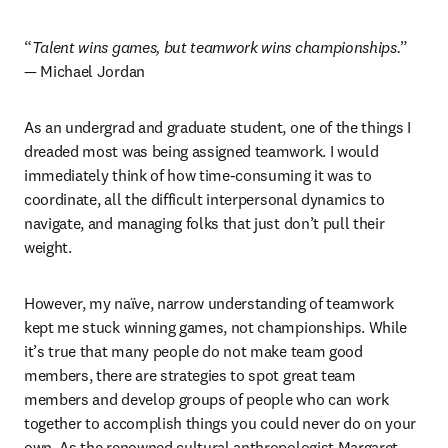
“
Talent wins games, but teamwork wins championships.
” 
— Michael Jordan 
As an undergrad and graduate student, one of the things I 
dreaded most was being assigned teamwork. I would 
immediately think of how time-consuming it was to 
coordinate, all the difficult interpersonal dynamics to 
navigate, and managing folks that just don’t pull their 
weight. 
However, my naïve, narrow understanding of teamwork 
kept me stuck winning games, not championships. While 
it’s true that many people do not make team good 
members, there are strategies to spot great team 
members and develop groups of people who can work 
together to accomplish things you could never do on your 
own. As the renowned cultural anthropologist Margaret 