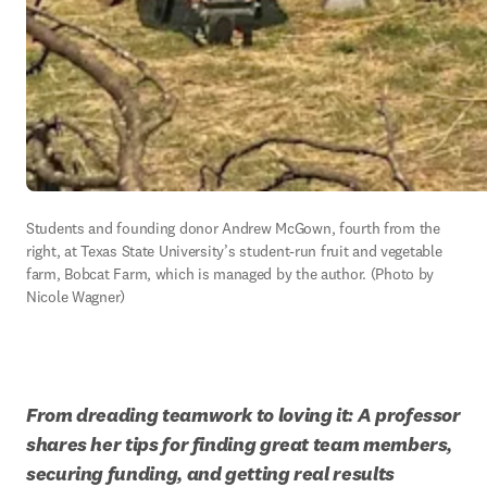
Students and founding donor Andrew McGown, fourth from the 
right, at Texas State University’s student-run fruit and vegetable 
farm, Bobcat Farm, which is managed by the author. (Photo by 
Nicole Wagner)
From dreading teamwork to loving it: A professor 
shares her tips for finding great team members, 
securing funding, and getting real results