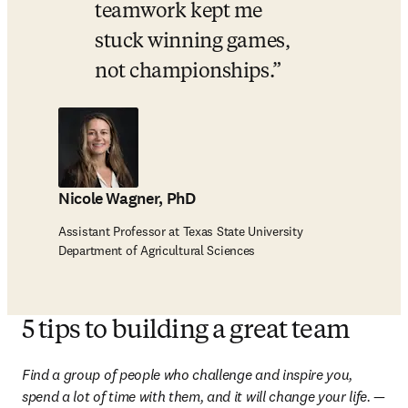
teamwork kept me 
stuck winning games, 
not championships.
Nicole Wagner, PhD
Assistant Professor at Texas State University
Department of Agricultural Sciences
5 tips to building a great team
Find a group of people who challenge and inspire you, 
spend a lot of time with them, and it will change your life.
 — 