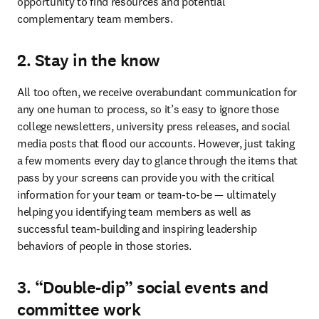
opportunity to find resources and potential 
complementary team members.
2. Stay in the know
All too often, we receive overabundant communication for 
any one human to process, so it’s easy to ignore those 
college newsletters, university press releases, and social 
media posts that flood our accounts. However, just taking 
a few moments every day to glance through the items that 
pass by your screens can provide you with the critical 
information for your team or team-to-be — ultimately 
helping you identifying team members as well as 
successful team-building and inspiring leadership 
behaviors of people in those stories. 
3. “Double-dip” social events and
committee work