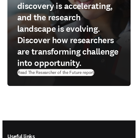
discovery is accelerating,
and the research
landscape is evolving.
Discover how researchers
are transforming challenge
into opportunity.
Read The Researcher of the Future report
Footer navigation
Useful links