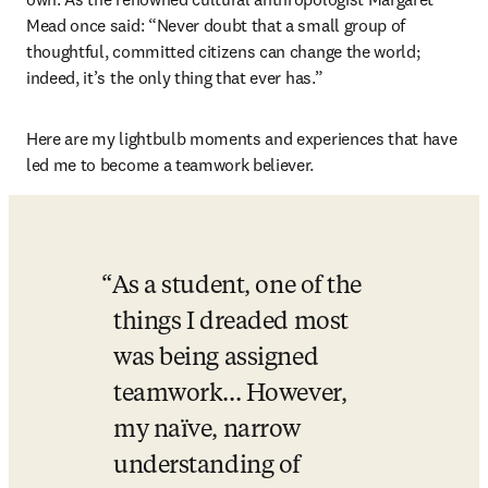
Mead once said: “Never doubt that a small group of 
thoughtful, committed citizens can change the world; 
indeed, it’s the only thing that ever has.”
Here are my lightbulb moments and experiences that have 
led me to become a teamwork believer.
As a student, one of the 
things I dreaded most 
was being assigned 
teamwork... However, 
my naïve, narrow 
understanding of 