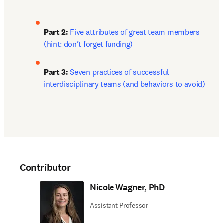
Part 2:
Five attributes of great team members 
(hint: don’t forget funding)
Part 3: 
Seven practices of successful 
interdisciplinary teams (and behaviors to avoid)
Contributor
Nicole Wagner, PhD
Assistant Professor