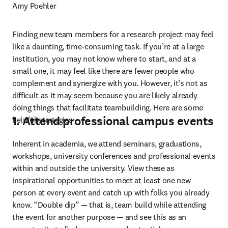
Amy Poehler
Finding new team members for a research project may feel 
like a daunting, time-consuming task. If you’re at a large 
institution, you may not know where to start, and at a 
small one, it may feel like there are fewer people who 
complement and synergize with you. However, it’s not as 
difficult as it may seem because you are likely already 
doing things that facilitate teambuilding. Here are some 
1. Attend professional campus events
helpful strategies 
Inherent in academia, we attend seminars, graduations, 
workshops, university conferences and professional events 
within and outside the university. View these as 
inspirational opportunities to meet at least one new 
person at every event and catch up with folks you already 
know. “Double dip” — that is, team build while attending 
the event for another purpose — and see this as an 