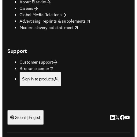
About Elsevier
Careers
Global Media Relations
opens in new tab/window
Advertising, reprints & supplements
opens in new tab/window
Modern slavery act statement
Support
Customer support
opens in new tab/window
Resource center
Sign in to products
LinkedIn open
Twitter ope
Facebook
YouTub
Global | English