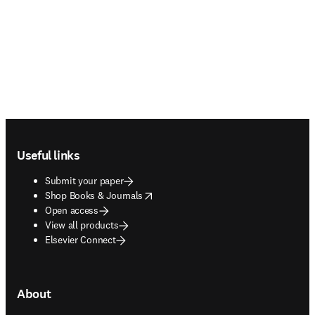
Footer navigation
Useful links
Submit your paper
opens in new tab/window
Shop Books & Journals
Open access
View all products
Elsevier Connect
About