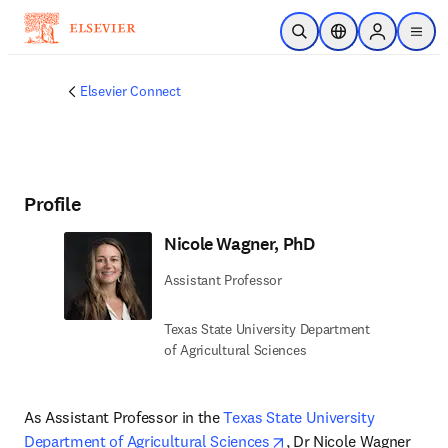
Skip to main content
Open Search
Location Selector
Sign in to p
menu
Elsevier Connect
Profile
Nicole Wagner, PhD
Assistant Professor
Texas State University Department
of Agricultural Sciences
As Assistant Professor in the 
Texas State University 
opens in new tab/windo
Department of Agricultural Sciences
, Dr Nicole Wagner 