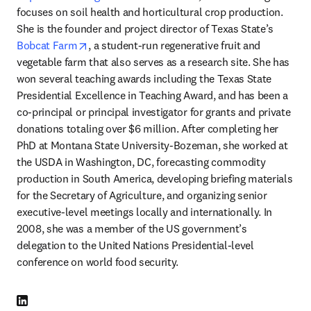
focuses on soil health and horticultural crop production. 
She is the founder and project director of Texas State’s 
opens in new tab/window
Bobcat Farm
, a student-run regenerative fruit and 
vegetable farm that also serves as a research site. She has 
won several teaching awards including the Texas State 
Presidential Excellence in Teaching Award, and has been a 
co-principal or principal investigator for grants and private 
donations totaling over $6 million. After completing her 
PhD at Montana State University-Bozeman, she worked at 
the USDA in Washington, DC, forecasting commodity 
production in South America, developing briefing materials 
for the Secretary of Agriculture, and organizing senior 
executive-level meetings locally and internationally. In 
2008, she was a member of the US government’s 
delegation to the United Nations Presidential-level 
conference on world food security. 
LinkedIn opens in new tab/window