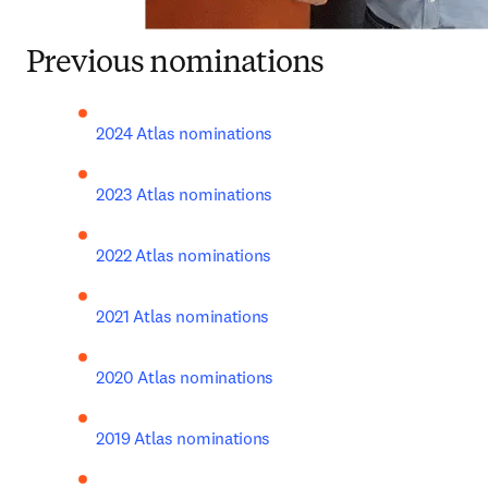
Previous nominations
2024 Atlas nominations
2023 Atlas nominations
2022 Atlas nominations
2021 Atlas nominations
2020 Atlas nominations
2019 Atlas nominations