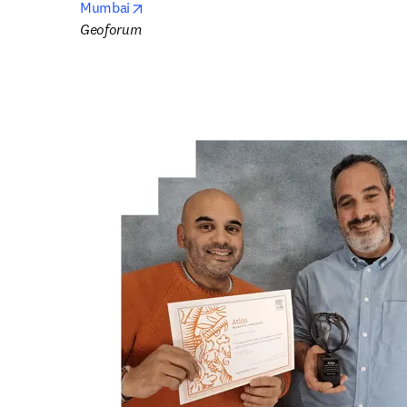
opens in new tab/window
Mumbai
Geoforum