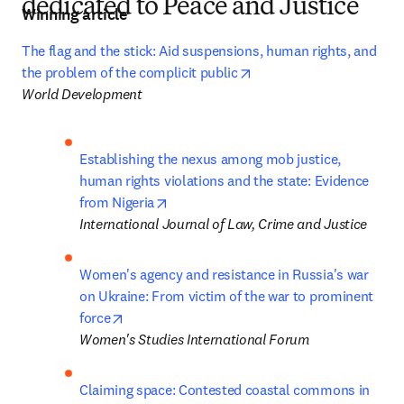
dedicated to Peace and Justice
Winning article
The flag and the stick: Aid suspensions, human rights, and 
opens in new tab/windo
the problem of the complicit public
World Development
Establishing the nexus among mob justice, 
human rights violations and the state: Evidence 
opens in new tab/window
from Nigeria
International Journal of Law, Crime and Justice
Women's agency and resistance in Russia's war 
on Ukraine: From victim of the war to prominent 
opens in new tab/window
force
Women's Studies International Forum
Claiming space: Contested coastal commons in 