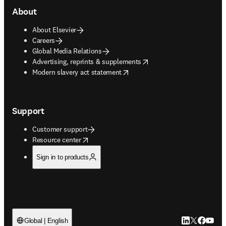
About
About Elsevier
Careers
Global Media Relations
opens in new tab/window
Advertising, reprints & supplements
opens in new tab/window
Modern slavery act statement
Support
Customer support
opens in new tab/window
Resource center
Sign in to products
LinkedIn open
Twitter ope
Facebook
YouTub
Global | English