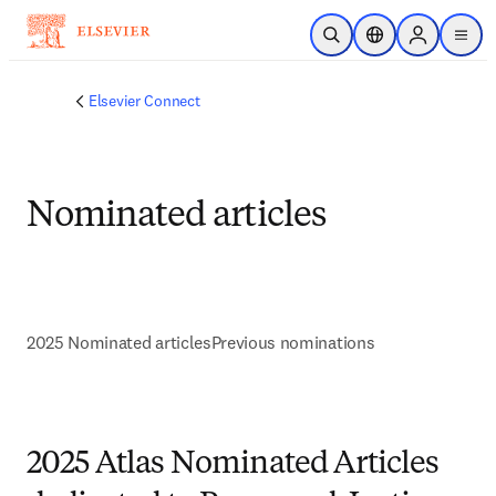
Skip to main content
Open Search
Location Selector
Sign in to p
menu
Elsevier Connect
Nominated articles
2025 Nominated articles
Previous nominations
2025 Atlas Nominated Articles