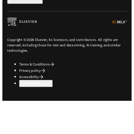
ope
Copyright © 2026 Elsevier, its licensors, and contributors. All rights are
reserved, including those for text and data mining, AI training, and similar
technologies.
Terms & Conditions
Privacy policy
Accessibility
Cookie settings