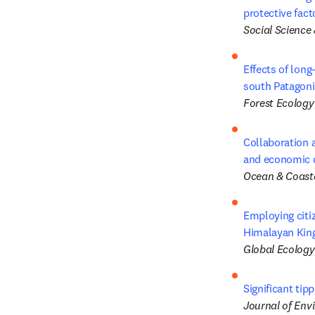
protective fact
Social Science
Effects of long
south Patagoni
Forest Ecolog
Collaboration a
and economic d
Ocean & Coas
Employing citiz
Himalayan Kin
Global Ecology
Significant tip
Journal of Env