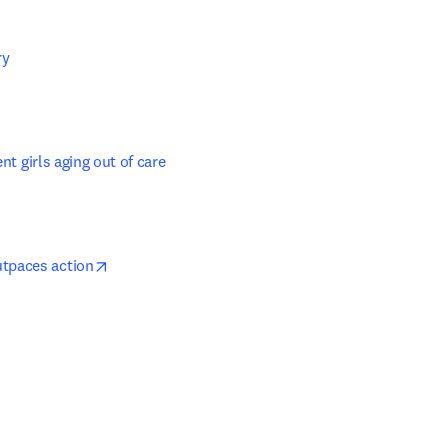
y 

in new tab/window
nt girls aging out of care
opens in new tab/window
utpaces action
ns in new tab/window