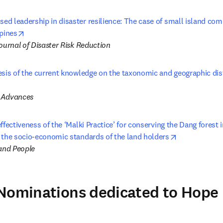
d leadership in disaster resilience: The case of small island com
opens in new tab/window
ppines
ournal of Disaster Risk Reduction
sis of the current knowledge on the taxonomic and geographic distr
ns in new tab/window
 Advances
ffectiveness of the ‘Malki Practice’ for conserving the Dang forest in
opens in new
 the socio-economic standards of the land holders
 and People
 Nominations dedicated to Hope