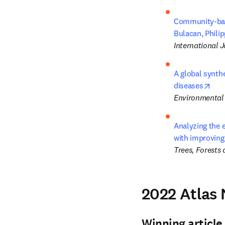
Community-base
Bulacan, Phili
International J
A global synthe
ope
diseases
Environmental
Analyzing the e
with improving
Trees, Forests
2022 Atlas
Winning article