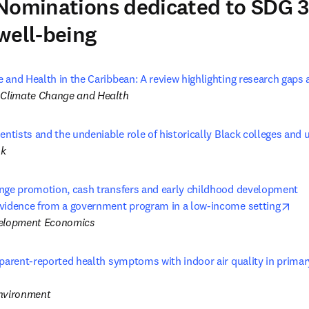
Nominations dedicated to SDG 
well-being
and Health in the Caribbean: A review highlighting research gaps a
 Climate Change and Health
entists and the undeniable role of historically Black colleges and u
ok
nge promotion, cash transfers and early childhood development 

ope
vidence from a government program in a low-income setting
velopment Economics
parent-reported health symptoms with indoor air quality in primary
opens in new tab/window
Environment