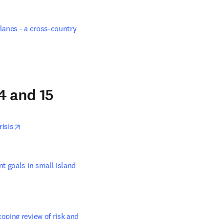
lanes - a cross-country 
4 and 15
opens in new tab/window
risis
 goals in small island 
ping review of risk and 