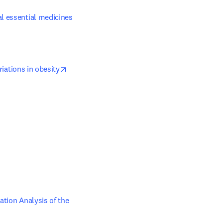
l essential medicines 
opens in new tab/window
riations in obesity
b/window
opens in new tab/window
tion Analysis of the 