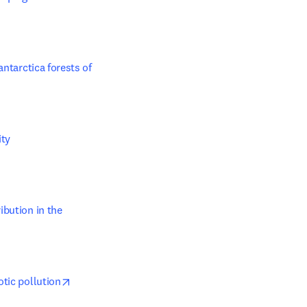
ntarctica forests of 
y 

dow
bution in the 
opens in new tab/window
otic pollution