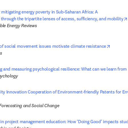
 mitigating energy poverty in Sub-Saharan Africa: A 

hrough the tripartite lenses of access, sufficiency, and mobility
ble Energy Reviews
opens in
f social movement issues motivate climate resistance
s
g and measuring psychological resilience: What can we learn from
sychology
city Innovation Cooperation of Environment-friendly Patents for En
ns in new tab/window
Forecasting and Social Change
 in project management education: How ‘Doing Good’ impacts stu