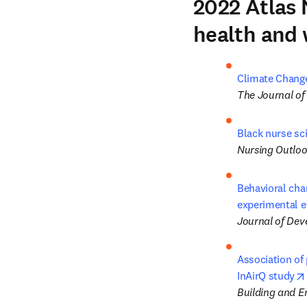
2022 Atlas 
health and 
Climate Change 
The Journal of
Black nurse sci
Nursing Outlo
Behavioral cha
experimental e
Journal of De
Association of 
InAirQ study
Building and 