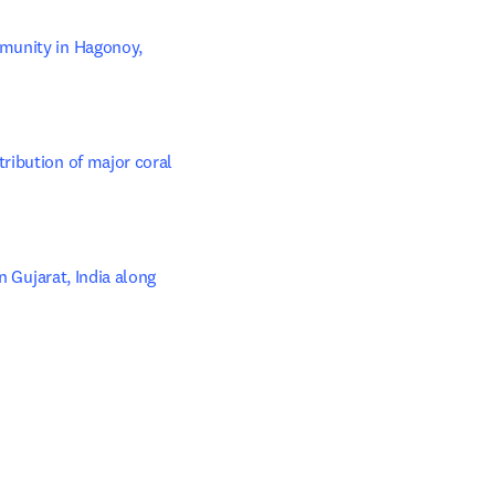
munity in Hagonoy, 
ibution of major coral 
 Gujarat, India along 
 tab/window