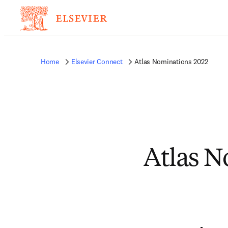
Home
Elsevier Connect
Atlas Nominations 2022
Atlas N