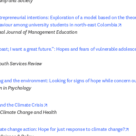
ship and Society
repreneurial intentions: Exploration of a model based on the theor
opens 
aviour among university students in north-east Colombia
nal Journal of Management Education
 past; I want a great future.”: Hopes and fears of vulnerable adolesce
 tab/window
outh Services Review
g and the environment: Looking for signs of hope while concern o
n in Psychology
opens in new tab/window
nd the Climate Crisis
 Climate Change and Health
ope
ate change action: Hope for just response to climate change?