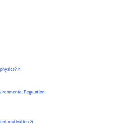
opens in new tab/window
 new tab/window
opens in new tab/window
 physics?
vironmental Regulation 
opens in new tab/window
dent motivation