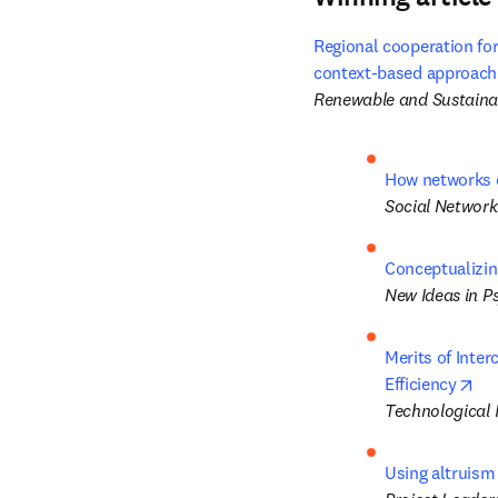
Regional cooperation for
context-based approach t
Renewable and Sustaina
How networks o
Social Network
Conceptualizin
New Ideas in P
Merits of Inter
ope
Efficiency
Technological 
Using altruism