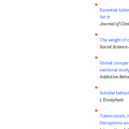
Essential tube
opens in
list
Journal of Cli
The weight of c
Social Science
Global comparis
sectional stud
Addictive Beha
Suicidal behavi
L'Encéphale
Tuberculosis, H
Disruptions an