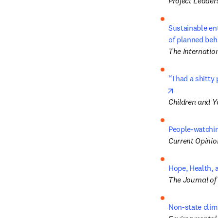
Project Leader
Sustainable ent
of planned beh
The Internatio
“I had a shitty
opens in new
Children and Y
People-watchin
Current Opinio
Hope, Health, a
The Journal of
Non-state clim