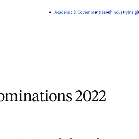
Skip to main content
Academic & Government
Health
Industry
Insigh
ominations 2022