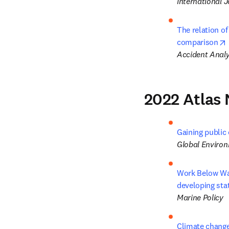
International J
The relation of
comparison
Accident Analy
2022 Atlas 
Gaining public 
Global Enviro
Work Below Wate
developing sta
Marine Policy
Climate change