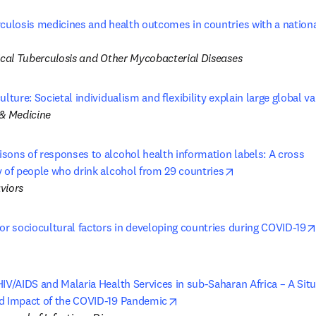
rculosis medicines and health outcomes in countries with a nationa
 new tab/window
nical Tuberculosis and Other Mycobacterial Diseases
ulture: Societal individualism and flexibility explain large global va
 & Medicine
ons of responses to alcohol health information labels: A cross 

opens in new ta
y of people who drink alcohol from 29 countries
viors
or sociocultural factors in developing countries during COVID-19
IV/AIDS and Malaria Health Services in sub-Saharan Africa – A Situa
opens in new tab/window
d Impact of the COVID-19 Pandemic