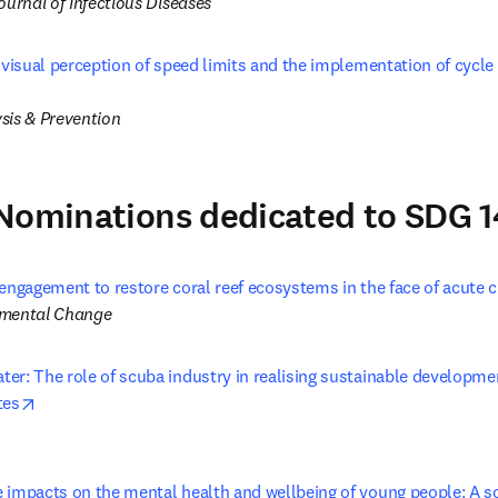
ournal of Infectious Diseases
 visual perception of speed limits and the implementation of cycle 
opens in new tab/window
sis & Prevention
Nominations dedicated to SDG 1
engagement to restore coral reef ecosystems in the face of acute c
nmental Change
r: The role of scuba industry in realising sustainable development
opens in new tab/window
tes
 impacts on the mental health and wellbeing of young people: A sco