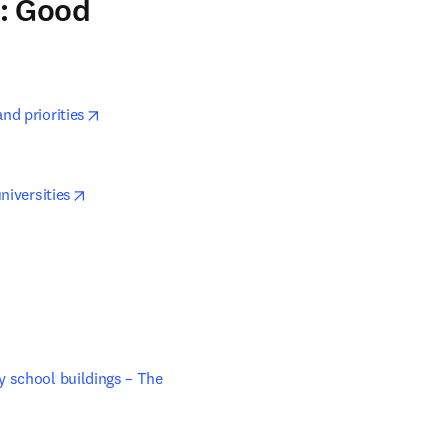
3: Good
opens in new tab/window
nd priorities
opens in new tab/window
niversities
ns in new tab/window
 school buildings – The 