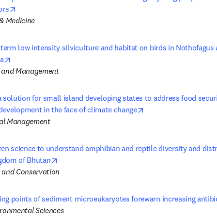
opens in new tab/window
ors
 & Medicine
-term low intensity silviculture and habitat on birds in Nothofagus a
opens in new tab/window
a
y and Management
 solution for small island developing states to address food securit
opens in new tab/win
evelopment in the face of climate change
tal Management
en science to understand amphibian and reptile diversity and distri
opens in new tab/window
gdom of Bhutan
 and Conservation
ping points of sediment microeukaryotes forewarn increasing antibi
ironmental Sciences