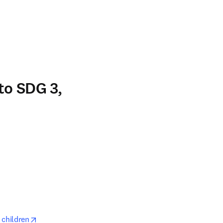
n new tab/window
to SDG 3,
opens in new tab/window
opens in new tab/window
 children