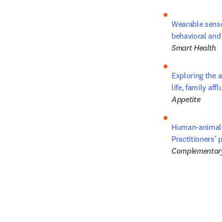
Wearable senso
behavioral and
Smart Health
Exploring the a
life, family af
Appetite
Human-animal-e
Practitioners’
Complementary 