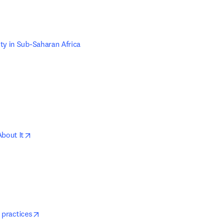
w tab/window
ty in Sub-Saharan Africa
w tab/window
opens in new tab/window
About It
s in new tab/window
opens in new tab/window
 practices