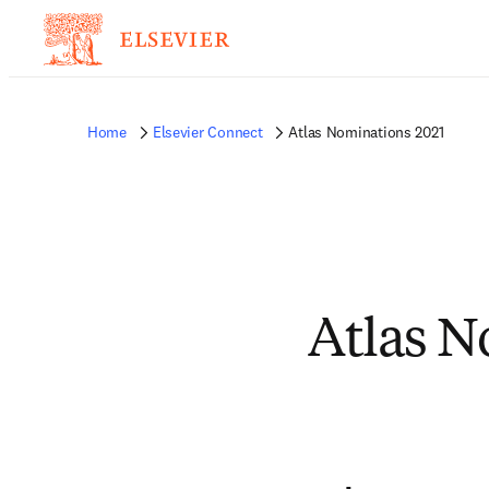
Home
Elsevier Connect
Atlas Nominations 2021
Atlas N