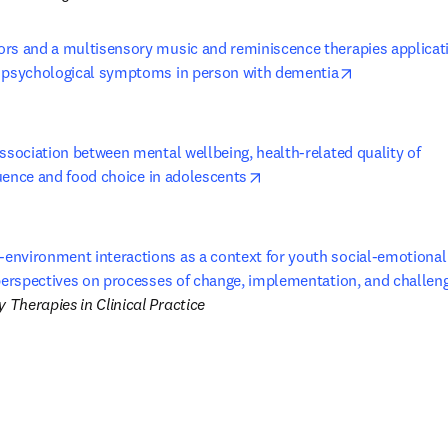
rs and a multisensory music and reminiscence therapies applicati
opens in new
 psychological symptoms in person with dementia
ssociation between mental wellbeing, health-related quality of 

opens in new tab/window
fluence and food choice in adolescents
nvironment interactions as a context for youth social-emotional h
 perspectives on processes of change, implementation, and challen
Therapies in Clinical Practice