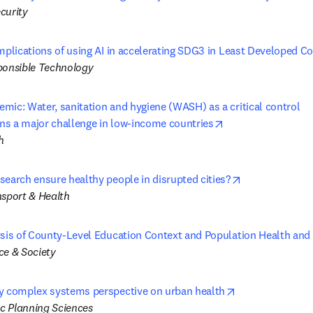
curity
mplications of using AI in accelerating SDG3 in Least Developed C
ponsible Technology
ic: Water, sanitation and hygiene (WASH) as a critical control 

opens in new tab/
s a major challenge in low-income countries
h
opens in new 
search ensure healthy people in disrupted cities?
nsport & Health
ysis of County-Level Education Context and Population Health and
ce & Society
opens in new t
y complex systems perspective on urban health
c Planning Sciences