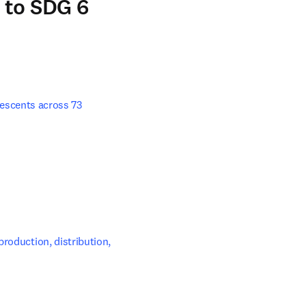
 to SDG 6
escents across 73 
s in new tab/window
roduction, distribution, 