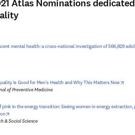
21 Atlas Nominations dedicated
ality
cent mental health: a cross-national investigation of 566,829 adol
w tab/window
open
ality Is Good for Men's Health and Why This Matters Now
al of Preventive Medicine
pink in the energy transition: Seeing women in energy extraction, p
opens in new tab/window
ion
h & Social Science