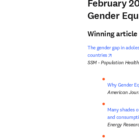
February 20
Gender Equ
Winning article
The gender gap in adoles
opens in ne
countries
SSM - Population Health
Why Gender Equ
American Journ
Many shades of 
and consumpt
Energy Researc