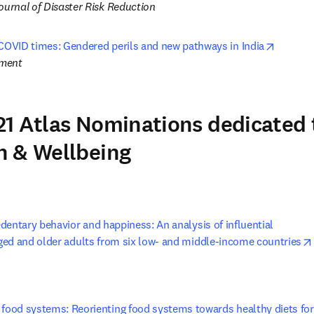
ournal of Disaster Risk Reduction
opens i
 COVID times: Gendered perils and new pathways in India
pment
1 Atlas Nominations dedicated 
h & Wellbeing
entary behavior and happiness: An analysis of influential 

ed and older adults from six low- and middle-income countries
 food systems: Reorienting food systems towards healthy diets for