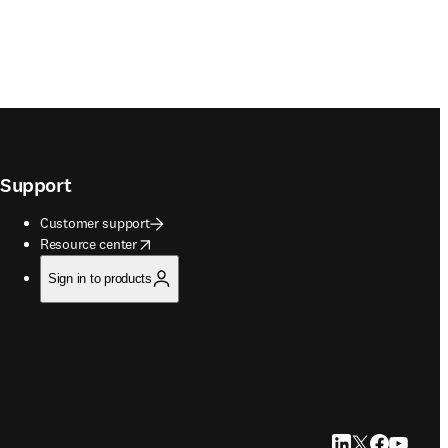
Support
Customer support
opens in new tab/window
Resource center
Sign in to products
LinkedIn opens in
Twitter opens i
Facebook op
YouTube 