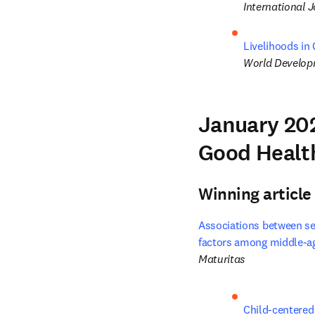
International J
Livelihoods in
World Develo
January 202
Good Healt
Winning article
Associations between sed
factors among middle-ag
Maturitas
Child-centered