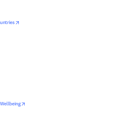
opens in new tab/window
ountries
window
tab/window
opens in new tab/window
 Wellbeing
ab/window