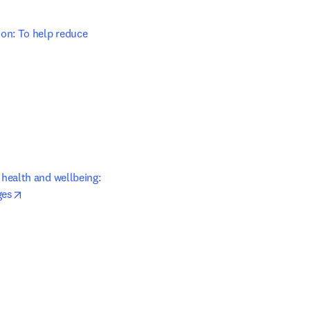
on: To help reduce 
 tab/window
ealth and wellbeing: 
opens in new tab/window
ges