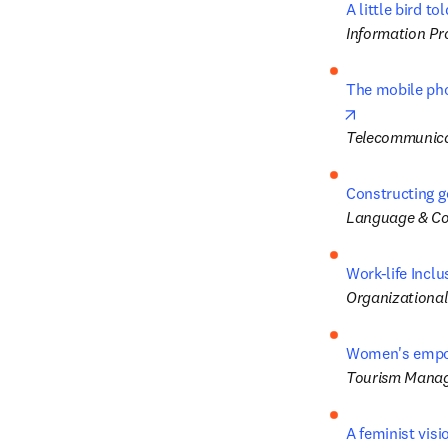
A little bird t
Information P
The mobile pho
opens in new
Telecommunica
Constructing g
Language & C
Work-life Incl
Organizationa
Women's empow
Tourism Manag
A feminist visi