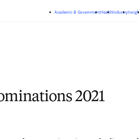
Skip to main content
Academic & Government
Health
Industry
Insigh
ominations 2021