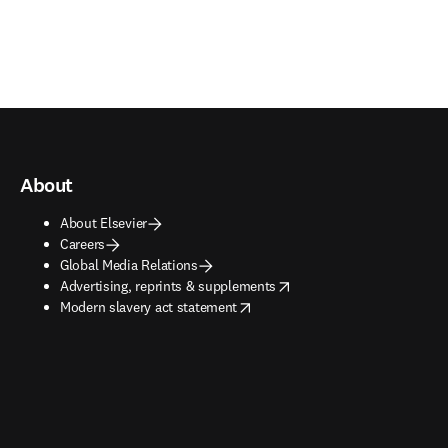
About
About Elsevier
Careers
Global Media Relations
opens in new tab/window
Advertising, reprints & supplements
opens in new tab/window
Modern slavery act statement