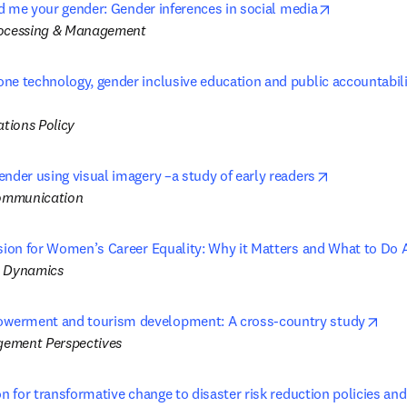
opens in ne
old me your gender: Gender inferences in social media
rocessing & Management
ne technology, gender inclusive education and public accountabili
 tab/window
tions Policy
opens in ne
ender using visual imagery –a study of early readers
ommunication
usion for Women’s Career Equality: Why it Matters and What to Do 
l Dynamics
open
erment and tourism development: A cross-country study
ement Perspectives
on for transformative change to disaster risk reduction policies and