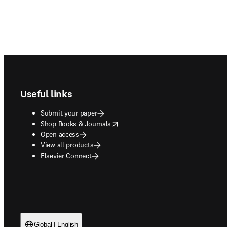
Footer navigation
Useful links
Submit your paper
opens in new tab/window
Shop Books & Journals
Open access
View all products
Elsevier Connect
Global | English