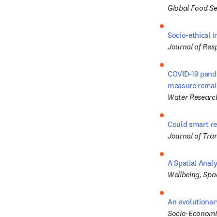
Global Food Se
Socio-ethical i
Journal of Res
COVID-19 pandem
measure remain
Water Researc
Could smart re
Journal of Tra
A Spatial Anal
Wellbeing, Spa
An evolutionar
Socio-Economi