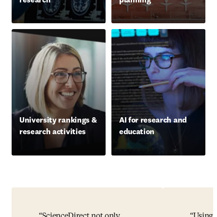
University rankings &
AI for research and
research activities
education
ScienceDirect not only
Using 