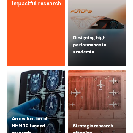
impactful research
opens in new tab/window
Designing high
performance in
academia
opens in new tab/window
An evaluation of
NHMRC-funded
Strategic research
research
planning