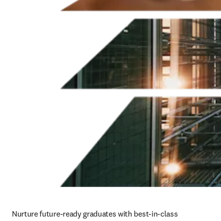
Nurture future-ready graduates with best-in-class 