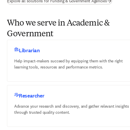
Explore all solutions for Funding & Government Agencies
Who we serve in Academic &
Government
Librarian
Help impact-makers succeed by equipping them with the right
learning tools, resources and performance metrics.
Researcher
Advance your research and discovery, and gather relevant insights
through trusted quality content.