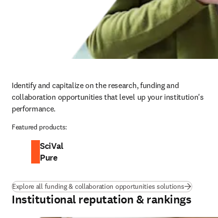
Identify and capitalize on the research, funding and 
collaboration opportunities that level up your institution's 
performance.
Featured products:
SciVal
Pure
Explore all funding & collaboration opportunities solutions
Institutional reputation & rankings