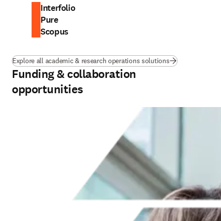
Interfolio
Pure
Scopus
Explore all academic & research operations solutions
Funding & collaboration
opportunities