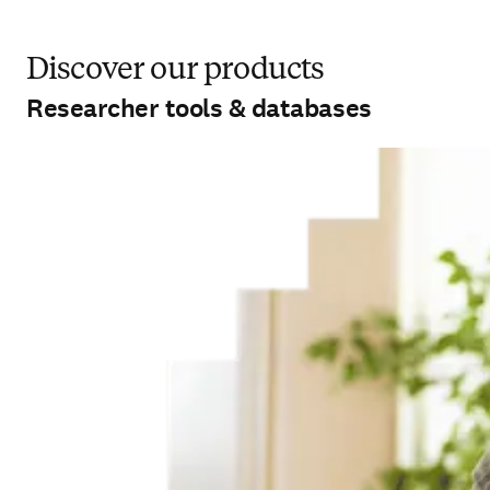
Discover our products
Researcher tools & databases