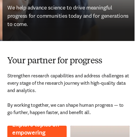
We help advance science to drive meaningful 
progress for communities today and for generations 
to come.
Your partner for progress
Strengthen research capabilities and address challenges at 
every stage of the research journey with high-quality data 
and analytics. 

By working together, we can shape human progress — to 
go further, happen faster, and benefit all. 
Explore topics on
empowering