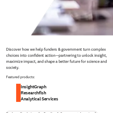
Discover how we help funders & government turn complex 
choices into confident action—partnering to unlock insight, 
maximize impact, and shape a better future for science and 
society.
Featured products:
InsightGraph
Researchfish
Analytical Services