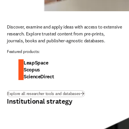
Discover, examine and apply ideas with access to extensive 
research. Explore trusted content from pre-prints, 
journals, books and publisher-agnostic databases. 
Featured products:
LeapSpace
Scopus
ScienceDirect
Explore all researcher tools and databases
Institutional strategy