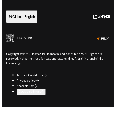
LinkedIn open
Twitter ope
Facebook
YouTub
Global | English
ope
Copyright © 2026 Elsevier, its licensors, and contributors. All rights are
reserved, including those for text and data mining, AI training, and similar
technologies.
Terms & Conditions
Privacy policy
Accessibility
Cookie settings