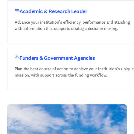
Academic & Research Leader
Advance your institution’s efficiency, performance and standing
with information that supports strategic decision making.
Funders & Government Agencies
Plan the best course of action to achieve your institution’s unique
mission, with support across the funding workflow.