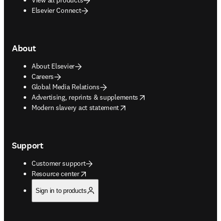
Elsevier Connect
About
About Elsevier
Careers
Global Media Relations
opens in new tab/window
Advertising, reprints & supplements
opens in new tab/window
Modern slavery act statement
Support
Customer support
opens in new tab/window
Resource center
Sign in to products