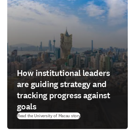
How institutional leaders
are guiding strategy and
tracking progress against
goals
(
opens in new tab/window
)
Read the University of Macau story