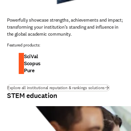
Powerfully showcase strengths, achievements and impact; 
transforming your institution’s standing and influence in 
the global academic community.
Featured products:
SciVal
Scopus
Pure
Explore all institutional reputation & rankings solutions
STEM education