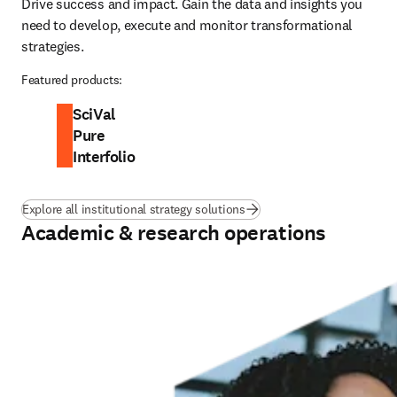
Drive success and impact. Gain the data and insights you 
need to develop, execute and monitor transformational 
strategies.
Featured products:
SciVal
Pure
Interfolio
Explore all institutional strategy solutions
Academic & research operations