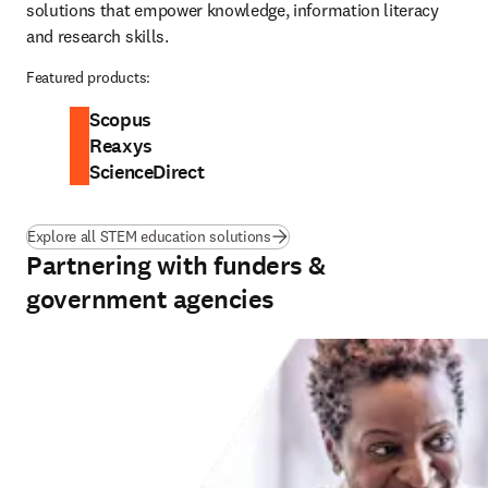
solutions that empower knowledge, information literacy 
and research skills.
Featured products:
Scopus
Reaxys
ScienceDirect
Explore all STEM education solutions
Partnering with funders &
government agencies