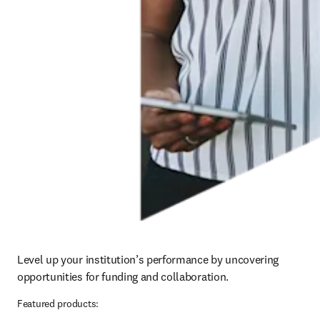
Level up your institution’s performance by uncovering 
opportunities for funding and collaboration.
Featured products: