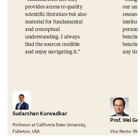
provides access to quality
our uni
scientific literature but also
researc
material for fundamental
institut
and conceptual
persona
understanding. I always
benchma
find the sources credible
benchma
and enjoy navigating it.
any tim
Sudarshan Kurwadkar
Prof. Wei Ge
Professor at California State University,
Fullerton, USA
Vice Rector (Re