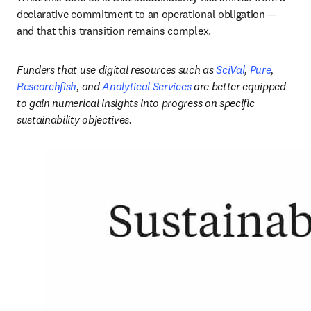
declarative commitment to an operational obligation — 
and that this transition remains complex.
Funders that use digital resources such as 
SciVal
, 
Pure
, 
Researchfish
, and 
Analytical Services
 are better equipped 
to gain numerical insights into progress on specific 
sustainability objectives. 