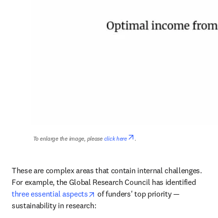
opens in new tab/window
To enlarge the image, please 
click here
.
These are complex areas that contain internal challenges. 
For example, the Global Research Council has identified 
opens in new tab/window
three essential aspects
 of funders' top priority — 
sustainability in research: