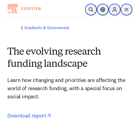
Skip to main content
Open Search
Location Selector
Sign in to p
menu
Academic & Government
The evolving research
funding landscape
Learn how changing and priorities are affecting the 
world of research funding, with a special focus on 
social impact.
opens in new tab/window
Download report