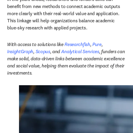
benefit from new methods to connect academic outputs 
more clearly with their real-world value and application. 
This linkage will help organizations balance academic 
blue-sky research with applied projects.
With access to solutions like 
Researchfish
, 
Pure
, 
InsightGraph
, 
Scopus
, and 
Analytical Services
, funders can 
make solid, data-driven links between academic excellence 
and social value, helping them evaluate the impact of their 
investments.