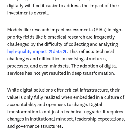
digitally will find it easier to address the impact of their 
investments overall.
Models like research impact assessments (RIAs) in high-
priority fields like biomedical research are frequently 
challenged by the difficulty of collecting and analyzing 
opens in new tab/window
opens in new tab/window
high-quality impact 
data
. This reflects technical 
challenges and difficulties in evolving structures, 
processes, and even mindsets. The adoption of digital 
services has not yet resulted in deep transformation.
While digital solutions offer critical infrastructure, their 
value is only fully realized when embedded in a culture of 
accountability and openness to change. Digital 
transformation is not just a technical upgrade. It requires 
changes in institutional mindset, leadership expectations, 
and governance structures.