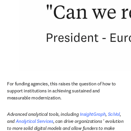
For funding agencies, this raises the question of how to 
support institutions in achieving sustained and 
measurable modernization.
Advanced analytical tools, including 
InsightGraph
, 
SciVal
, 
and 
Analytical Services
, can drive organizations ' evolution 
to more solid digital models and allow funders to make 