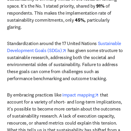
space. It's the No. 1 stated priority, shared by 
91%
 of 
respondents. This makes the implementation rate of 
sustainability commitments, only
 45%, 
particularly 
glaring.
Standardization around the 17 United Nations 
Sustainable 
opens in new tab/window
Development Goals (SDGs)
 has given some structure to 
sustainable research, addressing both the societal and 
environmental sides of sustainability. Failure to address 
these goals can come from challenges such as 
performance benchmarking and outcome tracking.
opens in new t
By embracing practices like 
impact mapping
 that 
account for a variety of short- and long-term implications, 
it's possible to become more certain about the outcomes 
of sustainability research. A lack of execution capacity, 
resources, or shared metrics could explain this tension. 
What this tells us is that sustainability has shifted from a 