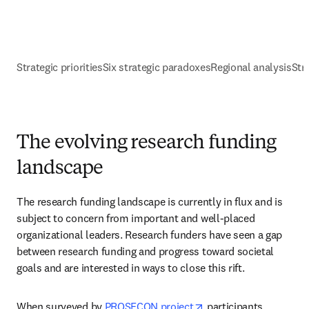
Strategic priorities
Six strategic paradoxes
Regional analysis
Str
The evolving research funding
landscape
The research funding landscape is currently in flux and is 
subject to concern from important and well-placed 
organizational leaders. Research funders have seen a gap 
between research funding and progress toward societal 
goals and are interested in ways to close this rift.
opens in new tab/win
When surveyed by 
PROSECON project
 participants, 