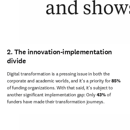
2. The innovation-implementation
divide
Digital transformation is a pressing issue in both the 
corporate and academic worlds, and it's a priority for 
85%
of funding organizations. With that said, it's subject to 
another significant implementation gap: Only 
43%
 of 
funders have made their transformation journeys.