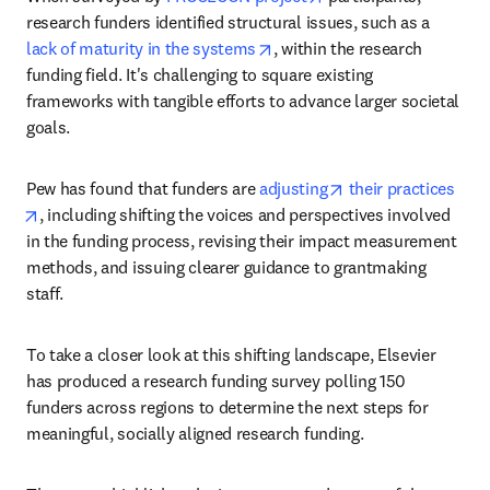
research funders identified structural issues, such as a 
opens in new tab/window
lack of maturity in the systems
, within the research 
funding field. It's challenging to square existing 
frameworks with tangible efforts to advance larger societal 
goals.
opens in new tab/w
Pew has found that funders are 
adjusting
 their practices
opens in new tab/window
, including shifting the voices and perspectives involved 
in the funding process, revising their impact measurement 
methods, and issuing clearer guidance to grantmaking 
staff.
To take a closer look at this shifting landscape, Elsevier 
has produced a research funding survey polling 150 
funders across regions to determine the next steps for 
meaningful, socially aligned research funding.