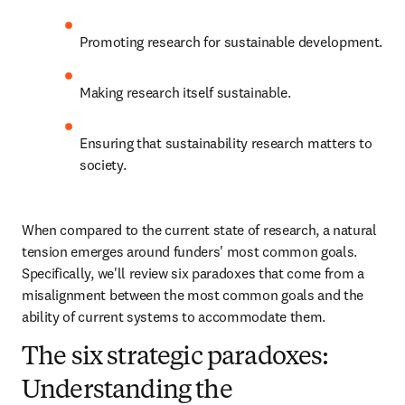
Promoting research for sustainable development.
Making research itself sustainable.
Ensuring that sustainability research matters to 
society.
When compared to the current state of research, a natural 
tension emerges around funders' most common goals. 
Specifically, we'll review six paradoxes that come from a 
misalignment between the most common goals and the 
ability of current systems to accommodate them.
The six strategic paradoxes:
Understanding the