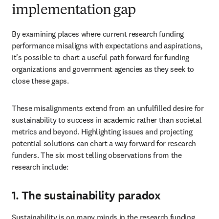
implementation gap
By examining places where current research funding 
performance misaligns with expectations and aspirations, 
it's possible to chart a useful path forward for funding 
organizations and government agencies as they seek to 
close these gaps.
These misalignments extend from an unfulfilled desire for 
sustainability to success in academic rather than societal 
metrics and beyond. Highlighting issues and projecting 
potential solutions can chart a way forward for research 
funders. The six most telling observations from the 
research include:
1. The sustainability paradox
Sustainability is on many minds in the research funding 