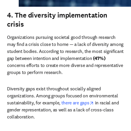
4. The diversity implementation
crisis
Organizations pursuing societal good through research 
may find a crisis close to home — a lack of diversity among 
student bodies. According to research, the most significant 
gap between intention and implementation 
(47%)
concerns efforts to create more diverse and representative 
groups to perform research.
Diversity gaps exist throughout socially aligned 
organizations. Among groups focused on environmental 
opens in new tab/
sustainability, for example, 
there are gaps
 in racial and 
gender representation, as well as a lack of cross-class 
collaboration.