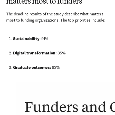
matters most to funders
The deadline results of the study describe what matters 
most to funding organizations. The top priorities include:
Sustainability
: 91%
Digital transformation: 
85%
Graduate outcomes: 
83%