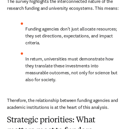
The survey highlights the interconnected nature of the 
research funding and university ecosystems. This means:
Funding agencies don't just allocate resources; 
they set directions, expectations, and impact 
criteria.
In return, universities must demonstrate how 
they translate these investments into 
measurable outcomes, not only for science but 
also for society.
Therefore, the relationship between funding agencies and 
academic institutions is at the heart of this analysis.
Strategic priorities: What