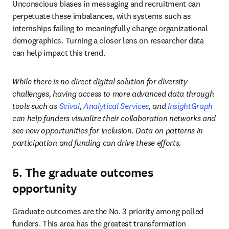
Unconscious biases in messaging and recruitment can 
perpetuate these imbalances, with systems such as 
internships failing to meaningfully change organizational 
demographics. Turning a closer lens on researcher data 
can help impact this trend.
While there is no direct digital solution for diversity 
challenges, having access to more advanced data through 
tools such as 
Scival
, 
Analytical Services
, and 
InsightGraph
can help funders visualize their collaboration networks and 
see new opportunities for inclusion. Data on patterns in 
participation and funding can drive these efforts.
5. The graduate outcomes
opportunity
Graduate outcomes are the No. 3 priority among polled 
funders. This area has the greatest transformation 