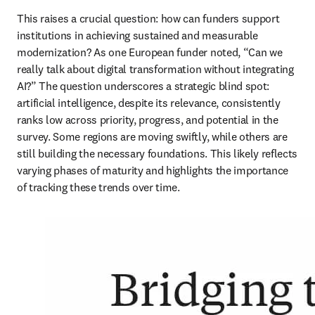
This raises a crucial question: how can funders support 
institutions in achieving sustained and measurable 
modernization? As one European funder noted, “Can we 
really talk about digital transformation without integrating 
AI?” The question underscores a strategic blind spot: 
artificial intelligence, despite its relevance, consistently 
ranks low across priority, progress, and potential in the 
survey. Some regions are moving swiftly, while others are 
still building the necessary foundations. This likely reflects 
varying phases of maturity and highlights the importance 
of tracking these trends over time.