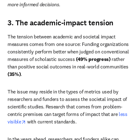
more informed decisions. 
3. The academic-impact tension
The tension between academic and societal impact 
measures comes from one source: Funding organizations 
consistently perform better when judged on conventional 
measures of scholastic success 
(49% progress)
 rather 
than positive social outcomes in real-world communities 
(35%)
.
The issue may reside in the types of metrics used by 
researchers and funders to assess the societal impact of 
scientific studies. Research that comes from problem-
centric premises can target forms of impact that are 
less 
opens in new tab/window
visible
 with current standards.
In the years ahead, researchers and funders alike can 