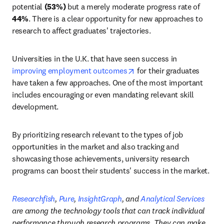
potential 
(53%)
 but a merely moderate progress rate of 
44%
. There is a clear opportunity for new approaches to 
research to affect graduates' trajectories.
Universities in the U.K. that have seen success in 
opens in new tab/window
improving employment outcomes
 for their graduates 
have taken a few approaches. One of the most important 
includes encouraging or even mandating relevant skill 
development.
By prioritizing research relevant to the types of job 
opportunities in the market and also tracking and 
showcasing those achievements, university research 
programs can boost their students' success in the market. 
Researchfish
, 
Pure
, 
InsightGraph
, and 
Analytical Services
are among the technology tools that can track individual 
performance through research programs. They can make 