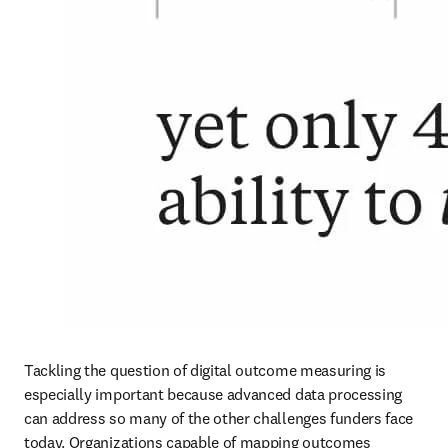
Tackling the question of digital outcome measuring is 
especially important because advanced data processing 
can address so many of the other challenges funders face 
today. Organizations capable of mapping outcomes 