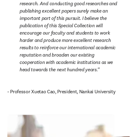
research. And conducting good researches and 
publishing excellent papers surely make an 
important part of this pursuit. I believe the 
publication of this Special Collection will 
encourage our faculty and students to work 
harder and produce more excellent research 
results to reinforce our international academic 
reputation and broaden our existing 
cooperation with academic institutions as we 
head towards the next hundred years.
- Professor Xuetao Cao, President, Nankai University