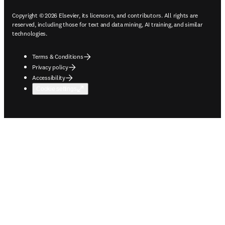
Copyright © 2026 Elsevier, its licensors, and contributors. All rights are
reserved, including those for text and data mining, AI training, and similar
technologies.
Terms & Conditions
Privacy policy
Accessibility
Cookie settings