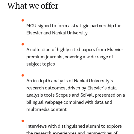
What we offer
MOU signed to form a strategic partnership for 
Elsevier and Nankai University
A collection of highly cited papers from Elsevier 
premium journals, covering a wide range of 
subject topics
An in-depth analysis of Nankai University's 
research outcomes, driven by Elsevier's data 
analysis tools Scopus and SciVal, presented on a 
bilingual webpage combined with data and 
multimedia content
Interviews with distinguished alumni to explore 
the research experiences and perspectives of 