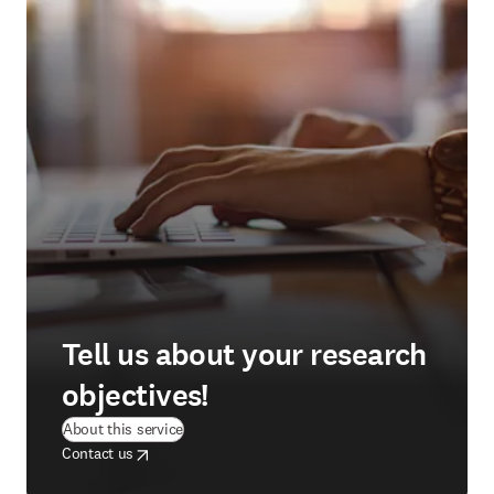
Tell us about your research
objectives!
(
opens in new tab/window
)
About this service
opens in new tab/window
opens in new tab/window
Contact us