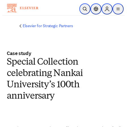
Skip to main content
Open Search
Location Selector
Sign in to p
menu
Elsevier for Strategic Partners
Case study
Special Collection
celebrating Nankai
University’s 100th
anniversary