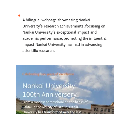
A bilingual webpage showcasing Nankai 
University's research achievements, focusing on 
Nankai University's exceptional impact and 
academic performance, promoting the influential 
impact Nankai University has had in advancing 
scientific research.