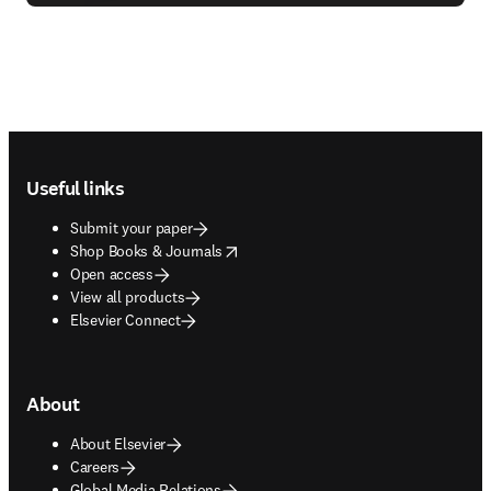
Footer navigation
Useful links
Submit your paper
opens in new tab/window
Shop Books & Journals
Open access
View all products
Elsevier Connect
About
About Elsevier
Careers
Global Media Relations