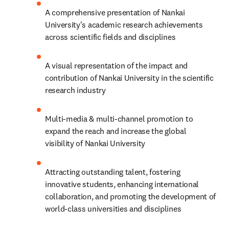
A comprehensive presentation of Nankai 
University's academic research achievements 
across scientific fields and disciplines
A visual representation of the impact and 
contribution of Nankai University in the scientific 
research industry
Multi-media & multi-channel promotion to 
expand the reach and increase the global 
visibility of Nankai University
Attracting outstanding talent, fostering 
innovative students, enhancing international 
collaboration, and promoting the development of 
world-class universities and disciplines