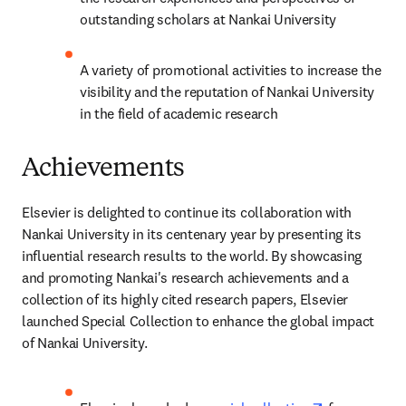
outstanding scholars at Nankai University
A variety of promotional activities to increase the 
visibility and the reputation of Nankai University 
in the field of academic research
Achievements
Elsevier is delighted to continue its collaboration with 
Nankai University in its centenary year by presenting its 
influential research results to the world. By showcasing 
and promoting Nankai's research achievements and a 
collection of its highly cited research papers, Elsevier 
launched Special Collection to enhance the global impact 
of Nankai University.