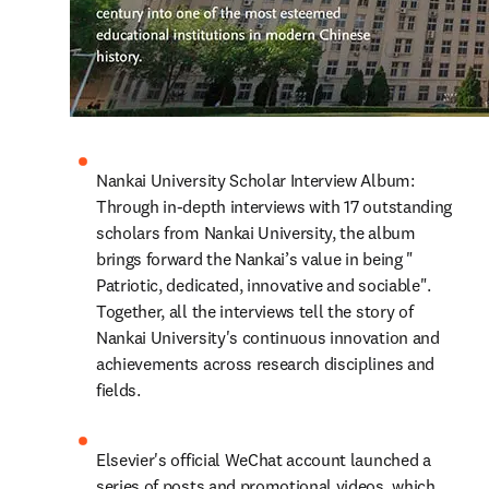
Nankai University Scholar Interview Album: 
Through in-depth interviews with 17 outstanding 
scholars from Nankai University, the album 
brings forward the Nankai’s value in being " 
Patriotic, dedicated, innovative and sociable". 
Together, all the interviews tell the story of 
Nankai University's continuous innovation and 
achievements across research disciplines and 
fields.
Elsevier's official WeChat account launched a 
series of posts and promotional videos, which 