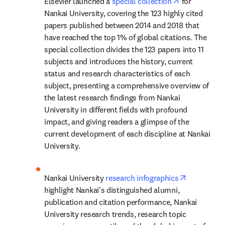
opens in new
Elsevier launched a 
special collection
 for 
Nankai University, covering the 123 highly cited 
papers published between 2014 and 2018 that 
have reached the top 1% of global citations. The 
special collection divides the 123 papers into 11 
subjects and introduces the history, current 
status and research characteristics of each 
subject, presenting a comprehensive overview of 
the latest research findings from Nankai 
University in different fields with profound 
impact, and giving readers a glimpse of the 
current development of each discipline at Nankai 
University.
opens in n
Nankai University 
research infographics
highlight Nankai's distinguished alumni, 
publication and citation performance, Nankai 
University research trends, research topic 