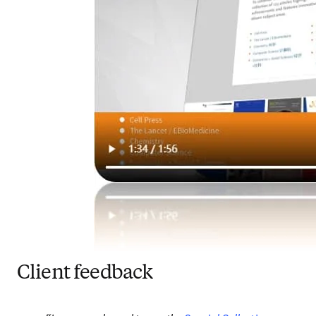
Client feedback