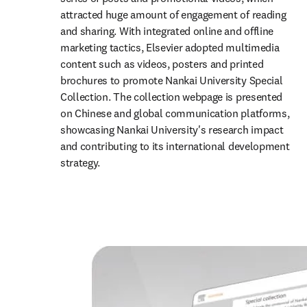
attracted huge amount of engagement of reading 
and sharing. With integrated online and offline 
marketing tactics, Elsevier adopted multimedia 
content such as videos, posters and printed 
brochures to promote Nankai University Special 
Collection. The collection webpage is presented 
on Chinese and global communication platforms, 
showcasing Nankai University's research impact 
and contributing to its international development 
strategy.