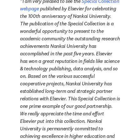
I am very pleased to see the 
Special Collection 
webpage
 published by Elsevier for celebrating 
the 100th anniversary of Nankai University. 
The publication of the Special Collection is a 
wonderful opportunity to present to the 
academic community the outstanding research 
achievements Nankai University has 
accomplished in the past five years. Elsevier 
has won a great reputation in fields like science 
& technology publishing, data analysis, and so 
on. Based on the various successful 
cooperative projects, Nankai University has 
established long-term and strategic partner 
relations with Elsevier. This Special Collection is 
one prime example of our good partnership. 
We really appreciate the time and effort 
Elsevier put into this collection. Nankai 
University is permanently committed to 
achieving excellence in higher education and 