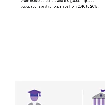
prominence percentile and the global impact of 
publications and scholarships from 2016 to 2018.