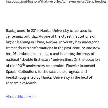
Introduction
Mission
What we offer
Achievements
Client feedbac
Background: In 2019, Nankai University celebrates its 
centennial birthday. As one of the oldest institutions of 
higher learning in China, Nankai University has undergone 
tremendous transformations in the past century, and now 
has 26 professional colleges and is among the array of 
national "double first-class" universities. On the occasion 
th
of the 100
 anniversary celebration, Elsevier launched 
Special Collections to showcase the progress and 
breakthroughs led by Nankai University in the field of 
academic research.
About this service