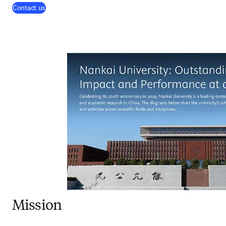
(
opens in new tab/window
)
Contact us
Mission