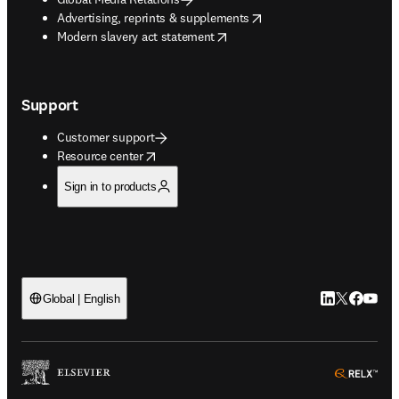
opens in new tab/window
Advertising, reprints & supplements
opens in new tab/window
Modern slavery act statement
Support
Customer support
opens in new tab/window
Resource center
Sign in to products
LinkedIn open
Twitter ope
Facebook
YouTub
Global | English
ope