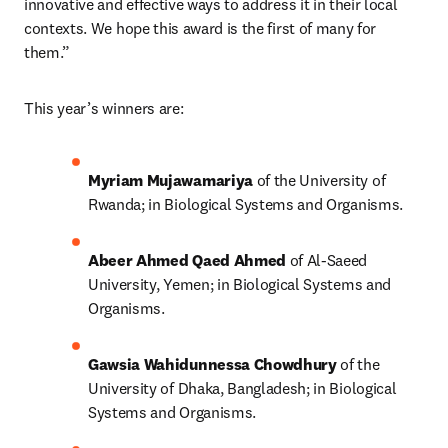
innovative and effective ways to address it in their local 
contexts. We hope this award is the first of many for 
them.”
This year’s winners are:
Myriam Mujawamariya 
of the University of 
Rwanda; in Biological Systems and Organisms.
Abeer Ahmed Qaed Ahmed 
of Al-Saeed 
University, Yemen; in Biological Systems and 
Organisms.
Gawsia Wahidunnessa Chowdhury 
of the 
University of Dhaka, Bangladesh; in Biological 
Systems and Organisms.