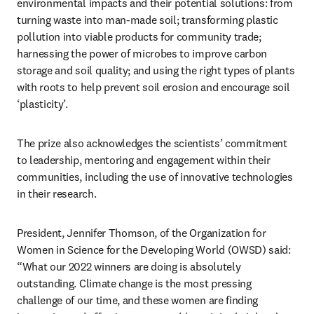
environmental impacts and their potential solutions: from 
turning waste into man-made soil; transforming plastic 
pollution into viable products for community trade; 
harnessing the power of microbes to improve carbon 
storage and soil quality; and using the right types of plants 
with roots to help prevent soil erosion and encourage soil 
‘plasticity’.
The prize also acknowledges the scientists’ commitment 
to leadership, mentoring and engagement within their 
communities, including the use of innovative technologies 
in their research.
President, Jennifer Thomson, of the Organization for 
Women in Science for the Developing World (OWSD) said: 
“What our 2022 winners are doing is absolutely 
outstanding. Climate change is the most pressing 
challenge of our time, and these women are finding 