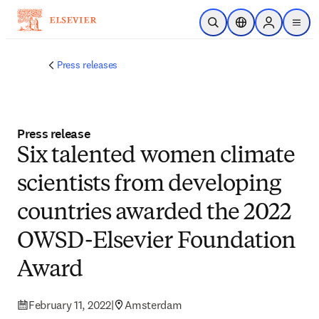
Skip to main content
Open Search
Location Selector
Sign in to p
menu
Press releases
Press release
Six talented women climate
scientists from developing
countries awarded the 2022
OWSD-Elsevier Foundation
Award
February 11, 2022
|
Amsterdam