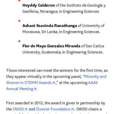
Heyddy Calderon 
of the Instituto de Geología y 
Geofísica, Nicaragua; in Engineering Sciences
Ashani Ssavinda Ranathunga 
of University of 
Moratuwa, Sri Lanka; in Engineering Sciences.
Flor de Mayo Gonzalez Miranda 
of San Carlos 
University, Guatemala; in Engineering Sciences.
Those interested can meet the winners for the first time, as 
they appear virtually in the upcoming panel, “
Minority and 
opens in new tab/window
Women in STEMM Awards
,” at the upcoming 
AAAS 
opens in new tab/window
Annual Meeting
.
First awarded in 2013, the award is given in partnership by 
opens in new tab/window
opens in new tab/wind
the 
OWSD
 and 
Elsevier Foundation
. OWSD chairs a 