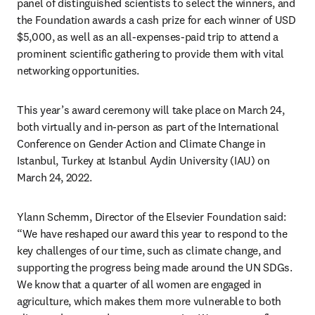
panel of distinguished scientists to select the winners, and 
the Foundation awards a cash prize for each winner of USD 
$5,000, as well as an all-expenses-paid trip to attend a 
prominent scientific gathering to provide them with vital 
networking opportunities.
This year’s award ceremony will take place on March 24, 
both virtually and in-person as part of the International 
Conference on Gender Action and Climate Change in 
Istanbul, Turkey at Istanbul Aydin University (IAU) on 
March 24, 2022.
Ylann Schemm, Director of the Elsevier Foundation said: 
“We have reshaped our award this year to respond to the 
key challenges of our time, such as climate change, and 
supporting the progress being made around the UN SDGs. 
We know that a quarter of all women are engaged in 
agriculture, which makes them more vulnerable to both 