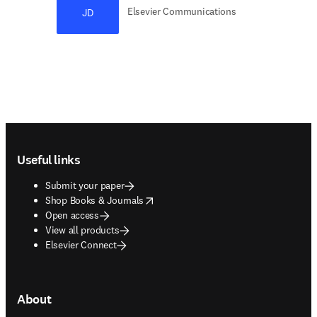
Elsevier Communications
JD
Footer navigation
Useful links
Submit your paper
opens in new tab/window
Shop Books & Journals
Open access
View all products
Elsevier Connect
About