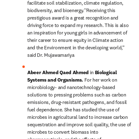
facilitate soil stabilization, climate regulation, 
biodiversity, and bioenergy.''Receiving this 
prestigious award is a great recognition and 
driving force to expand my research. This is also 
an inspiration for young girls in advancement of 
their career to ensure equity in Climate action 
and the Environment in the developing world,” 
said Dr. Mujawamariya
Abeer Ahmed Qaed Ahmed 
in 
Biological 
Systems and Organisms. 
For her work on 
microbiology- and nanotechnology-based 
solutions to pressing problems such as carbon 
emissions, drug-resistant pathogens, and fossil 
fuel dependence. She has studied the use of 
microbes in agricultural land to increase carbon 
sequestration and improve soil quality, the use of 
microbes to convert biomass into 