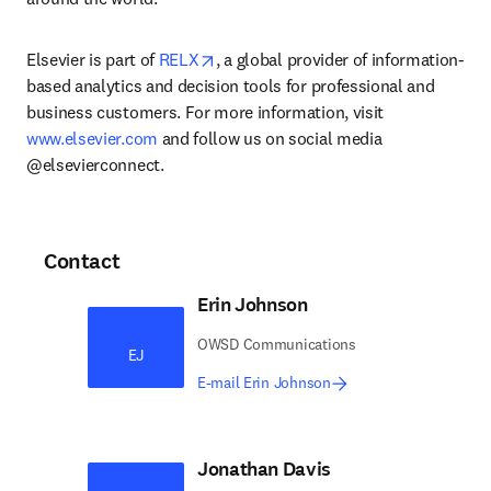
opens in new tab/window
Elsevier is part of 
RELX
, a global provider of information-
based analytics and decision tools for professional and 
business customers. For more information, visit 
www.elsevier.com
 and follow us on social media 
@elsevierconnect.
Contact
Erin Johnson
OWSD Communications
EJ
E-mail Erin Johnson
Jonathan Davis