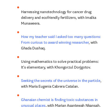
Harnessing nanotechnology for cancer drug 
delivery and ecofriendly fertilizers, with Imalka 
Munaweera.
How my teacher said I asked too many questions: 
From curious to award winning researcher
, with 
Ghada Dushaq.
Using mathematics to solve practical problems: 
It's elementary, with Khongorzul Dorjgotov.
Seeking the secrets of the universe in the particle
, 
with Maria Eugenia Cabrera Catalan.
Ghanaian chemist is finding toxic substances in 
unusual places
, with Marian Asantewah Nkansah.