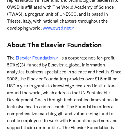
representation in scientific and technological leadership. 
OWSD is affiliated with The World Academy of Science 
(TWAS), a program unit of UNESCO, and is based in 
Trieste, Italy, with national chapters throughout the 
opens in new tab/window
developing world. 
www.owsd.net
About The Elsevier Foundation
opens in new tab/window
The 
Elsevier Foundation
 is a corporate not-for-profit 
501(c)(3), funded by Elsevier, a global information 
analytics business specialized in science and health. Since 
2006, the Elsevier Foundation provides over $1.5 million 
USD a year in grants to knowledge-centered institutions 
around the world, which address the UN Sustainable 
Development Goals through tech-enabled innovations in 
inclusive health and research. The Foundation offers a 
comprehensive matching gift and volunteering fund to 
enable employees to work with Foundation partners and 
support their communities. The Elsevier Foundation is 