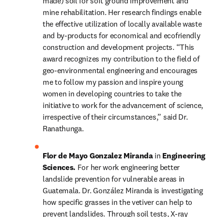
made) soil for soft ground improvement and 
mine rehabilitation. Her research findings enable 
the effective utilization of locally available waste 
and by-products for economical and ecofriendly 
construction and development projects. “This 
award recognizes my contribution to the field of 
geo-environmental engineering and encourages 
me to follow my passion and inspire young 
women in developing countries to take the 
initiative to work for the advancement of science, 
irrespective of their circumstances,” said Dr. 
Ranathunga.
Flor de Mayo Gonzalez Miranda 
in 
Engineering 
Sciences. 
For her work engineering better 
landslide prevention for vulnerable areas in 
Guatemala. Dr. González Miranda is investigating 
how specific grasses in the vetiver can help to 
prevent landslides. Through soil tests, X-ray 