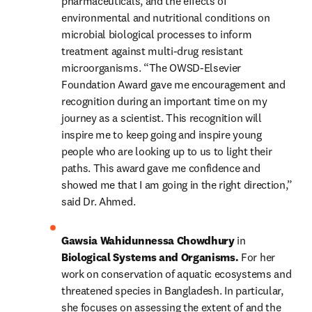
pharmaceuticals, and the effects of 
environmental and nutritional conditions on 
microbial biological processes to inform 
treatment against multi-drug resistant 
microorganisms. “The OWSD-Elsevier 
Foundation Award gave me encouragement and 
recognition during an important time on my 
journey as a scientist. This recognition will 
inspire me to keep going and inspire young 
people who are looking up to us to light their 
paths. This award gave me confidence and 
showed me that I am going in the right direction,” 
said Dr. Ahmed.
Gawsia Wahidunnessa Chowdhury 
in 
Biological Systems and Organisms. 
For her 
work on conservation of aquatic ecosystems and 
threatened species in Bangladesh. In particular, 
she focuses on assessing the extent of and the 