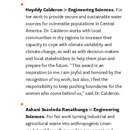
Heyddy Calderon 
in 
Engineering Sciences. 
For 
her work to provide secure and sustainable water 
sources for vulnerable populations in Central 
America. Dr. Calderon works with local 
communities in dry regions to increase their 
capacity to cope with climate variability and 
climate change, as well as with decision makers 
and local stakeholders to help them plan and 
prepare for the future. “This award is an 
inspiration to me. I am joyful and honored by the 
recognition of my work; but also, I feel the 
responsibility to keep pushing boundaries for the 
women who come behind us,” said Dr. Calderon.
Ashani Ssavinda Ranathunga 
in 
Engineering 
Sciences. 
For her work turning industrial and 
agricultural waste into anthropogenic (man-