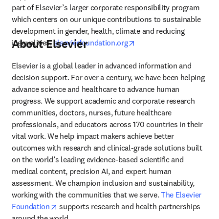
part of Elsevier’s larger corporate responsibility program 
which centers on our unique contributions to sustainable 
development in gender, health, climate and reducing 
About Elsevier
opens in new tab/window
inequalities. 
elsevierfoundation.org
Elsevier is a global leader in advanced information and 
decision support. For over a century, we have been helping 
advance science and healthcare to advance human 
progress. We support academic and corporate research 
communities, doctors, nurses, future healthcare 
professionals, and educators across 170 countries in their 
vital work. We help impact makers achieve better 
outcomes with research and clinical-grade solutions built 
on the world’s leading evidence-based scientific and 
medical content, precision AI, and expert human 
assessment. We champion inclusion and sustainability, 
working with the communities that we serve. 
The Elsevier 
opens in new tab/window
Foundation
 supports research and health partnerships 
around the world.