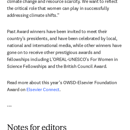
climate change and resource scarcity. We want to reflect 
the critical role that women can play in successfully 
addressing climate shifts.”
Past Award winners have been invited to meet their 
country’s presidents, and have been celebrated by local, 
national and international media, while other winners have 
gone on to receive other prestigious awards and 
fellowships including L'OREAL-UNESCO’s For Women in 
Science Fellowships and the British Council Award.
Read more about this year’s OWSD-Elsevier Foundation 
Award on 
Elsevier Connect
.
---
Notes for editors