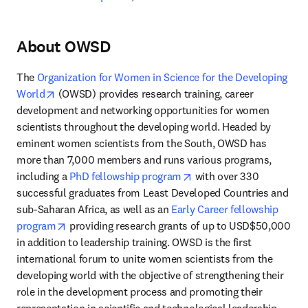
About OWSD
The 
Organization for Women in Science for the Developing 
opens in new tab/window
World
 (OWSD) provides research training, career 
development and networking opportunities for women 
scientists throughout the developing world. Headed by 
eminent women scientists from the South, OWSD has 
more than 7,000 members and runs various programs, 
opens in new tab/windo
including a 
PhD fellowship program
 with over 330 
successful graduates from Least Developed Countries and 
sub-Saharan Africa, as well as an 
Early Career fellowship 
opens in new tab/window
program
 providing research grants of up to USD$50,000 
in addition to leadership training. OWSD is the first 
international forum to unite women scientists from the 
developing world with the objective of strengthening their 
role in the development process and promoting their 