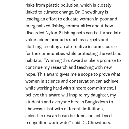
risks from plastic pollution, which is closely 
linked to climate change. Dr. Chowdhury is 
leading an effort to educate women in poor and 
marginalized fishing communities about how 
discarded Nylon-6 fishing nets can be turned into 
value-added products such as carpets and 
clothing, creating an alternative income source 
for the communities while protecting the wetland 
habitats. “Winning this Award is like a promise to 
continue my research and teaching with new 
hope. This award gives me a scope to prove what 
women in science and conservation can achieve 
while working hard with sincere commitment. I 
believe this award will inspire my daughter, my 
students and everyone here in Bangladesh to 
showcase that with different limitations, 
scientific research can be done and achieved 
recognition worldwide,” said Dr. Chowdhury.