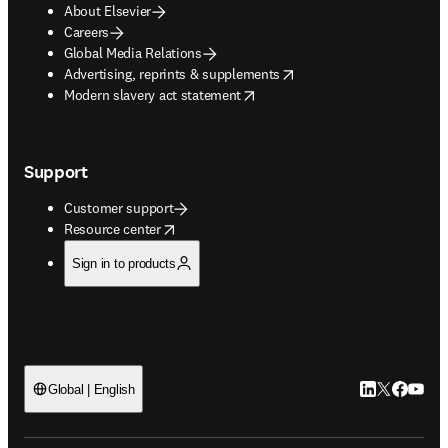
About Elsevier
Careers
Global Media Relations
opens in new tab/window
Advertising, reprints & supplements
opens in new tab/window
Modern slavery act statement
Support
Customer support
opens in new tab/window
Resource center
Sign in to products
LinkedIn open
Twitter ope
Facebook
YouTub
Global | English