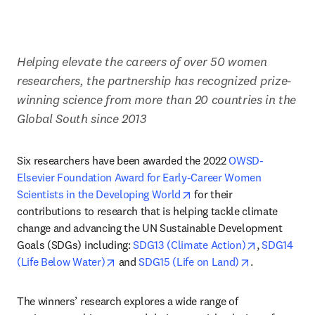
Helping elevate the careers of over 50 women 
researchers, the partnership has recognized prize-
winning science from more than 20 countries in the 
Global South since 2013
Six researchers have been awarded the 2022 
OWSD-
Elsevier Foundation Award for Early-Career Women 
opens in new tab/window
Scientists in the Developing World
 for their 
contributions to research that is helping tackle climate 
change and advancing the UN Sustainable Development 
opens in ne
Goals (SDGs) including: 
SDG13 (Climate Action)
, 
SDG14 
opens in new tab/window
opens in new
(Life Below Water)
 and 
SDG15 (Life on Land)
.
The winners’ research explores a wide range of 