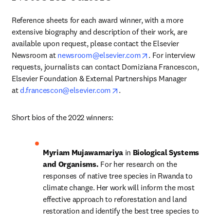
Reference sheets for each award winner, with a more 
extensive biography and description of their work, are 
available upon request, please contact the Elsevier 
opens in new tab/wi
Newsroom at 
newsroom@elsevier.com
. For interview 
requests, journalists can contact Domiziana Francescon, 
Elsevier Foundation & External Partnerships Manager 
opens in new tab/window
at 
d.francescon@elsevier.com
.
Short bios of the 2022 winners:
Myriam Mujawamariya 
in 
Biological Systems 
and Organisms. 
For her research on the 
responses of native tree species in Rwanda to 
climate change. Her work will inform the most 
effective approach to reforestation and land 
restoration and identify the best tree species to 