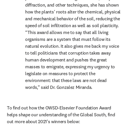
diffraction, and other techniques, she has shown 
how the plants' roots alter the chemical, physical 
and mechanical behavior of the soil, reducing the 
speed of soil infiltration as well as soil plasticity. 
“This award allows me to say that all living 
organisms are a system that must follow its 
natural evolution. It also gives me back my voice 
to tell politicians that corruption takes away 
human development and pushes the great 
masses to emigrate, expressing my urgency to 
legislate on measures to protect the 
environment: that these laws are not dead 
words,” said Dr. Gonzalez Miranda.
To find out how the OWSD-Elsevier Foundation Award 
helps shape our understanding of the Global South, find 
out more about 2021’s winners below: