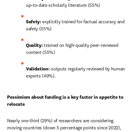
up-to-date scholarly literature (55%) 
Safety: 
explicitly trained for factual accuracy and 
safety (55%) 
Quality: 
trained on high-quality peer-reviewed 
content (55%) 
Validation: 
outputs regularly reviewed by human 
experts (49%). 
Pessimism about funding is a key factor in appetite to 
relocate 
Nearly one third (29%) of researchers are considering 
moving countries (down 5 percentage points since 2022), 