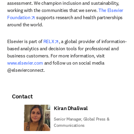
assessment. We champion inclusion and sustainability, 
working with the communities that we serve. 
The Elsevier 
opens in new tab/window
Foundation
 supports research and health partnerships 
around the world.
opens in new tab/window
Elsevier is part of 
RELX
, a global provider of information-
based analytics and decision tools for professional and 
business customers. For more information, visit 
www.elsevier.com
 and follow us on social media 
@elsevierconnect.
Contact
Kiran Dhaliwal
Senior Manager, Global Press &
Communications