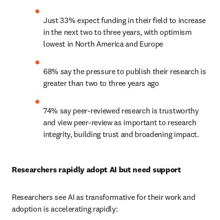
Just 33% expect funding in their field to increase 
in the next two to three years, with optimism 
lowest in North America and Europe  
68% say the pressure to publish their research is 
greater than two to three years ago  
74% say peer-reviewed research is trustworthy 
and view peer-review as important to research 
integrity, building trust and broadening impact. 
Researchers rapidly adopt AI but need support  
Researchers see AI as transformative for their work and 
adoption is accelerating rapidly:  