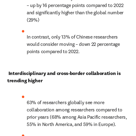
– up by 16 percentage points compared to 2022 
and significantly higher than the global number 
(29%) 
In contrast, only 13% of Chinese researchers 
would consider moving – down 22 percentage 
points compared to 2022. 
Interdisciplinary and cross-border collaboration is 
trending higher 
63% of researchers globally see more 
collaboration among researchers compared to 
prior years (68% among Asia Pacific researchers, 
55% in North America, and 59% in Europe). 