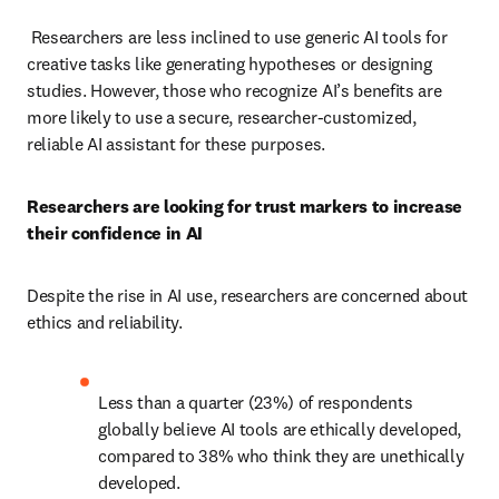
 Researchers are less inclined to use generic AI tools for 
creative tasks like generating hypotheses or designing 
studies. However, those who recognize AI’s benefits are 
more likely to use a secure, researcher-customized, 
reliable AI assistant for these purposes.  
Researchers are looking for trust markers to increase 
their confidence in AI  
Despite the rise in AI use, researchers are concerned about 
ethics and reliability.  
Less than a quarter (23%) of respondents 
globally believe AI tools are ethically developed, 
compared to 38% who think they are unethically 
developed.  