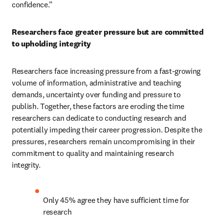
confidence.”    
Researchers face greater pressure but are committed 
to upholding integrity 
Researchers face increasing pressure from a fast-growing 
volume of information, administrative and teaching 
demands, uncertainty over funding and pressure to 
publish. Together, these factors are eroding the time 
researchers can dedicate to conducting research and 
potentially impeding their career progression. Despite the 
pressures, researchers remain uncompromising in their 
commitment to quality and maintaining research 
integrity.  
Only 45% agree they have sufficient time for 
research 