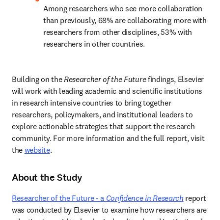
Among researchers who see more collaboration 
than previously, 68% are collaborating more with 
researchers from other disciplines, 53% with 
researchers in other countries. 
Building on the
 Researcher of the Future
 findings, Elsevier 
will work with leading academic and scientific institutions 
in research intensive countries to bring together 
researchers, policymakers, and institutional leaders to 
explore actionable strategies that support the research 
community. For more information and the full report, visit 
the 
website
.   
About the Study
Researcher of the Future - a 
Confidence in Research
report 
was conducted by Elsevier to examine how researchers are 