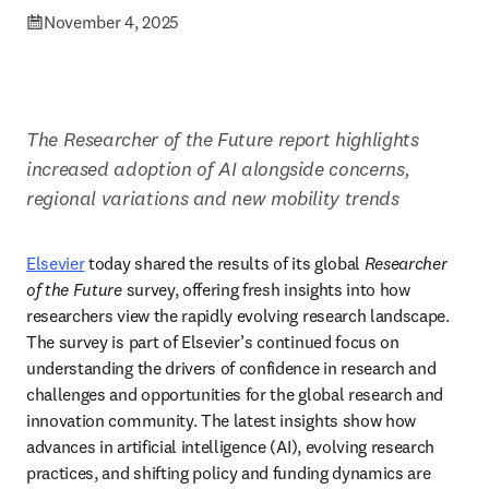
November 4, 2025
​The Researcher of the Future report highlights 
increased adoption of AI alongside concerns, 
regional variations and new mobility trends 
Elsevier
 today shared the results of its global 
Researcher 
of the Future
 survey, offering fresh insights into how 
researchers view the rapidly evolving research landscape. 
The survey is part of Elsevier’s continued focus on 
understanding the drivers of confidence in research and 
challenges and opportunities for the global research and 
innovation community. The latest insights show how 
advances in artificial intelligence (AI), evolving research 
practices, and shifting policy and funding dynamics are 