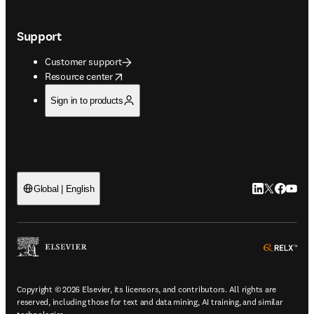
Support
Customer support
opens in new tab/window
Resource center
Sign in to products
LinkedIn open
Twitter ope
Facebook
YouTub
Global | English
ope
Copyright © 2026 Elsevier, its licensors, and contributors. All rights are
reserved, including those for text and data mining, AI training, and similar