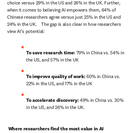
choice versus 29% in the US and 26% in the UK. Further, 
when it comes to believing AI empowers them, 64% of 
Chinese researchers agree versus just 25% in the US and 
24% in the UK.    The gap is also clear in how researchers 
view AI’s potential: 
To save research time:
 79% in China vs. 54% in 
the US, and 57% in the UK 
To improve quality of work:
 60% in China vs. 
22% in the US, and 17% in the UK 
To accelerate discovery: 
49% in China vs. 30% 
in the US, and 26% in the UK. 
Where researchers find the most value in AI