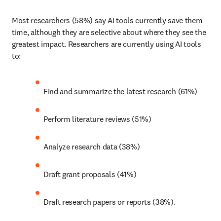
Most researchers (58%) say AI tools currently save them 
time, although they are selective about where they see the 
greatest impact. Researchers are currently using AI tools 
to: 
Find and summarize the latest research (61%) 
Perform literature reviews (51%) 
Analyze research data (38%) 
Draft grant proposals (41%)  
Draft research papers or reports (38%). 