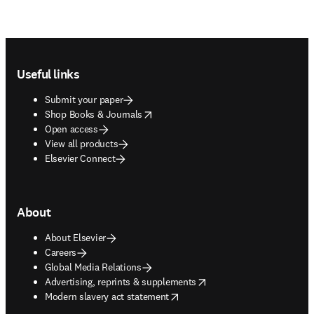
Footer navigation
Useful links
Submit your paper
opens in new tab/window
Shop Books & Journals
Open access
View all products
Elsevier Connect
About
About Elsevier
Careers
Global Media Relations
opens in new tab/window
Advertising, reprints & supplements
opens in new tab/window
Modern slavery act statement