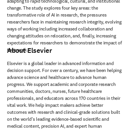
adapting to rapid technological, cultural, and institutional 
change. The study explores four key areas: the 
transformative role of AI in research, the pressures 
researchers face in maintaining research integrity, evolving 
ways of working including increased collaboration and 
changing attitudes on relocation, and, finally, increasing 
expectations for researchers to demonstrate the impact of 
About Elsevier
their work. 
Elsevier is a global leader in advanced information and 
decision support. For over a century, we have been helping 
advance science and healthcare to advance human 
progress. We support academic and corporate research 
communities, doctors, nurses, future healthcare 
professionals, and educators across 170 countries in their 
vital work. We help impact makers achieve better 
outcomes with research and clinical-grade solutions built 
on the world’s leading evidence-based scientific and 
medical content, precision AI, and expert human 