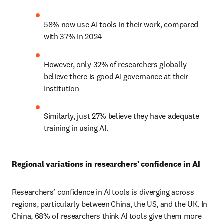
58% now use AI tools in their work, compared 
with 37% in 2024 
However, only 32% of researchers globally 
believe there is good AI governance at their 
institution  
Similarly, just 27% believe they have adequate 
training in using AI.  
Regional variations in researchers’ confidence in AI
Researchers’ confidence in AI tools is diverging across 
regions, particularly between China, the US, and the UK. In 
China, 68% of researchers think AI tools give them more 