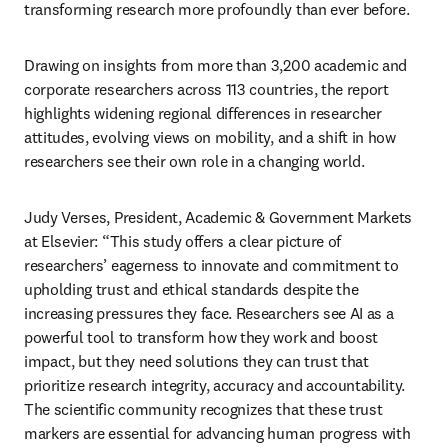
transforming research more profoundly than ever before. 
Drawing on insights from more than 3,200 academic and 
corporate researchers across 113 countries, the report 
highlights widening regional differences in researcher 
attitudes, evolving views on mobility, and a shift in how 
researchers see their own role in a changing world. 
Judy Verses, President, Academic & Government Markets 
at Elsevier: “This study offers a clear picture of 
researchers’ eagerness to innovate and commitment to 
upholding trust and ethical standards despite the 
increasing pressures they face. Researchers see AI as a 
powerful tool to transform how they work and boost 
impact, but they need solutions they can trust that 
prioritize research integrity, accuracy and accountability. 
The scientific community recognizes that these trust 
markers are essential for advancing human progress with 