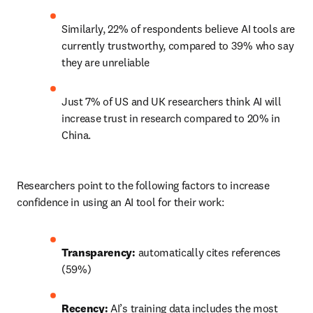
Similarly, 22% of respondents believe AI tools are 
currently trustworthy, compared to 39% who say 
they are unreliable 
Just 7% of US and UK researchers think AI will 
increase trust in research compared to 20% in 
China.  
Researchers point to the following factors to increase 
confidence in using an AI tool for their work: 
Transparency: 
automatically cites references 
(59%) 
Recency: 
AI’s training data includes the most 