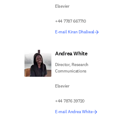
Elsevier
+44 7787 667710
E-mail Kiran Dhaliwal
Andrea White
Director, Research
Communications
Elsevier
+44 7876 39720
E-mail Andrea White