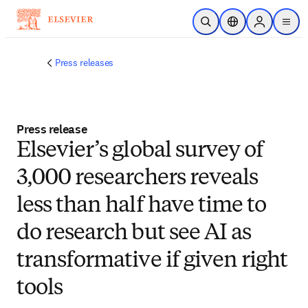
Skip to main content
Open Search
Location Selector
Sign in to p
menu
Press releases
Press release
​Elsevier’s global survey of
3,000 researchers reveals
less than half have time to
do research but see AI as
transformative if given right
tools