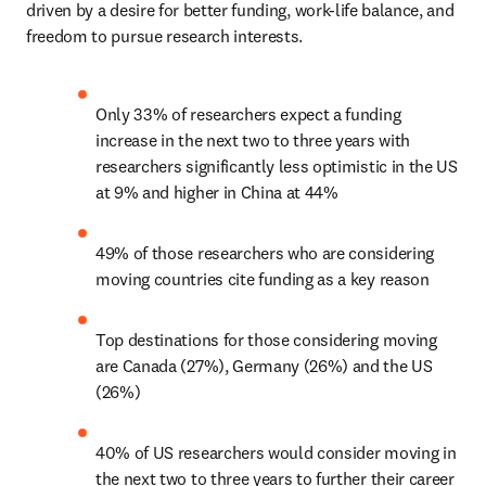
driven by a desire for better funding, work-life balance, and 
freedom to pursue research interests.  
Only 33% of researchers expect a funding 
increase in the next two to three years with 
researchers significantly less optimistic in the US 
at 9% and higher in China at 44% 
49% of those researchers who are considering 
moving countries cite funding as a key reason 
Top destinations for those considering moving 
are Canada (27%), Germany (26%) and the US 
(26%) 
40% of US researchers would consider moving in 
the next two to three years to further their career 