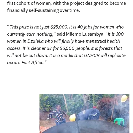
first cohort of women, with the project designed to become 
financially self-sustaining over time.
“
This prize is not just $25,000. It is 40 jobs for women who 
currently earn nothing,
” said
Milemo Lusambya. “
It is 300 
women in Dzaleka who will finally have menstrual health 
access. It is cleaner air for 56,000 people. It is forests that 
will not be cut down. It is a model that UNHCR will replicate 
across East Africa."