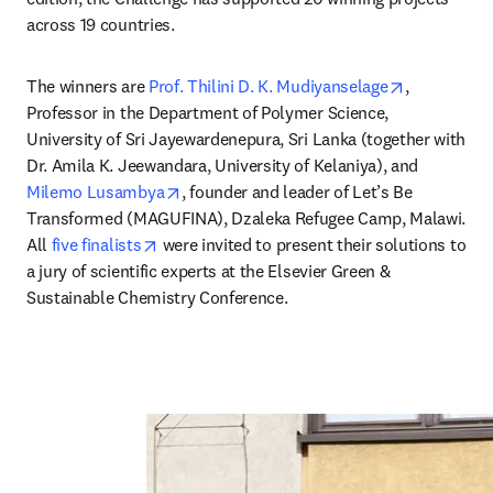
across 19 countries.
opens in n
The winners are 
Prof. Thilini D. K. Mudiyanselage
, 
Professor in the Department of Polymer Science, 
University of Sri Jayewardenepura, Sri Lanka (together with 
Dr. Amila K. Jeewandara, University of Kelaniya), and 
opens in new tab/window
Milemo Lusambya
, founder and leader of Let’s Be 
Transformed (MAGUFINA), Dzaleka Refugee Camp, Malawi. 
opens in new tab/window
All 
five finalists
 were invited to present their solutions to 
a jury of scientific experts at the Elsevier Green & 
Sustainable Chemistry Conference.