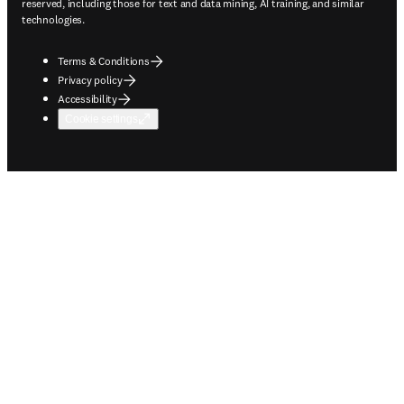
reserved, including those for text and data mining, AI training, and similar
technologies.
Terms & Conditions
Privacy policy
Accessibility
Cookie settings