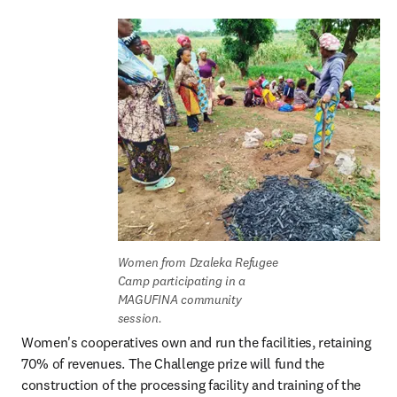
Women from Dzaleka Refugee 
Camp participating in a 
MAGUFINA community 
session.
Women's cooperatives own and run the facilities, retaining 
70% of revenues. The Challenge prize will fund the 
construction of the processing facility and training of the 