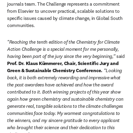
journals team. The Challenge represents a commitment 
from Elsevier to uncover practical, scalable solutions to 
specific issues caused by climate change, in Global South 
communities.
"Reaching the tenth edition of the Chemistry for Climate 
Action Challenge is a special moment for me personally, 
having been part of the jury since the very beginning,” 
said 
Prof. Dr. Klaus Kümmerer, Chair, Scientific Jury and 
Green & Sustainable Chemistry Conference.
 “Looking 
back, it is both extremely rewarding and impressive what 
the past awardees have achieved and how the award 
contributed to it. Both winning projects of this year show 
again how green chemistry and sustainable chemistry can 
generate real, tangible solutions to the climate challenges 
communities face today. My warmest congratulations to 
the winners, and my sincere gratitude to every applicant 
who brought their science and their dedication to this 