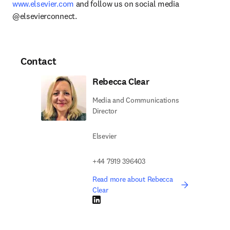
www.elsevier.com
 and follow us on social media 
@elsevierconnect.
Contact
Rebecca Clear
Media and Communications
Director
Elsevier
+44 7919 396403
Read more about Rebecca
Clear
LinkedIn opens in new tab/window