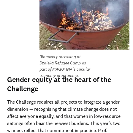
Biomass processing at 
Dzaleka Refugee Camp as 
part of MAGUFINA's circular 
economy programme.
Gender equity at the heart of the
Challenge
The Challenge requires all projects to integrate a gender 
dimension — recognising that climate change does not 
affect everyone equally, and that women in low-resource 
settings often bear the heaviest burdens. This year's two 
winners reflect that commitment in practice. Prof. 