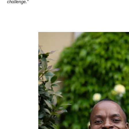
challenge."