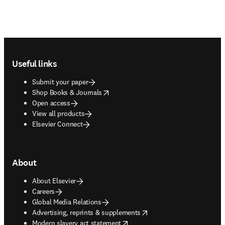
Footer navigation
Useful links
Submit your paper
opens in new tab/window
Shop Books & Journals
Open access
View all products
Elsevier Connect
About
About Elsevier
Careers
Global Media Relations
opens in new tab/window
Advertising, reprints & supplements
opens in new tab/window
Modern slavery act statement