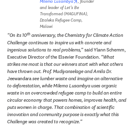
opens in new tab/window
Milemo Lusambya
, founder 
and leader of Let’s Be 
Transformed (MAGUFINA), 
Dzaleka Refugee Camp, 
Malawi
th
“On its 10
 anniversary, the Chemistry for Climate Action 
Challenge continues to inspire us with concrete and 
ingenious solutions to real problems,” 
said Ylann Schemm, 
Executive Director of the Elsevier Foundation.
 “What 
strikes me most is that our winners start with what others 
have thrown out. Prof. Mudiyanselage and Amila Dr. 
Jeewandara
 see lumber waste and imagine an alternative 
to deforestation, while Milemo Lusambya uses organic 
waste in an overcrowded refugee camp to build an entire 
circular economy that powers homes, improves health, and 
puts women in charge. That combination of scientific 
innovation and community purpose is exactly what this 
Challenge was created to recognize.”