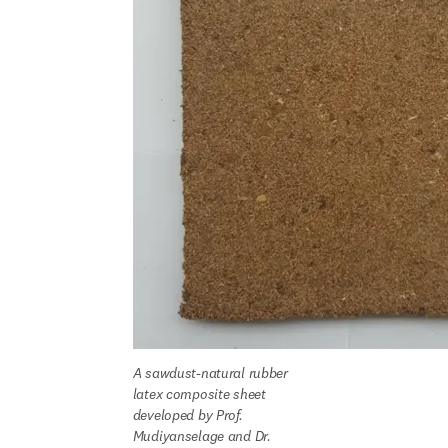
A sawdust-natural rubber 
latex composite sheet 
developed by Prof. 
Mudiyanselage and Dr. 