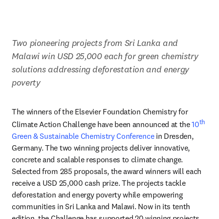
Two pioneering projects from Sri Lanka and 
Malawi win USD 25,000 each for green chemistry 
solutions addressing deforestation and energy 
poverty 
The winners of the Elsevier Foundation Chemistry for 
th
Climate Action Challenge have been announced at the
 10
Green & Sustainable Chemistry Conference
 in Dresden, 
Germany. The two winning projects deliver innovative, 
concrete and scalable responses to climate change. 
Selected from 285 proposals, the award winners will each 
receive a USD 25,000 cash prize. The projects tackle 
deforestation and energy poverty while empowering 
communities in Sri Lanka and Malawi. Now in its tenth 
edition, the Challenge has supported 20 winning projects 