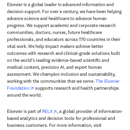
Elsevier is a global leader in advanced information and 
decision support. For over a century, we have been helping 
advance science and healthcare to advance human 
progress. We support academic and corporate research 
communities, doctors, nurses, future healthcare 
professionals, and educators across 170 countries in their 
vital work. We help impact makers achieve better 
outcomes with research and clinical-grade solutions built 
on the world’s leading evidence-based scientific and 
medical content, precision AI, and expert human 
assessment. We champion inclusion and sustainability, 
working with the communities that we serve. 
The Elsevier 
opens in new tab/window
Foundation
 supports research and health partnerships 
around the world.
opens in new tab/window
Elsevier is part of 
RELX
, a global provider of information-
based analytics and decision tools for professional and 
business customers. For more information, visit 