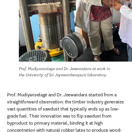
Prof. Mudiyanselage and Dr. Jeewandara at work in 
the University of Sri Jayewardenepura laboratory.
Prof. Mudiyanselage and Dr. Jeewandara started from a 
straightforward observation: the timber industry generates 
vast quantities of sawdust that typically ends up as low-
grade fuel. Their innovation was to flip sawdust from 
byproduct to primary material, binding it at high 
concentration with natural rubber latex to produce wood-