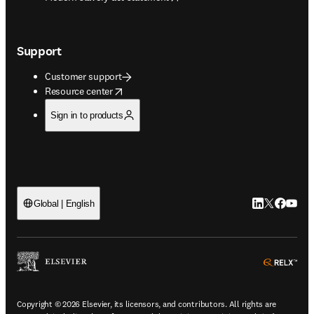
Support
Customer support
opens in new tab/window
Resource center
Sign in to products
LinkedIn open
Twitter ope
Facebook
YouTub
Global | English
ope
Copyright © 2026 Elsevier, its licensors, and contributors. All rights are