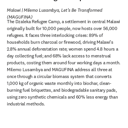
Malawi | Milemo Lusambya, Let’s Be Transformed 
(MAGUFINA)
The Dzaleka Refugee Camp, a settlement in central Malawi 
originally built for 10,000 people, now hosts over 56,000 
refugees. It faces three interlocking crises: 89% of 
households burn charcoal or firewood, driving Malawi's 
2.8% annual deforestation rate; women spend 4.8 hours a 
day collecting fuel; and 68% lack access to menstrual 
products, costing them around four working days a month. 
Milemo Lusambya and MAGUFINA address all three at 
once through a circular biomass system that converts 
1,000 kg of organic waste monthly into biochar, clean-
burning fuel briquettes, and biodegradable sanitary pads, 
using zero synthetic chemicals and 60% less energy than 
industrial methods.