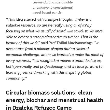
Jeewandara, a sustainable 
alternative to conventional 
wood-based panels.
“This idea started with a simple thought, timber is a 
valuable resource, so are we really using all of it? By 
focusing on what we usually discard, like sawdust, we were 
able to create a strong alternative to timber. That is the 
beauty of this work
,” said Prof Thilini Mudiyanselage. “
It 
also comes from a mindset shaped during times of 
economic challenge, where we learned to make the most of 
every resource. This recognition means a great deal to us, 
both personally and professionally, and we look forward to 
learning from and working with this inspiring global 
community.” 
Circular biomass solutions: clean
energy, biochar and menstrual health
in Dzaleka Refugee Camp