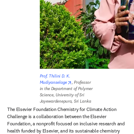
Prof. Thilini D. K. 
opens in new tab/window
Mudiyanselage
, Professor 
in the Department of Polymer 
Science, University of Sri 
Jayewardenepura, Sri Lanka
The Elsevier Foundation Chemistry for Climate Action 
Challenge is a collaboration between the Elsevier 
Foundation, a nonprofit focused on inclusive research and 
health funded by Elsevier, and its sustainable chemistry 