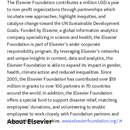
The Elsevier Foundation contributes a million USD a year 
to non-profit organizations through partnerships which 
incubate new approaches, highlight inequities, and 
catalyse change toward the UN Sustainable Development 
Goals. Funded by Elsevier, a global information analytics 
company specializing in science and health, the Elsevier 
Foundation is part of Elsevier’s wider corporate 
responsibility program. By leveraging Elsevier’s networks 
and unique insights in content, data and analytics, the 
Elsevier Foundation is able to expand its impact in gender, 
health, climate action and reduced inequalities. Since 
2005, the Elsevier Foundation has contributed over $19 
million in grants to over 100 partners in 70 countries 
around the world. In addition, the Elsevier Foundation 
offers a special fund to support disaster relief, matching 
employees’ donations, and volunteering to enable 
employees to work closely with Foundation partners and 
About Elsevier
ope
support their communities. 
www.elsevierfoundation.org/