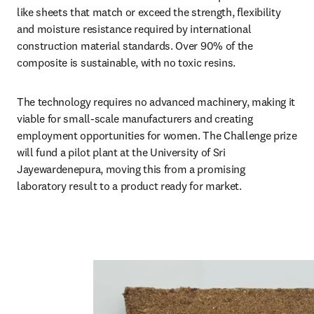
like sheets that match or exceed the strength, flexibility 
and moisture resistance required by international 
construction material standards. Over 90% of the 
composite is sustainable, with no toxic resins. 
The technology requires no advanced machinery, making it 
viable for small-scale manufacturers and creating 
employment opportunities for women. The Challenge prize 
will fund a pilot plant at the University of Sri 
Jayewardenepura, moving this from a promising 
laboratory result to a product ready for market.