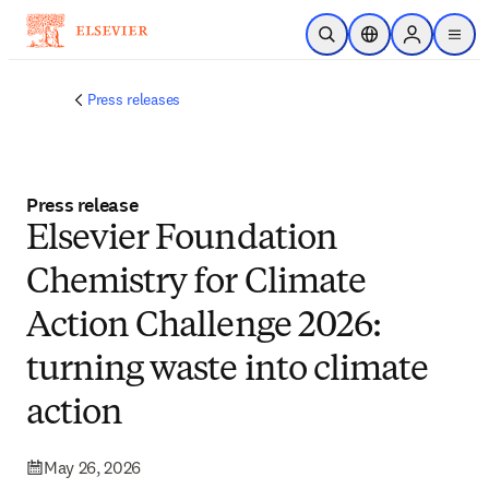
Skip to main content
Open Search
Location Selector
Sign in to p
menu
Press releases
Press release
Elsevier Foundation
Chemistry for Climate
Action Challenge 2026:
turning waste into climate
action
May 26, 2026