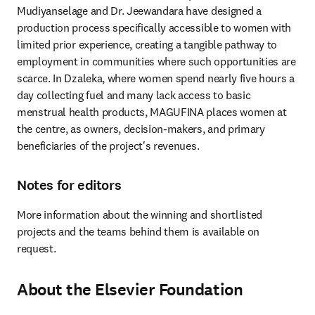
Mudiyanselage and Dr. Jeewandara have designed a 
production process specifically accessible to women with 
limited prior experience, creating a tangible pathway to 
employment in communities where such opportunities are 
scarce. In Dzaleka, where women spend nearly five hours a 
day collecting fuel and many lack access to basic 
menstrual health products, MAGUFINA places women at 
the centre, as owners, decision-makers, and primary 
beneficiaries of the project's revenues.
Notes for editors
More information about the winning and shortlisted 
projects and the teams behind them is available on 
request.
About the Elsevier Foundation