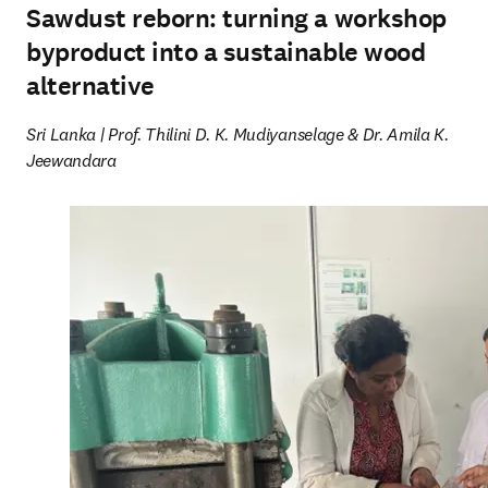
Sawdust reborn: turning a workshop
byproduct into a sustainable wood
alternative
Sri Lanka | Prof. Thilini D. K. Mudiyanselage & Dr. Amila K. 
Jeewandara