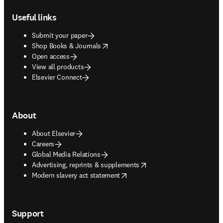
Useful links
Submit your paper
opens in new tab/window
Shop Books & Journals
Open access
View all products
Elsevier Connect
About
About Elsevier
Careers
Global Media Relations
opens in new tab/window
Advertising, reprints & supplements
opens in new tab/window
Modern slavery act statement
Support