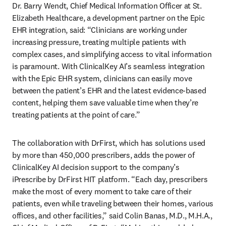
Dr. Barry Wendt, Chief Medical Information Officer at St. 
Elizabeth Healthcare, a development partner on the Epic 
EHR integration, said: “Clinicians are working under 
increasing pressure, treating multiple patients with 
complex cases, and simplifying access to vital information 
is paramount. With ClinicalKey AI’s seamless integration 
with the Epic EHR system, clinicians can easily move 
between the patient’s EHR and the latest evidence-based 
content, helping them save valuable time when they’re 
treating patients at the point of care.” 
The collaboration with DrFirst, which has solutions used 
by more than 450,000 prescribers, adds the power of 
ClinicalKey AI decision support to the company’s 
iPrescribe by DrFirst HIT platform. “Each day, prescribers 
make the most of every moment to take care of their 
patients, even while traveling between their homes, various 
offices, and other facilities,” said Colin Banas, M.D., M.H.A., 