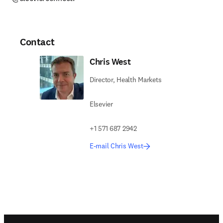
Contact
Chris West
Director, Health Markets
Elsevier
+1 571 687 2942
E-mail Chris West
Footer navigation