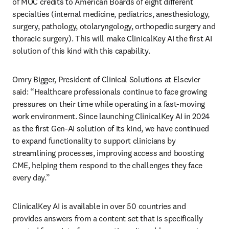
of MOC credits to American Boards of eight different 
specialties (internal medicine, pediatrics, anesthesiology, 
surgery, pathology, otolaryngology, orthopedic surgery and 
thoracic surgery). This will make ClinicalKey AI the first AI 
solution of this kind with this capability. 
Omry Bigger, President of Clinical Solutions at Elsevier 
said: “Healthcare professionals continue to face growing 
pressures on their time while operating in a fast-moving 
work environment. Since launching ClinicalKey AI in 2024 
as the first Gen-AI solution of its kind, we have continued 
to expand functionality to support clinicians by 
streamlining processes, improving access and boosting 
CME, helping them respond to the challenges they face 
every day.” 
ClinicalKey AI is available in over 50 countries and 
provides answers from a content set that is specifically 