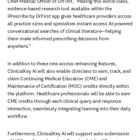
Chief Medical Officer of DrFirst. “Making this world-class, 
evidence-based research tool available within the 
iPrescribe by DrFirst app gives healthcare providers across 
all practice sizes and specialties instant access AI-powered 
conversational searches of clinical literature—helping 
them make informed prescribing decisions from 
anywhere.” 
In addition to these new access-enhancing features, 
ClinicalKey AI will also enable clinicians to earn, track, and 
claim Continuing Medical Education (CME) and 
Maintenance of Certification (MOC) credits directly within 
the platform. Healthcare professionals will be able to earn 
CME credits through each clinical query and response 
interaction, seamlessly integrating learning into their daily 
workflow.  
Furthermore, ClinicalKey AI will support auto-submission 