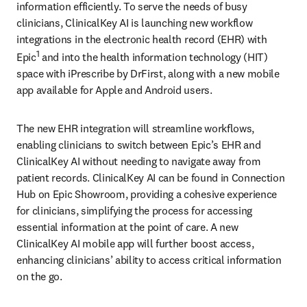
information efficiently. To serve the needs of busy 
clinicians, ClinicalKey AI is launching new workflow 
integrations in the electronic health record (EHR) with 
1
Epic
 and into the health information technology (HIT) 
space with iPrescribe by DrFirst, along with a new mobile 
app available for Apple and Android users. 
The new EHR integration will streamline workflows, 
enabling clinicians to switch between Epic’s EHR and 
ClinicalKey AI without needing to navigate away from 
patient records. ClinicalKey AI can be found in Connection 
Hub on Epic Showroom, providing a cohesive experience 
for clinicians, simplifying the process for accessing 
essential information at the point of care. A new 
ClinicalKey AI mobile app will further boost access, 
enhancing clinicians’ ability to access critical information 
on the go.  