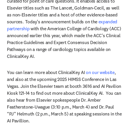
curated for point of care questions. It enables access to 
Elsevier titles such as The Lancet, Goldman-Cecil, as well 
as non-Elsevier titles and a host of other evidence-based 
sources.  Today’s announcement builds on the 
expanded 
partnership
 with the American College of Cardiology (ACC) 
announced earlier this year, which made the ACC’s Clinical 
Practice Guidelines and Expert Consensus Decision 
Pathways on a range of cardiology topics available on 
ClinicalKey AI. 
You can learn more about ClinicalKey AI 
on our website
, 
and also at the upcoming 2025 HIMSS Conference in Las 
Vegas. Join the Elsevier team at booth 3616 and AI Pavilion 
Kiosk 121-14 to find out more about ClinicalKey AI.  You can 
also hear from Elsevier spokespeople Dr. Amber 
Featherstone-Uwague (3:10 p.m., March 4) and Dr. Paul 
“PJ” Helmuth (2 p.m., March 5) at speaking sessions in the 
AI Pavillion. 