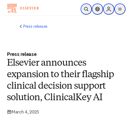
Skip to main content
Open Search
Location Selector
Sign in to p
menu
Press releases
Press release
Elsevier announces
expansion to their flagship
clinical decision support
solution, ClinicalKey AI
March 4, 2025