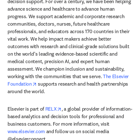
decision support. For over a century, we have been helping 
advance science and healthcare to advance human 
progress. We support academic and corporate research 
communities, doctors, nurses, future healthcare 
professionals, and educators across 170 countries in their 
vital work. We help impact makers achieve better 
outcomes with research and clinical-grade solutions built 
on the world’s leading evidence-based scientific and 
medical content, precision AI, and expert human 
assessment. We champion inclusion and sustainability, 
working with the communities that we serve. 
The Elsevier 
opens in new tab/window
Foundation
 supports research and health partnerships 
around the world.
opens in new tab/window
Elsevier is part of 
RELX
, a global provider of information-
based analytics and decision tools for professional and 
business customers. For more information, visit 
www.elsevier.com
 and follow us on social media 
@elsevierconnect.