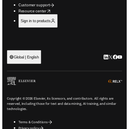
Customer support
opens in new tab/window
Resource center
Sign in to products
LinkedIn open
Twitter ope
Facebook
YouTub
Global | English
ope
Copyright © 2026 Elsevier, its licensors, and contributors. All rights are
reserved, including those for text and data mining, AI training, and similar
technologies.
Terms & Conditions
Privacy policy