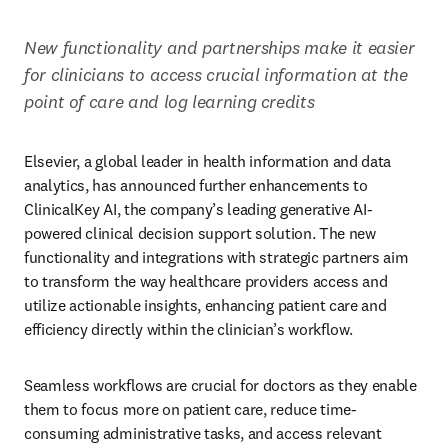
New functionality and partnerships make it easier 
for clinicians to access crucial information at the 
point of care and log learning credits
Elsevier, a global leader in health information and data 
analytics, has announced further enhancements to 
ClinicalKey AI, the company’s leading generative AI-
powered clinical decision support solution. The new 
functionality and integrations with strategic partners aim 
to transform the way healthcare providers access and 
utilize actionable insights, enhancing patient care and 
efficiency directly within the clinician’s workflow.  
Seamless workflows are crucial for doctors as they enable 
them to focus more on patient care, reduce time-
consuming administrative tasks, and access relevant 