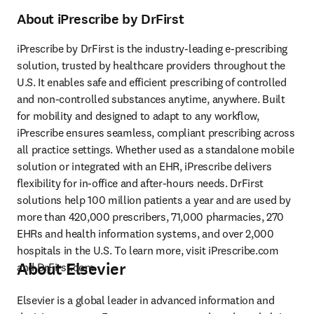
About iPrescribe by DrFirst
iPrescribe by DrFirst is the industry-leading e-prescribing 
solution, trusted by healthcare providers throughout the 
U.S. It enables safe and efficient prescribing of controlled 
and non-controlled substances anytime, anywhere. Built 
for mobility and designed to adapt to any workflow, 
iPrescribe ensures seamless, compliant prescribing across 
all practice settings. Whether used as a standalone mobile 
solution or integrated with an EHR, iPrescribe delivers 
flexibility for in-office and after-hours needs. DrFirst 
solutions help 100 million patients a year and are used by 
more than 420,000 prescribers, 71,000 pharmacies, 270 
EHRs and health information systems, and over 2,000 
hospitals in the U.S. To learn more, visit iPrescribe.com 
About Elsevier
and DrFirst.com. 
Elsevier is a global leader in advanced information and 