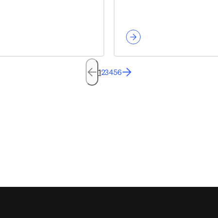
1
2
3
4
5
6