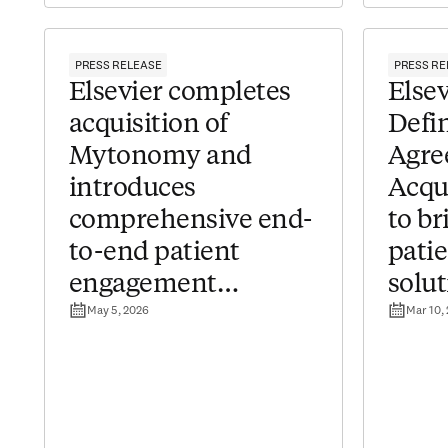
PRESS RELEASE
PRESS RE
Elsevier completes
​​Els
acquisition of
Defin
Mytonomy and
Agre
introduces
Acqu
comprehensive end-
to b
to-end patient
pati
engagement
solut
May 5, 2026
Mar 10,
solutions for
healt
healthcare providers