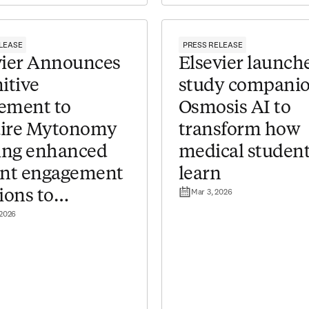
LEASE
PRESS RELEASE
evier Announces
Elsevier launch
itive
study compani
ement to
Osmosis AI to
ire Mytonomy
transform how
ring enhanced
medical studen
ent engagement
learn
Mar 3, 2026
ions to
 2026
hcare providers​