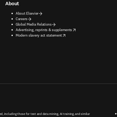
About
About Elsevier
Careers
Global Media Relations
opens in new tab/window
Advertising, reprints & supplements
opens in new tab/window
Modern slavery act statement
ed, including those for text and data mining, AI training, and similar