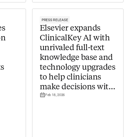
PRESS RELEASE
es
Elsevier expands
on
ClinicalKey AI with
unrivaled full-text
knowledge base and
ts
technology upgrades
to help clinicians
make decisions with
Feb 18, 2026
confidence ​