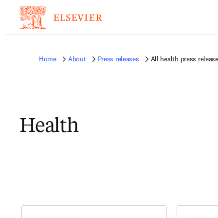
Home
About
Press releases
All health press releas
Health