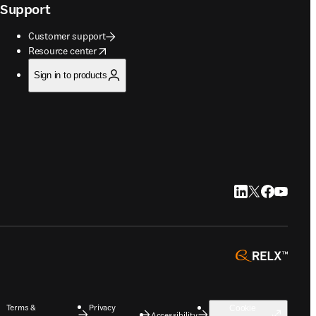
Support
Customer support
opens in new tab/window
Resource center
Sign in to products
LinkedIn opens in
Twitter opens i
Facebook op
YouTube 
opens 
Terms &
Privacy
Cookie
Accessibility