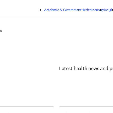
Skip to main content
Academic & Government
Health
Industry
Insigh
es
Latest health news and p