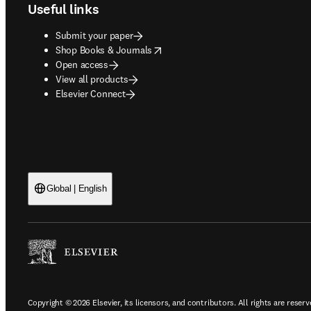
Useful links
Submit your paper
opens in new tab/window
Shop Books & Journals
Open access
View all products
Elsevier Connect
Global | English
Copyright © 2026 Elsevier, its licensors, and contributors. All rights are reserv