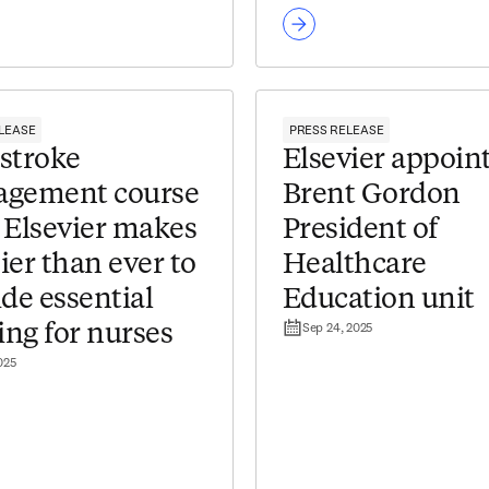
LEASE
PRESS RELEASE
stroke
Elsevier appoin
gement course
Brent Gordon
 Elsevier makes
President of
sier than ever to
Healthcare
de essential
Education unit
Sep 24, 2025
ing for nurses
025