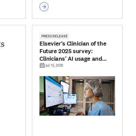
PRESS RELEASE
Elsevier's Clinician of the
ts
Future 2025 survey:
Clinicians’ AI usage and
optimism grows despite
Jul 15, 2025
concerns around trust and
reliability