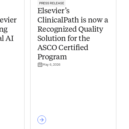
PRESS RELEASE
Elsevier’s
sevier
ClinicalPath is now a
ing
Recognized Quality
al AI
Solution for the
ASCO Certified
Program
May 6, 2026