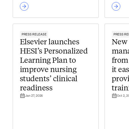
PRESS RELEASE
PRESS RE
Elsevier launches
New 
HESI’s Personalized
mana
Learning Plan to
from
improve nursing
it ea
students’ clinical
provi
readiness
train
Jan 27, 2026
Oct 2, 2