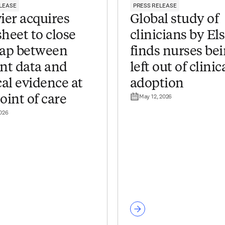
LEASE
PRESS RELEASE
ier acquires
Global study of
heet to close
clinicians by El
gap between
finds nurses be
ent data and
left out of clinic
cal evidence at
adoption
May 12, 2026
oint of care
2026