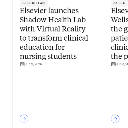
PRESS RELEASE
PRESS RE
Elsevier launches
Elsev
Shadow Health Lab
Wells
with Virtual Reality
the 
to transform clinical
pati
education for
clini
nursing students
the p
Jun 9, 2026
Jun 3, 