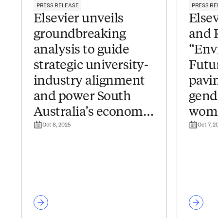
PRESS RELEASE
PRESS RE
Elsevier unveils
Else
groundbreaking
and 
analysis to guide
“Env
strategic university-
Futur
industry alignment
pavin
and power South
gend
Australia’s economic
wome
Oct 8, 2025
Oct 7, 2
transformation
in J