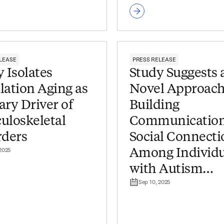
LEASE
PRESS RELEASE
 Isolates
Study Suggests 
lation Aging as
Novel Approach
ary Driver of
Building
uloskeletal
Communication
rders
Social Connecti
 2025
Among Individu
with Autism
Sep 10, 2025
Spectrum Disor