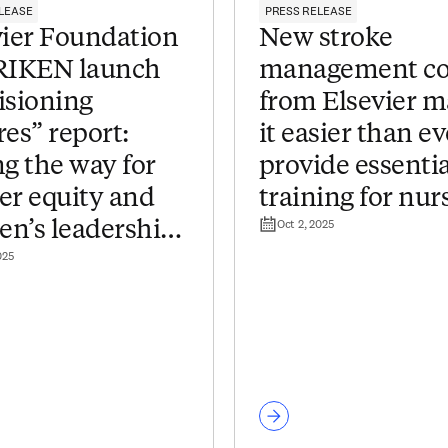
LEASE
PRESS RELEASE
vier Foundation
New stroke
RIKEN launch
management co
isioning
from Elsevier 
es” report:
it easier than ev
g the way for
provide essentia
er equity and
training for nur
Oct 2, 2025
n’s leadership
025
apanese research