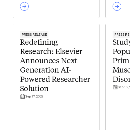
PRESS RELEASE
PRESS RE
Redefining
Study
Research: Elsevier
Popu
Announces Next-
Prim
Generation AI-
Musc
Powered Researcher
Diso
Sep 16,
Solution
Sep 17, 2025