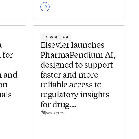
PRESS RELEASE
a
Elsevier launches
 for
PharmaPendium AI,
designed to support
 and
faster and more
on
reliable access to
als
regulatory insights
for drug
Sep 3, 2025
der
development