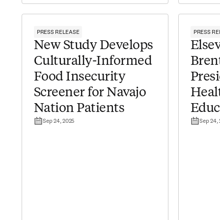
PRESS RELEASE
PRESS RE
New Study Develops
Elsev
Culturally-Informed
Bren
Food Insecurity
Presi
Screener for Navajo
Heal
Nation Patients
Educ
Sep 24, 2025
Sep 24,