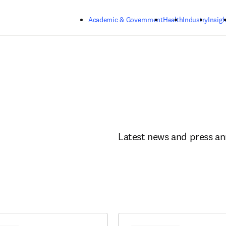
Skip to main content
Academic & Government
Health
Industry
Insigh
Latest news and press a