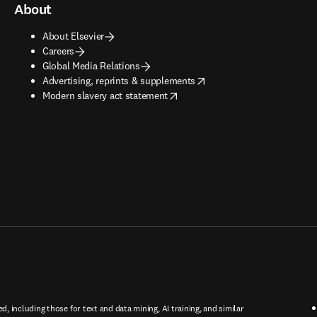
About
About Elsevier
Careers
Global Media Relations
opens in new tab/window
Advertising, reprints & supplements
opens in new tab/window
Modern slavery act statement
ed, including those for text and data mining, AI training, and similar