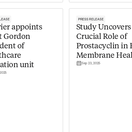
LEASE
PRESS RELEASE
ier appoints
Study Uncovers
t Gordon
Crucial Role of
dent of
Prostacyclin in 
thcare
Membrane Heal
Sep 23, 2025
ation unit
 2025