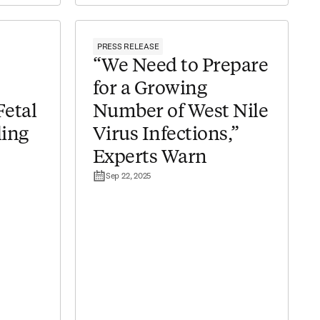
PRESS RELEASE
“We Need to Prepare
for a Growing
Fetal
Number of West Nile
ing
Virus Infections,”
Experts Warn
Sep 22, 2025