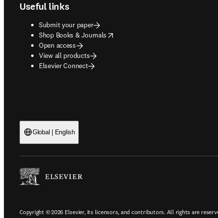
Useful links
Submit your paper
opens in new tab/window
Shop Books & Journals
Open access
View all products
Elsevier Connect
Global | English
Copyright © 2026 Elsevier, its licensors, and contributors. All rights are reserv