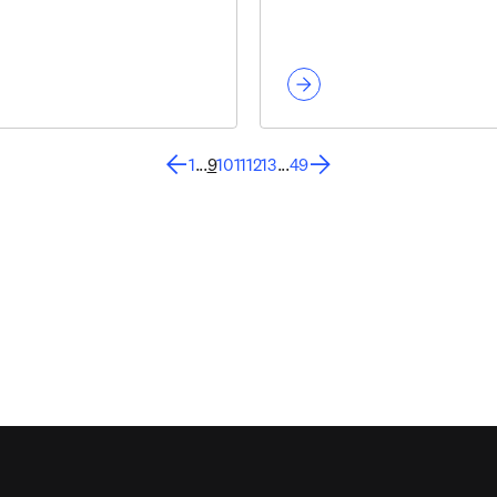
1
...
9
10
11
12
13
...
49