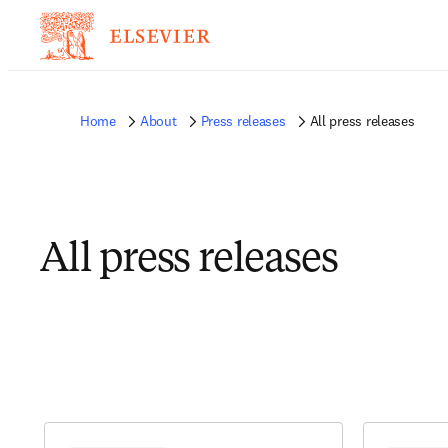
Home
About
Press releases
All press releases
All press releases