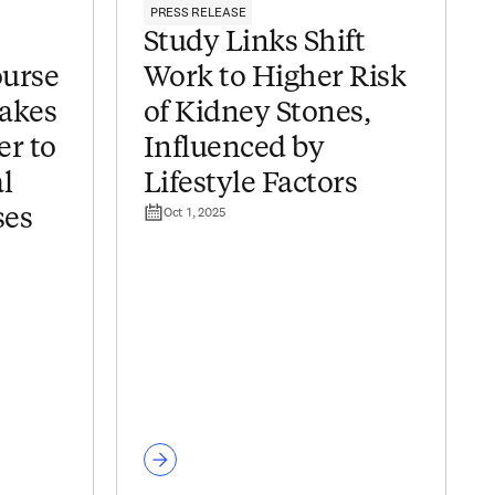
PRESS RELEASE
Study Links Shift
urse
Work to Higher Risk
makes
of Kidney Stones,
er to
Influenced by
l
Lifestyle Factors
Oct 1, 2025
ses