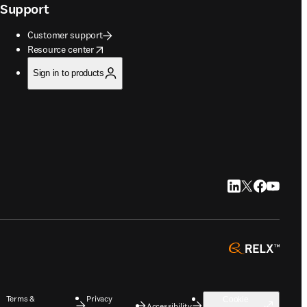
Support
Customer support
opens in new tab/window
Resource center
Sign in to products
LinkedIn opens in
Twitter opens i
Facebook op
YouTube 
opens 
Terms &
Privacy
Cookie
Accessibility