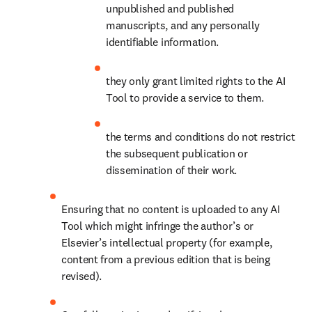
unpublished and published 
manuscripts, and any personally 
identifiable information. 
they only grant limited rights to the AI 
Tool to provide a service to them.
the terms and conditions do not restrict 
the subsequent publication or 
dissemination of their work.
Ensuring that no content is uploaded to any AI 
Tool which might infringe the author’s or 
Elsevier’s intellectual property (for example, 
content from a previous edition that is being 
revised).