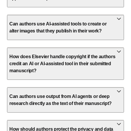
Can authors use AI-assisted tools to create or
alter images that they publish in their work?
How does Elsevier handle copyright if the authors
credit an AI or AI-assisted tool in their submitted
manuscript?
Can authors use output from AI agents or deep
research directly as the text of their manuscript?
How should authors protect the privacy and data