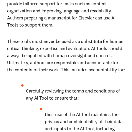
provide tailored support for tasks such as content 
organization and improving language and readability. 
Authors preparing a manuscript for Elsevier can use AI 
Tools to support them. 
These tools must never be used as a substitute for human 
critical thinking, expertise and evaluation. AI Tools should 
always be applied with human oversight and control. 
Ultimately, authors are responsible and accountable for 
the contents of their work. This includes accountability for:
Carefully reviewing the terms and conditions of 
any AI Tool to ensure that:
their use of the AI Tool maintains the 
privacy and confidentiality of their data 
and inputs to the AI Tool, including 