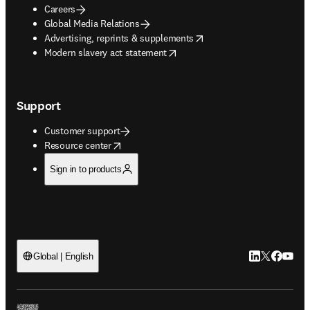
Careers
Global Media Relations
opens in new tab/window
Advertising, reprints & supplements
opens in new tab/window
Modern slavery act statement
Support
Customer support
opens in new tab/window
Resource center
Sign in to products
LinkedIn open
Twitter ope
Facebook
YouTub
Global | English