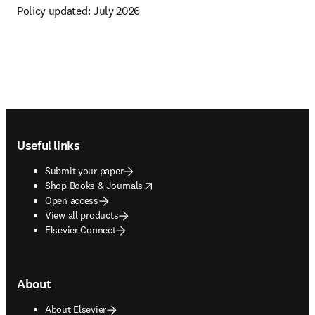
Policy updated: 
July 2026
Footer navigation
Useful links
Submit your paper
opens in new tab/window
Shop Books & Journals
Open access
View all products
Elsevier Connect
About
About Elsevier