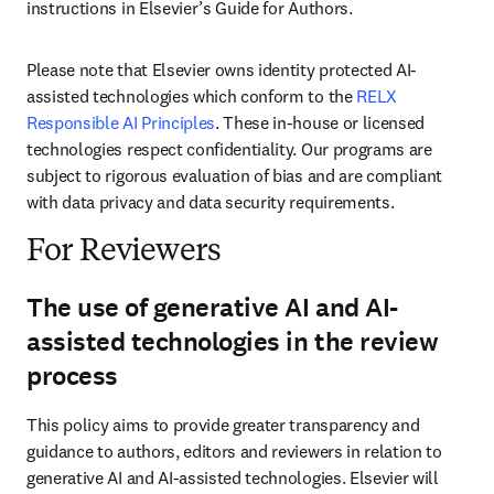
instructions in Elsevier’s Guide for Authors. 
Please note that Elsevier owns identity protected AI-
assisted technologies which conform to the 
RELX 
Responsible AI Principles
. These in-house or licensed 
technologies respect confidentiality. Our programs are 
subject to rigorous evaluation of bias and are compliant 
with data privacy and data security requirements.
For Reviewers
The use of generative AI and AI-
assisted technologies in the review
process
This policy aims to provide greater transparency and 
guidance to authors, editors and reviewers in relation to 
generative AI and AI-assisted technologies. Elsevier will 