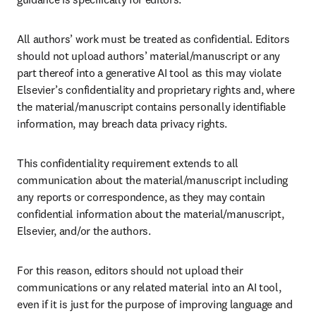
All authors’ work must be treated as confidential. Editors 
should not upload authors’ material/manuscript or any 
part thereof into a generative AI tool as this may violate 
Elsevier’s confidentiality and proprietary rights and, where 
the material/manuscript contains personally identifiable 
information, may breach data privacy rights.
This confidentiality requirement extends to all 
communication about the material/manuscript including 
any reports or correspondence, as they may contain 
confidential information about the material/manuscript, 
Elsevier, and/or the authors. 
For this reason, editors should not upload their 
communications or any related material into an AI tool, 
even if it is just for the purpose of improving language and 