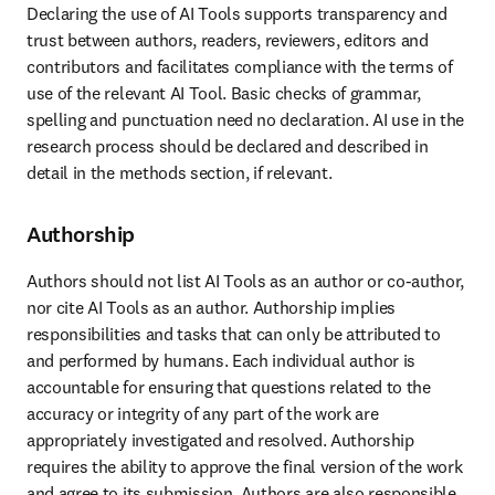
Declaring the use of AI Tools supports transparency and 
trust between authors, readers, reviewers, editors and 
contributors and facilitates compliance with the terms of 
use of the relevant AI Tool. Basic checks of grammar, 
spelling and punctuation need no declaration. AI use in the 
research process should be declared and described in 
detail in the methods section, if relevant. 
Authorship
Authors should not list AI Tools as an author or co-author, 
nor cite AI Tools as an author. Authorship implies 
responsibilities and tasks that can only be attributed to 
and performed by humans. Each individual author is 
accountable for ensuring that questions related to the 
accuracy or integrity of any part of the work are 
appropriately investigated and resolved. Authorship 
requires the ability to approve the final version of the work 
and agree to its submission. Authors are also responsible 