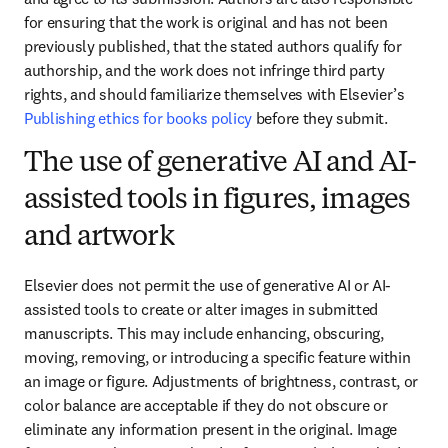
for ensuring that the work is original and has not been 
previously published, that the stated authors qualify for 
authorship, and the work does not infringe third party 
rights, and should familiarize themselves with Elsevier’s 
Publishing ethics for books policy
 before they submit.
The use of generative AI and AI-
assisted tools in figures, images
and artwork
Elsevier does not permit the use of generative AI or AI-
assisted tools to create or alter images in submitted 
manuscripts. This may include enhancing, obscuring, 
moving, removing, or introducing a specific feature within 
an image or figure. Adjustments of brightness, contrast, or 
color balance are acceptable if they do not obscure or 
eliminate any information present in the original. Image 