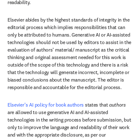
readability. 
Elsevier abides by the highest standards of integrity in the 
editorial process which implies responsibilities that can 
only be attributed to humans. Generative AI or AI-assisted 
technologies should not be used by editors to assist in the 
evaluation of authors’ material/ manuscript as the critical 
thinking and original assessment needed for this work is 
outside of the scope of this technology and there is a risk 
that the technology will generate incorrect, incomplete or 
biased conclusions about the manuscript. The editor is 
responsible and accountable for the editorial process. 
Elsevier’s AI policy for book authors
 states that 
authors
are allowed to use generative AI and AI-assisted 
technologies in the writing process before submission, but 
only to improve the language and readability of their work 
and with the appropriate disclosure, as per our 