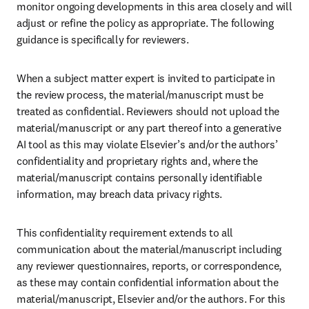
monitor ongoing developments in this area closely and will 
adjust or refine the policy as appropriate. The following 
guidance is specifically for reviewers. 
When a subject matter expert is invited to participate in 
the review process, the material/manuscript must be 
treated as confidential. Reviewers should not upload the 
material/manuscript or any part thereof into a generative 
AI tool as this may violate Elsevier’s and/or the authors’ 
confidentiality and proprietary rights and, where the 
material/manuscript contains personally identifiable 
information, may breach data privacy rights.
This confidentiality requirement extends to all 
communication about the material/manuscript including 
any reviewer questionnaires, reports, or correspondence, 
as these may contain confidential information about the 
material/manuscript, Elsevier and/or the authors. For this 