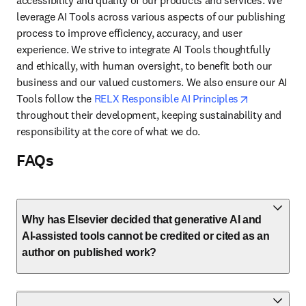
accessibility and quality of our products and services. We 
leverage AI Tools across various aspects of our publishing 
process to improve efficiency, accuracy, and user 
experience. We strive to integrate AI Tools thoughtfully 
and ethically, with human oversight, to benefit both our 
business and our valued customers. We also ensure our AI 
opens in ne
Tools follow the 
RELX Responsible AI Principles
throughout their development, keeping sustainability and 
responsibility at the core of what we do.
FAQs
Why has Elsevier decided that generative AI and
AI-assisted tools cannot be credited or cited as an
author on published work?