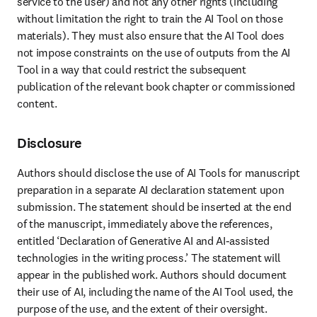
service to the user) and not any other rights (including 
without limitation the right to train the AI Tool on those 
materials). They must also ensure that the AI Tool does 
not impose constraints on the use of outputs from the AI 
Tool in a way that could restrict the subsequent 
publication of the relevant book chapter or commissioned 
content. 
Disclosure
Authors should disclose the use of AI Tools for manuscript 
preparation in a separate AI declaration statement upon 
submission. The statement should be inserted at the end 
of the manuscript, immediately above the references, 
entitled ‘Declaration of Generative AI and AI-assisted 
technologies in the writing process.’ The statement will 
appear in the published work. Authors should document 
their use of AI, including the name of the AI Tool used, the 
purpose of the use, and the extent of their oversight. 