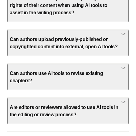
rights of their content when using AI tools to
assist in the writing process?
Can authors upload previously-published or
copyrighted content into external, open AI tools?
Can authors use AI tools to revise existing
chapters?
Are editors or reviewers allowed to use AI tools in
the editing or review process?