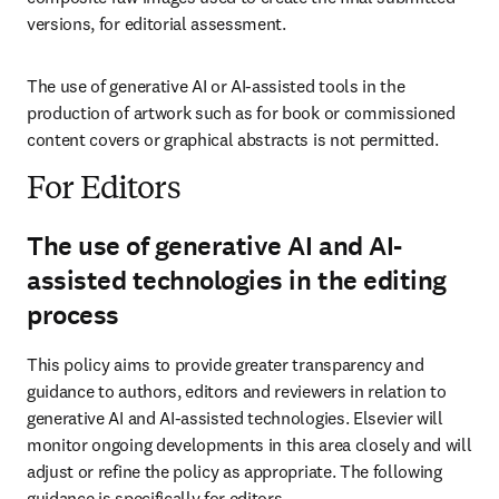
versions, for editorial assessment.
The use of generative AI or AI-assisted tools in the 
production of artwork such as for book or commissioned 
content covers or graphical abstracts is not permitted.
For Editors
The use of generative AI and AI-
assisted technologies in the editing
process
This policy aims to provide greater transparency and 
guidance to authors, editors and reviewers in relation to 
generative AI and AI-assisted technologies. Elsevier will 
monitor ongoing developments in this area closely and will 
adjust or refine the policy as appropriate. The following 
guidance is specifically for editors.