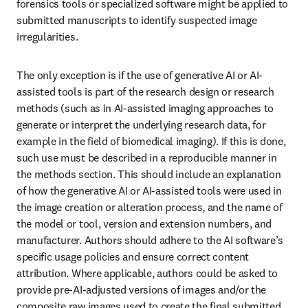
forensics tools or specialized software might be applied to 
submitted manuscripts to identify suspected image 
irregularities.
The only exception is if the use of generative AI or AI-
assisted tools is part of the research design or research 
methods (such as in AI-assisted imaging approaches to 
generate or interpret the underlying research data, for 
example in the field of biomedical imaging). If this is done, 
such use must be described in a reproducible manner in 
the methods section. This should include an explanation 
of how the generative AI or AI-assisted tools were used in 
the image creation or alteration process, and the name of 
the model or tool, version and extension numbers, and 
manufacturer. Authors should adhere to the AI software’s 
specific usage policies and ensure correct content 
attribution. Where applicable, authors could be asked to 
provide pre-AI-adjusted versions of images and/or the 
composite raw images used to create the final submitted 