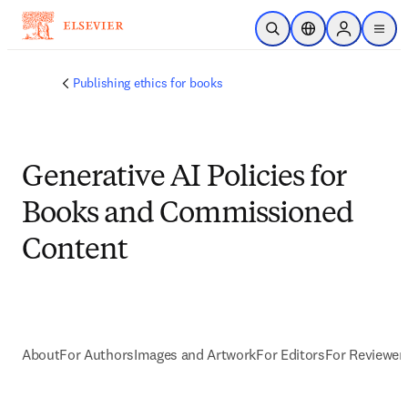
Skip to main content
Open Search
Location Selector
Sign in to p
menu
Publishing ethics for books
Generative AI Policies for
Books and Commissioned
Content
About
For Authors
Images and Artwork
For Editors
For Reviewer