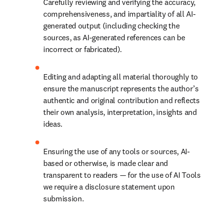
Carefully reviewing and verifying the accuracy, 
comprehensiveness, and impartiality of all AI-
generated output (including checking the 
sources, as AI-generated references can be 
incorrect or fabricated).
Editing and adapting all material thoroughly to 
ensure the manuscript represents the author’s 
authentic and original contribution and reflects 
their own analysis, interpretation, insights and 
ideas.
Ensuring the use of any tools or sources, AI-
based or otherwise, is made clear and 
transparent to readers — for the use of AI Tools 
we require a disclosure statement upon 
submission.