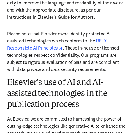
only to improve the language and readability of their work 
and with the appropriate disclosure, as per our 
instructions in Elsevier’s Guide for Authors. 
Please note that Elsevier owns identity protected AI-
assisted technologies which conform to the 
RELX 
opens in new tab/window
Responsible AI Principles
. These in-house or licensed 
technologies respect confidentiality. Our programs are 
subject to rigorous evaluation of bias and are compliant 
with data privacy and data security requirements.
Elsevier's use of AI and AI-
assisted technologies in the
publication process
At Elsevier, we are committed to harnessing the power of 
cutting-edge technologies like generative AI to enhance the 