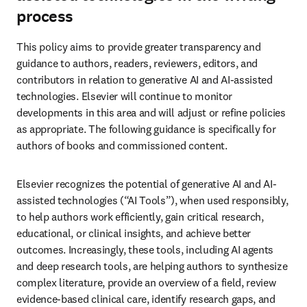
process
This policy aims to provide greater transparency and 
guidance to authors, readers, reviewers, editors, and 
contributors in relation to generative AI and AI-assisted 
technologies. Elsevier will continue to monitor 
developments in this area and will adjust or refine policies 
as appropriate. The following guidance is specifically for 
authors of books and commissioned content. 
Elsevier recognizes the potential of generative AI and AI-
assisted technologies (“AI Tools”), when used responsibly, 
to help authors work efficiently, gain critical research, 
educational, or clinical insights, and achieve better 
outcomes. Increasingly, these tools, including AI agents 
and deep research tools, are helping authors to synthesize 
complex literature, provide an overview of a field, review 
evidence-based clinical care, identify research gaps, and 