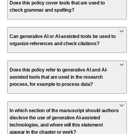
Does this policy cover tools that are used to
check grammar and spelling?
Can generative AI or AI-assisted tools be used to
organize references and check citations?
Does this policy refer to generative AI and AI-
assisted tools that are used in the research
process, for example to process data?
In which section of the manuscript should authors
disclose the use of generative AI-assisted
technologies, and where will this statement
appear in the chapter or work?