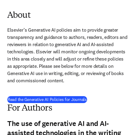
About
Elsevier’s Generative AI policies aim to provide greater 
transparency and guidance to authors, readers, editors and 
reviewers in relation to generative AI and AI-assisted 
technologies. Elsevier will monitor ongoing developments 
in this area closely and will adjust or refine these policies 
as appropriate. Please see below for more details on 
Generative AI use in writing, editing, or reviewing of books 
and commissioned content.
Read the Generative AI Policies for Journals
For Authors
The use of generative AI and AI-
assisted technologies in the writing