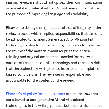
reason, reviewers should not upload their communications 
or any related material into an AI tool, even if it is just for 
the purpose of improving language and readability.
Elsevier abides by the highest standards of integrity in the 
review process which implies responsibilities that can only 
be attributed to humans. Generative AI or AI-assisted 
technologies should not be used by reviewers to assist in 
the review of the material/manuscript as the critical 
thinking and original assessment needed for review is 
outside of the scope of this technology and there is a risk 
that the technology will generate incorrect, incomplete or 
biased conclusions. The reviewer is responsible and 
accountable for the content of the review.
Elsevier’s AI policy for book authors
 states that 
authors
are allowed to use generative AI and AI-assisted 
technologies in the writing process before submission, but 