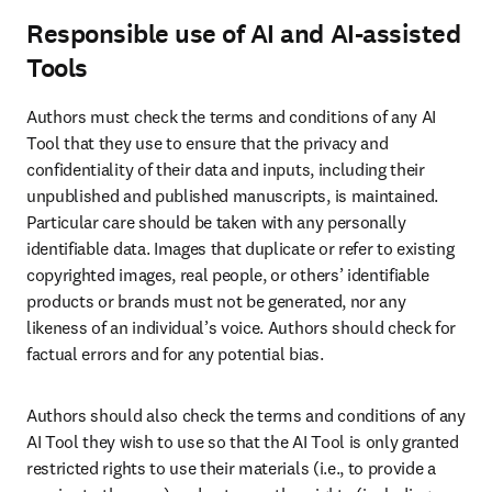
Responsible use of AI and AI-assisted
Tools
Authors must check the terms and conditions of any AI 
Tool that they use to ensure that the privacy and 
confidentiality of their data and inputs, including their 
unpublished and published manuscripts, is maintained. 
Particular care should be taken with any personally 
identifiable data. Images that duplicate or refer to existing 
copyrighted images, real people, or others’ identifiable 
products or brands must not be generated, nor any 
likeness of an individual’s voice. Authors should check for 
factual errors and for any potential bias. 
Authors should also check the terms and conditions of any 
AI Tool they wish to use so that the AI Tool is only granted 
restricted rights to use their materials (i.e., to provide a 