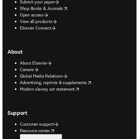
Submit your paper
opens in new tab/window
Shop Books & Journals
Open access
View all products
Elsevier Connect
About
About Elsevier
Careers
Global Media Relations
opens in new tab/window
Advertising, reprints & supplements
opens in new tab/window
Modern slavery act statement
Support
Customer support
opens in new tab/window
Resource center