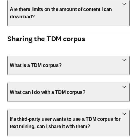
Are there limits on the amount of content I can
download?
Sharing the TDM corpus
What is a TDM corpus?
What can I do with a TDM corpus?
If a third-party user wants to use a TDM corpus for
text mining, can I share it with them?