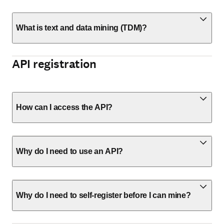
What is text and data mining (TDM)?
API registration
How can I access the API?
Why do I need to use an API?
Why do I need to self-register before I can mine?