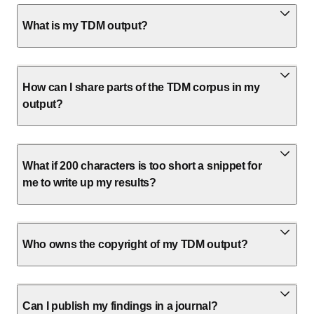
What is my TDM output?
How can I share parts of the TDM corpus in my
output?
What if 200 characters is too short a snippet for
me to write up my results?
Who owns the copyright of my TDM output?
Can I publish my findings in a journal?