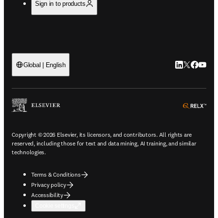
Sign in to products
LinkedIn open
Twitter ope
Facebook
YouTub
Global | English
ope
Copyright © 2026 Elsevier, its licensors, and contributors. All rights are
reserved, including those for text and data mining, AI training, and similar
technologies.
Terms & Conditions
Privacy policy
Accessibility
Cookie settings