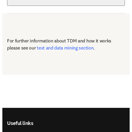
For further information about TDM and how it works 
please see our 
text and data mining section
.
Footer navigation
Useful links