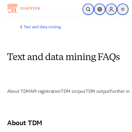
Skip to main content
Open Search
Location Selector
Sign in to p
menu
Text and data mining
Text and data mining FAQs
About TDM
API registration
TDM corpus
TDM output
Further in
About TDM