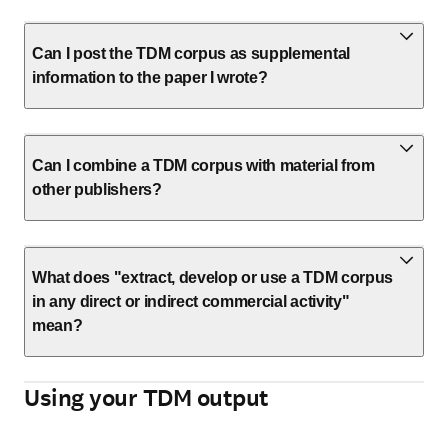
Can I post the TDM corpus as supplemental
information to the paper I wrote?
Can I combine a TDM corpus with material from
other publishers?
What does "extract, develop or use a TDM corpus
in any direct or indirect commercial activity"
mean?
Using your TDM output