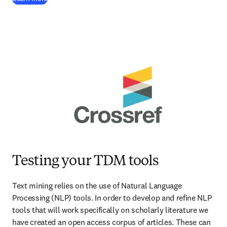
Testing your TDM tools
Text mining relies on the use of Natural Language 
Processing (NLP) tools. In order to develop and refine NLP 
tools that will work specifically on scholarly literature we 
have created an open access corpus of articles. These can 