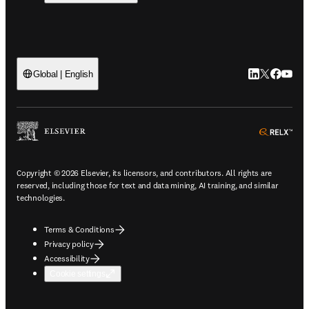
LinkedIn open
Twitter ope
Facebook
YouTub
Global | English
ope
Copyright © 2026 Elsevier, its licensors, and contributors. All rights are
reserved, including those for text and data mining, AI training, and similar
technologies.
Terms & Conditions
Privacy policy
Accessibility
Cookie settings