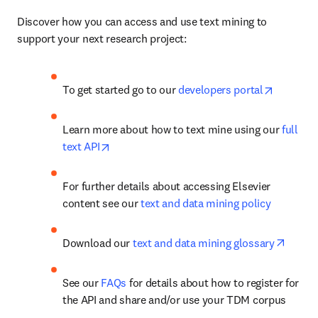
Discover how you can access and use text mining to 
support your next research project:
opens in
To get started go to our 
developers portal
Learn more about how to text mine using our 
full 
opens in new tab/window
text API
For further details about accessing Elsevier 
content see our 
text and data mining policy
opens 
Download our 
text and data mining glossary
See our 
FAQs
 for details about how to register for 
the API and share and/or use your TDM corpus