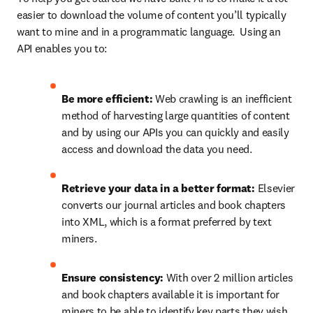
easier to download the volume of content you’ll typically 
want to mine and in a programmatic language.  Using an 
API enables you to:
Be more efficient: 
Web crawling is an inefficient 
method of harvesting large quantities of content 
and by using our APIs you can quickly and easily 
access and download the data you need.
Retrieve your data in a better format: 
Elsevier 
converts our journal articles and book chapters 
into XML, which is a format preferred by text 
miners.
Ensure consistency: 
With over 2 million articles 
and book chapters available it is important for 
miners to be able to identify key parts they wish 