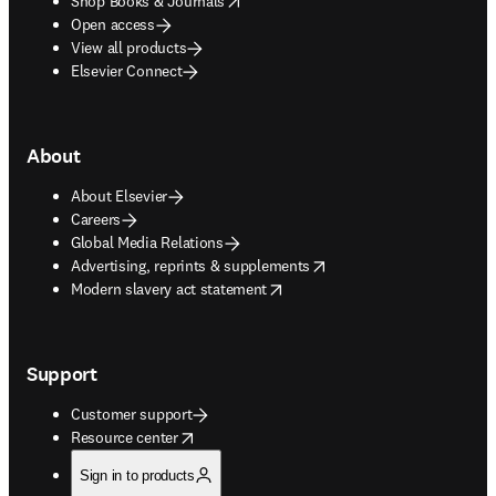
Shop Books & Journals
Open access
View all products
Elsevier Connect
About
About Elsevier
Careers
Global Media Relations
opens in new tab/window
Advertising, reprints & supplements
opens in new tab/window
Modern slavery act statement
Support
Customer support
opens in new tab/window
Resource center
Sign in to products