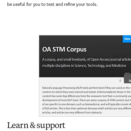
be useful for you to test and refine your tools.
Learn & support