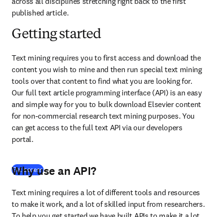
across all disciplines stretching right back to the first 
published article.
Getting started
Text mining requires you to first access and download the 
content you wish to mine and then run special text mining 
tools over that content to find what you are looking for. 
Our full text article programming interface (API) is an easy 
and simple way for you to bulk download Elsevier content 
for non-commercial research text mining purposes. You 
can get access to the full text API via our developers 
portal.
Why use an API?
(
opens in new tab/window
)
Get access
Text mining requires a lot of different tools and resources 
to make it work, and a lot of skilled input from researchers. 
To help you get started we have built APIs to make it a lot 