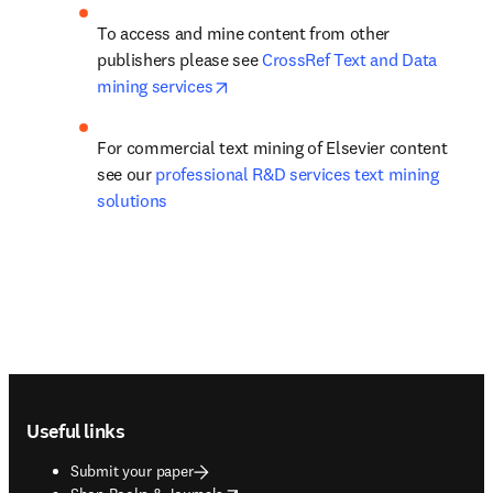
To access and mine content from other 
publishers please see 
CrossRef Text and Data 
opens in new tab/window
mining services
For commercial text mining of Elsevier content 
see our 
professional R&D services text mining 
solutions
Footer navigation
Useful links
Submit your paper
opens in new tab/window