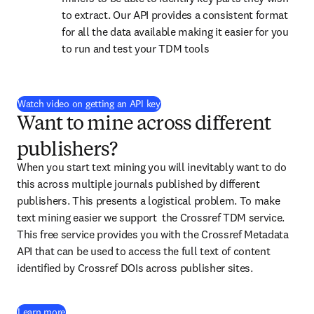
to extract. Our API provides a consistent format 
for all the data available making it easier for you 
to run and test your TDM tools
(
opens in new tab/window
)
Watch video on getting an API key
Want to mine across different
publishers?
When you start text mining you will inevitably want to do 
this across multiple journals published by different 
publishers. This presents a logistical problem. To make 
text mining easier we support  the Crossref TDM service. 
This free service provides you with the Crossref Metadata 
API that can be used to access the full text of content 
identified by Crossref DOIs across publisher sites.
(
opens in new tab/window
)
Learn more