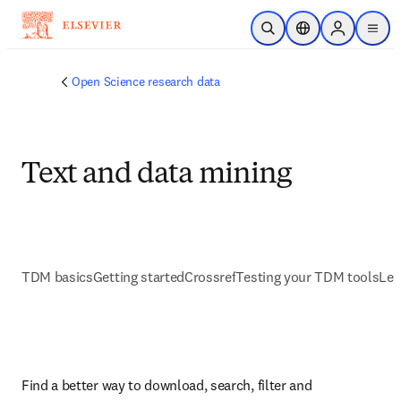
Skip to main content
Open Search
Location Selector
Sign in to p
menu
Open Science research data
Text and data mining
TDM basics
Getting started
Crossref
Testing your TDM tools
Lea
Find a better way to download, search, filter and 