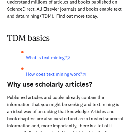
understand millions of articles and books published on 
ScienceDirect. All Elsevier journals and books enable text 
and data mining (TDM).  Find out more today.
TDM basics
opens in new tab/window
What is text mining?
opens in new tab/win
How does text mining work?
Why use scholarly articles?
Published articles and books already contain the 
information that you might be seeking and text mining is 
an ideal way of unlocking that knowledge. Articles and 
book chapters are also curated and are a trusted source of 
information and, more importantly, there is a lot of it 