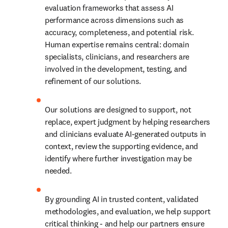
evaluation frameworks that assess AI 
performance across dimensions such as 
accuracy, completeness, and potential risk. 
Human expertise remains central: domain 
specialists, clinicians, and researchers are 
involved in the development, testing, and 
refinement of our solutions. 
Our solutions are designed to support, not 
replace, expert judgment by helping researchers 
and clinicians evaluate AI-generated outputs in 
context, review the supporting evidence, and 
identify where further investigation may be 
needed. 
By grounding AI in trusted content, validated 
methodologies, and evaluation, we help support 
critical thinking - and help our partners ensure 