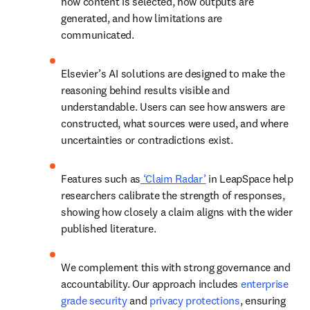
how content is selected, how outputs are 
generated, and how limitations are 
communicated. 
Elsevier’s AI solutions are designed to make the 
reasoning behind results visible and 
understandable. Users can see how answers are 
constructed, what sources were used, and where 
uncertainties or contradictions exist. 
Features such as
 ‘Claim Radar’
 in LeapSpace help 
researchers calibrate the strength of responses, 
showing how closely a claim aligns with the wider 
published literature. 
We complement this with strong governance and 
accountability. Our approach includes 
enterprise 
grade security
 and 
privacy protections
,
 ensuring 