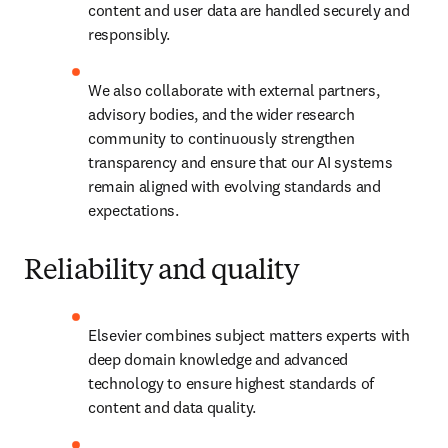
content and user data are handled securely and 
responsibly. 
We also collaborate with external partners, 
advisory bodies, and the wider research 
community to continuously strengthen 
transparency and ensure that our AI systems 
remain aligned with evolving standards and 
expectations. 
Reliability and quality
Elsevier combines subject matters experts with 
deep domain knowledge and advanced 
technology to ensure highest standards of 
content and data quality. 