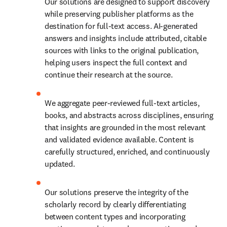
Our solutions are designed to support discovery 
while preserving publisher platforms as the 
destination for full-text access. AI-generated 
answers and insights include attributed, citable 
sources with links to the original publication, 
helping users inspect the full context and 
continue their research at the source. 
We aggregate peer-reviewed full-text articles, 
books, and abstracts across disciplines, ensuring 
that insights are grounded in the most relevant 
and validated evidence available. Content is 
carefully structured, enriched, and continuously 
updated. 
Our solutions preserve the integrity of the 
scholarly record by clearly differentiating 
between content types and incorporating 