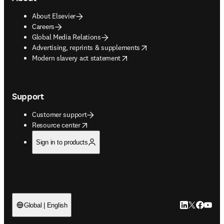
About Elsevier
Careers
Global Media Relations
opens in new tab/window
Advertising, reprints & supplements
opens in new tab/window
Modern slavery act statement
Support
Customer support
opens in new tab/window
Resource center
Sign in to products
LinkedIn open
Twitter ope
Facebook
YouTub
Global | English