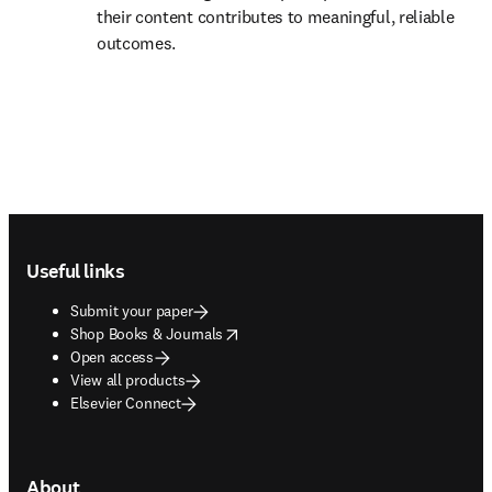
their content contributes to meaningful, reliable 
outcomes. 
Footer navigation
Useful links
Submit your paper
opens in new tab/window
Shop Books & Journals
Open access
View all products
Elsevier Connect
About