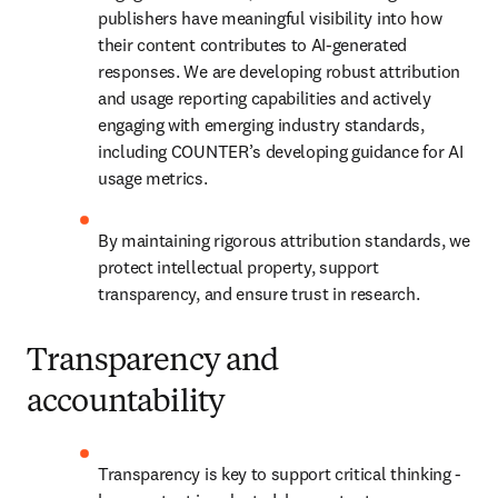
publishers have meaningful visibility into how 
their content contributes to AI-generated 
responses. We are developing robust attribution 
and usage reporting capabilities and actively 
engaging with emerging industry standards, 
including COUNTER’s developing guidance for AI 
usage metrics. 
By maintaining rigorous attribution standards, we 
protect intellectual property, support 
transparency, and ensure trust in research. 
Transparency and
accountability
Transparency is key to support critical thinking - 