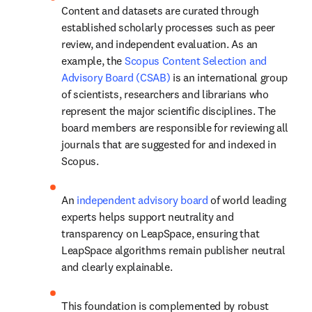
Content and datasets are curated through 
established scholarly processes such as peer 
review, and independent evaluation. As an 
example, the 
Scopus Content Selection and 
Advisory Board (CSAB)
 is an international group 
of scientists, researchers and librarians who 
represent the major scientific disciplines. The 
board members are responsible for reviewing all 
journals that are suggested for and indexed in 
Scopus. 
An 
independent advisory board
 of world leading 
experts helps support neutrality and 
transparency on LeapSpace, ensuring that 
LeapSpace algorithms remain publisher neutral 
and clearly explainable. 
This foundation is complemented by robust 