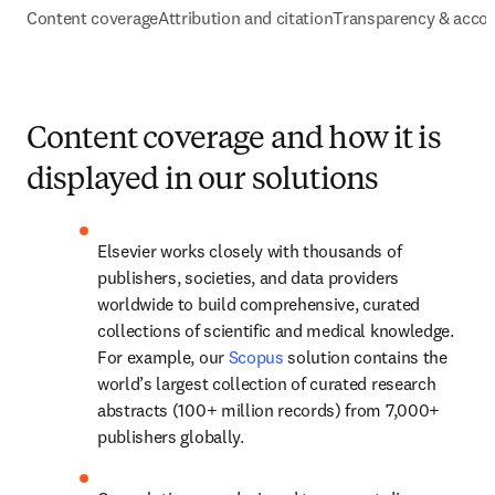
Content coverage
Attribution and citation
Transparency & accou
Content coverage and how it is
displayed in our solutions
Elsevier works closely with thousands of 
publishers, societies, and data providers 
worldwide to build comprehensive, curated 
collections of scientific and medical knowledge. 
For example, our 
Scopus
 solution contains the 
world’s largest collection of curated research 
abstracts (100+ million records) from 7,000+ 
publishers globally. 