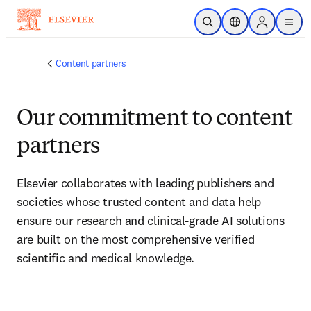
Skip to main content
Open Search
Location Selector
Sign in to p
menu
Content partners
Our commitment to content
partners
Elsevier collaborates with leading publishers and 
societies whose trusted content and data help 
ensure our research and clinical-grade AI solutions 
are built on the most comprehensive verified 
scientific and medical knowledge.