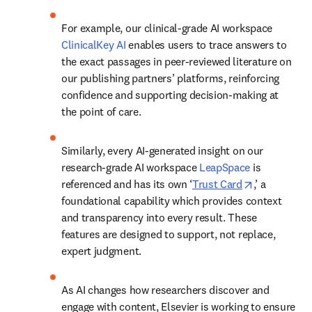
For example, our clinical-grade AI workspace 
ClinicalKey AI
 enables users to trace answers to 
the exact passages in peer-reviewed literature on 
our publishing partners’ platforms, reinforcing 
confidence and supporting decision-making at 
the point of care. 
Similarly, every AI-generated insight on our 
research-grade AI workspace 
LeapSpace
 is 
opens in ne
referenced and has its own ‘
Trust Card
,’ a 
foundational capability which provides context 
and transparency into every result. These 
features are designed to support, not replace, 
expert judgment. 
As AI changes how researchers discover and 
engage with content, Elsevier is working to ensure 