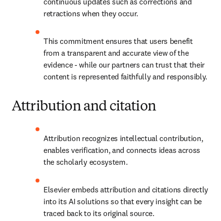
continuous updates such as corrections and 
retractions when they occur. 
This commitment ensures that users benefit 
from a transparent and accurate view of the 
evidence - while our partners can trust that their 
content is represented faithfully and responsibly. 
Attribution and citation
Attribution recognizes intellectual contribution, 
enables verification, and connects ideas across 
the scholarly ecosystem. 
Elsevier embeds attribution and citations directly 
into its AI solutions so that every insight can be 
traced back to its original source. 