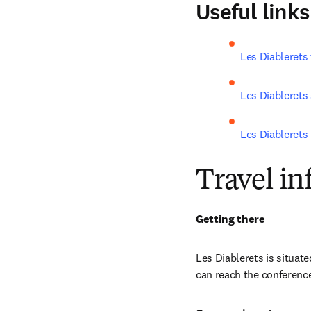
Useful links
Les Diablerets 
Les Diablerets
Les Diablerets 
Travel i
Getting there
Les Diablerets i
s situat
can reach the conference