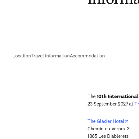
Location
Travel information
Accommodation
The 
10th Internationa
23 September 2027 at 
Th
open
The Glacier Hotel
Chemin du Vernex 3

1865 Les Diablerets 
