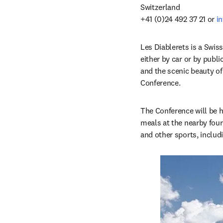
Switzerland

+41 (0)24 492 37 21 or 
i
Les Diablerets is a Swiss
either by car or by publi
and the scenic beauty of 
Conference. 
The Conference will be h
meals at the nearby four
and other sports, includin