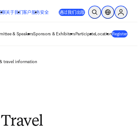
洞察
关于我们
客户服务
安全
通过我们出版
开放搜索
位置选择器
Sign in to
ittee & Speakers
Sponsors & Exhibitors
Participate
Location
Register
 travel information
Travel