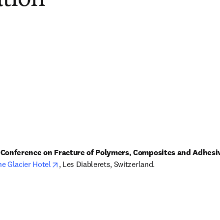
l Conference on Fracture of Polymers, Composites and Adhesi
opens in new tab/window
e Glacier Hotel
, Les Diablerets, Switzerland.
s in new tab/window