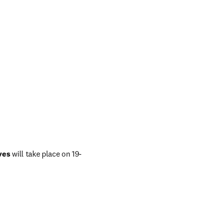
ves
 will take place on 19-