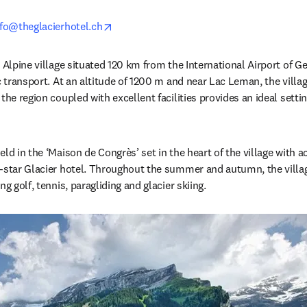
opens in new tab/window
nfo@theglacierhotel.ch
 Alpine village situated 120 km from the International Airport of Gen
c transport. At an altitude of 1200 m and near Lac Leman, the village 
the region coupled with excellent facilities provides an ideal setting
eld in the ‘Maison de Congrès’ set in the heart of the village with
-star Glacier hotel. Throughout the summer and autumn, the village 
g golf, tennis, paragliding and glacier skiing. 