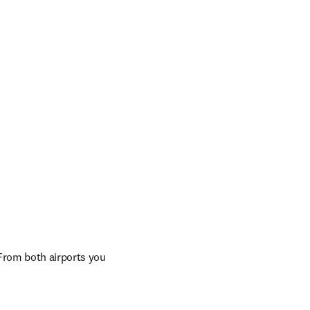
rom both airports you 