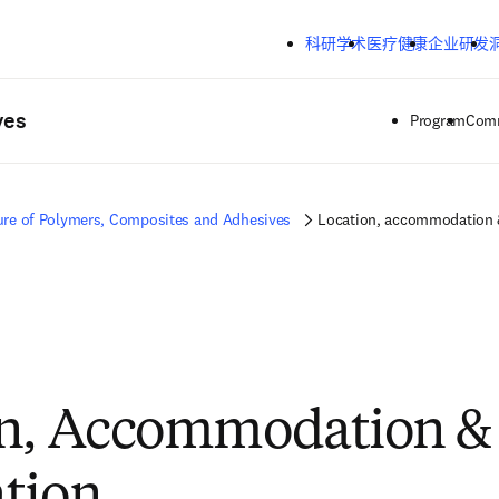
跳转到主内容
科研学术
医疗健康
企业研发
ves
Program
Comm
ure of Polymers, Composites and Adhesives
Location, accommodation &
n, Accommodation & 
tion