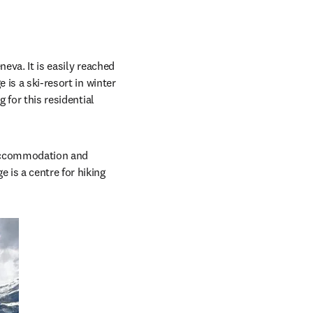
eva. It is easily reached 
is a ski-resort in winter 
 for this residential 
 accommodation and 
is a centre for hiking 