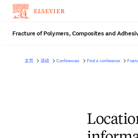
Fracture of Polymers, Composites and Adhesi
主页
活动
Conferences
Find a conference
Fract
Locatio
informa