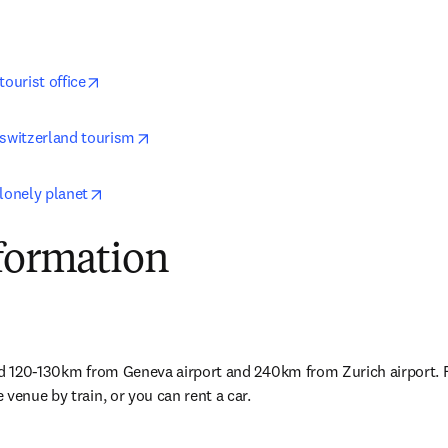
opens in new tab/window
tourist office
opens in new tab/window
 switzerland tourism
opens in new tab/window
lonely planet
nformation
ed 120-130km from Geneva airport and 240km from Zurich airport. F
 venue by train, or you can rent a car
.