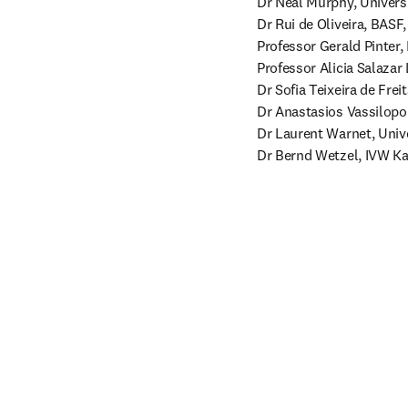
Dr Neal Murphy, Universit
Dr Rui de Oliveira, BASF
Professor Gerald Pinter,
Professor Alicia Salazar
Dr Sofia Teixeira de Freit
Dr Anastasios Vassilopou
Dr Laurent Warnet, Unive
Dr Bernd Wetzel, IVW Ka