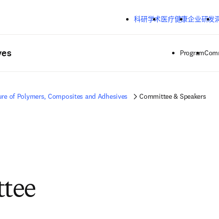
跳转到主内容
科研学术
医疗健康
企业研发
ves
Program
Comm
ure of Polymers, Composites and Adhesives
Committee & Speakers
tee