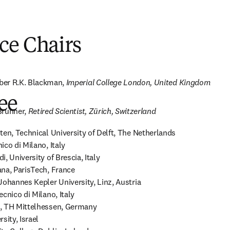
ce Chairs
er R.K. Blackman, 
Imperial College London, United Kingdom
ee
Brunner, 
Retired Scientist, Zürich, Switzerland
ten, Technical University of Delft, The Netherlands

co di Milano, Italy 

, University of Brescia, Italy 

na, ParisTech, France 

ohannes Kepler University, Linz, Austria 

cnico di Milano, Italy 

, TH Mittelhessen, Germany 

ity, Israel 
