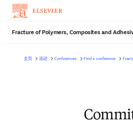
Fracture of Polymers, Composites and Adhesi
主页
活动
Conferences
Find a conference
Fract
Commit