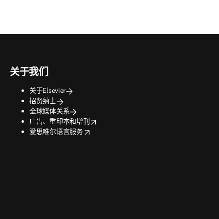
关于我们
关于Elsevier
招贤纳士
全球媒体关系
opens in new tab/window
广告、重印本和增刊
opens in new tab/window
爱思唯尔语言服务