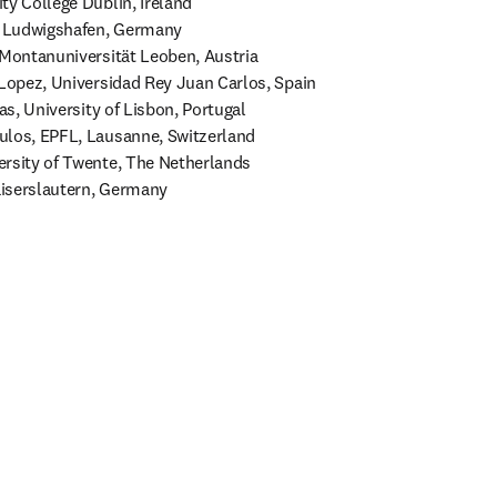
y College Dublin, Ireland 

, Ludwigshafen, Germany 

 Montanuniversität Leoben, Austria 

 Lopez, Universidad Rey Juan Carlos, Spain 

as, University of Lisbon, Portugal 

los, EPFL, Lausanne, Switzerland 

rsity of Twente, The Netherlands 

iserslautern, Germany