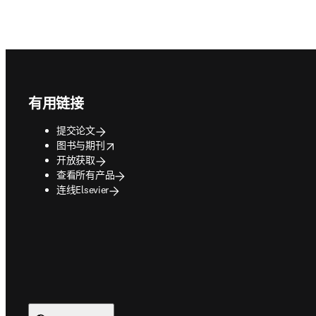
Footer navigation
有用链接
提交论文
opens in new tab/window
图书与期刊
开放获取
查看所有产品
连线Elsevier