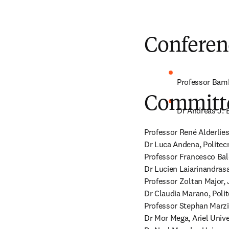
Conferen
Professor Bamb
Committ
Dr Andreas J. 
Professor René Alderlies
Dr Luca Andena, Politecni
Professor Francesco Baldi
Dr Lucien Laiarinandrasa
Professor Zoltan Major, J
Dr Claudia Marano, Polite
Professor Stephan Marzi
Dr Mor Mega, Ariel Univers