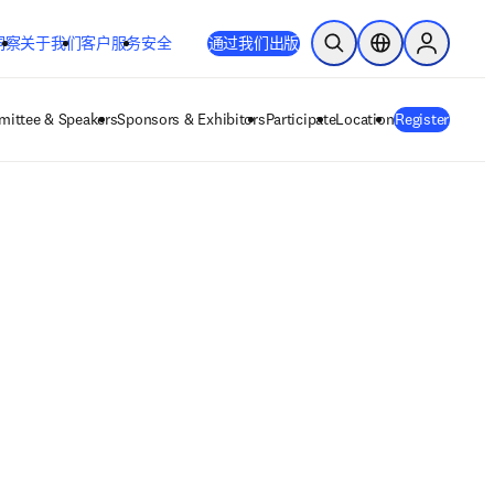
洞察
关于我们
客户服务
安全
通过我们出版
开放搜索
位置选择器
Sign in to
ittee & Speakers
Sponsors & Exhibitors
Participate
Location
Register