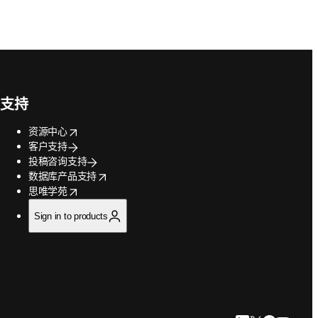
支持
opens in new tab/window
资源中心
客户支持
投稿咨询支持
opens in new tab/window
数据库产品支持
opens in new tab/window
思唯学苑
Sign in to products