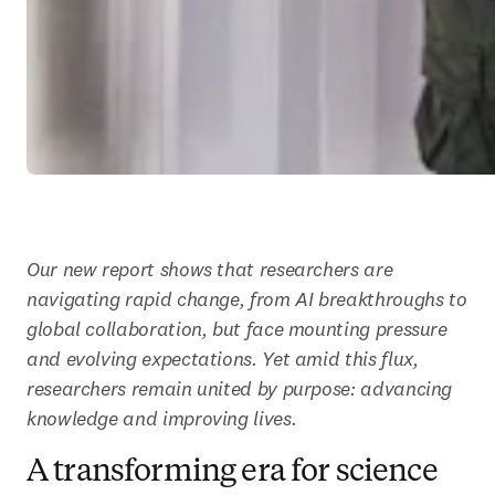
Our new report shows that researchers are 
navigating rapid change, from AI breakthroughs to 
global collaboration, but face mounting pressure 
and evolving expectations. Yet amid this flux, 
researchers remain united by purpose: advancing 
knowledge and improving lives.
A transforming era for science