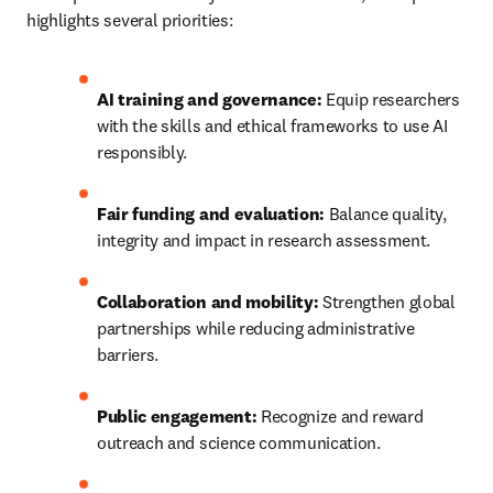
highlights several priorities:
AI training and governance:
 Equip researchers 
with the skills and ethical frameworks to use AI 
responsibly.
Fair funding and evaluation:
 Balance quality, 
integrity and impact in research assessment.
Collaboration and mobility:
 Strengthen global 
partnerships while reducing administrative 
barriers.
Public engagement:
 Recognize and reward 
outreach and science communication.