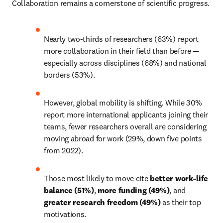
Collaboration remains a cornerstone of scientific progress.
Nearly two-thirds of researchers (63%) report 
more collaboration in their field than before — 
especially across disciplines (68%) and national 
borders (53%).
However, global mobility is shifting. While 30% 
report more international applicants joining their 
teams, fewer researchers overall are considering 
moving abroad for work (29%, down five points 
from 2022).
Those most likely to move cite 
better work–life 
balance (51%)
, 
more funding (49%)
, and 
greater research freedom (49%)
 as their top 
motivations.