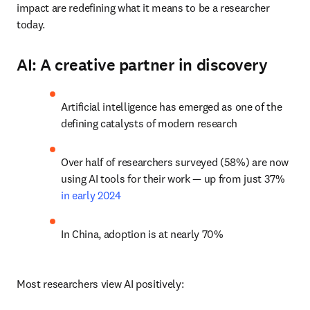
impact are redefining what it means to be a researcher 
today.
AI: A creative partner in discovery
Artificial intelligence has emerged as one of the 
defining catalysts of modern research
Over half of researchers surveyed (58%) are now 
using AI tools for their work — up from just 37% 
in early 2024
In China, adoption is at nearly 70%
Most researchers view AI positively: 