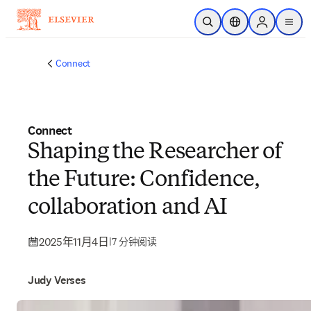
跳转到主内容
开放搜索
位置选择器
Sign in to p
menu
Connect
Connect
Shaping the Researcher of
the Future: Confidence,
collaboration and AI
2025年11月4日
|
7 分钟阅读
Judy Verses