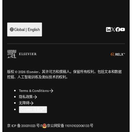
LinkedIn
Twitter
Faceb
You
Global | English
ope
版权 © 2026 Elsevier、其许可方和撰稿人。保留所有权利，包括文本和数据
挖掘、人工智能训练及类似技术的权利。
Terms & Conditions
隐私政策
无障碍
Cookie 设置
在新的选项卡/窗口中打开
在新的选项卡/窗口中打开
京 ICP 备 20031023 号-7
京公网安备 11010102006133 号