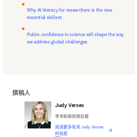
Why AI literacy for researchers is the new 
essential skillset
Public confidence in science will shape the way 
we address global challenges
撰稿人
Judy Verses
学术和政府部总裁
阅读更多有关 Judy Verses
的信息