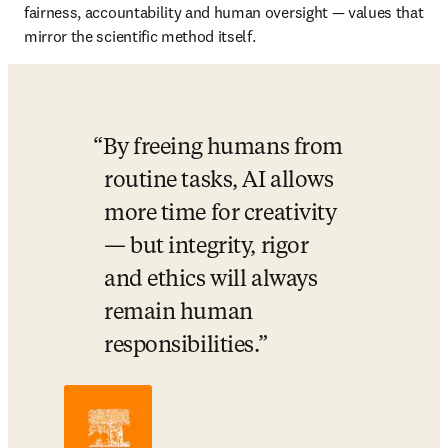
fairness, accountability and human oversight — values that 
mirror the scientific method itself.
By freeing humans from 
routine tasks, AI allows 
more time for creativity 
— but integrity, rigor 
and ethics will always 
remain human 
responsibilities.