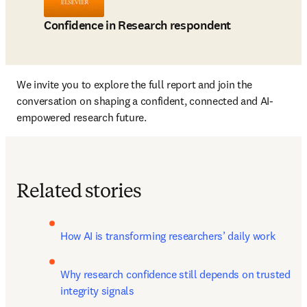
Confidence in Research respondent
We invite you to explore the full report and join the 
conversation on shaping a confident, connected and AI-
empowered research future.
Related stories
How AI is transforming researchers’ daily work
Why research confidence still depends on trusted 
integrity signals