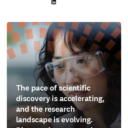
LinkedIn 在新的选项卡/窗口中打开
The pace of scientific
discovery is accelerating,
and the research
landscape is evolving.