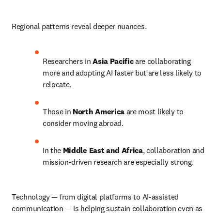
Regional patterns reveal deeper nuances.
Researchers in 
Asia Pacific
 are collaborating 
more and adopting AI faster but are less likely to 
relocate.
Those in 
North America
 are most likely to 
consider moving abroad.
In the 
Middle East and Africa
, collaboration and 
mission-driven research are especially strong.
Technology — from digital platforms to AI-assisted 
communication — is helping sustain collaboration even as 