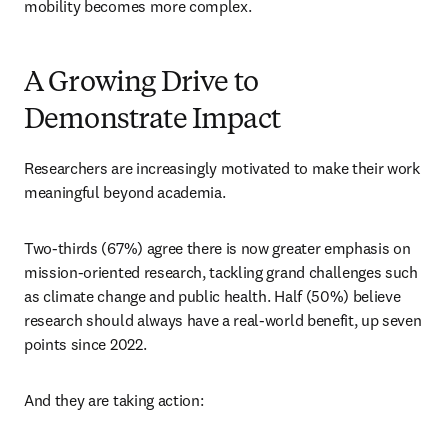
mobility becomes more complex.
A Growing Drive to
Demonstrate Impact
Researchers are increasingly motivated to make their work 
meaningful beyond academia.
Two-thirds (67%) agree there is now greater emphasis on 
mission-oriented research, tackling grand challenges such 
as climate change and public health. Half (50%) believe 
research should always have a real-world benefit, up seven 
points since 2022.
And they are taking action: