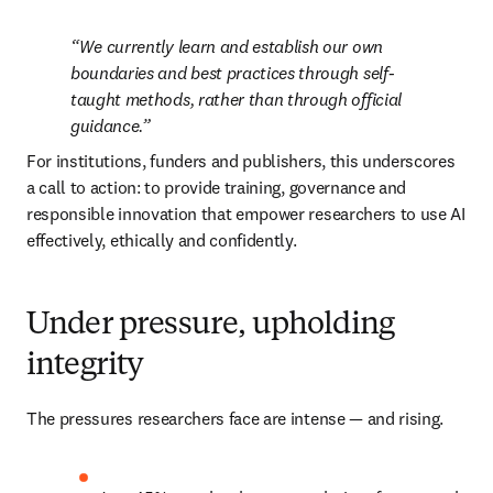
We currently learn and establish our own 
boundaries and best practices through self-
taught methods, rather than through official 
guidance.
For institutions, funders and publishers, this underscores 
a call to action: to provide training, governance and 
responsible innovation that empower researchers to use AI 
effectively, ethically and confidently.
Under pressure, upholding
integrity
The pressures researchers face are intense — and rising.