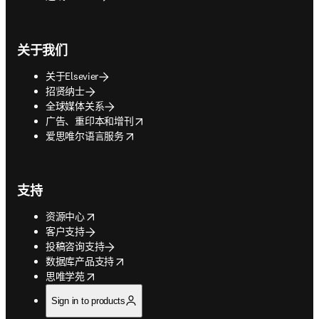
关于我们
关于Elsevier
招贤纳士
全球媒体关系
opens in new tab/window
广告、重印本和增刊
opens in new tab/window
爱思唯尔语言服务
支持
opens in new tab/window
资源中心
客户支持
投稿咨询支持
opens in new tab/window
数据库产品支持
opens in new tab/window
思唯学苑
Sign in to products