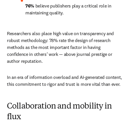
76% 
believe publishers play a critical role in 
maintaining quality.
Researchers also place high value on transparency and 
robust methodology: 78% rate the design of research 
methods as the most important factor in having 
confidence in others’ work — above journal prestige or 
author reputation.
In an era of information overload and AI-generated content, 
this commitment to rigor and trust is more vital than ever.
Collaboration and mobility in
flux