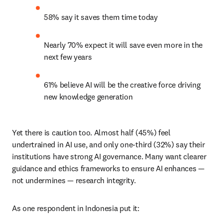
58% say it saves them time today
Nearly 70% expect it will save even more in the 
next few years
61% believe AI will be the creative force driving 
new knowledge generation
Yet there is caution too. Almost half (45%) feel 
undertrained in AI use, and only one-third (32%) say their 
institutions have strong AI governance. Many want clearer 
guidance and ethics frameworks to ensure AI enhances — 
not undermines — research integrity.
As one respondent in Indonesia put it: 