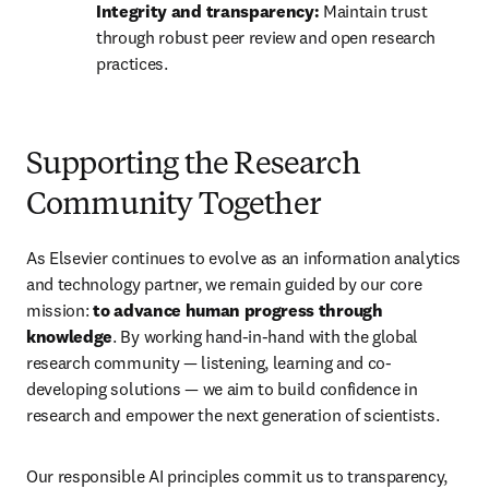
Integrity and transparency:
 Maintain trust 
through robust peer review and open research 
practices.
Supporting the Research
Community Together
As Elsevier continues to evolve as an information analytics 
and technology partner, we remain guided by our core 
mission: 
to advance human progress through 
knowledge
. By working hand-in-hand with the global 
research community — listening, learning and co-
developing solutions — we aim to build confidence in 
research and empower the next generation of scientists.
Our responsible AI principles commit us to transparency, 