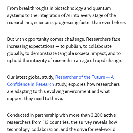
From breakthroughs in biotechnology and quantum 
systems to the integration of AI into every stage of the 
research arc, science is progressing faster than ever before.
But with opportunity comes challenge. Researchers face 
increasing expectations — to publish, to collaborate 
globally, to demonstrate tangible societal impact, and to 
uphold the integrity of research in an age of rapid change.
Our latest global study, 
Researcher of the Future — A 
Confidence in Research
 study, explores how researchers 
are adapting to this evolving environment and what 
support they need to thrive.
Conducted in partnership with more than 3,200 active 
researchers from 113 countries, the survey reveals how 
technology, collaboration, and the drive for real-world 