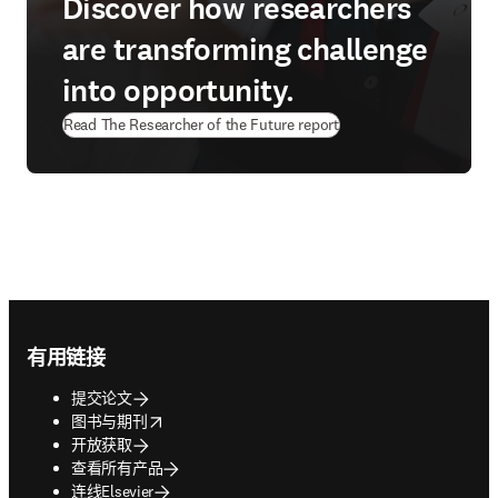
Discover how researchers
are transforming challenge
into opportunity.
Read The Researcher of the Future report
Footer navigation
有用链接
提交论文
opens in new tab/window
图书与期刊
开放获取
查看所有产品
连线Elsevier