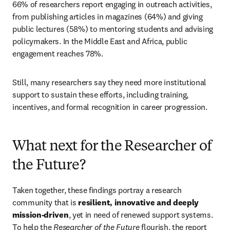
66% of researchers report engaging in outreach activities, 
from publishing articles in magazines (64%) and giving 
public lectures (58%) to mentoring students and advising 
policymakers. In the Middle East and Africa, public 
engagement reaches 78%.
Still, many researchers say they need more institutional 
support to sustain these efforts, including training, 
incentives, and formal recognition in career progression.
What next for the Researcher of
the Future?
Taken together, these findings portray a research 
community that is 
resilient, innovative and deeply 
mission-driven
, yet in need of renewed support systems. 
To help the 
Researcher of the Future
 flourish, the report 