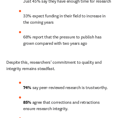
Just 45% say they have enough time for research
33% expect funding in their field to increase in 
the coming years
68% report that the pressure to publish has 
grown compared with two years ago
Despite this, researchers’ commitment to quality and 
integrity remains steadfast.
74%
 say peer-reviewed research is trustworthy.
85%
 agree that corrections and retractions 
ensure research integrity.