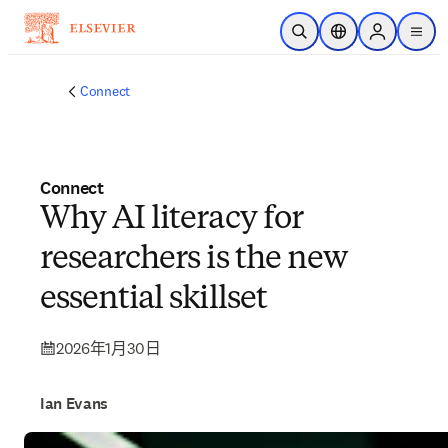
跳转到主内容
开放搜索
位置选择器
Sign in to p
menu
Connect
Connect
Why AI literacy for
researchers is the new
essential skillset
2026年1月30日
Ian Evans