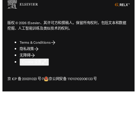
ope
版权 © 2026 Elsevier、其许可方和撰稿人。保留所有权利，包括文本和数据
挖掘、人工智能训练及类似技术的权利。
Terms & Conditions
隐私政策
无障碍
Cookie 设置
在新的选项卡/窗口中打开
在新的选项卡/窗口中打开
京 ICP 备 20031023 号-7
京公网安备 11010102006133 号