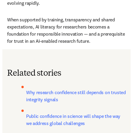
evolving rapidly.
When supported by training, transparency and shared 
expectations, AI literacy for researchers becomes a 
foundation for responsible innovation — and a prerequisite 
for trust in an AI-enabled research future.
Related stories
Why research confidence still depends on trusted 
integrity signals
Public confidence in science will shape the way 
we address global challenges