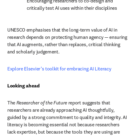
Encouraging researchers to co-design and 
critically test AI uses within their disciplines
UNESCO emphasises that the long-term value of AI in 
research depends on protecting human agency — ensuring 
that AI augments, rather than replaces, critical thinking 
and scholarly judgement.
Explore Elsevier’s toolkit for embracing AI Literacy 
Looking ahead
The 
Researcher of the Future
 report suggests that 
researchers are already approaching AI thoughtfully, 
guided by a strong commitment to quality and integrity. AI 
literacy is becoming essential not because researchers 
lack expertise, but because the tools they are using are 