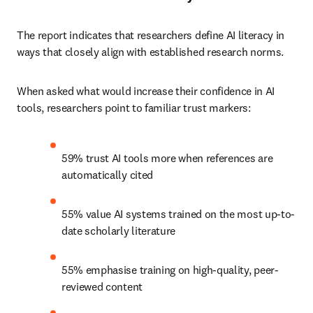
The report indicates that researchers define AI literacy in 
ways that closely align with established research norms.
When asked what would increase their confidence in AI 
tools, researchers point to familiar trust markers:
59% trust AI tools more when references are 
automatically cited
55% value AI systems trained on the most up-to-
date scholarly literature
55% emphasise training on high-quality, peer-
reviewed content