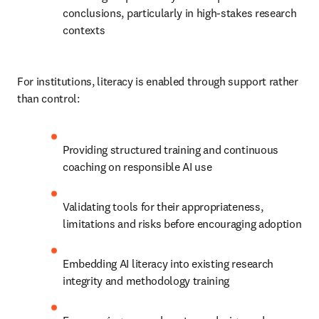
conclusions, particularly in high-stakes research 
contexts
For institutions, literacy is enabled through support rather 
than control:
Providing structured training and continuous 
coaching on responsible AI use
Validating tools for their appropriateness, 
limitations and risks before encouraging adoption
Embedding AI literacy into existing research 
integrity and methodology training