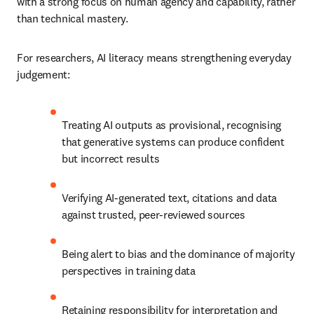
with a strong focus on human agency and capability, rather 
than technical mastery.
For researchers, AI literacy means strengthening everyday 
judgement:
Treating AI outputs as provisional, recognising 
that generative systems can produce confident 
but incorrect results
Verifying AI-generated text, citations and data 
against trusted, peer-reviewed sources
Being alert to bias and the dominance of majority 
perspectives in training data
Retaining responsibility for interpretation and 