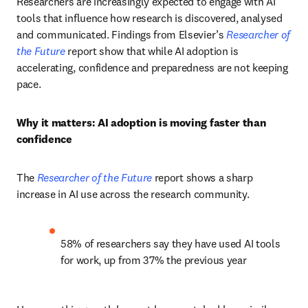
Researchers are increasingly expected to engage with AI 
tools that influence how research is discovered, analysed 
and communicated. Findings from Elsevier’s 
Researcher of 
the Future
 report show that while AI adoption is 
accelerating, confidence and preparedness are not keeping 
pace.
Why it matters: AI adoption is moving faster than 
confidence
The 
Researcher of the Future
 report shows a sharp 
increase in AI use across the research community.
58% of researchers say they have used AI tools 
for work, up from 37% the previous year