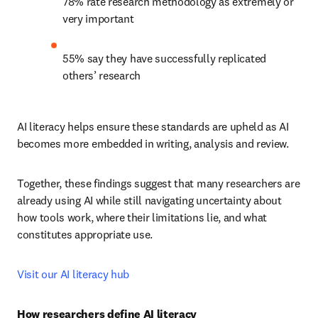
78% rate research methodology as extremely or 
very important
55% say they have successfully replicated 
others’ research
AI literacy helps ensure these standards are upheld as AI 
becomes more embedded in writing, analysis and review.
Together, these findings suggest that many researchers are 
already using AI while still navigating uncertainty about 
how tools work, where their limitations lie, and what 
constitutes appropriate use.
Visit our AI literacy hub
How researchers define AI literacy