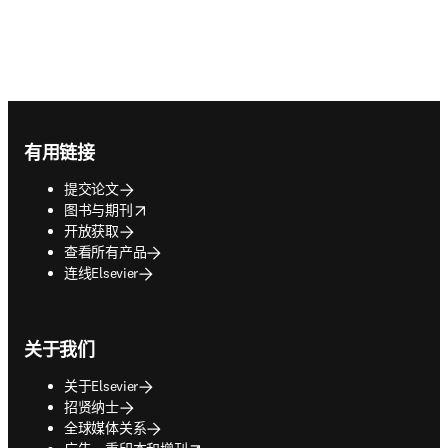
Footer navigation
有用链接
提交论文
opens in new tab/window
图书与期刊
开放获取
查看所有产品
连线Elsevier
关于我们
关于Elsevier
招贤纳士
全球媒体关系
opens in new tab/window