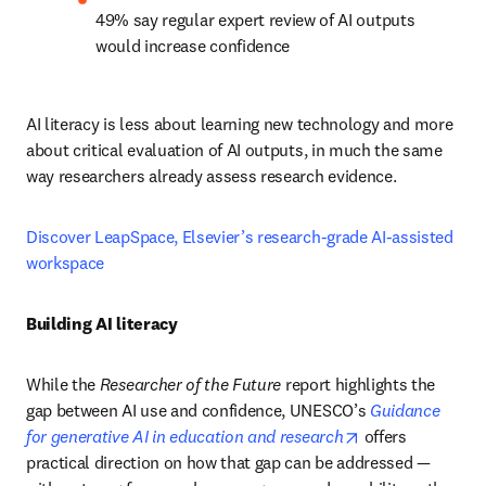
49% say regular expert review of AI outputs 
would increase confidence
AI literacy is less about learning new technology and more 
about critical evaluation of AI outputs, in much the same 
way researchers already assess research evidence.
Discover LeapSpace, Elsevier’s research-grade AI-assisted 
workspace
Building AI literacy
While the 
Researcher of the Future
 report highlights the 
gap between AI use and confidence, UNESCO’s 
Guidance 
opens in new ta
for generative AI in education and research
 offers 
practical direction on how that gap can be addressed — 