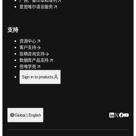
广告、重印本和增刊
opens in new tab/window
爱思唯尔语言服务
支持
opens in new tab/window
资源中心
客户支持
投稿咨询支持
opens in new tab/window
数据库产品支持
opens in new tab/window
思唯学苑
Sign in to products
LinkedIn
Twitter
Faceb
You
Global | English