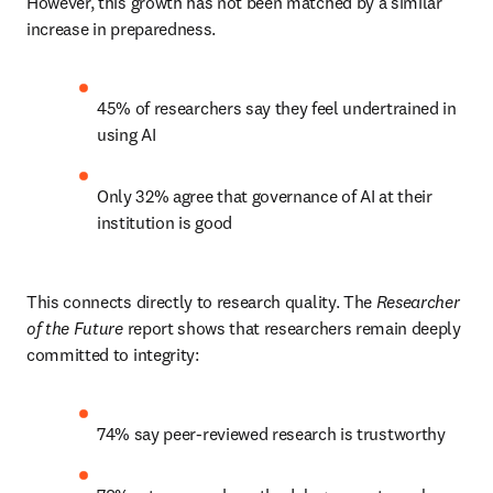
However, this growth has not been matched by a similar 
increase in preparedness.
45% of researchers say they feel undertrained in 
using AI
Only 32% agree that governance of AI at their 
institution is good
This connects directly to research quality. The 
Researcher 
of the Future
 report shows that researchers remain deeply 
committed to integrity:
74% say peer-reviewed research is trustworthy