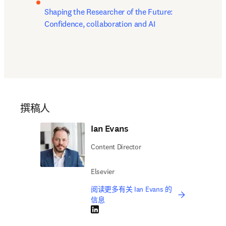
Shaping the Researcher of the Future: 
Confidence, collaboration and AI
撰稿人
Ian Evans
Content Director
Elsevier
阅读更多有关 Ian Evans 的
信息
LinkedIn 在新的选项卡/窗口中打开