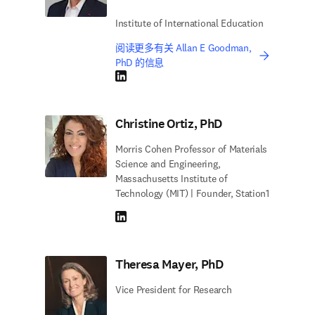
Institute of International Education
阅读更多有关 Allan E Goodman,
PhD 的信息
LinkedIn 在新的选项卡/窗口中打开
Christine Ortiz, PhD
Morris Cohen Professor of Materials
Science and Engineering,
Massachusetts Institute of
Technology (MIT) | Founder, Station1
LinkedIn 在新的选项卡/窗口中打开
Theresa Mayer, PhD
Vice President for Research