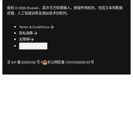
版权 © 2026 Elsevier、其许可方和撰稿人。保留所有权利，包括文本和数据
挖掘、人工智能训练及类似技术的权利。
Terms & Conditions
隐私政策
无障碍
Cookie 设置
在新的选项卡/窗口中打开
在新的选项卡/窗口中打开
京 ICP 备 20031023 号-7
京公网安备 11010102006133 号