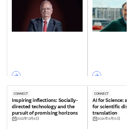
CONNECT
CONNECT
Inspiring inflections: Socially-
AI for Science: 
directed technology and the
for scientific d
pursuit of promising horizons
translation
2023年12月6日
2024年4月15日