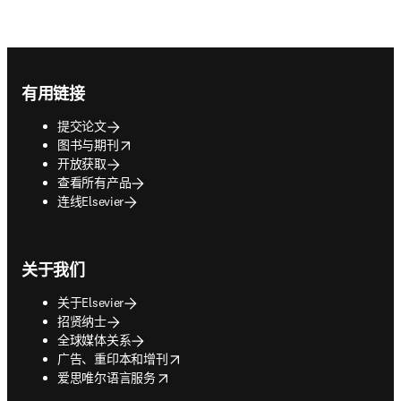
Footer navigation
有用链接
提交论文
opens in new tab/window
图书与期刊
开放获取
查看所有产品
连线Elsevier
关于我们
关于Elsevier
招贤纳士
全球媒体关系
opens in new tab/window
广告、重印本和增刊
opens in new tab/window
爱思唯尔语言服务