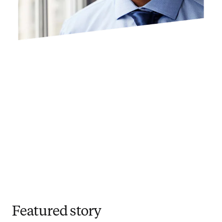
Featured story