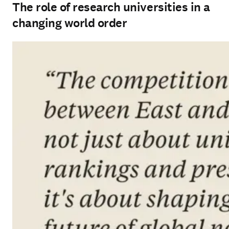
The role of research universities in a
changing world order