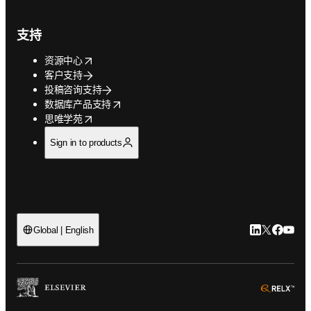
支持
opens in new tab/window
资源中心
客户支持
投稿咨询支持
opens in new tab/window
数据库产品支持
opens in new tab/window
思唯学苑
Sign in to products
LinkedIn
Twitter
Faceb
You
Global | English
ope