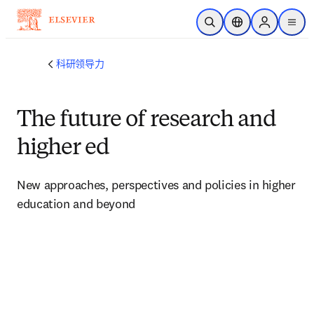
跳转到主内容
开放搜索
位置选择器
Sign in to p
menu
科研领导力
The future of research and
higher ed
New approaches, perspectives and policies in higher 
education and beyond