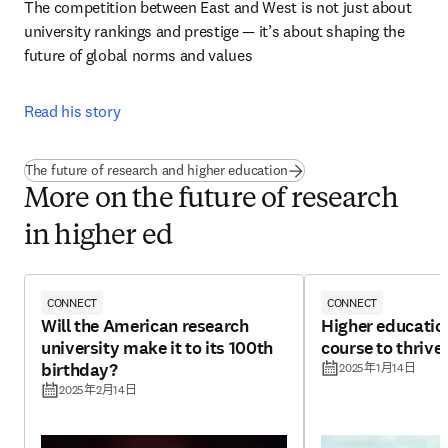
The competition between East and West is not just about 
university rankings and prestige — it’s about shaping the 
future of global norms and values 
Read his story
The future of research and higher education
More on the future of research
in higher ed
CONNECT
CONNECT
Will the American research
Higher educatio
university make it to its 100th
course to thrive 
birthday?
2025年1月14日
2025年2月14日