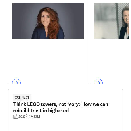
CONNECT
Think LEGO towers, not ivory: How we can
rebuild trust in higher ed
2023年1月13日