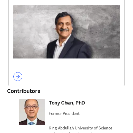
Contributors
Tony Chan, PhD
Former President
King Abdullah University of Science