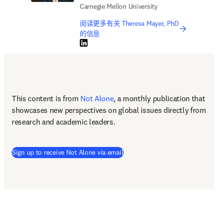
Carnegie Mellon University
阅读更多有关 Theresa Mayer, PhD
的信息
LinkedIn 在新的选项卡/窗口中打开
This content is from 
Not Alone
, a monthly publication that 
showcases new perspectives on global issues directly from 
research and academic leaders.
Sign up to receive Not Alone via email