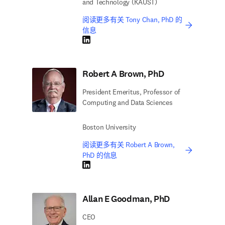
and Technology (KAUST)
阅读更多有关 Tony Chan, PhD 的
信息
LinkedIn 在新的选项卡/窗口中打开
Robert A Brown, PhD
President Emeritus, Professor of
Computing and Data Sciences
Boston University
阅读更多有关 Robert A Brown,
PhD 的信息
LinkedIn 在新的选项卡/窗口中打开
Allan E Goodman, PhD
CEO