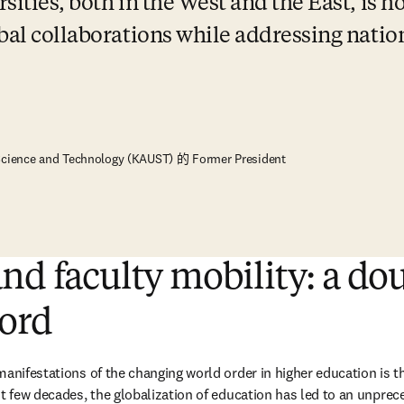
ities, both in the West and the East, is ho
bal collaborations while addressing nation
 Science and Technology (KAUST) 的 Former President
nd faculty mobility: a do
ord
manifestations of the changing world order in higher education is th
t few decades, the globalization of education has led to an unprece