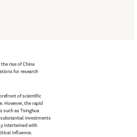
the rise of China 
tions for research 
efront of scientific 
. However, the rapid 
es such as Tsinghua 
 substantial investments 
y intertwined with 
tical influence. 