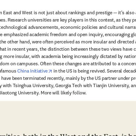
East and West is not just about rankings and prestige — it’s also 
es. Research universities are key players in this contest, as they 
technological advancements, economic policies and cultural narrativ
ve emphasized academic freedom and open inquiry, encouraging glob
 the other hand, were often perceived as more insular and directed
that in recent years, the distinction between these two views have c
g more insular, with academia being increasingly dictated by nationa
dom on campuses. Often these changes are attributed to a concern 
opens in new tab/window
nfamous 
China Initiative
 in the US is being revived. Several deca
 have been terminated recently, mainly by the US partner under pr
with Tsinghua University, Georgia Tech with Tianjin University, and
aotong University. More will likely follow.