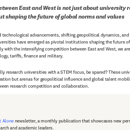
tween East and West is not just about university r
out shaping the future of global norms and values
d technological advancements, shifting geopolitical dynamics, and
versities have emerged as pivotal institutions shaping the future of
rly with the intensifying competition between East and West, we are
ogy, tariffs, finance and military.
lly research universities with a STEM focus, be spared? These unive
tion but arenas for geopolitical influence and global talent mobili
ween research competition and collaboration. 
t Alone
newsletter, a monthly publication that showcases new pers
earch and academic leaders.