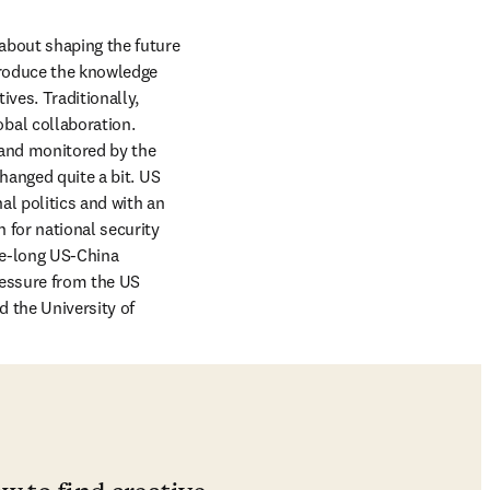
about shaping the future 
produce the knowledge 
es. Traditionally, 
al collaboration. 
 and monitored by the 
hanged quite a bit. US 
l politics and with an 
for national security 
de-long US-China 
essure from the US 
 the University of 