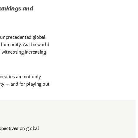
ankings and 
 unprecedented global 
 humanity. As the world 
 witnessing increasing 
rsities are not only 
ty — and for playing out 
pectives on global 