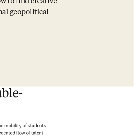
w to find creative 
al geopolitical 
uble-
e mobility of students 
dented flow of talent 