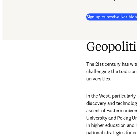
Sign up to receive Not Alon
Geopoliti
The 21st century has witn
challenging the traditio
universities.
In the West, particularly
discovery and technologi
ascent of Eastern univers
University and Peking Un
in higher education and r
national strategies for 