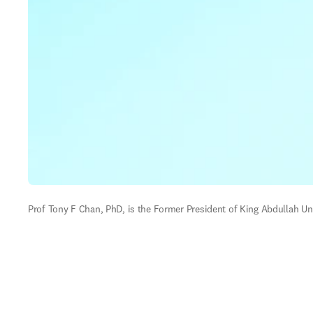
Prof Tony F Chan, PhD, is the Former President of King Abdullah Uni