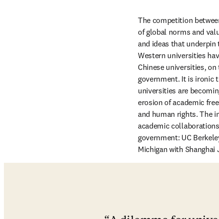
The competition between 
of global norms and valu
and ideas that underpin 
Western universities ha
Chinese universities, on
government. It is ironic 
universities are becomin
erosion of academic free
and human rights. The i
academic collaborations
government: UC Berkeley 
Michigan with Shanghai Ji