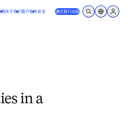
洞察
关于我们
客户服务
安全
通过我们出版
开放搜索
位置选择器
Sign in to
ies in a