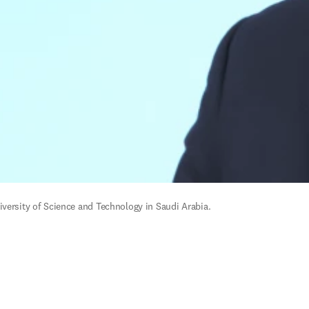
versity of Science and Technology in Saudi Arabia. 