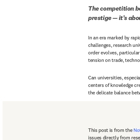
The competition be
prestige — it’s ab
In an era marked by rapi
challenges, research uni
order evolves, particula
tension on trade, technol
Can universities, especia
centers of knowledge crea
the delicate balance bet
This post is from the 
No
issues directly from res