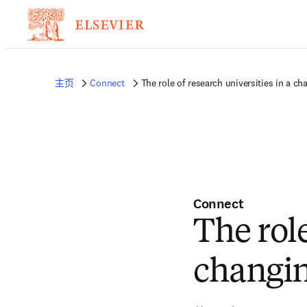
主页
Connect
The role of research universities in a ch
Connect
The role
changin