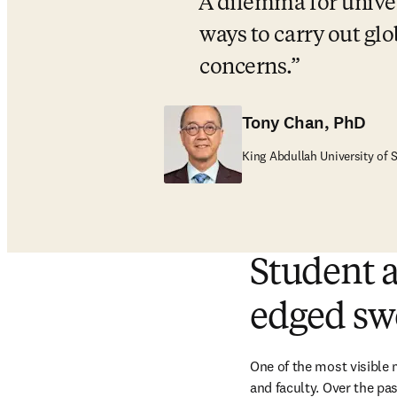
A dilemma for univers
ways to carry out glo
concerns.
Tony Chan, PhD
King Abdullah University of
Student a
edged sw
One of the most visible 
and faculty. Over the pas