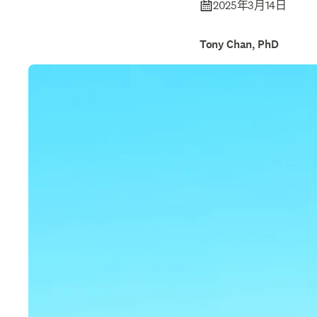
2025年3月14日
Tony Chan, PhD