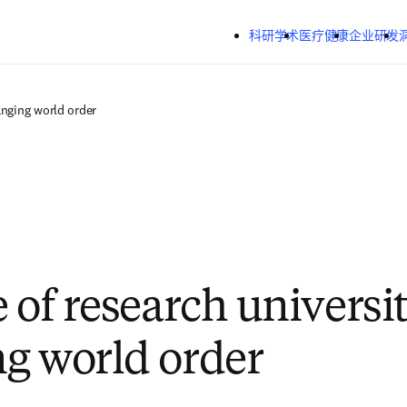
跳转到主内容
科研学术
医疗健康
企业研发
anging world order
 of research universit
g world order