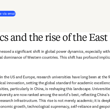
e via email
cs and the rise of the East
essed a significant shift in global power dynamics, especially with 
nal dominance of Western countries. This shift has profound implica
 in the US and Europe, research universities have long been at the for
cal innovation, setting the global standard for academic excellence
ities, particularly in China, is reshaping this landscape. Universiti
iversity are now ranked among the world’s best, reflecting China’s
esearch infrastructure. This rise is not merely academic; it is deepl
economic growth, technological supremacy, self-reliance and geopoli