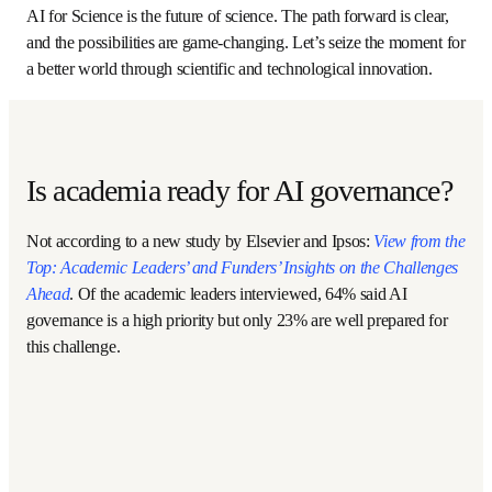
learning tedious and time-consuming experimental 
protocols to writing computer code to remotely run 
experimental workflows, and from designing experiments 
by intuition using limited data sets to AI-augmented design 
using large multimodal data sets. Additionally, education 
should infuse responsible AI methods and tools 
throughout the curriculum. 
CMU is leading the way by offering the first master’s 
degree in Automated Science and delivering undergraduate 
chemistry courses in the Cloud Lab. This work includes a 
pilot with Morehouse College to co-develop curricular 
materials and processes for delivery at Historically Black 
Colleges and Universities (HBCUs) and Minority Serving 
Institutions (MSIs) across the US. A second pilot is 
underway with an initial group of high schools, two- and 
four-year colleges and universities in the Pittsburgh region 
to increase access across educational levels. Efforts such 
as these will also ensure that AI for Science will open 