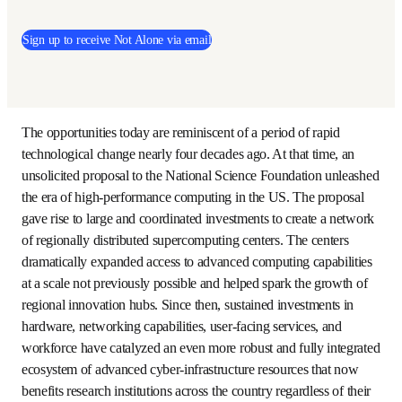
This post is from the 
Not Alone
newsletter, a monthly 
publication that showcases new perspectives on global 
issues directly from research and academic leaders.
Sign up to receive Not Alone via email
The opportunities today are reminiscent of a period of 
rapid technological change nearly four decades ago. At 
that time, an unsolicited proposal to the National Science 
Foundation unleashed the era of high-performance 
computing in the US. The proposal gave rise to large and 
coordinated investments to create a network of regionally 
distributed supercomputing centers. The centers 
dramatically expanded access to advanced computing 
capabilities at a scale not previously possible and helped 