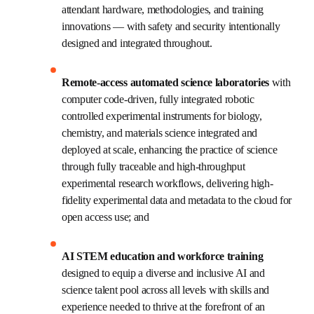
significant and sustained investment, by both the public 
and private sectors, across three pillars of a new, 
transformative critical research and education 
infrastructure:
High-performance computing and data 
facilities 
withhigh-performance GPU and CPU 
computing at scale that facilitates the use of 
large, multimodal data sets; and AI-enhanced 
decision making alongside attendant hardware, 
methodologies, and training innovations — with 
safety and security intentionally designed and 
integrated throughout.
Remote-access automated science 
laboratories
 with computer code-driven, fully 
integrated robotic controlled experimental 
instruments for biology, chemistry, and materials 