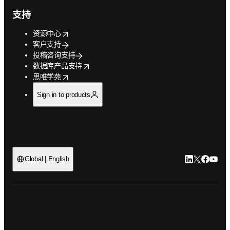
支持
opens in new tab/window
资源中心
客户支持
投稿咨询支持
opens in new tab/window
数据库产品支持
opens in new tab/window
思唯学苑
Sign in to products
LinkedIn
Twitter
Faceb
You
Global | English
ope