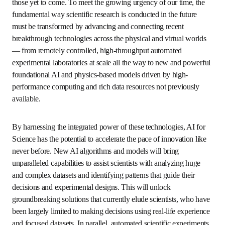
today’s grand challenges and those yet to come. To meet 
the growing urgency of our time, the fundamental way 
scientific research is conducted in the future must be 
transformed by advancing and connecting recent 
breakthrough technologies across the physical and virtual 
worlds — from remotely controlled, high-throughput 
automated experimental laboratories at scale all the way 
to new and powerful foundational AI and physics-based 
models driven by high-performance computing and rich 
data resources not previously available. 
By harnessing the integrated power of these technologies, 
AI for Science has the potential to accelerate the pace of 
innovation like never before. New AI algorithms and 
models will bring unparalleled capabilities to assist 
scientists with analyzing huge and complex datasets and 
identifying patterns that guide their decisions and 
experimental designs. This will unlock groundbreaking 
solutions that currently elude scientists, who have been 