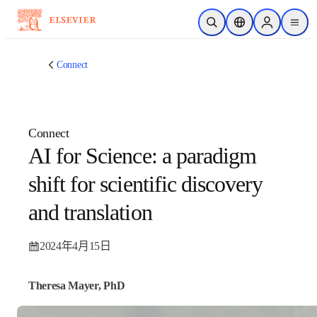
跳转到主内容
开放搜索
位置选择器
Sign in to p
menu
Connect
Connect
AI for Science: a paradigm
shift for scientific
discovery and translation
2024年4月15日
Theresa Mayer, PhD