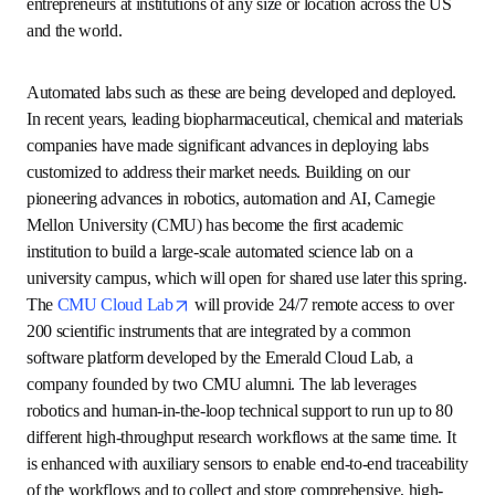
the-art computing clusters along with access to data, 
software, models, training and user support services. A 
two-year pilot was launched to expedite a proof-of-
concept of the NAIRR vision, while future investments are 
assembled to democratize access. 
A unified interoperable network of
automated experimental laboratories
AI for Science requires a corresponding focus and 
investment in remote-access automated science labs for 
experimental biology, chemistry and materials research. A 
network of such labs would support complex, high-
throughput experimental research workflows with unified 
and interoperable collection and storage of high-fidelity 
datasets. A focused agenda on the science of AI safety and 
security must be embedded from the start, with early pilot 
labs serving as testbeds to apply, measure and test 