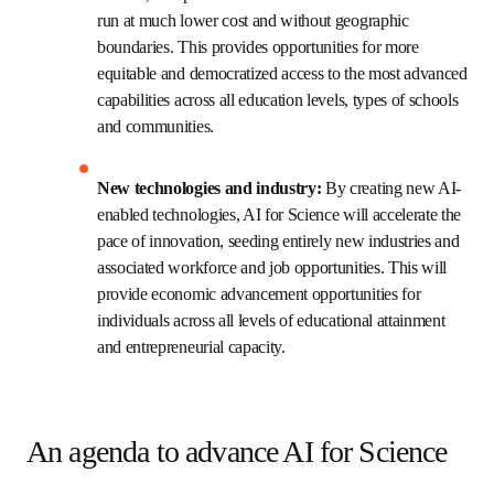
Stronger, more equitable and nimble 
collaborations: 
By creating a unified, remotely 
accessible network of infrastructure for 
computation, experimentation and open data, AI 
for Science facilitates international collaboration 
among researchers and educators working at the 
intersection of biology, chemistry, materials 
science, computer science and engineering. It 
also enables robust and nimble private-public 
cross-sector partnerships.
Larger impact for the funds invested:
 By 
reducing the duplication of costly infrastructure 
and providing remote access to large integrated 
and automated toolsets, complex scientific 
research workflows can be run at much lower 
cost and without geographic boundaries. This 
provides opportunities for more equitable and 
democratized access to the most advanced 