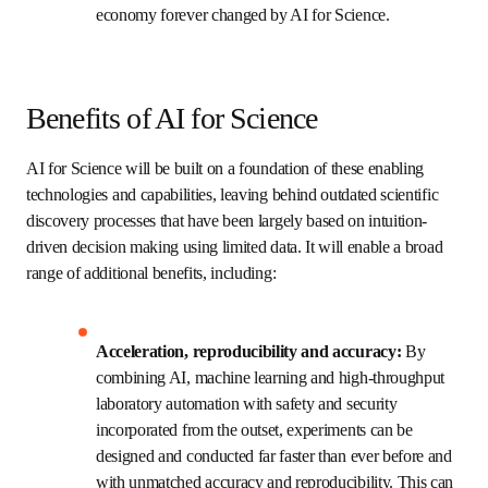
science integrated and deployed at scale, 
enhancing the practice of science through fully 
traceable and high-throughput experimental 
research workflows, delivering high-fidelity 
experimental data and metadata to the cloud for 
open access use; and
AI STEM education and workforce training 
designed to equip a diverse and inclusive AI and 
science talent pool across all levels with skills 
and experience needed to thrive at the forefront 
of an economy forever changed by AI for Science. 
Benefits of AI for Science
AI for Science will be built on a foundation of these 