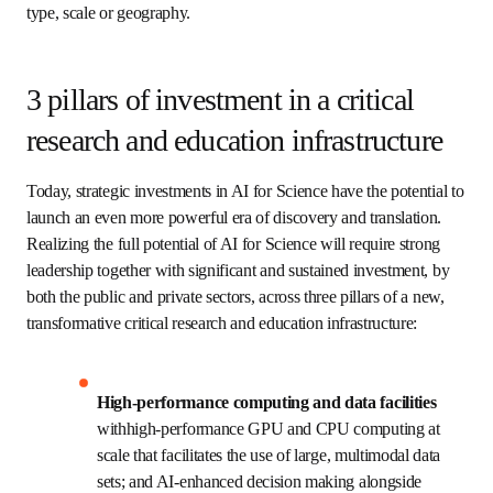
spark the growth of regional innovation hubs. Since then, 
sustained investments in hardware, networking 
capabilities, user-facing services, and workforce have 
catalyzed an even more robust and fully integrated 
ecosystem of advanced cyber-infrastructure resources 
that now benefits research institutions across the country 
regardless of their type, scale or geography.
3 pillars of investment in a
critical research and education
infrastructure
Today, strategic investments in AI for Science have the 
potential to launch an even more powerful era of discovery 
and translation. Realizing the full potential of AI for 
Science will require strong leadership together with 