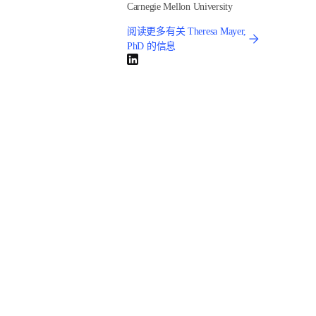
Not according to a new study by Elsevier and Ipsos: 
View 
from the Top: Academic Leaders’ and Funders’ Insights on 
the Challenges Ahead
. Of the academic leaders 
interviewed, 64% said AI governance is a high priority but 
only 23% are well prepared for this challenge.