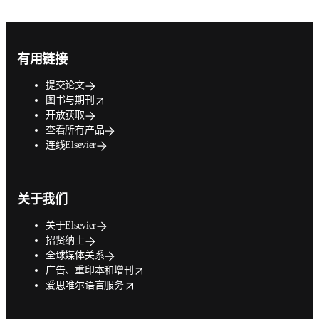
Footer navigation
有用链接
提交论文
opens in new tab/window
图书与期刊
开放获取
查看所有产品
连线Elsevier
关于我们
关于Elsevier
招贤纳士
全球媒体关系
opens in new tab/window
广告、重印本和增刊
opens in new tab/window
爱思唯尔语言服务