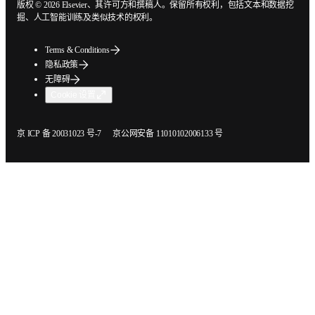
版权 © 2026 Elsevier、其许可方和撰稿人。保留所有权利，包括文本和数据
挖掘、人工智能训练及类似技术的权利。
Terms & Conditions
隐私政策
无障碍
Cookie 设置
在新的选项卡/窗口中打开
在新的选项卡/窗口中打开
京 ICP 备 20031023 号-7
京公网安备 11010102006133 号