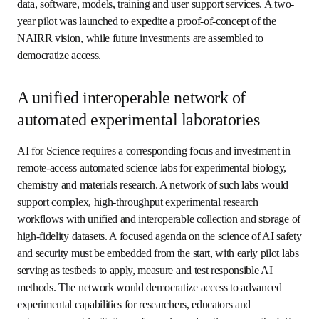
shaped in large part by a commitment to collectively 
define and advance an integrated strategy across the three 
pillars of infrastructure. Initial concepts and pilots are 
under active discussion and development. Here are some 
examples.
An integrated network of AI
computing and data resources
To advance AI for Science, researchers from universities, 
nonprofits, mid-sized and small companies, and start-ups 
require access to unprecedented levels of high-
performance computing and data resources for foundation 
AI and physics-based models and computation. In the US, 
the 
Implementation Plan for the National AI Research 
opens in new tab/window
Resource (NAIRR)
 provides a framework for public and 
private investment in the major components of a next-
generation shared infrastructure for AI, including state-of-