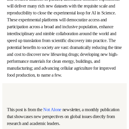
largely limited to making decisions using real-life 
experience and focused datasets. In parallel, automated 
scientific experiments will deliver many rich new datasets 
with the requisite scale and reproducibility to close the 
experimental loop for AI in Science. These experimental 
platforms will democratize access and participation across 
a broad and inclusive population, enhance interdisciplinary 
and nimble collaboration around the world and speed up 
translation from scientific discovery into practice. The 
potential benefits to society are vast: dramatically 
reducing the time and cost to discover new lifesaving 
drugs; developing new high-performance materials for 
clean energy, buildings, and manufacturing; and advancing 
cellular agriculture for improved food production, to name 
a few.