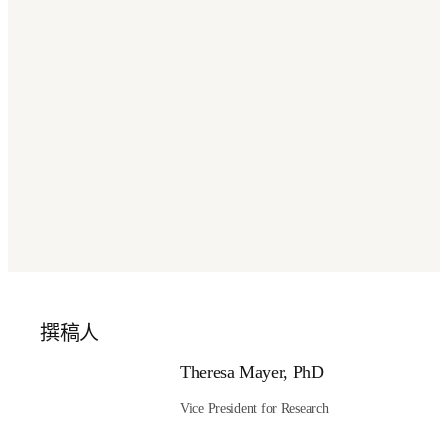
doors to well-paying jobs with new technical degrees and 
credentials in adjacent areas such as robotics and 
automation, software and IT systems, and lab operation 
and management.
Conclusion
AI for Science is the future of science. The path forward is 
clear, and the possibilities are game-changing. Let’s seize 
the moment for a better world through scientific and 
technological innovation. 
Is academia ready for AI
governance?