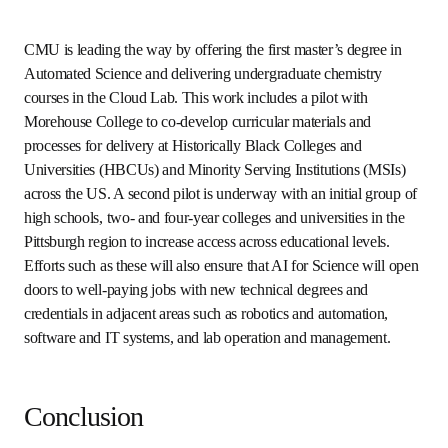
robotics and human-in-the-loop technical support to run 
up to 80 different high-throughput research workflows at 
the same time. It is enhanced with auxiliary sensors to 
enable end-to-end traceability of the workflows and to 
collect and store comprehensive, high-fidelity datasets for 
subsequent analysis and use in AI models. 
AI for science education and
workforce training
Already, progress in AI-enabled scientific discovery, 
translation and high-throughput experimentation is 
creating entirely new career pathways and providing 
economic advancement opportunities for individuals 
across the full range of educational attainment levels. As 
AI for Science advances, it has the potential to 
fundamentally transform the way science education is 
delivered. For example, students will transition away from 