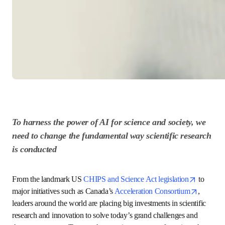
To harness the power of AI for science and 
society, we need to change the fundamental way 
scientific research is conducted
ope
From the landmark US 
CHIPS and Science Act legislation
to major initiatives such as Canada’s 
Acceleration 
opens in new tab/window
Consortium
, leaders around the world are placing big 
investments in scientific research and innovation to solve 