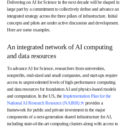
capabilities across all education levels, types of 
schools and communities.
New technologies and industry: 
By creating 
new AI-enabled technologies, AI for Science will 
accelerate the pace of innovation, seeding 
entirely new industries and associated workforce 
and job opportunities. This will provide economic 
advancement opportunities for individuals across 
all levels of educational attainment and 
entrepreneurial capacity. 
An agenda to advance AI for
Science
Delivering on AI for Science in the next decade will be 