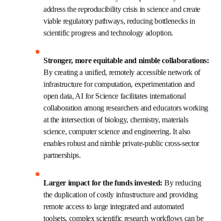
enabling technologies and capabilities, leaving behind 
outdated scientific discovery processes that have been 
largely based on intuition-driven decision making using 
limited data. It will enable a broad range of additional 
benefits, including: 
Acceleration, reproducibility and accuracy:
By combining AI, machine learning and high-
throughput laboratory automation with safety 
and security incorporated from the outset, 
experiments can be designed and conducted far 
faster than ever before and with unmatched 
accuracy and reproducibility. This can address 
the reproducibility crisis in science and create 
viable regulatory pathways, reducing bottlenecks 
in scientific progress and technology adoption. 