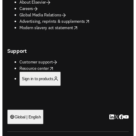
About Elsevier
Careers
Global Media Relations
opens in new tab/window
Advertising, reprints & supplements
opens in new tab/window
Modern slavery act statement
Support
Customer support
opens in new tab/window
Resource center
Sign in to products
LinkedIn open
Twitter ope
Facebook
YouTub
Global | English