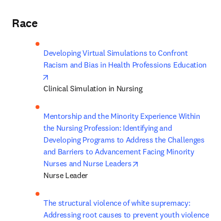
Race
Developing Virtual Simulations to Confront 
Racism and Bias in Health Professions Education
opens in new tab/window
Clinical Simulation in Nursing
Mentorship and the Minority Experience Within 
the Nursing Profession: Identifying and 
Developing Programs to Address the Challenges 
and Barriers to Advancement Facing Minority 
opens in new tab/windo
Nurses and Nurse Leaders
Nurse Leader 
The structural violence of white supremacy: 
Addressing root causes to prevent youth violence