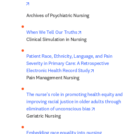
opens in new tab/window
Archives of Psychiatric Nursing
opens in new tab/window
When We Tell Our Truths
Clinical Simulation in Nursing
Patient Race, Ethnicity, Language, and Pain 
Severity in Primary Care: A Retrospective 
opens in new tab/
Electronic Health Record Study
Pain Management Nursing
The nurse's role in promoting health equity and 
improving racial justice in older adults through 
opens in new tab/
elimination of unconscious bias
Geriatric Nursing
Embedding race equality into nursing 