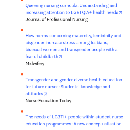
Queering nursing curricula: Understanding and 
ope
increasing attention to LGBTQIA+ health needs
Journal of Professional Nursing
How norms concerning maternity, femininity and 
cisgender increase stress among lesbians, 
bisexual women and transgender people with a 
opens in new tab/window
fear of childbirth
Midwifery
Transgender and gender diverse health education 
for future nurses: Students' knowledge and 
opens in new tab/window
attitudes
Nurse Education Today
The needs of LGBTI+ people within student nurse 
education programmes: A new conceptualisation