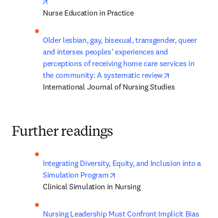
opens in new tab/window
Nurse Education in Practice
Older lesbian, gay, bisexual, transgender, queer 
and intersex peoples’ experiences and 
perceptions of receiving home care services in 
opens in new 
the community: A systematic review
International Journal of Nursing Studies
Further readings
Integrating Diversity, Equity, and Inclusion into a 
opens in new tab/window
Simulation Program
Clinical Simulation in Nursing
Nursing Leadership Must Confront Implicit Bias 