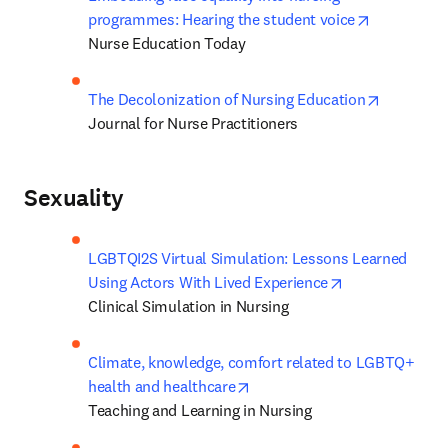
opens in n
programmes: Hearing the student voice
Nurse Education Today
opens in 
The Decolonization of Nursing Education
Journal for Nurse Practitioners
Sexuality
LGBTQI2S Virtual Simulation: Lessons Learned 
opens in new t
Using Actors With Lived Experience
Clinical Simulation in Nursing
Climate, knowledge, comfort related to LGBTQ+ 
opens in new tab/window
health and healthcare
Teaching and Learning in Nursing 