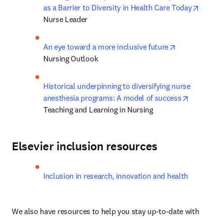
opens
as a Barrier to Diversity in Health Care Today
Nurse Leader
opens in new
An eye toward a more inclusive future
Nursing Outlook
Historical underpinning to diversifying nurse 
opens in
anesthesia programs: A model of success
Teaching and Learning in Nursing
Elsevier inclusion resources
Inclusion in research, innovation and health
We also have resources to help you stay up-to-date with 