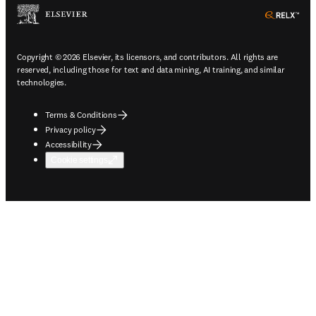
ope
Copyright © 2026 Elsevier, its licensors, and contributors. All rights are
reserved, including those for text and data mining, AI training, and similar
technologies.
Terms & Conditions
Privacy policy
Accessibility
Cookie settings