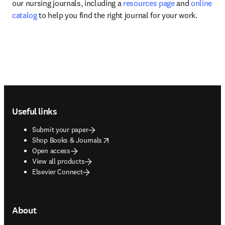
our nursing journals, including a 
resources page
 and 
online 
catalog
 to help you find the right journal for your work.
Footer navigation
Useful links
Submit your paper
opens in new tab/window
Shop Books & Journals
Open access
View all products
Elsevier Connect
About