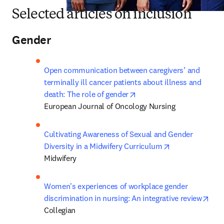
Selected articles on inclusion
Gender
Open communication between caregivers’ and 
terminally ill cancer patients about illness and 
opens in new tab/window
death: The role of gender
European Journal of Oncology Nursing
Cultivating Awareness of Sexual and Gender 
opens in new t
Diversity in a Midwifery Curriculum
Midwifery
Women's experiences of workplace gender 
ope
discrimination in nursing: An integrative review
Collegian