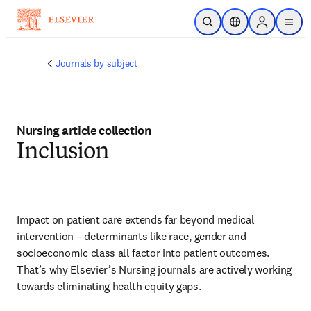
Skip to main content
Open Search
Location Selector
Sign in to p
menu
Journals by subject
Nursing article collection
Inclusion
Impact on patient care extends far beyond medical 
intervention – determinants like race, gender and 
socioeconomic class all factor into patient outcomes. 
That’s why Elsevier’s Nursing journals are actively working 
towards eliminating health equity gaps.