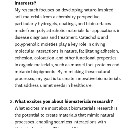
interests?
My research focuses on developing nature-inspired 
soft materials from a chemistry perspective, 
particularly hydrogels, coatings, and biointerfaces 
made from polycatecholic materials for applications in 
disease diagnosis and treatment. Catecholic and 
polyphenolic moieties play a key role in driving 
molecular interactions in nature, facilitating adhesion, 
cohesion, coloration, and other functional properties 
in organic materials, such as mussel foot proteins and 
melanin biopigments. By mimicking these natural 
processes, my goal is to create innovative biomaterials 
that address unmet needs in healthcare.
What excites you about biomaterials research?
What excites me most about biomaterials research is 
the potential to create materials that mimic natural 
processes, enabling seamless interactions with 