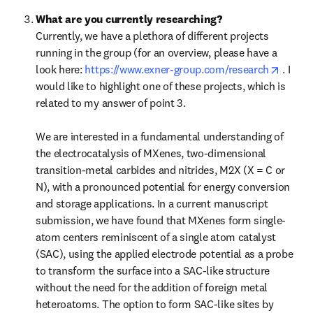
What are you currently researching?
Currently, we have a plethora of different projects 
running in the group (for an overview, please have a 
opens 
look here: 
https://www.exner-group.com/research
 . I 
would like to highlight one of these projects, which is 
related to my answer of point 3.

We are interested in a fundamental understanding of 
the electrocatalysis of MXenes, two-dimensional 
transition-metal carbides and nitrides, M2X (X = C or 
N), with a pronounced potential for energy conversion 
and storage applications. In a current manuscript 
submission, we have found that MXenes form single-
atom centers reminiscent of a single atom catalyst 
(SAC), using the applied electrode potential as a probe 
to transform the surface into a SAC-like structure 
without the need for the addition of foreign metal 
heteroatoms. The option to form SAC-like sites by 