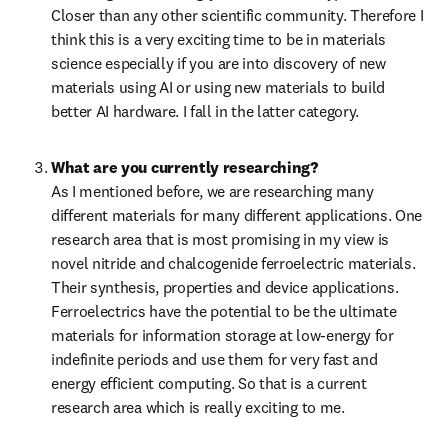
Closer than any other scientific community. Therefore I 
think this is a very exciting time to be in materials 
science especially if you are into discovery of new 
materials using AI or using new materials to build 
better AI hardware. I fall in the latter category.
What are you currently researching?
As I mentioned before, we are researching many 
different materials for many different applications. One 
research area that is most promising in my view is 
novel nitride and chalcogenide ferroelectric materials. 
Their synthesis, properties and device applications. 
Ferroelectrics have the potential to be the ultimate 
materials for information storage at low-energy for 
indefinite periods and use them for very fast and 
energy efficient computing. So that is a current 
research area which is really exciting to me. 