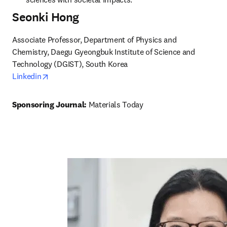
Seonki Hong
Associate Professor, Department of Physics and 
Chemistry, Daegu Gyeongbuk Institute of Science and 
opens in new tab/window
Linkedin
Sponsoring Journal: 
Materials Today