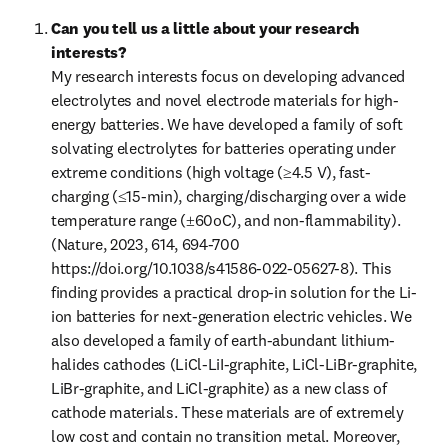
Can you tell us a little about your research 
interests?
My research interests focus on developing advanced 
electrolytes and novel electrode materials for high-
energy batteries. We have developed a family of soft 
solvating electrolytes for batteries operating under 
extreme conditions (high voltage (≥4.5 V), fast-
charging (≤15-min), charging/discharging over a wide 
temperature range (±60oC), and non-flammability). 
(Nature, 2023, 614, 694-700 
https://doi.org/10.1038/s41586-022-05627-8). This 
finding provides a practical drop-in solution for the Li-
ion batteries for next-generation electric vehicles. We 
also developed a family of earth-abundant lithium-
halides cathodes (LiCl-LiI-graphite, LiCl-LiBr-graphite, 
LiBr-graphite, and LiCl-graphite) as a new class of 
cathode materials. These materials are of extremely 
low cost and contain no transition metal. Moreover, 