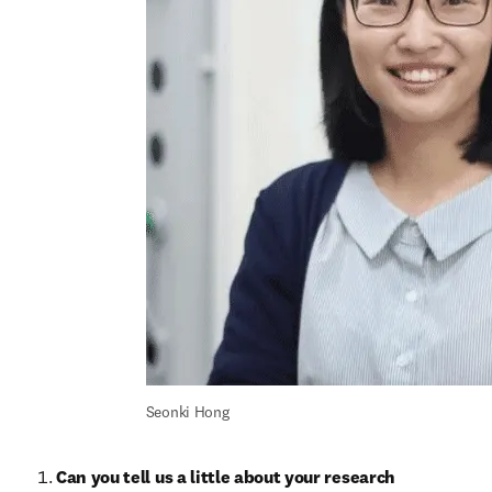
Seonki Hong
Can you tell us a little about your research 