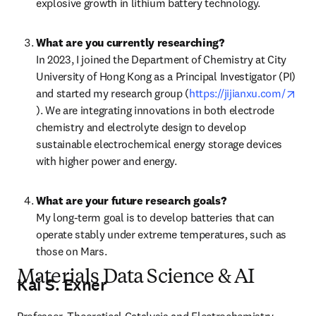
explosive growth in lithium battery technology.
What are you currently researching?
In 2023, I joined the Department of Chemistry at City 
University of Hong Kong as a Principal Investigator (PI) 
and started my research group (
https://jijianxu.com/
opens in new tab/window
). We are integrating innovations in both electrode 
chemistry and electrolyte design to develop 
sustainable electrochemical energy storage devices 
with higher power and energy.
What are your future research goals?
My long-term goal is to develop batteries that can 
operate stably under extreme temperatures, such as 
those on Mars.
Materials Data Science & AI
Kai S. Exner