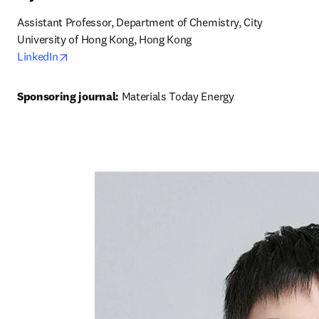
Assistant Professor, Department of Chemistry, City 
University of Hong Kong, Hong Kong
opens in new tab/window
LinkedIn
Sponsoring journal: 
Materials Today Energy