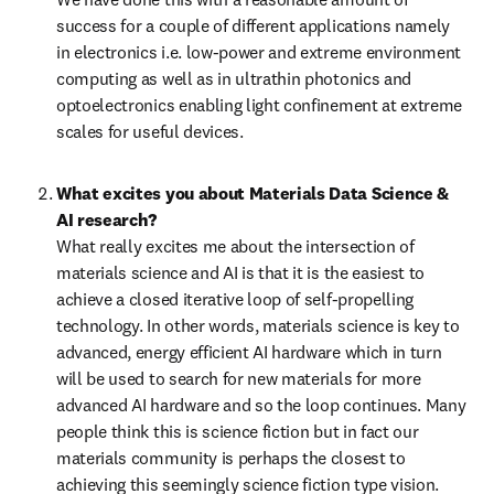
success for a couple of different applications namely 
in electronics i.e. low-power and extreme environment 
computing as well as in ultrathin photonics and 
optoelectronics enabling light confinement at extreme 
scales for useful devices. 
What excites you about Materials Data Science & 
AI research?
What really excites me about the intersection of 
materials science and AI is that it is the easiest to 
achieve a closed iterative loop of self-propelling 
technology. In other words, materials science is key to 
advanced, energy efficient AI hardware which in turn 
will be used to search for new materials for more 
advanced AI hardware and so the loop continues. Many 
people think this is science fiction but in fact our 
materials community is perhaps the closest to 
achieving this seemingly science fiction type vision. 