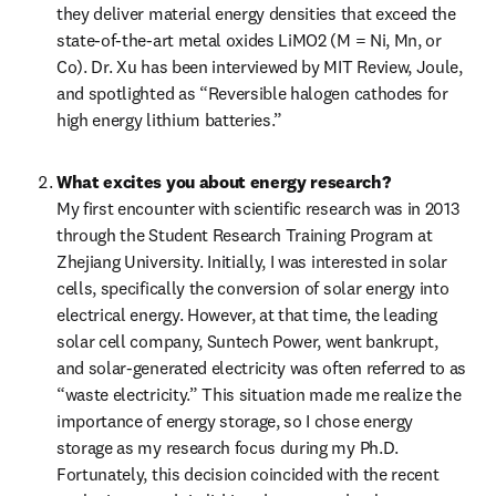
they deliver material energy densities that exceed the 
state-of-the-art metal oxides LiMO2 (M = Ni, Mn, or 
Co). Dr. Xu has been interviewed by MIT Review, Joule, 
and spotlighted as “Reversible halogen cathodes for 
high energy lithium batteries.”
What excites you about energy research?
My first encounter with scientific research was in 2013 
through the Student Research Training Program at 
Zhejiang University. Initially, I was interested in solar 
cells, specifically the conversion of solar energy into 
electrical energy. However, at that time, the leading 
solar cell company, Suntech Power, went bankrupt, 
and solar-generated electricity was often referred to as 
“waste electricity.” This situation made me realize the 
importance of energy storage, so I chose energy 
storage as my research focus during my Ph.D. 
Fortunately, this decision coincided with the recent 