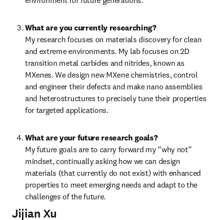
environment for future generations.
What are you currently researching?
My research focuses on materials discovery for clean 
and extreme environments. My lab focuses on 2D 
transition metal carbides and nitrides, known as 
MXenes. We design new MXene chemistries, control 
and engineer their defects and make nano assemblies 
and heterostructures to precisely tune their properties 
for targeted applications.
What are your future research goals?
My future goals are to carry forward my “why not” 
mindset, continually asking how we can design 
materials (that currently do not exist) with enhanced 
properties to meet emerging needs and adapt to the 
challenges of the future.
Jijian Xu