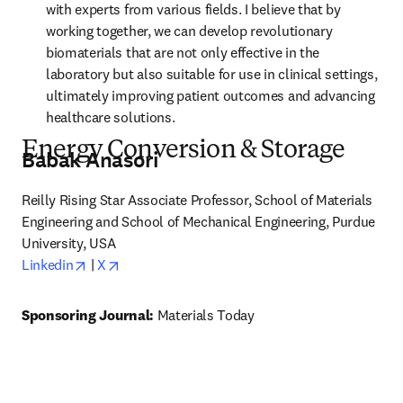
with experts from various fields. I believe that by 
working together, we can develop revolutionary 
biomaterials that are not only effective in the 
laboratory but also suitable for use in clinical settings, 
ultimately improving patient outcomes and advancing 
healthcare solutions.
Energy Conversion & Storage
Babak Anasori
Reilly Rising Star Associate Professor, School of Materials 
Engineering and School of Mechanical Engineering, Purdue 
University, USA
opens in new tab/window
opens in new tab/window
Linkedin
 | 
X
Sponsoring Journal: 
Materials Today