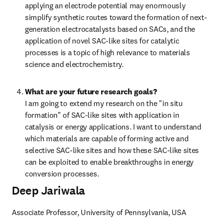
applying an electrode potential may enormously 
simplify synthetic routes toward the formation of next-
generation electrocatalysts based on SACs, and the 
application of novel SAC-like sites for catalytic 
processes is a topic of high relevance to materials 
science and electrochemistry.
What are your future research goals?
I am going to extend my research on the "in situ 
formation" of SAC-like sites with application in 
catalysis or energy applications. I want to understand 
which materials are capable of forming active and 
selective SAC-like sites and how these SAC-like sites 
can be exploited to enable breakthroughs in energy 
conversion processes.
Deep Jariwala
Associate Professor, University of Pennsylvania, USA