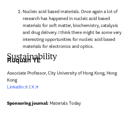
Nucleic acid based materials. Once again a lot of 
research has happened in nucleic acid based 
materials for soft matter, biochemistry, catalysis 
and drug delivery. I think there might be some very 
interesting opportunities for nucleic acid based 
materials for electronics and optics.
Sustainability
Ruquan YE
Associate Professor, City University of Hong Kong, Hong 
Kong
opens in new tab/window
opens in new tab/window
LinkedIn
 | 
X
Sponsoring journal: 
Materials Today