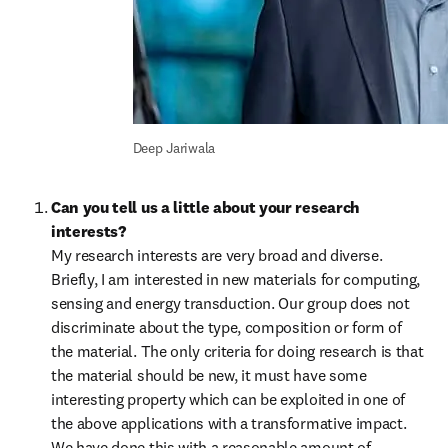
Deep Jariwala
Can you tell us a little about your research 
interests?
My research interests are very broad and diverse. 
Briefly, I am interested in new materials for computing, 
sensing and energy transduction. Our group does not 
discriminate about the type, composition or form of 
the material. The only criteria for doing research is that 
the material should be new, it must have some 
interesting property which can be exploited in one of 
the above applications with a transformative impact. 
We have done this with a reasonable amount of 