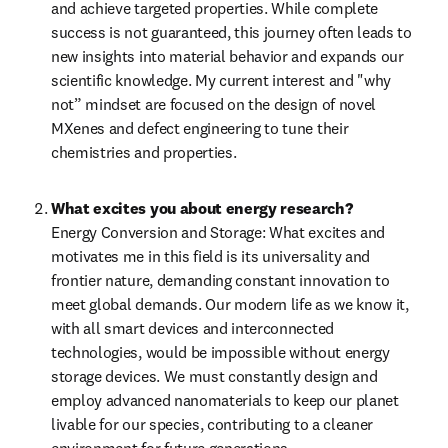
and achieve targeted properties. While complete 
success is not guaranteed, this journey often leads to 
new insights into material behavior and expands our 
scientific knowledge. My current interest and "why 
not” mindset are focused on the design of novel 
MXenes and defect engineering to tune their 
chemistries and properties.
What excites you about energy research?
Energy Conversion and Storage: What excites and 
motivates me in this field is its universality and 
frontier nature, demanding constant innovation to 
meet global demands. Our modern life as we know it, 
with all smart devices and interconnected 
technologies, would be impossible without energy 
storage devices. We must constantly design and 
employ advanced nanomaterials to keep our planet 
livable for our species, contributing to a cleaner 