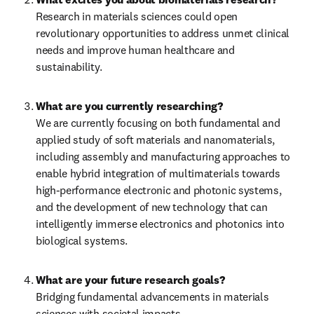
Research in materials sciences could open 
revolutionary opportunities to address unmet clinical 
needs and improve human healthcare and 
sustainability.
What are you currently researching?
We are currently focusing on both fundamental and 
applied study of soft materials and nanomaterials, 
including assembly and manufacturing approaches to 
enable hybrid integration of multimaterials towards 
high-performance electronic and photonic systems, 
and the development of new technology that can 
intelligently immerse electronics and photonics into 
biological systems.
What are your future research goals?
Bridging fundamental advancements in materials 
sciences with societal impacts.