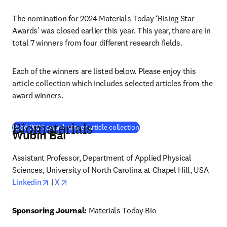
The nomination for 2024 Materials Today ‘Rising Star 
Awards’ was closed earlier this year. This year, there are in 
total 7 winners from four different research fields.
Each of the winners are listed below. Please enjoy this 
article collection which includes selected articles from the 
award winners.
(
opens in new tab/window
)
Read 2024 award winner article collection
Biomaterials
Wubin Bai
Assistant Professor, Department of Applied Physical 
Sciences, University of North Carolina at Chapel Hill, USA
opens in new tab/window
opens in new tab/window
Linkedin
 | 
X
Sponsoring Journal: 
Materials Today Bio 