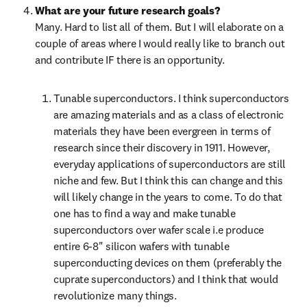
What are your future research goals?
Many. Hard to list all of them. But I will elaborate on a 
couple of areas where I would really like to branch out 
and contribute IF there is an opportunity.
Tunable superconductors. I think superconductors 
are amazing materials and as a class of electronic 
materials they have been evergreen in terms of 
research since their discovery in 1911. However, 
everyday applications of superconductors are still 
niche and few. But I think this can change and this 
will likely change in the years to come. To do that 
one has to find a way and make tunable 
superconductors over wafer scale i.e produce 
entire 6-8" silicon wafers with tunable 
superconducting devices on them (preferably the 
cuprate superconductors) and I think that would 
revolutionize many things.