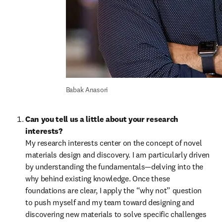
Babak Anasori
Can you tell us a little about your research 
interests?
My research interests center on the concept of novel 
materials design and discovery. I am particularly driven 
by understanding the fundamentals—delving into the 
why behind existing knowledge. Once these 
foundations are clear, I apply the “why not” question 
to push myself and my team toward designing and 
discovering new materials to solve specific challenges 