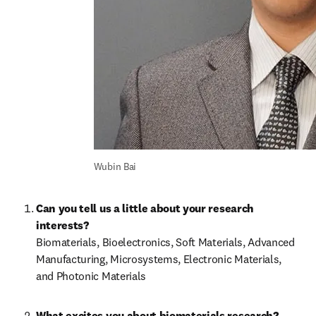
Wubin Bai
Can you tell us a little about your research 
interests?
Biomaterials, Bioelectronics, Soft Materials, Advanced 
Manufacturing, Microsystems, Electronic Materials, 
and Photonic Materials
What excites you about biomaterials research?