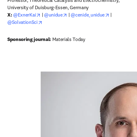
Professor, Theoretical Catalysis and Electrochemistry, 
University of Duisburg-Essen, Germany
opens in new tab/window
opens in new tab/window
opens in new
X:
@ExnerKai
 | 
@unidue
 | 
@cenide_unidue
 | 
opens in new tab/window
@SolvationSci
Sponsoring journal: 
Materials Today