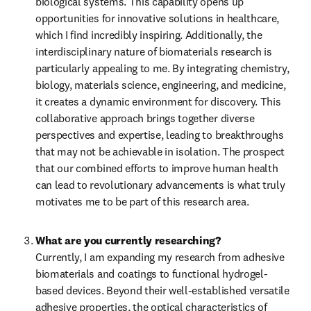
biological systems. This capability opens up 
opportunities for innovative solutions in healthcare, 
which I find incredibly inspiring. Additionally, the 
interdisciplinary nature of biomaterials research is 
particularly appealing to me. By integrating chemistry, 
biology, materials science, engineering, and medicine, 
it creates a dynamic environment for discovery. This 
collaborative approach brings together diverse 
perspectives and expertise, leading to breakthroughs 
that may not be achievable in isolation. The prospect 
that our combined efforts to improve human health 
can lead to revolutionary advancements is what truly 
motivates me to be part of this research area.
What are you currently researching?
Currently, I am expanding my research from adhesive 
biomaterials and coatings to functional hydrogel-
based devices. Beyond their well-established versatile 
adhesive properties, the optical characteristics of 