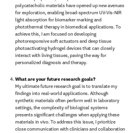
polycatecholic materials have opened up new avenues 
for exploration, enabling broad-spectrum UV-Vis-NIR 
light absorption for biomarker marking and 
photothermal therapy in biomedical applications. To 
achieve this, I am focused on developing 
photoresponsive soft actuators and deep tissue 
photoactivating hydrogel devices that can closely 
interact with living tissues, paving the way for 
personalized diagnosis and therapy.
What are your future research goals?
My ultimate future research goal is to translate my 
findings into real-world applications. Although 
synthetic materials often perform well in laboratory 
settings, the complexity of biological systems 
presents significant challenges when applying these 
materials in vivo. To address this issue, I prioritize 
close communication with clinicians and collaboration 