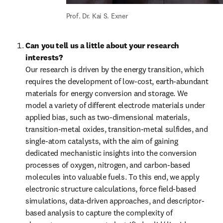
Prof. Dr. Kai S. Exner
Can you tell us a little about your research 
interests?
Our research is driven by the energy transition, which 
requires the development of low-cost, earth-abundant 
materials for energy conversion and storage. We 
model a variety of different electrode materials under 
applied bias, such as two-dimensional materials, 
transition-metal oxides, transition-metal sulfides, and 
single-atom catalysts, with the aim of gaining 
dedicated mechanistic insights into the conversion 
processes of oxygen, nitrogen, and carbon-based 
molecules into valuable fuels. To this end, we apply 
electronic structure calculations, force field-based 
simulations, data-driven approaches, and descriptor-
based analysis to capture the complexity of 