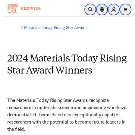
Skip to main content
Open Search
Location Selector
Sign in to p
menu
Materials Today Rising Star Awards
2024 Materials Today Rising
Star Award Winners
The Materials Today Rising Star Awards recognize 
researchers in materials science and engineering who have 
demonstrated themselves to be exceptionally capable 
researchers with the potential to become future leaders in 
the field.