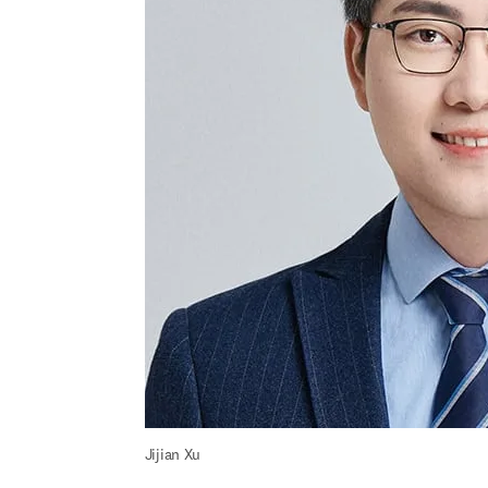
Jijian Xu