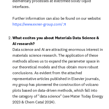
elementary processes at electrified solid/ liquid 
interfaces.

Further information can also be found on our website: 
opens in new tab/window
https://www.exner-group.com/
What excites you about Materials Data Science & 
AI research?
Data science and AI are attracting enormous interest in 
materials science research. The application of these 
methods allows us to expand the parameter space in 
our theoretical models and thus obtain more robust 
conclusions. As evident from the attached 
representative articles published in Elsevier journals, 
my group has pioneered the construction of volcano 
plots based on data-driven methods, which fall into 
the category of "data science" (see Mater Today Energy 
2023 & Chem Catal 2024).