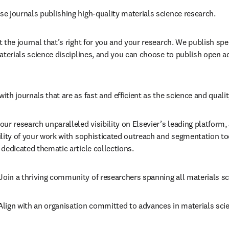
se journals publishing high-quality materials science research.
t the journal that’s right for you and your research. We publish spe
aterials science disciplines, and you can choose to publish open ac
ith journals that are as fast and efficient as the science and qualit
our research unparalleled visibility on Elsevier’s leading platform, 
ility of your work with sophisticated outreach and segmentation to
dedicated thematic article collections.
Join a thriving community of researchers spanning all materials sc
 Align with an organisation committed to advances in materials scie