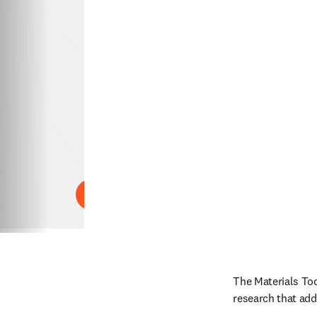
Play
The Materials Tod
research that add