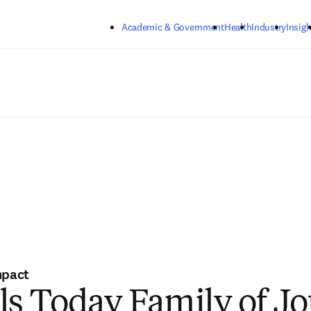
Skip to main content
Academic & Government
Health
Industry
Insigh
mpact
ls Today Family of Jo