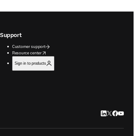
Support
Customer support
opens in new tab/window
Resource center
Sign in to products
LinkedIn opens in
Twitter opens i
Facebook op
YouTube 