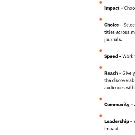
Impact 
– Choo
Choice 
– Selec
titles across m
journals.
Speed 
– Work w
Reach 
– Give y
the discoverab
audiences with 
Community 
– 
Leadership
 –
impact.