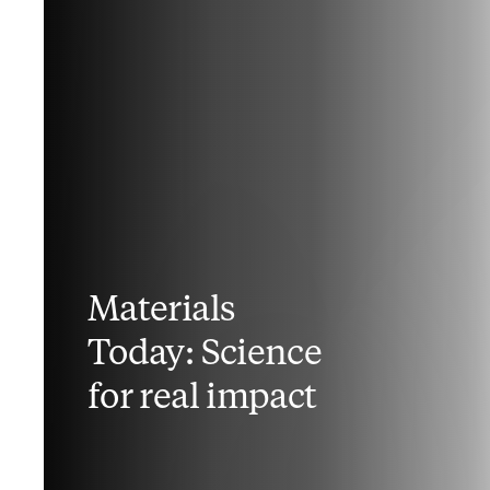
Materials
Today: Science
for real impact