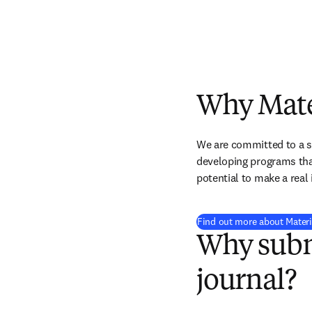
Why Mate
We are committed to a sci
developing programs that
potential to make a real
Find out more about Materi
Why subm
journal?