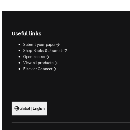
Footer navigation
Useful links
Submit your paper
opens in new tab/window
Shop Books & Journals
Open access
View all products
Elsevier Connect
Global | English