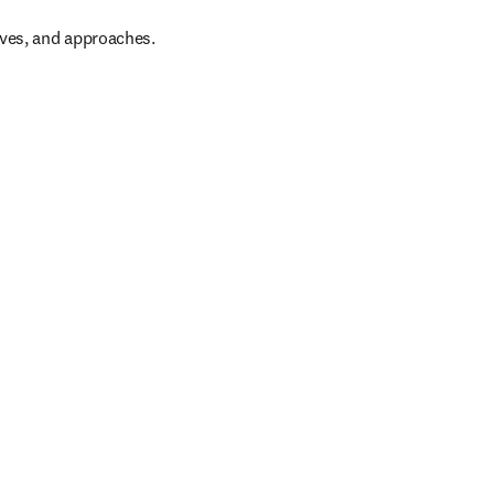
ives, and approaches.