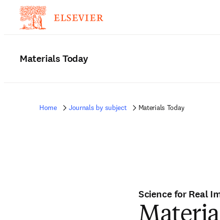
Materials Today
Home
Journals by subject
Materials Today
Science for Real I
Materia