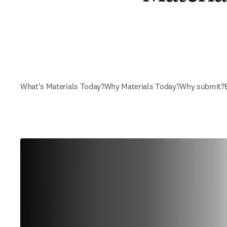
What’s Materials Today?
Why Materials Today?
Why submit?