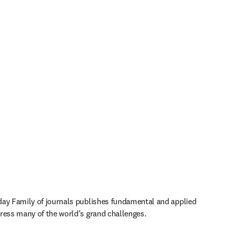
ay Family of journals publishes fundamental and applied 
ress many of the world’s grand challenges. 