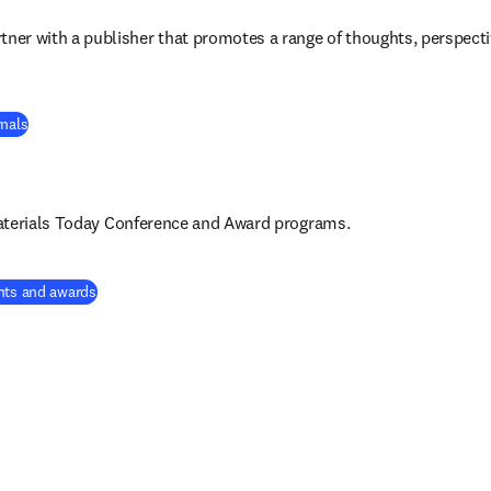
rtner with a publisher that promotes a range of thoughts, perspect
rnals
aterials Today Conference and Award 
programs
.
nts and awards