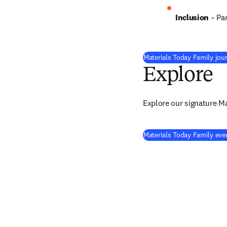
Inclusion
– Pa
Materials Today Family jou
Explore
Explore our signature M
Materials Today Family eve