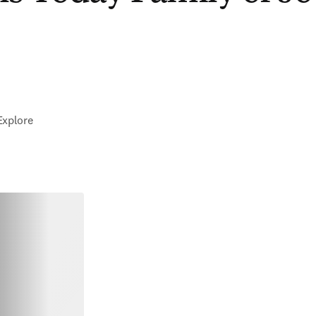
Explore