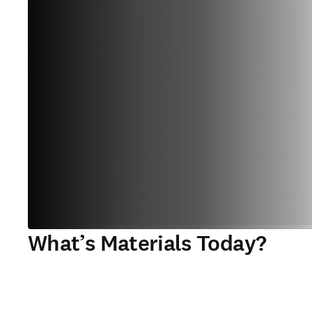
What’s Materials Today?