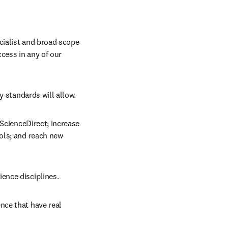
cialist and broad scope 
cess in any of our 
y standards will allow.
ScienceDirect; increase 
ols; and reach new 
ience disciplines.
nce that have real 