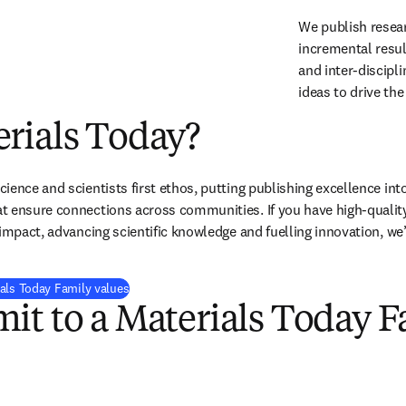
We publish resear
incremental resul
and inter-discipli
ideas to drive the 
rials Today?
ence and scientists first ethos, putting publishing excellence into
 ensure connections across communities. If you have high-quality 
 impact, advancing scientific knowledge and fuelling innovation, we’
als Today Family values
it to a Materials Today F