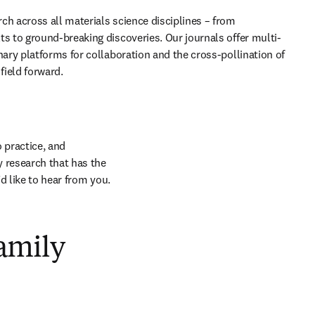
ch across all materials science disciplines – from 
ts to ground-breaking discoveries. Our journals offer multi- 
nary platforms for collaboration and the cross-pollination of 
field forward. 
 practice, and 
research that has the 
d like to hear from you.
amily