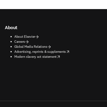
About
About Elsevier
Careers
Global Media Relations
opens in new tab/window
Advertising, reprints & supplements
opens in new tab/window
Modern slavery act statement