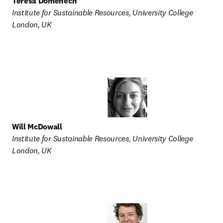
Teresa Domenech
Institute for Sustainable Resources, University College 
London, UK
Will McDowall
Institute for Sustainable Resources, University College 
London, UK