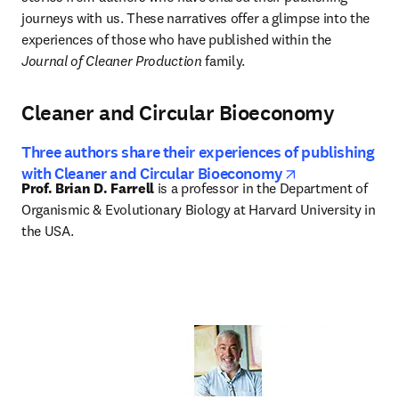
journeys with us. These narratives offer a glimpse into the 
experiences of those who have published within the 
Journal of Cleaner Production
 family.
Cleaner and Circular Bioeconomy
Three authors share their experiences of publishing
opens in new 
with Cleaner and Circular Bioeconomy
Prof. Brian D. Farrell
 is a professor in the Department of 
Organismic & Evolutionary Biology at Harvard University in 
the USA.