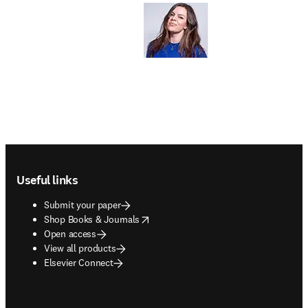
Footer navigation
Useful links
Submit your paper
opens in new tab/window
Shop Books & Journals
Open access
View all products
Elsevier Connect