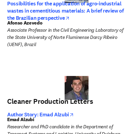
Possibilities for the application of agro-industrial
wastes in cementitious materials: A brief review of
opens in new tab/window
the Brazilian perspective
Afonso Azevedo
Associate Professor in the Civil Engineering Laboratory of 
the State University of Norte Fluminense Darcy Ribeiro 
(UENF), Brazil
Cleaner Production Letters
opens in new tab/window
Author Story: Emad Alzubi
Emad Alzubi
Researcher and PhD candidate in the Department of 
Transport Systems and Logistics, University of Duisburg-