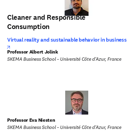
Cleaner and Responsible
Consumption
Virtual reality and sustainable behavior in business
opens in new tab/window
Professor Albert Jolink
SKEMA Business School – Université Côte d’Azur, France
Professor Eva Niesten
SKEMA Business School – Université Côte d’Azur, France