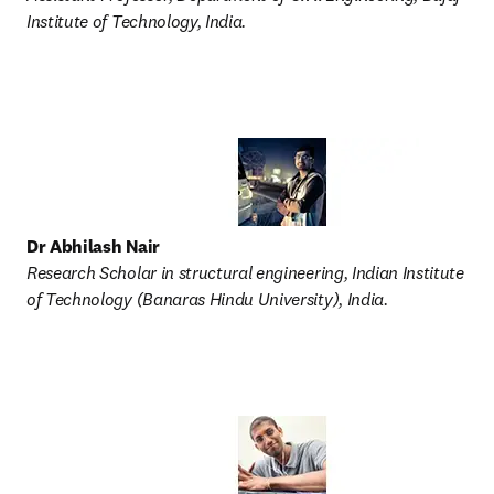
Institute of Technology, India. 
Dr Abhilash Nair
Research Scholar in structural engineering, Indian Institute 
of Technology (Banaras Hindu University), India. 