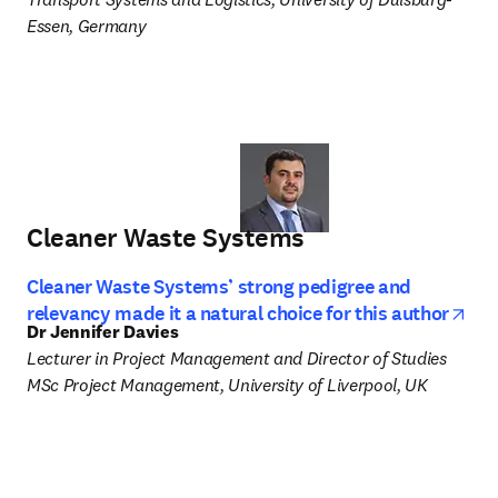
Essen, Germany
Cleaner Waste Systems
Cleaner Waste Systems’ strong pedigree and
ope
relevancy made it a natural choice for this author
Dr Jennifer Davies
Lecturer in Project Management and Director of Studies 
MSc Project Management, University of Liverpool, UK