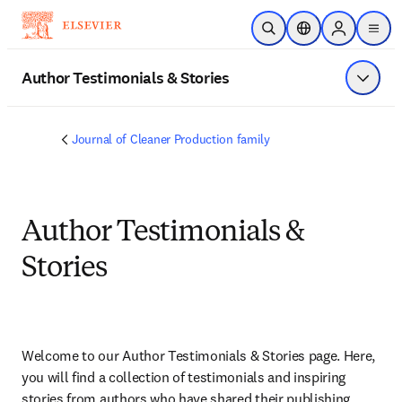
Skip to main content
Open Search
Location Selector
Sign in to p
menu
Author Testimonials & Stories
Show 
Journal of Cleaner Production family
Author Testimonials &
Stories
Welcome to our Author Testimonials & Stories page. Here, 
you will find a collection of testimonials and inspiring 
stories from authors who have shared their publishing 