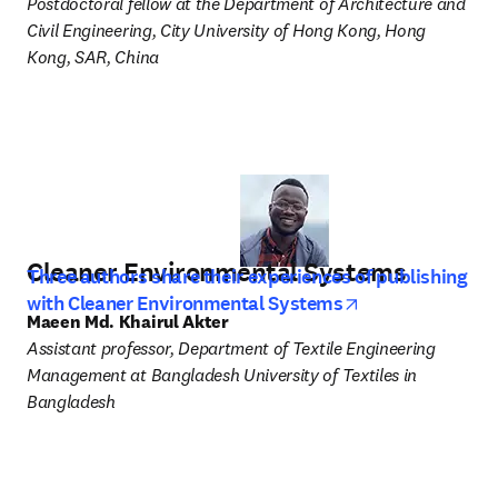
Postdoctoral fellow at the Department of Architecture and 
Civil Engineering, City University of Hong Kong, Hong 
Kong, SAR, China
Cleaner Environmental Systems
Three authors share their experiences of publishing
opens in new t
with Cleaner Environmental Systems
Maeen Md. Khairul Akter
Assistant professor, Department of Textile Engineering 
Management at Bangladesh University of Textiles in 
Bangladesh