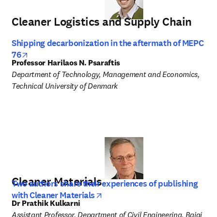
Cleaner Logistics and Supply Chain
Shipping decarbonization in the aftermath of MEPC
opens in new tab/window
76
Professor Harilaos N. Psaraftis
Department of Technology, Management and Economics, 
Technical University of Denmark 
Cleaner Materials
Two authors share their experiences of publishing
opens in new tab/window
with Cleaner Materials
Dr Prathik Kulkarni
Assistant Professor, Department of Civil Engineering, Bajaj 