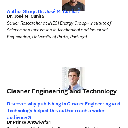
opens in new tab/wi
Author Story: Dr. José M. Cunha
Dr. José M. Cunha
Senior Researcher at INEGI Energy Group - Institute of 
Science and Innovation in Mechanical and Industrial 
Engineering, University of Porto, Portugal 
Cleaner Engineering and Technology
Discover why publishing in Cleaner Engineering and
Technology helped this author reach a wider
opens in new tab/window
audience