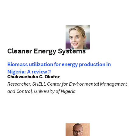
Cleaner Energy Systems
Biomass utilization for energy production in
opens in new tab/window
Nigeria: A review
Chukwuebuka C. Okafor
Researcher, SHELL Center for Environmental Management 
and Control, University of Nigeria