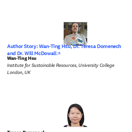
Author Story: Wan-Ting Hsu, Dr. Teresa Domenech
opens in new tab/window
and Dr. Will McDowall
Wan-Ting Hsu
Institute for Sustainable Resources, University College 
London, UK