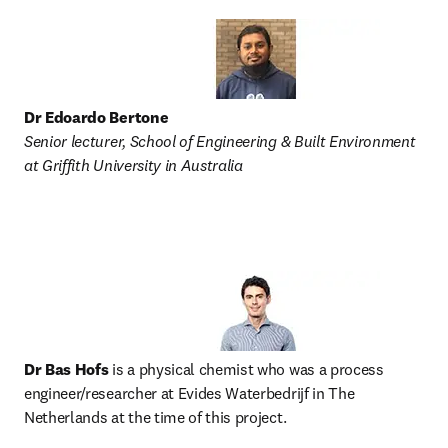
Dr Edoardo Bertone
Senior lecturer, School of Engineering & Built Environment 
at Griffith University in Australia
Dr Bas Hofs 
is a physical chemist who was a process 
engineer/researcher at Evides Waterbedrijf in The 
Netherlands at the time of this project. 