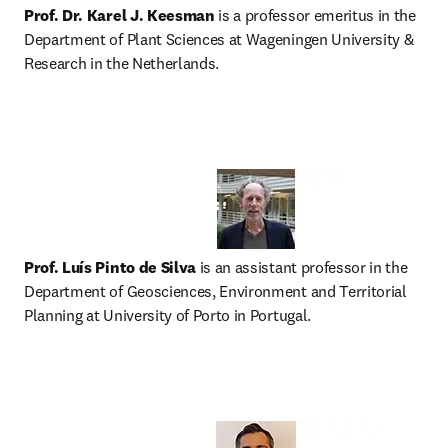
Prof. Dr. Karel J. Keesman
 is a professor emeritus in the 
Department of Plant Sciences at Wageningen University & 
Research in the Netherlands.
Prof. Luís Pinto de Silva
 is an assistant professor in the 
Department of Geosciences, Environment and Territorial 
Planning at University of Porto in Portugal.