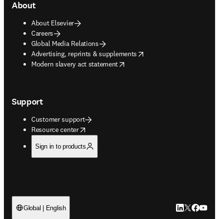
About
About Elsevier
Careers
Global Media Relations
opens in new tab/window
Advertising, reprints & supplements
opens in new tab/window
Modern slavery act statement
Support
Customer support
opens in new tab/window
Resource center
Sign in to products
LinkedIn open
Twitter ope
Facebook
YouTub
Global | English