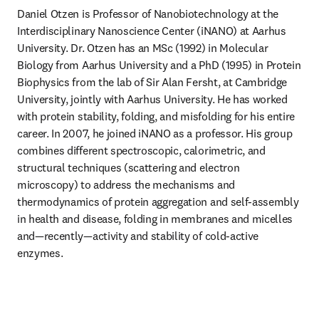
Daniel Otzen is Professor of Nanobiotechnology at the 
Interdisciplinary Nanoscience Center (iNANO) at Aarhus 
University. Dr. Otzen has an MSc (1992) in Molecular 
Biology from Aarhus University and a PhD (1995) in Protein 
Biophysics from the lab of Sir Alan Fersht, at Cambridge 
University, jointly with Aarhus University. He has worked 
with protein stability, folding, and misfolding for his entire 
career. In 2007, he joined iNANO as a professor. His group 
combines different spectroscopic, calorimetric, and 
structural techniques (scattering and electron 
microscopy) to address the mechanisms and 
thermodynamics of protein aggregation and self-assembly 
in health and disease, folding in membranes and micelles 
and—recently—activity and stability of cold-active 
enzymes.