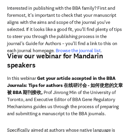
Interested in publishing with the BBA family? First and 
foremost, it’s important to check that your manuscript 
aligns with the aims and scope of the journal you’ve 
selected. If it looks like a good fit, you’ll find plenty of tips 
to steer you through the publishing process in the 
journal’s Guide for Authors – you’ll find a link to this on 
each journal homepage. 
Browse the journal list
.
View our webinar for Mandarin
speakers
In this webinar 
Get your article accepted in the BBA 
Journals: Tips for authors 在线研讨会 - 如何使您的文章
被 BBA 期刊接收, 
Prof Jinrong Min of the University of 
Toronto, and Executive Editor of BBA Gene Regulatory 
Mechanisms guides us through the process of preparing 
and submitting a manuscript to the BBA journals.
Specifically aimed at authors whose native language is 