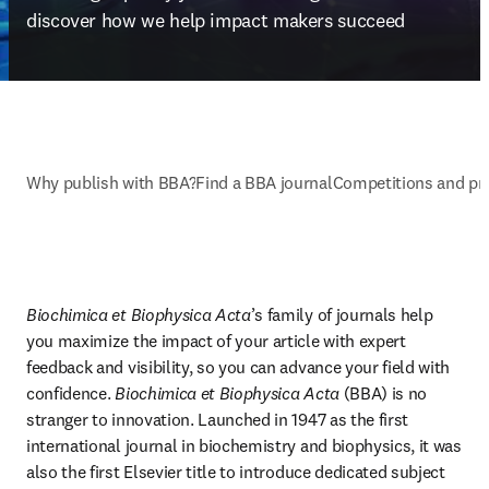
discover how we help impact makers succeed
Why publish with BBA?
Find a BBA journal
Competitions and pr
Biochimica et Biophysica Acta
’s family of journals help 
you maximize the impact of your article with expert 
feedback and visibility, so you can advance your field with 
confidence. 
Biochimica et Biophysica Acta
 (BBA) is no 
stranger to innovation. Launched in 1947 as the first 
international journal in biochemistry and biophysics, it was 
also the first Elsevier title to introduce dedicated subject 