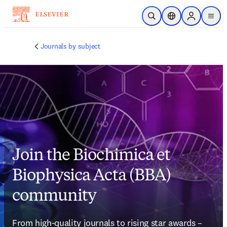
Skip to main content
Open Search
Location Selector
Sign in to p
menu
Journals by subject
Join the Biochimica et
Biophysica Acta (BBA)
community
From high-quality journals to rising star awards – 