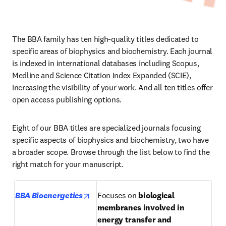
The BBA family has ten high-quality titles dedicated to 
specific areas of biophysics and biochemistry. Each journal 
is indexed in international databases including Scopus, 
Medline and Science Citation Index Expanded (SCIE), 
increasing the visibility of your work. And all ten titles offer 
open access publishing options.
Eight of our BBA titles are specialized journals focusing 
specific aspects of biophysics and biochemistry, two have 
a broader scope. Browse through the list below to find the 
right match for your manuscript.
opens in new tab/window
BBA Bioenergetics
Focuses on 
biological 
membranes involved in 
energy transfer and 