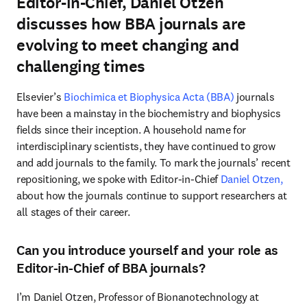
Editor-in-Chief, Daniel Otzen
discusses how BBA journals are
evolving to meet changing and
challenging times
Elsevier’s 
Biochimica et Biophysica Acta (BBA)
 journals 
have been a mainstay in the biochemistry and biophysics 
fields since their inception. A household name for 
interdisciplinary scientists, they have continued to grow 
and add journals to the family. To mark the journals’ recent 
repositioning, we spoke with Editor-in-Chief 
Daniel Otzen,
about how the journals continue to support researchers at 
all stages of their career.
Can you introduce yourself and your role as
Editor-in-Chief of BBA journals?
I’m Daniel Otzen, Professor of Bionanotechnology at 