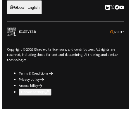
LinkedIn open
Twitter ope
Facebook
YouTub
Global | English
ope
Copyright © 2026 Elsevier, its licensors, and contributors. All rights are
reserved, including those for text and data mining, AI training, and similar
technologies.
Terms & Conditions
Privacy policy
Accessibility
Cookie settings