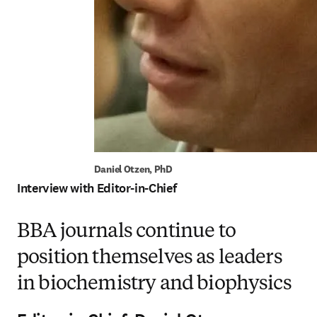
Daniel Otzen, PhD
Interview with Editor-in-Chief
BBA journals continue to
position themselves as leaders
in biochemistry and biophysics