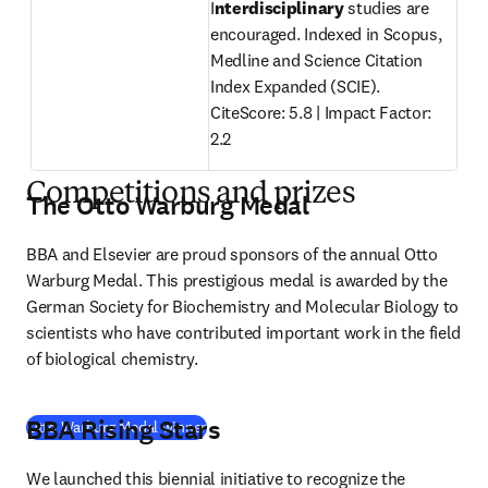
I
nterdisciplinary
 studies are 
encouraged. Indexed in Scopus, 
Medline and Science Citation 
Index Expanded (SCIE).

CiteScore: 5.8 | Impact Factor: 
2.2
Competitions and prizes
The Otto Warburg Medal
BBA and Elsevier are proud sponsors of the annual Otto 
Warburg Medal. This prestigious medal is awarded by the 
German Society for Biochemistry and Molecular Biology to 
scientists who have contributed important work in the field 
of biological chemistry.
BBA Rising Stars
Otto Warburg Medal winner
We launched this biennial initiative to recognize the 