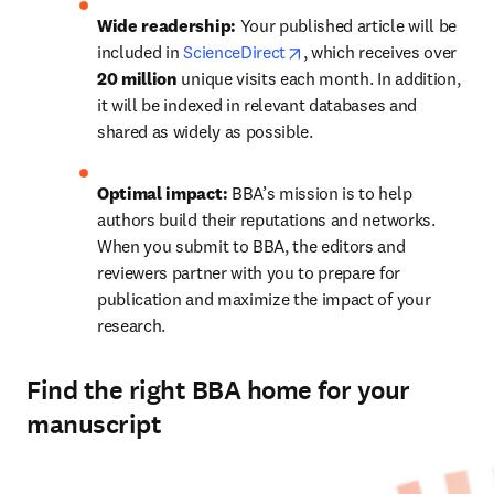
Wide readership:
 Your published article will be 
opens in new tab/window
included in 
ScienceDirect
, which receives over 
20 million 
unique visits each month. In addition, 
it will be indexed in relevant databases and 
shared as widely as possible.
Optimal impact:
 BBA’s mission is to help 
authors build their reputations and networks. 
When you submit to BBA, the editors and 
reviewers partner with you to prepare for 
publication and maximize the impact of your 
research.
Find the right BBA home for your
manuscript