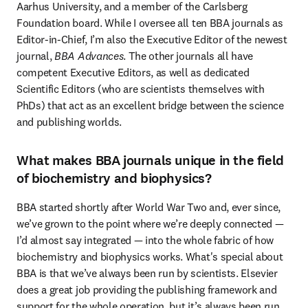
Aarhus University, and a member of the Carlsberg 
Foundation board. While I oversee all ten BBA journals as 
Editor-in-Chief, I’m also the Executive Editor of the newest 
journal,
 BBA Advances
. The other journals all have 
competent Executive Editors, as well as dedicated 
Scientific Editors (who are scientists themselves with 
PhDs) that act as an excellent bridge between the science 
and publishing worlds.
What makes BBA journals unique in the field
of biochemistry and biophysics?
BBA started shortly after World War Two and, ever since, 
we’ve grown to the point where we’re deeply connected — 
I’d almost say integrated — into the whole fabric of how 
biochemistry and biophysics works. What's special about 
BBA is that we’ve always been run by scientists. Elsevier 
does a great job providing the publishing framework and 
support for the whole operation, but it’s always been run 