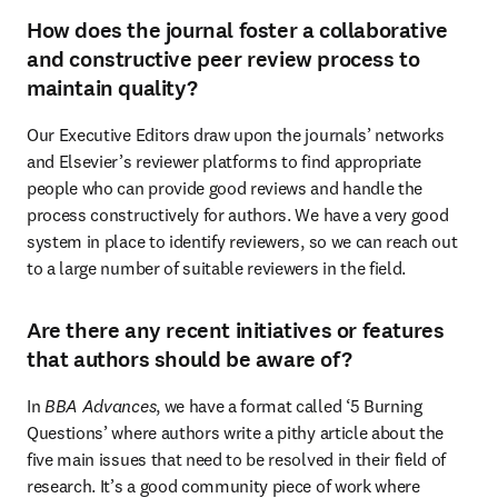
How does the journal foster a collaborative
and constructive peer review process to
maintain quality?
Our Executive Editors draw upon the journals’ networks 
and Elsevier’s reviewer platforms to find appropriate 
people who can provide good reviews and handle the 
process constructively for authors. We have a very good 
system in place to identify reviewers, so we can reach out 
to a large number of suitable reviewers in the field.
Are there any recent initiatives or features
that authors should be aware of?
In 
BBA Advances
, we have a format called ‘5 Burning 
Questions’ where authors write a pithy article about the 
five main issues that need to be resolved in their field of 
research. It’s a good community piece of work where 