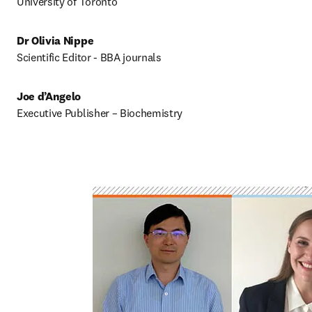
University of Toronto
Dr Olivia Nippe
Scientific Editor - BBA journals
Joe d’Angelo
Executive Publisher – Biochemistry