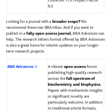
CiteScore: 17.3 |
Impact Factor: 
8.3
Looking for a journal with a 
broader scope? 
We 
recommend these two BBA titles. And if you want to 
publish in a 
fully open access journal
, 
BBA Advances
 can 
help. The research letters format offered by 
BBA Advances
is also a great home for interim updates on your longer-
term research projects.
opens in new tab/window
BBA Advances
A vibrant 
open access
 forum 
publishing high-quality research 
across the 
full spectrum of
biochemistry and biophysics. 
Papers with mechanistic insights 
or significant novelty are 
particularly welcome. In addition 
to traditional article formats, 