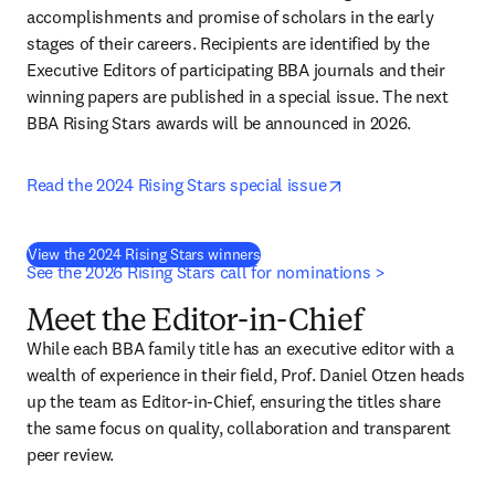
accomplishments and promise of scholars in the early 
stages of their careers. Recipients are identified by the 
Executive Editors of participating BBA journals and their 
winning papers are published in a special issue. The next 
BBA Rising Stars awards will be announced in 2026.
opens in new tab/w
Read the 2024 Rising Stars special issue
View the 2024 Rising Stars winners
See the 2026 Rising Stars call for nominations >
Meet the Editor-in-Chief
While each BBA family title has an executive editor with a 
wealth of experience in their field, Prof. Daniel Otzen heads 
up the team as Editor-in-Chief, ensuring the titles share 
the same focus on quality, collaboration and transparent 
peer review. 