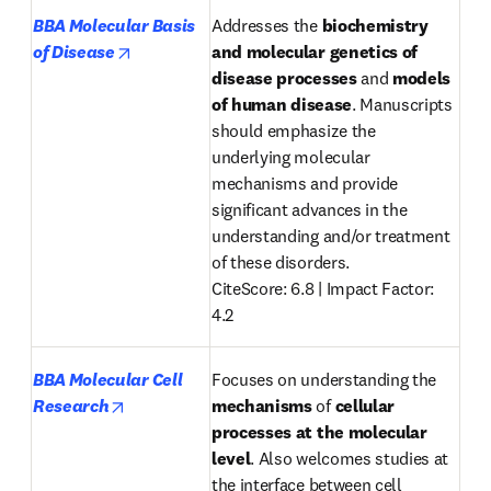
BBA Molecular Basis 
Addresses the 
biochemistry 
opens in new tab/window
of Disease
and
molecular genetics
of
disease
processes 
and 
models 
of
human disease
. Manuscripts 
should emphasize the 
underlying molecular 
mechanisms and provide 
significant advances in the 
understanding and/or treatment 
of these disorders.

CiteScore: 6.8 | Impact Factor: 
4.2
BBA Molecular Cell 
Focuses on understanding the 
opens in new tab/window
Research
mechanisms
 of 
cellular 
processes
at the molecular 
level
. Also welcomes studies at 
the interface between cell 