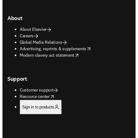
About
About Elsevier
Careers
Global Media Relations
opens in new tab/window
Advertising, reprints & supplements
opens in new tab/window
Modern slavery act statement
Support
Customer support
opens in new tab/window
Resource center
Sign in to products