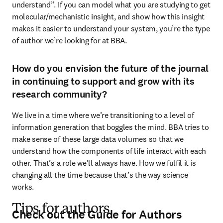
understand”. If you can model what you are studying to get 
molecular/mechanistic insight, and show how this insight 
makes it easier to understand your system, you’re the type 
of author we’re looking for at BBA.
How do you envision the future of the journal
in continuing to support and grow with its
research community?
We live in a time where we’re transitioning to a level of 
information generation that boggles the mind. BBA tries to 
make sense of these large data volumes so that we 
understand how the components of life interact with each 
other. That’s a role we'll always have. How we fulfil it is 
changing all the time because that’s the way science 
works.
Tips for authors
Check out the Guide for Authors