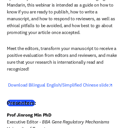
Mandarin, this webinar is intended as a guide on how to 
know if you are ready to publish, how to write a 
manuscript, and how to respond to reviewers, as well as 
ethical pitfalls to be avoided, and how best to go about 
promoting your article once accepted.
Meet the editors, transform your manuscript to receive a 
positive evaluation from editors and reviewers, and make 
sure that your research is internationally read and 
recognized!
opens i
Download Bilingual English/Simplified Chinese slide
Presenters:
(
opens in new tab/window
)
Watch the video
Prof Jinrong Min PhD
Executive Editor - 
BBA Gene Regulatory Mechanisms