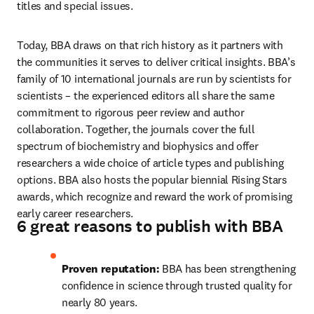
titles and special issues. 
Today, BBA draws on that rich history as it partners with 
the communities it serves to deliver critical insights. BBA’s 
family of 10 international journals are run by scientists for 
scientists – the experienced editors all share the same 
commitment to rigorous peer review and author 
collaboration. Together, the journals cover the full 
spectrum of biochemistry and biophysics and offer 
researchers a wide choice of article types and publishing 
options. BBA also hosts the popular biennial Rising Stars 
awards, which recognize and reward the work of promising 
early career researchers. 
6 great reasons to publish with BBA
Proven reputation:
 BBA has been strengthening 
confidence in science through trusted quality for 
nearly 80 years.