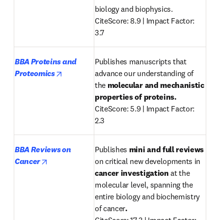
biology and biophysics.

CiteScore: 8.9 | Impact Factor: 
3.7
BBA Proteins and 
Publishes manuscripts that 
opens in new tab/window
Proteomics
advance our understanding of 
the 
molecular and mechanistic 
properties of proteins.
CiteScore: 5.9 | Impact Factor: 
2.3
BBA Reviews on 
Publishes 
mini and full reviews
opens in new tab/window
Cancer
on critical new developments in 
cancer investigation
 at the 
molecular level, spanning the 
entire biology and biochemistry 
of cancer
.