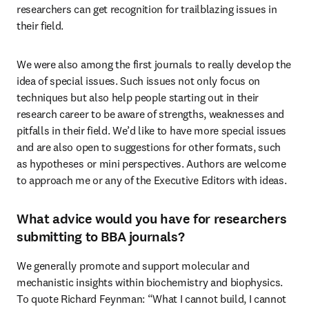
researchers can get recognition for trailblazing issues in 
their field.
We were also among the first journals to really develop the 
idea of special issues. Such issues not only focus on 
techniques but also help people starting out in their 
research career to be aware of strengths, weaknesses and 
pitfalls in their field. We’d like to have more special issues 
and are also open to suggestions for other formats, such 
as hypotheses or mini perspectives. Authors are welcome 
to approach me or any of the Executive Editors with ideas.
What advice would you have for researchers
submitting to BBA journals?
We generally promote and support molecular and 
mechanistic insights within biochemistry and biophysics. 
To quote Richard Feynman: “What I cannot build, I cannot 