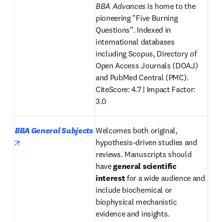
BBA Advances
 is home to the 
pioneering "Five Burning 
Questions”. Indexed in 
international databases 
including Scopus, Directory of 
Open Access Journals (DOAJ) 
and PubMed Central (PMC).

CiteScore: 4.7 | Impact Factor
: 
3.0 
BBA General Subjects
Welcomes both original, 
opens in new tab/window
hypothesis-driven studies and 
reviews. Manuscripts should 
have 
general scientific 
interest
 for a wide audience and 
include biochemical or 
biophysical mechanistic 
evidence and insights. 