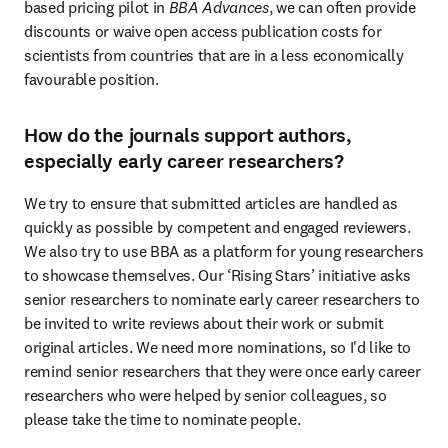
based pricing pilot in 
BBA Advances
, we can often provide 
discounts or waive open access publication costs for 
scientists from countries that are in a less economically 
favourable position.
How do the journals support authors,
especially early career researchers?
We try to ensure that submitted articles are handled as 
quickly as possible by competent and engaged reviewers. 
We also try to use BBA as a platform for young researchers 
to showcase themselves. Our ‘Rising Stars’ initiative asks 
senior researchers to nominate early career researchers to 
be invited to write reviews about their work or submit 
original articles. We need more nominations, so I'd like to 
remind senior researchers that they were once early career 
researchers who were helped by senior colleagues, so 
please take the time to nominate people.