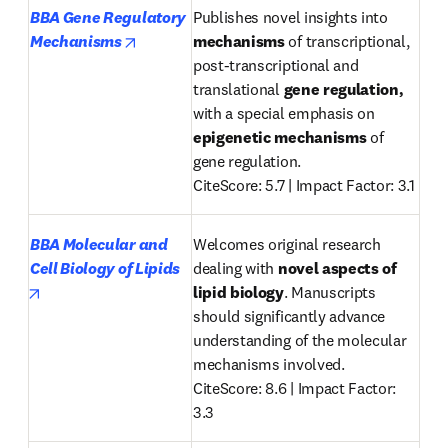
BBA Gene Regulatory 
Publishes novel insights into 
opens in new tab/window
Mechanisms
mechanisms
 of transcriptional, 
post-transcriptional and 
translational 
gene regulation, 
with a special emphasis on 
epigenetic mechanisms
 of 
gene regulation. 

CiteScore: 5.7 | Impact Factor: 3.1
BBA Molecular and 
Welcomes original research 
Cell Biology of Lipids
dealing with 
novel aspects of 
opens in new tab/window
lipid biology
. Manuscripts 
should significantly advance 
understanding of the molecular 
mechanisms involved.

CiteScore: 8.6 | Impact Factor: 
3.3