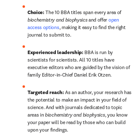
Choice:
 The 10 BBA titles span every area of 
biochemistry and biophysics
 and offer 
open 
access options
, making it easy to find the right 
journal to submit to.
Experienced leadership:
 BBA is run by 
scientists for scientists. All 10 titles have 
executive editors who are guided by the vision of 
family Editor-in-Chief Daniel Erik Otzen.
Targeted reach:
 As an author, your research has 
the potential to make an impact in your field of 
science. And with journals dedicated to topic 
areas in 
biochemistry and biophysics
, you know 
your paper will be read by those who can build 
upon your findings.