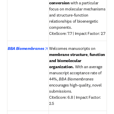
conversion 
with a particular 
focus on molecular mechanisms 
and structure-function 
relationships of bioenergetic 
components.

CiteScore: 7.7 |
Impact Factor: 2.7
opens in new tab/window
BBA Biomembranes
Welcomes manuscripts on 
membrane structure
, 
function
and biomolecular 
organization.
 With an average 
manuscript acceptance rate of 
44%, 
BBA Biomembranes
encourages high-quality, novel 
submissions.

CiteScore: 6.8 |
Impact Factor: 
2.5