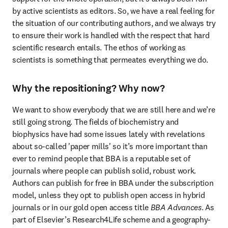
by active scientists as editors. So, we have a real feeling for 
the situation of our contributing authors, and we always try 
to ensure their work is handled with the respect that hard 
scientific research entails. The ethos of working as 
scientists is something that permeates everything we do.
Why the repositioning? Why now?
We want to show everybody that we are still here and we’re 
still going strong. The fields of biochemistry and 
biophysics have had some issues lately with revelations 
about so-called 'paper mills' so it’s more important than 
ever to remind people that BBA is a reputable set of 
journals where people can publish solid, robust work. 
Authors can publish for free in BBA under the subscription 
model, unless they opt to publish open access in hybrid 
journals or in our gold open access title 
BBA Advances
. As 
part of Elsevier’s Research4Life scheme and a geography-