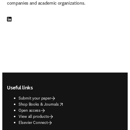
companies and academic organizations.
LinkedIn opens in new tab/window
Footer navigation
Useful links
Submit your paper
opens in new tab/window
Shop Books & Journals
Open access
View all products
Elsevier Connect