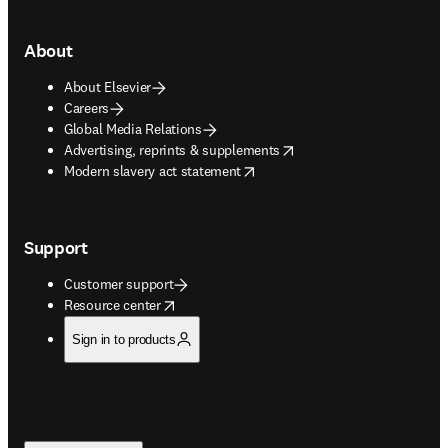
About
About Elsevier
Careers
Global Media Relations
opens in new tab/window
Advertising, reprints & supplements
opens in new tab/window
Modern slavery act statement
Support
Customer support
opens in new tab/window
Resource center
Sign in to products