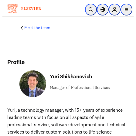
Skip to main content
Open Search
Location Selector
Sign in to p
menu
Meet the team
Profile
Yuri Shikhanovich
Manager of Professional Services
Yuri, a technology manager, with 15+ years of experience 
leading teams with focus on all aspects of agile 
professional service, software development and technical 
services to deliver custom solutions to life science 