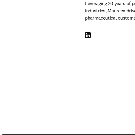
Leveraging 20 years of p
industries, Maureen drive
pharmaceutical customer
LinkedIn opens in new tab