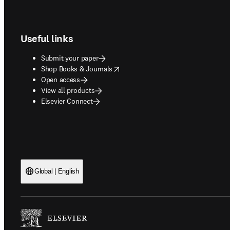
Footer navigation
Useful links
Submit your paper
opens in new tab/window
Shop Books & Journals
Open access
View all products
Elsevier Connect
Global | English