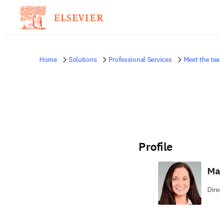
Home
Solutions
Professional Services
Meet the te
Profile
Ma
Dire