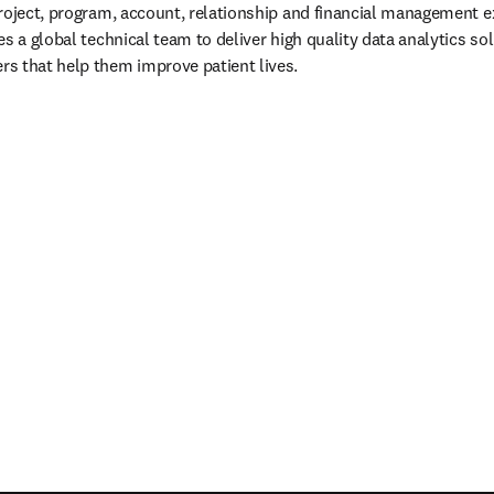
roject, program, account, relationship and financial management e
s a global technical team to deliver high quality data analytics solu
s that help them improve patient lives.
/window