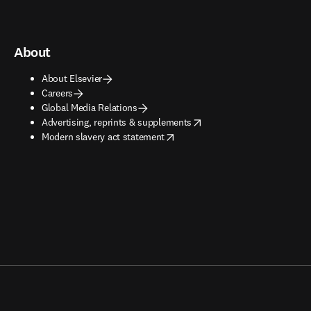
About
About Elsevier
Careers
Global Media Relations
opens in new tab/window
Advertising, reprints & supplements
opens in new tab/window
Modern slavery act statement