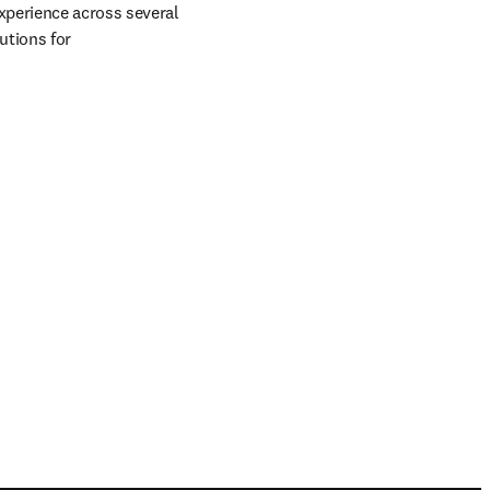
xperience across several 
tions for 