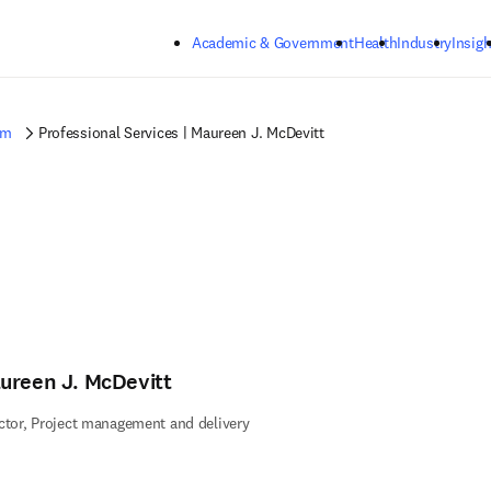
Skip to main content
Academic & Government
Health
Industry
Insigh
am
Professional Services | Maureen J. McDevitt
ureen J. McDevitt
ctor, Project management and delivery