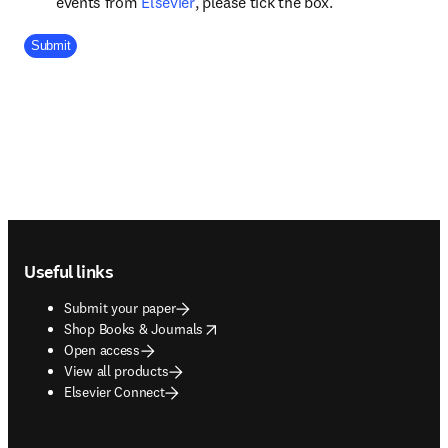
opens in new tab/window
events from
Elsevier
, please tick the box.
Company Division
Submit
Footer navigation
Useful links
Submit your paper
opens in new tab/window
Shop Books & Journals
Open access
View all products
Elsevier Connect