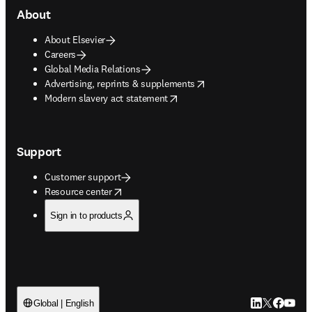
About
About Elsevier
Careers
Global Media Relations
opens in new tab/window
Advertising, reprints & supplements
opens in new tab/window
Modern slavery act statement
Support
Customer support
opens in new tab/window
Resource center
Sign in to products
LinkedIn open
Twitter ope
Facebook
YouTub
Global | English