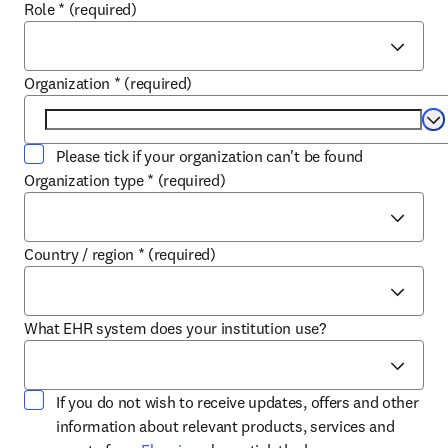
Role
*
(required)
Organization
*
(required)
Se
Please tick if your organization can't be found
Organization type
*
(required)
Country / region
*
(required)
What EHR system does your institution use?
If you do not wish to receive updates, offers and other
information about relevant products, services and