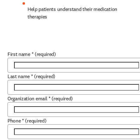
Help patients understand their medication 
therapies
First name
*
(required)
Last name
*
(required)
Organization email
*
(required)
Phone
*
(required)