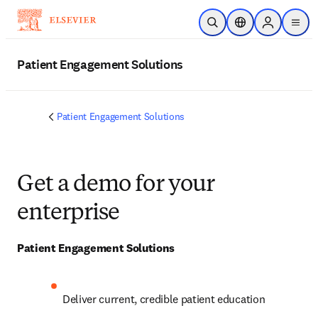
Skip to main content
Open Search
Location Selector
Sign in to p
menu
Patient Engagement Solutions
Patient Engagement Solutions
Get a demo for your
enterprise
Patient Engagement Solutions
Deliver current, credible patient education 