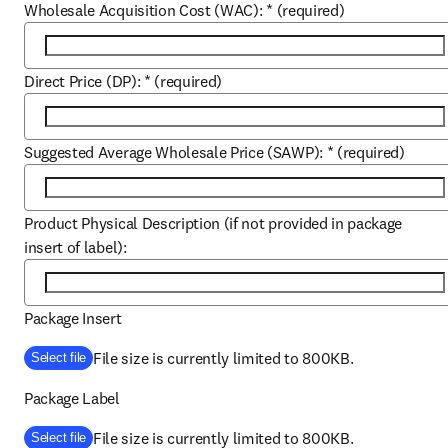
Wholesale Acquisition Cost (WAC):
*
(required)
Direct Price (DP):
*
(required)
Suggested Average Wholesale Price (SAWP):
*
(required)
Product Physical Description (if not provided in package
insert of label):
Package Insert
File size is currently limited to 800KB.
Select file
Package Label
File size is currently limited to 800KB.
Select file