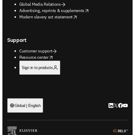
Global Media Relations
opens in new tab/window
Advertising, reprints & supplements
opens in new tab/window
Modern slavery act statement
Support
Customer support
opens in new tab/window
Resource center
Sign in to products
LinkedIn open
Twitter ope
Facebook
YouTub
Global | English
ope