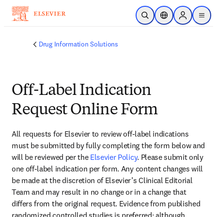
Skip to main content
Open Search
Location Selector
Sign in to p
menu
Drug Information Solutions
Off-Label Indication
Request Online Form
All requests for Elsevier to review off-label indications 
must be submitted by fully completing the form below and 
will be reviewed per the 
Elsevier Policy
. Please submit only 
one off-label indication per form. Any content changes will 
be made at the discretion of Elsevier’s Clinical Editorial 
Team and may result in no change or in a change that 
differs from the original request. Evidence from published 
randomized controlled studies is preferred; although 