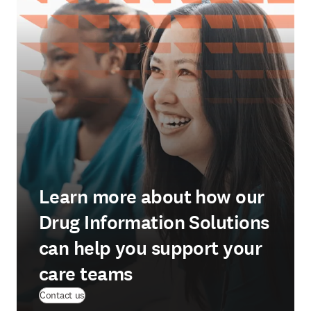
Learn more about how our
Drug Information Solutions
can help you support your
care teams
Contact us