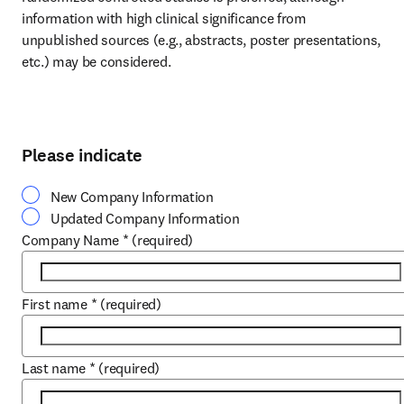
information with high clinical significance from 
unpublished sources (e.g., abstracts, poster presentations, 
etc.) may be considered.
Please indicate
New Company Information
Updated Company Information
Company Name
*
(required)
First name
*
(required)
Last name
*
(required)