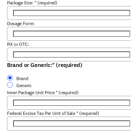
Package Size:
*
(required)
Dosage Form:
RX or OTC:
Brand or Generic:
*
(required)
Brand
Generic
Inner Package Unit Price
*
(required)
Federal Excise Tax Per Unit of Sale
*
(required)