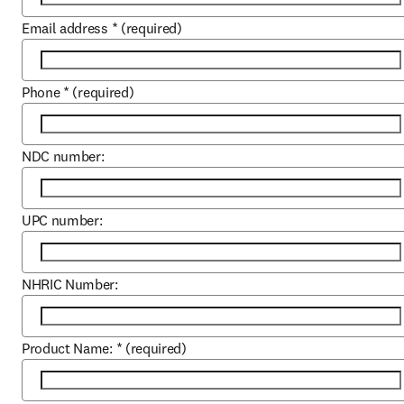
Email address
*
(required)
Phone
*
(required)
NDC number:
UPC number:
NHRIC Number:
Product Name:
*
(required)