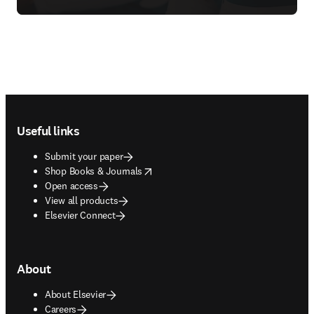
Footer navigation
Useful links
Submit your paper
opens in new tab/window
Shop Books & Journals
Open access
View all products
Elsevier Connect
About
About Elsevier
Careers