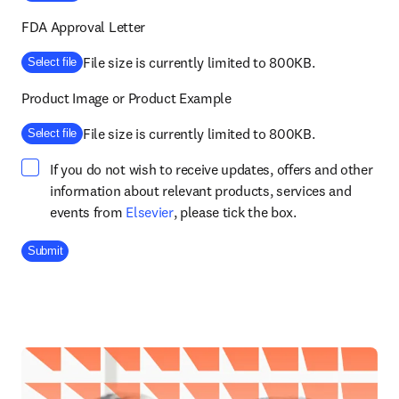
FDA Approval Letter
File size is currently limited to 800KB.
Select file
Product Image or Product Example
File size is currently limited to 800KB.
Select file
If you do not wish to receive updates, offers and other
information about relevant products, services and
opens in new tab/window
events from
Elsevier
, please tick the box.
Company Division
Submit