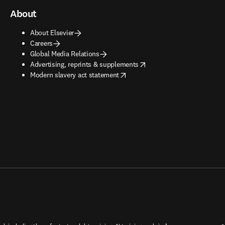
About
About Elsevier
Careers
Global Media Relations
opens in new tab/window
Advertising, reprints & supplements
opens in new tab/window
Modern slavery act statement