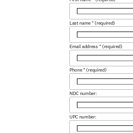
Last name
*
(required)
Email address
*
(required)
Phone
*
(required)
NDC number:
UPC number: