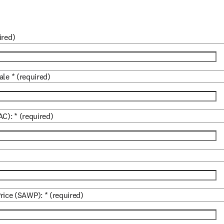
ired)
ale
*
(required)
AC):
*
(required)
rice (SAWP):
*
(required)