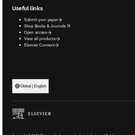
Useful links
Submit your paper
opens in new tab/window
Shop Books & Journals
Open access
View all products
Elsevier Connect
Global | English