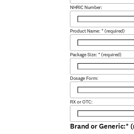
NHRIC Number:
Product Name:
*
(required)
Package Size:
*
(required)
Dosage Form:
RX or OTC:
Brand or Generic:
*
(