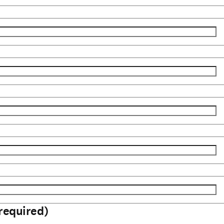
required)