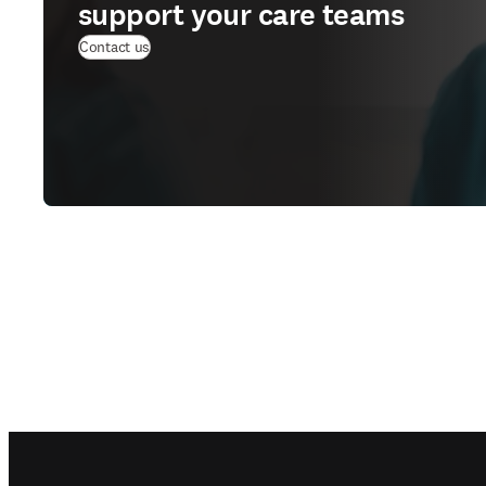
support your care teams
Contact us
Footer navigation