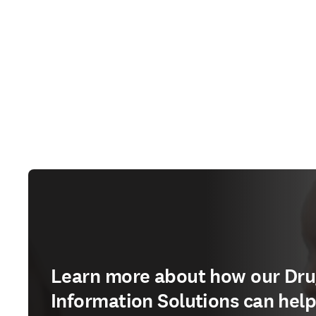
Learn more about how our Dr
Information Solutions can hel