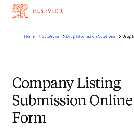
Home
Solutions
Drug Information Solutions
Drug I
Company Listing
Submission Online
Form