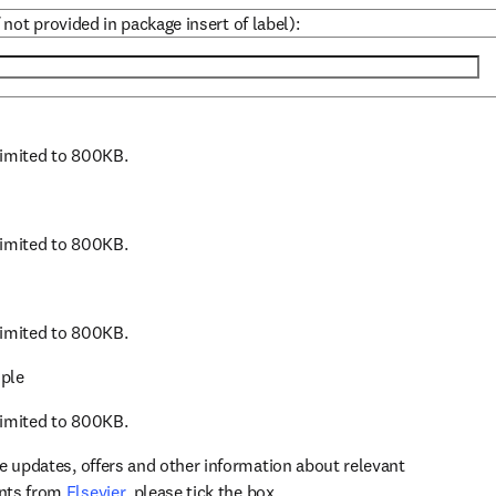
 not provided in package insert of label):
 limited to 800KB.
 limited to 800KB.
 limited to 800KB.
ple
 limited to 800KB.
ve updates, offers and other information about relevant
opens in new tab/window
ents from
Elsevier
, please tick the box.