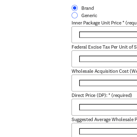
Brand
Generic
Inner Package Unit Price
*
(requ
Federal Excise Tax Per Unit of S
Wholesale Acquisition Cost (W
Direct Price (DP):
*
(required)
Suggested Average Wholesale P