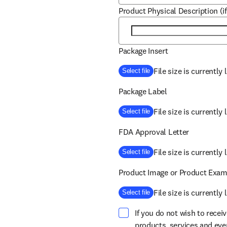
Product Physical Description (if
Package Insert
File size is currently
Select file
Package Label
File size is currently
Select file
FDA Approval Letter
File size is currently
Select file
Product Image or Product Exam
File size is currently
Select file
If you do not wish to recei
products, services and ev