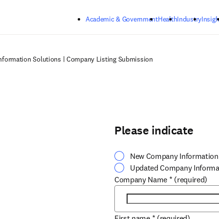
Skip to main content
Academic & Government
Health
Industry
Insigh
nformation Solutions | Company Listing Submission
Please indicate
New Company Information
Updated Company Informa
Company Name
*
(required)
First name
*
(required)