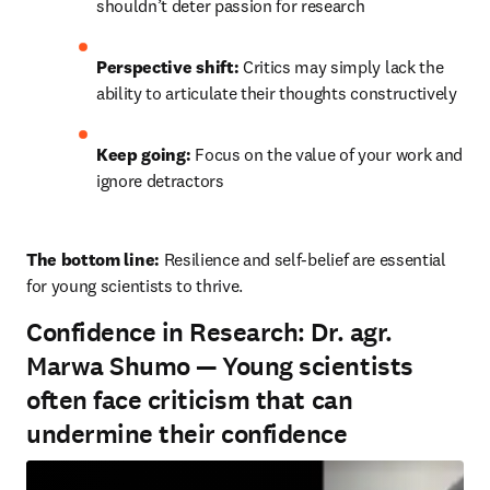
shouldn’t deter passion for research
Perspective shift:
 Critics may simply lack the 
ability to articulate their thoughts constructively
Keep going:
 Focus on the value of your work and 
ignore detractors
The bottom line: 
Resilience and self-belief are essential 
for young scientists to thrive.
Confidence in Research: Dr. agr.
Marwa Shumo — Young scientists
often face criticism that can
undermine their confidence