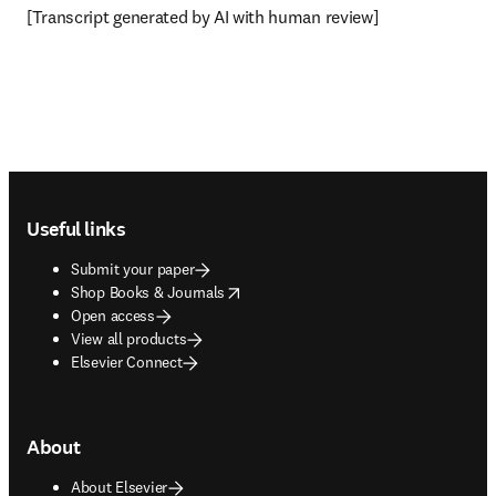
[Transcript generated by AI with human review]
Footer navigation
Useful links
Submit your paper
opens in new tab/window
Shop Books & Journals
Open access
View all products
Elsevier Connect
About
About Elsevier