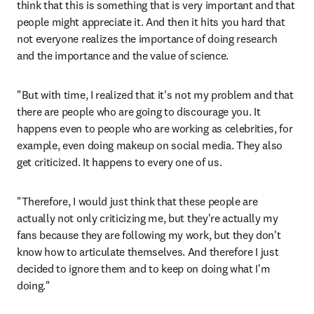
think that this is something that is very important and that 
people might appreciate it. And then it hits you hard that 
not everyone realizes the importance of doing research 
and the importance and the value of science. 
"But with time, I realized that it's not my problem and that 
there are people who are going to discourage you. It 
happens even to people who are working as celebrities, for 
example, even doing makeup on social media. They also 
get criticized. It happens to every one of us.
"Therefore, I would just think that these people are 
actually not only criticizing me, but they're actually my 
fans because they are following my work, but they don't 
know how to articulate themselves. And therefore I just 
decided to ignore them and to keep on doing what I'm 
doing."