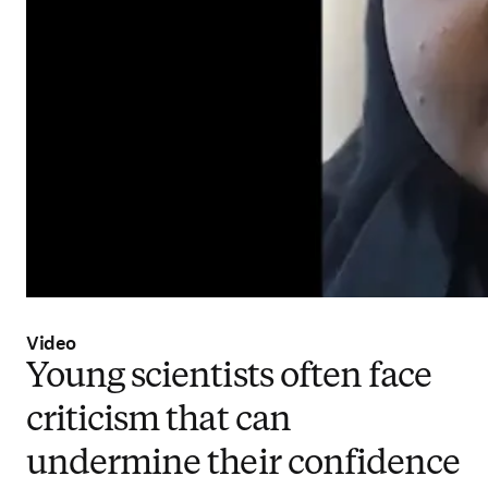
Video
Young scientists often face
criticism that can
undermine their confidence