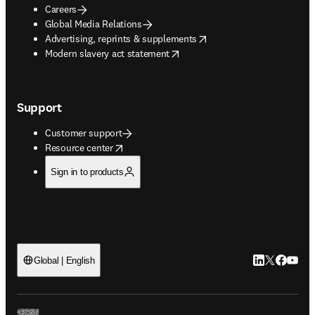
Careers
Global Media Relations
opens in new tab/window
Advertising, reprints & supplements
opens in new tab/window
Modern slavery act statement
Support
Customer support
opens in new tab/window
Resource center
Sign in to products
LinkedIn open
Twitter ope
Facebook
YouTub
Global | English