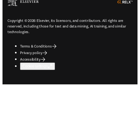
ope
Copyright © 2026 Elsevier, its licensors, and contributors. All rights are
reserved, including those for text and data mining, AI training, and similar
technologies.
Terms & Conditions
Privacy policy
Accessibility
Cookie settings