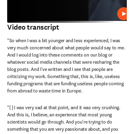
Play
Video transcript
"So when I was a bit younger and less experienced, I was 
very much concerned about what people would say to me. 
And I would log into these comments on our blog or 
whatever social media channels that were resharing the 
blog posts. And I've written and I see that people are 
criticizing my work. Something that, this is, like, useless 
funding programs that are funding useless people coming 
from abroad to waste time in Europe. 
"[ ] I was very sad at that point, and it was very crushing. 
And this is, I believe, an experience that most young 
scientists would go through. And you're trying to do 
something that you are very passionate about, and you 