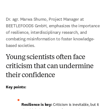
Dr. agr. Marwa Shumo, Project Manager at 
BEETLEFOODS GmbH, emphasizes the importance 
of resilience, interdisciplinary research, and 
combating misinformation to foster knowledge-
based societies. 
Young scientists often face
criticism that can undermine
their confidence
Key points:
Resilience is key:
 Criticism is inevitable, but it 