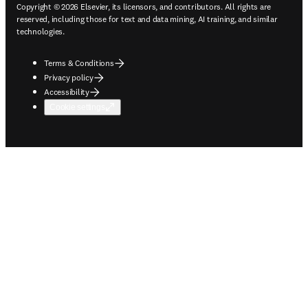
Copyright © 2026 Elsevier, its licensors, and contributors. All rights are
reserved, including those for text and data mining, AI training, and similar
technologies.
Terms & Conditions
Privacy policy
Accessibility
Cookie settings