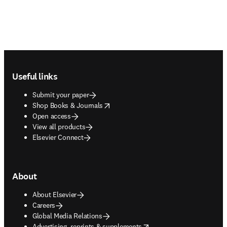
Footer navigation
Useful links
Submit your paper
opens in new tab/window
Shop Books & Journals
Open access
View all products
Elsevier Connect
About
About Elsevier
Careers
Global Media Relations
opens in new tab/window
Advertising, reprints & supplements