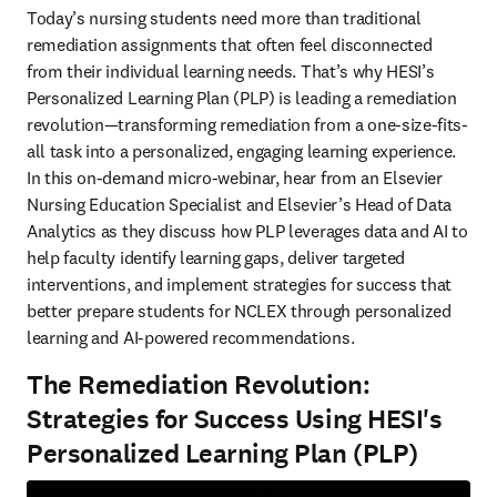
Today’s nursing students need more than traditional 
remediation assignments that often feel disconnected 
from their individual learning needs. That’s why HESI’s 
Personalized Learning Plan (PLP) is leading a remediation 
revolution—transforming remediation from a one-size-fits-
all task into a personalized, engaging learning experience. 
In this on-demand micro-webinar, hear from an Elsevier 
Nursing Education Specialist and Elsevier’s Head of Data 
Analytics as they discuss how PLP leverages data and AI to 
help faculty identify learning gaps, deliver targeted 
interventions, and implement strategies for success that 
better prepare students for NCLEX through personalized 
learning and AI-powered recommendations.
The Remediation Revolution:
Strategies for Success Using HESI's
Personalized Learning Plan (PLP)