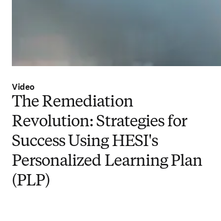
Video
The Remediation
Revolution: Strategies for
Success Using HESI's
Personalized Learning Plan
(PLP)