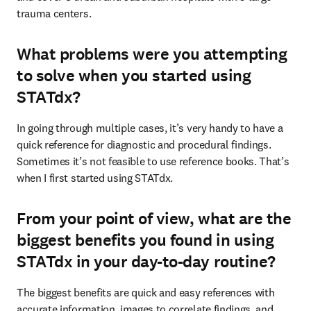
trauma centers.
What problems were you attempting
to solve when you started using
STATdx?
In going through multiple cases, it’s very handy to have a 
quick reference for diagnostic and procedural findings. 
Sometimes it’s not feasible to use reference books. That’s 
when I first started using STATdx.
From your point of view, what are the
biggest benefits you found in using
STATdx in your day-to-day routine?
The biggest benefits are quick and easy references with 
accurate information, images to correlate findings, and 