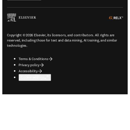
ope
Copyright © 2026 Elsevier, its licensors, and contributors. All rights are
reserved, including those for text and data mining, AI training, and similar
technologies.
Terms & Conditions
Privacy policy
Accessibility
Cookie settings