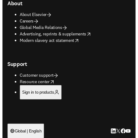
About
About Elsevier
Careers
Global Media Relations
opens in new tab/window
Advertising, reprints & supplements
opens in new tab/window
Modern slavery act statement
Support
Customer support
opens in new tab/window
Resource center
Sign in to products
LinkedIn open
Twitter ope
Facebook
YouTub
Global | English