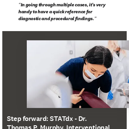
In going through multiple cases, it’s very 
handy to have a quick reference for 
diagnostic and procedural findings.
Step forward: STATdx - Dr.
Thomas P. Murphy, Interventional