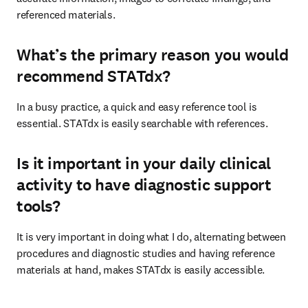
referenced materials.
What’s the primary reason you would
recommend STATdx?
In a busy practice, a quick and easy reference tool is 
essential. STATdx is easily searchable with references.
Is it important in your daily clinical
activity to have diagnostic support
tools?
It is very important in doing what I do, alternating between 
procedures and diagnostic studies and having reference 
materials at hand, makes STATdx is easily accessible.