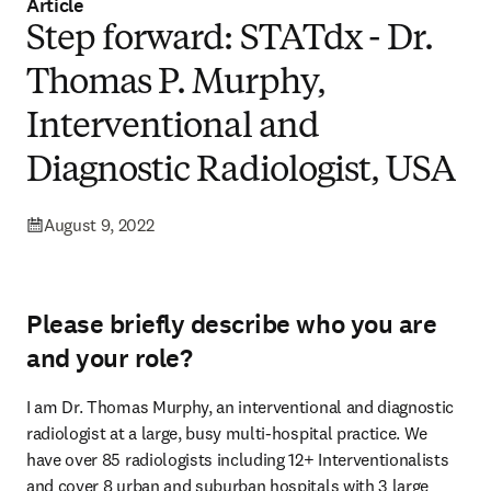
Article
Step forward: STATdx - Dr.
Thomas P. Murphy,
Interventional and
Diagnostic Radiologist, USA
August 9, 2022
Please briefly describe who you are
and your role?
I am Dr. Thomas Murphy, an interventional and diagnostic 
radiologist at a large, busy multi-hospital practice. We 
have over 85 radiologists including 12+ Interventionalists 
and cover 8 urban and suburban hospitals with 3 large 