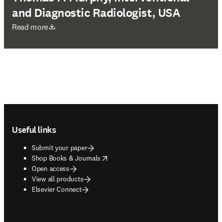
and Diagnostic Radiologist, USA
opens in new tab/window
Read more
Footer navigation
Useful links
Submit your paper
opens in new tab/window
Shop Books & Journals
Open access
View all products
Elsevier Connect