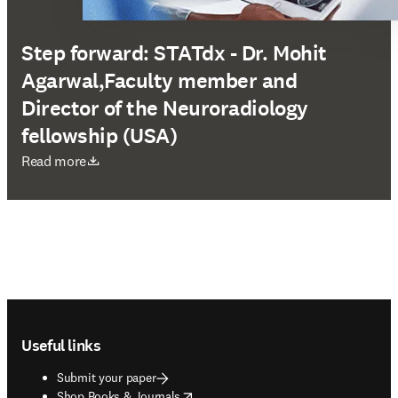
Step forward: STATdx - Dr. Mohit
Agarwal,Faculty member and
Director of the Neuroradiology
fellowship (USA)
opens in new tab/window
Read more
Footer navigation
Useful links
Submit your paper
opens in new tab/window
Shop Books & Journals