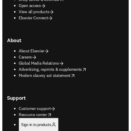
Open access
View all products
Elsevier Connect
About
About Elsevier
Careers
Global Media Relations
opens in new tab/window
Advertising, reprints & supplements
opens in new tab/window
Modern slavery act statement
Support
Customer support
opens in new tab/window
Resource center
Sign in to products