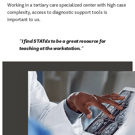
Working in a tertiary care specialized center with high case 
complexity, access to diagnostic support tools is 
important to us.
I find STATdx to be a great resource for 
teaching at the workstation.