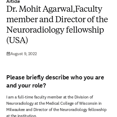
Article
Dr. Mohit Agarwal,Faculty
member and Director of the
Neuroradiology fellowship
(USA)
August 9, 2022
Please briefly describe who you are
and your role?
I am a full-time faculty member at the Division of 
Neuroradiology at the Medical College of Wisconsin in 
Milwaukee and Director of the Neuroradiology fellowship 
at the institution.