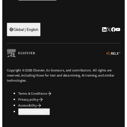
LinkedIn open
Twitter ope
Facebook
YouTub
Global | English
ope
Copyright © 2026 Elsevier, its licensors, and contributors. All rights are
reserved, including those for text and data mining, AI training, and similar
technologies.
Terms & Conditions
Privacy policy
Accessibility
Cookie settings