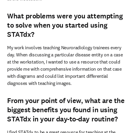
What problems were you attempting
to solve when you started using
STATdx?
My work involves teaching Neuroradiology trainees every 
day. When discussing a particular disease entity on a case 
at the workstation, I wanted to use a resource that could 
provide me with comprehensive information on that case 
with diagrams and could list important differential 
diagnoses with teaching images.
From your point of view, what are the
biggest benefits you found in using
STATdx in your day-to-day routine?
I find STATdx to be a great resource for teaching at the 