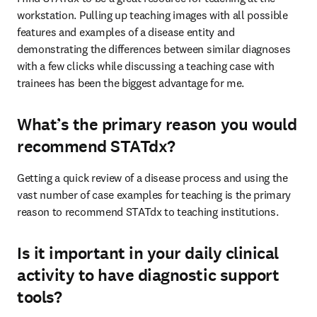
workstation. Pulling up teaching images with all possible 
features and examples of a disease entity and 
demonstrating the differences between similar diagnoses 
with a few clicks while discussing a teaching case with 
trainees has been the biggest advantage for me.
What’s the primary reason you would
recommend STATdx?
Getting a quick review of a disease process and using the 
vast number of case examples for teaching is the primary 
reason to recommend STATdx to teaching institutions.
Is it important in your daily clinical
activity to have diagnostic support
tools?