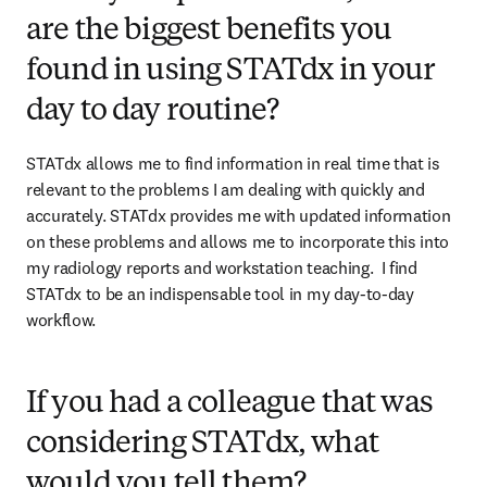
are the biggest benefits you
found in using STATdx in your
day to day routine?
STATdx allows me to find information in real time that is 
relevant to the problems I am dealing with quickly and 
accurately. STATdx provides me with updated information 
on these problems and allows me to incorporate this into 
my radiology reports and workstation teaching.  I find 
STATdx to be an indispensable tool in my day-to-day 
workflow.   
If you had a colleague that was
considering STATdx, what
would you tell them?