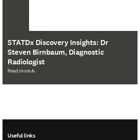
STATDx Discovery Insights: Dr
Steven Birnbaum, Diagnostic
Radiologist
opens in new tab/window
Read more
Footer navigation
Useful links