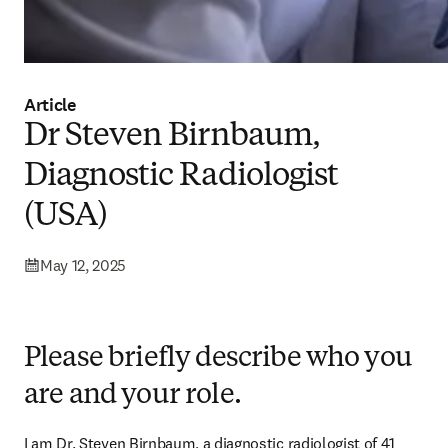
Article
Dr Steven Birnbaum,
Diagnostic Radiologist
(USA)
May 12, 2025
Please briefly describe who you
are and your role.
I am Dr. Steven Birnbaum, a diagnostic radiologist of 41 