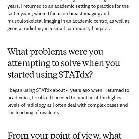
years. I returned to an academic setting to practice for the 
last 5 years, where I focus on breast imaging and 
musculoskeletal imaging in an academic centre, as well as 
general radiology in a small community hospital.   
What problems were you
attempting to solve when you
started using STATdx?
I began using STATdx about 4 years ago when I returned to 
academics, I realized I needed to practice at the highest 
levels of radiology as I often deal with complex cases and 
the teaching of residents.   
From your point of view, what