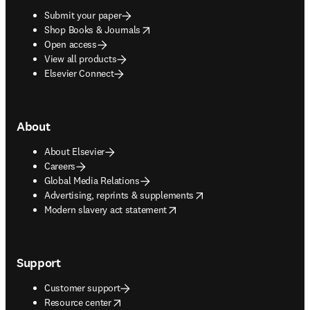
Submit your paper
opens in new tab/window
Shop Books & Journals
Open access
View all products
Elsevier Connect
About
About Elsevier
Careers
Global Media Relations
opens in new tab/window
Advertising, reprints & supplements
opens in new tab/window
Modern slavery act statement
Support
Customer support
opens in new tab/window
Resource center