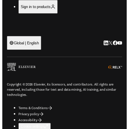
Sign in to products
LinkedIn open
Twitter ope
Facebook
YouTub
Global | English
ope
Copyright © 2026 Elsevier, its licensors, and contributors. All rights are
reserved, including those for text and data mining, AI training, and similar
technologies.
Terms & Conditions
Privacy policy
Accessibility
Cookie settings