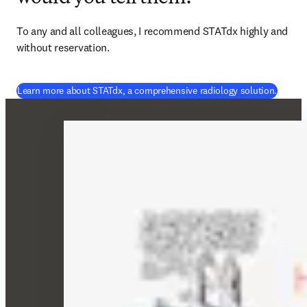
To any and all colleagues, I recommend STATdx highly and 
without reservation. 
Learn more about STATdx, a comprehensive radiology solution.