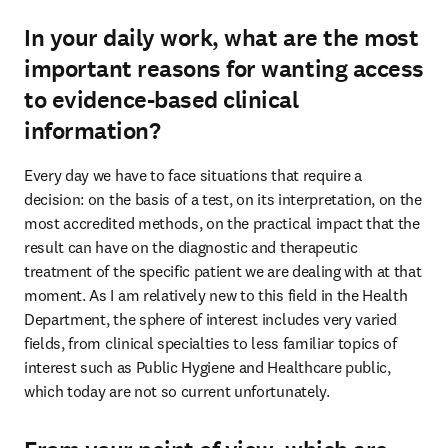
In your daily work, what are the most
important reasons for wanting access
to evidence-based clinical
information?
Every day we have to face situations that require a 
decision: on the basis of a test, on its interpretation, on the 
most accredited methods, on the practical impact that the 
result can have on the diagnostic and therapeutic 
treatment of the specific patient we are dealing with at that 
moment. As I am relatively new to this field in the Health 
Department, the sphere of interest includes very varied 
fields, from clinical specialties to less familiar topics of 
interest such as Public Hygiene and Healthcare public, 
which today are not so current unfortunately.