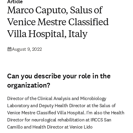
Article
Marco Caputo, Salus of
Venice Mestre Classified
Villa Hospital, Italy
August 9, 2022
Can you describe your role in the
organization?
Director of the Clinical Analysis and Microbiology 
Laboratory and Deputy Health Director at the Salus of 
Venice Mestre Classified Villa Hospital. I’m also the Health 
Director for neurological rehabilitation at IRCCS San 
Camillo and Health Director at Venice Lido