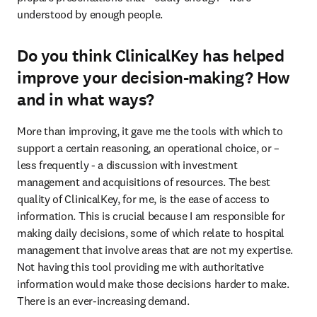
understood by enough people.
Do you think ClinicalKey has helped
improve your decision-making? How
and in what ways?
More than improving, it gave me the tools with which to 
support a certain reasoning, an operational choice, or – 
less frequently - a discussion with investment 
management and acquisitions of resources. The best 
quality of ClinicalKey, for me, is the ease of access to 
information. This is crucial because I am responsible for 
making daily decisions, some of which relate to hospital 
management that involve areas that are not my expertise. 
Not having this tool providing me with authoritative 
information would make those decisions harder to make. 
There is an ever-increasing demand.