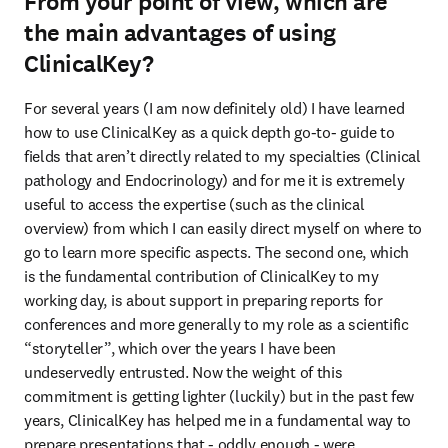
From your point of view, which are
the main advantages of using
ClinicalKey?
For several years (I am now definitely old) I have learned 
how to use ClinicalKey as a quick depth go-to- guide to 
fields that aren’t directly related to my specialties (Clinical 
pathology and Endocrinology) and for me it is extremely 
useful to access the expertise (such as the clinical 
overview) from which I can easily direct myself on where to 
go to learn more specific aspects. The second one, which 
is the fundamental contribution of ClinicalKey to my 
working day, is about support in preparing reports for 
conferences and more generally to my role as a scientific 
“storyteller”, which over the years I have been 
undeservedly entrusted. Now the weight of this 
commitment is getting lighter (luckily) but in the past few 
years, ClinicalKey has helped me in a fundamental way to 
prepare presentations that - oddly enough - were 