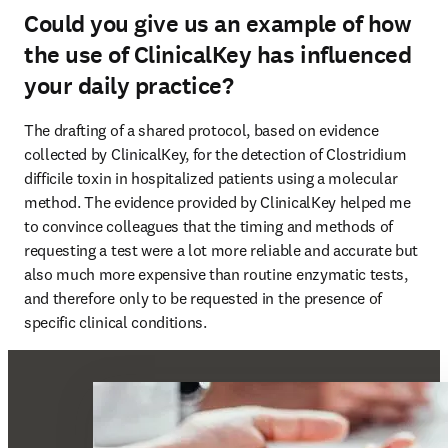
Could you give us an example of how
the use of ClinicalKey has influenced
your daily practice?
The drafting of a shared protocol, based on evidence 
collected by ClinicalKey, for the detection of Clostridium 
difficile toxin in hospitalized patients using a molecular 
method. The evidence provided by ClinicalKey helped me 
to convince colleagues that the timing and methods of 
requesting a test were a lot more reliable and accurate but 
also much more expensive than routine enzymatic tests, 
and therefore only to be requested in the presence of 
specific clinical conditions.