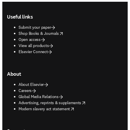
Footer navigation
Useful links
Submit your paper
opens in new tab/window
Shop Books & Journals
Open access
View all products
Elsevier Connect
About
About Elsevier
Careers
Global Media Relations
opens in new tab/window
Advertising, reprints & supplements
opens in new tab/window
Modern slavery act statement