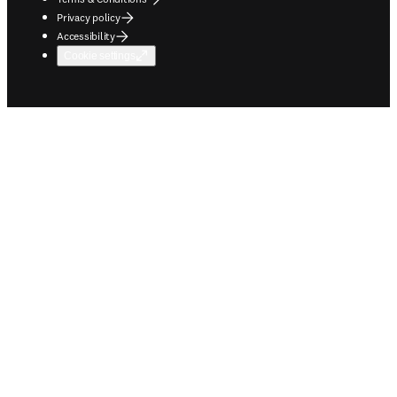
Privacy policy
Accessibility
Cookie settings