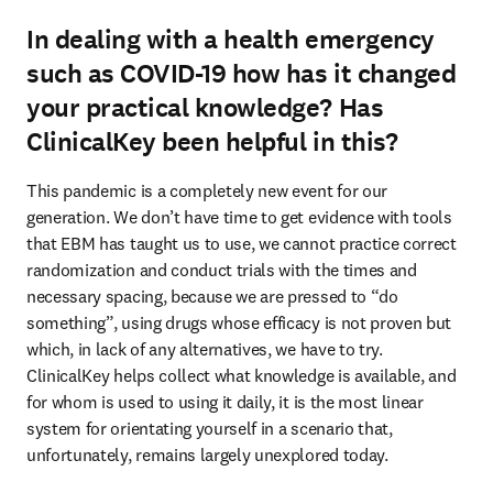
In dealing with a health emergency
such as COVID-19 how has it changed
your practical knowledge? Has
ClinicalKey been helpful in this?
This pandemic is a completely new event for our 
generation. We don’t have time to get evidence with tools 
that EBM has taught us to use, we cannot practice correct 
randomization and conduct trials with the times and 
necessary spacing, because we are pressed to “do 
something”, using drugs whose efficacy is not proven but 
which, in lack of any alternatives, we have to try. 
ClinicalKey helps collect what knowledge is available, and 
for whom is used to using it daily, it is the most linear 
system for orientating yourself in a scenario that, 
unfortunately, remains largely unexplored today.