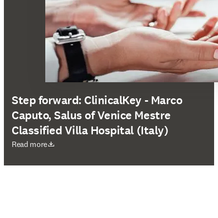
Step forward: ClinicalKey - Marco
Caputo, Salus of Venice Mestre
Classified Villa Hospital (Italy)
opens in new tab/window
Read more