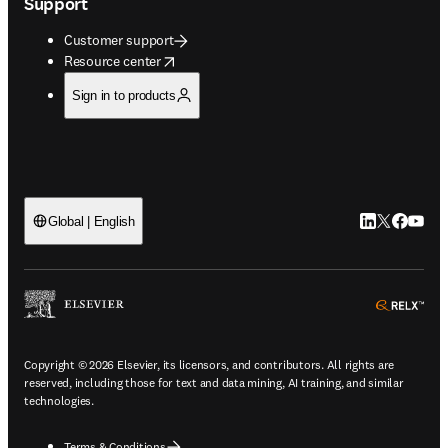
Support
Customer support
opens in new tab/window
Resource center
Sign in to products
LinkedIn open
Twitter ope
Facebook
YouTub
Global | English
ope
Copyright © 2026 Elsevier, its licensors, and contributors. All rights are
reserved, including those for text and data mining, AI training, and similar
technologies.
Terms & Conditions