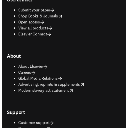
Submit your paper
opens in new tab/window
Shop Books & Journals
Open access
View all products
Elsevier Connect
About
About Elsevier
Careers
Global Media Relations
opens in new tab/window
Advertising, reprints & supplements
opens in new tab/window
Modern slavery act statement
Support
Customer support