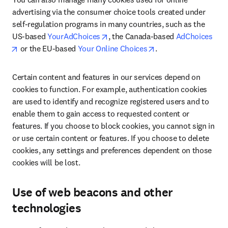
advertising via the consumer choice tools created under 
self-regulation programs in many countries, such as the 
opens in new tab/window
US-based 
YourAdChoices
, the Canada-based 
AdChoices
opens in new tab/window
opens in new tab/wi
 or the EU-based 
Your Online Choices
.
Certain content and features in our services depend on 
cookies to function. For example, authentication cookies 
are used to identify and recognize registered users and to 
enable them to gain access to requested content or 
features. If you choose to block cookies, you cannot sign in 
or use certain content or features. If you choose to delete 
cookies, any settings and preferences dependent on those 
cookies will be lost.
Use of web beacons and other
technologies