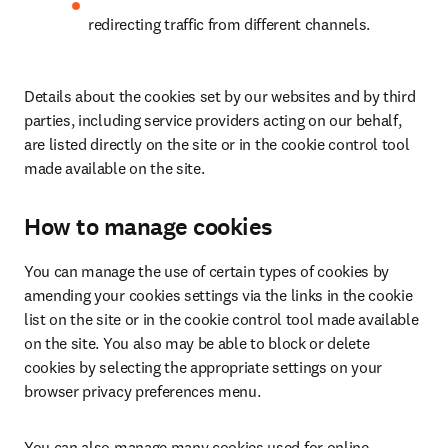
redirecting traffic from different channels.
Details about the cookies set by our websites and by third 
parties, including service providers acting on our behalf, 
are listed directly on the site or in the cookie control tool 
made available on the site.
How to manage cookies
You can manage the use of certain types of cookies by 
amending your cookies settings via the links in the cookie 
list on the site or in the cookie control tool made available 
on the site. You also may be able to block or delete 
cookies by selecting the appropriate settings on your 
browser privacy preferences menu.
You can also manage many cookies used for online 