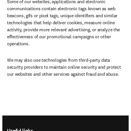
Some of our websites, applications and electronic 
communications contain electronic tags known as web 
beacons, gifs or pixel tags, unique identifiers and similar 
technologies that help deliver cookies, measure online 
activity, provide more relevant advertising, or analyze the 
effectiveness of our promotional campaigns or other 
operations.
We may also use technologies from third-party data 
security providers to maintain online security and protect 
our websites and other services against fraud and abuse.
Footer navigation
Useful links