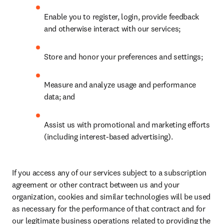
Enable you to register, login, provide feedback 
and otherwise interact with our services;
Store and honor your preferences and settings;
Measure and analyze usage and performance 
data; and
Assist us with promotional and marketing efforts 
(including interest-based advertising).
If you access any of our services subject to a subscription 
agreement or other contract between us and your 
organization, cookies and similar technologies will be used 
as necessary for the performance of that contract and for 
our legitimate business operations related to providing the 