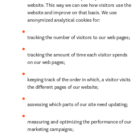
website. This way we can see how visitors use the 
website and improve on that basis. We use 
anonymized analytical cookies for:
tracking the number of visitors to our web pages;
tracking the amount of time each visitor spends 
on our web pages;
keeping track of the order in which, a visitor visits 
the different pages of our website;
assessing which parts of our site need updating;
measuring and optimizing the performance of our 
marketing campaigns;