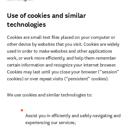
Use of cookies and similar
technologies
Cookies are small text files placed on your computer or 
other device by websites that you visit. Cookies are widely 
used in order to make websites and other applications 
work, or work more efficiently, and help them remember 
certain information and recognize your internet browser. 
Cookies may last until you close your browser (“session” 
cookies) or over repeat visits (“persistent” cookies).
We use cookies and similar technologies to:
Assist you in efficiently and safely navigating and 
experiencing our services;