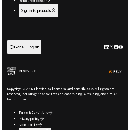
opens in new tab/window
Resource center
Sign in to products
LinkedIn open
Twitter ope
Facebook
YouTub
Global | English
ope
Copyright © 2026 Elsevier, its licensors, and contributors. All rights are
reserved, including those for text and data mining, AI training, and similar
technologies.
Terms & Conditions
Privacy policy
Accessibility