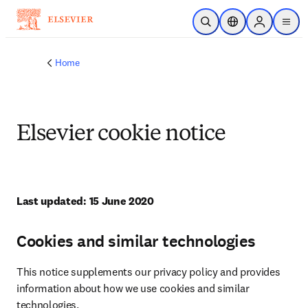
Skip to main content
Open Search
Location Selector
Sign in to p
menu
Home
Elsevier cookie notice
Last updated: 15 June 2020
Cookies and similar technologies
This notice supplements our privacy policy and provides 
information about how we use cookies and similar 
technologies.