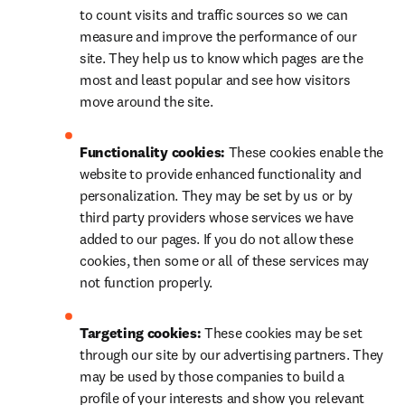
to count visits and traffic sources so we can 
measure and improve the performance of our 
site. They help us to know which pages are the 
most and least popular and see how visitors 
move around the site.
Functionality cookies: 
These cookies enable the 
website to provide enhanced functionality and 
personalization. They may be set by us or by 
third party providers whose services we have 
added to our pages. If you do not allow these 
cookies, then some or all of these services may 
not function properly.
Targeting cookies: 
These cookies may be set 
through our site by our advertising partners. They 
may be used by those companies to build a 
profile of your interests and show you relevant 