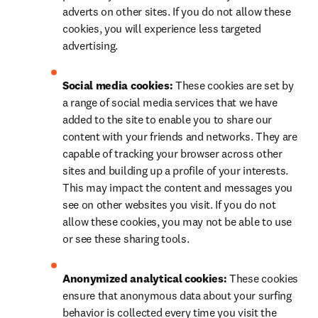
adverts on other sites. If you do not allow these 
cookies, you will experience less targeted 
advertising.
Social media cookies: 
These cookies are set by 
a range of social media services that we have 
added to the site to enable you to share our 
content with your friends and networks. They are 
capable of tracking your browser across other 
sites and building up a profile of your interests. 
This may impact the content and messages you 
see on other websites you visit. If you do not 
allow these cookies, you may not be able to use 
or see these sharing tools.
Anonymized analytical cookies: 
These cookies 
ensure that anonymous data about your surfing 
behavior is collected every time you visit the 