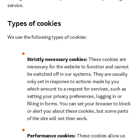
service.
Types of cookies
We use the following types of cookies:
Strictly necessary cookies: 
These cookies are 
necessary for the website to function and cannot 
be switched off in our systems. They are usually 
only set in response to actions made by you 
which amount to a request for services, such as 
setting your privacy preferences, logging in or 
filling in forms. You can set your browser to block 
or alert you about these cookies, but some parts 
of the site will not then work.
Performance cookies: 
These cookies allow us 