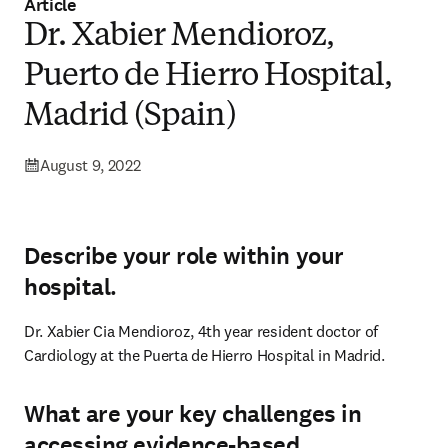
Article
Dr. Xabier Mendioroz,
Puerto de Hierro Hospital,
Madrid (Spain)
August 9, 2022
Describe your role within your
hospital.
Dr. Xabier Cia Mendioroz, 4th year resident doctor of 
Cardiology at the Puerta de Hierro Hospital in Madrid.
What are your key challenges in
accessing evidence-based