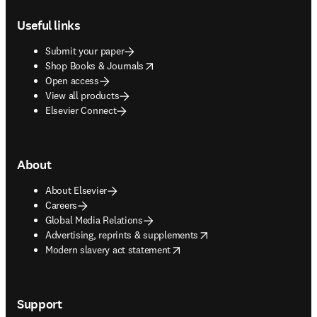
Footer navigation
Useful links
Submit your paper
opens in new tab/window
Shop Books & Journals
Open access
View all products
Elsevier Connect
About
About Elsevier
Careers
Global Media Relations
opens in new tab/window
Advertising, reprints & supplements
opens in new tab/window
Modern slavery act statement
Support