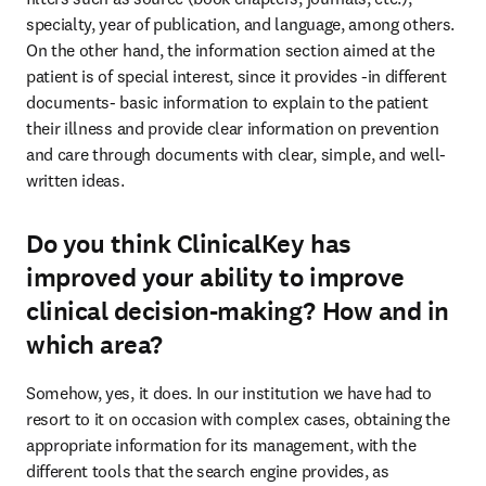
specialty, year of publication, and language, among others. 
On the other hand, the information section aimed at the 
patient is of special interest, since it provides -in different 
documents- basic information to explain to the patient 
their illness and provide clear information on prevention 
and care through documents with clear, simple, and well-
written ideas.
Do you think ClinicalKey has
improved your ability to improve
clinical decision-making? How and in
which area?
Somehow, yes, it does. In our institution we have had to 
resort to it on occasion with complex cases, obtaining the 
appropriate information for its management, with the 
different tools that the search engine provides, as 