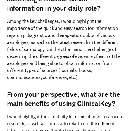
information in your daily role?
Among the key challenges, I would highlight the 
importance of the quick and easy search for information 
regarding diagnostic and therapeutic doubts of various 
aetiologies, as well as the latest research in the different 
fields of cardiology. On the other hand, the challenge of 
discerning the different degrees of evidence of each of the 
aetiologies and being able to obtain information from 
different types of sources (journals, books, 
communications, conferences, etc.)
From your perspective, what are the
main benefits of using ClinicalKey?
I would highlight the simplicity in terms of how to carry out 
research, as well as the ease in relation to the different 
filters such as source (book chapters, journals, etc.), 