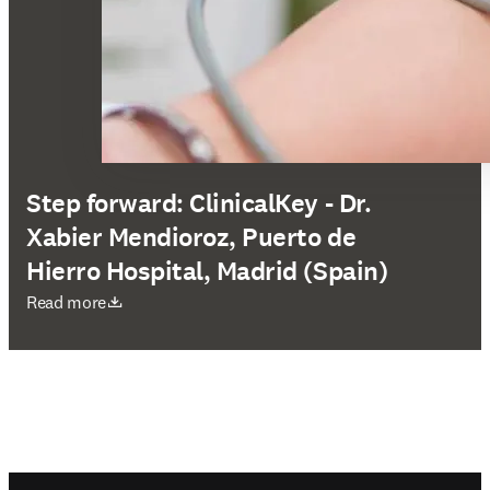
Step forward: ClinicalKey - Dr.
Xabier Mendioroz, Puerto de
Hierro Hospital, Madrid (Spain)
opens in new tab/window
Read more