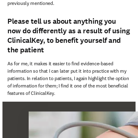
previously mentioned.
Please tell us about anything you
now do differently as a result of using
ClinicalKey, to benefit yourself and
the patient
As for me, it makes it easier to find evidence-based 
information so that I can later put it into practice with my 
patients. In relation to patients, I again highlight the option 
of information for them; I find it one of the most beneficial 
features of ClinicalKey.