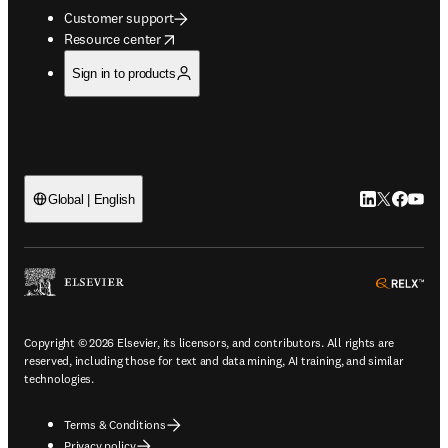
Customer support
opens in new tab/window
Resource center
Sign in to products
LinkedIn open
Twitter ope
Facebook
YouTub
Global | English
ope
Copyright © 2026 Elsevier, its licensors, and contributors. All rights are
reserved, including those for text and data mining, AI training, and similar
technologies.
Terms & Conditions
Privacy policy