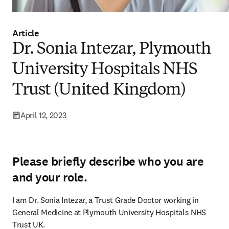
Article
Dr. Sonia Intezar, Plymouth
University Hospitals NHS
Trust (United Kingdom)
April 12, 2023
Please briefly describe who you are
and your role.
I am Dr. Sonia Intezar, a Trust Grade Doctor working in 
General Medicine at Plymouth University Hospitals NHS 
Trust UK.