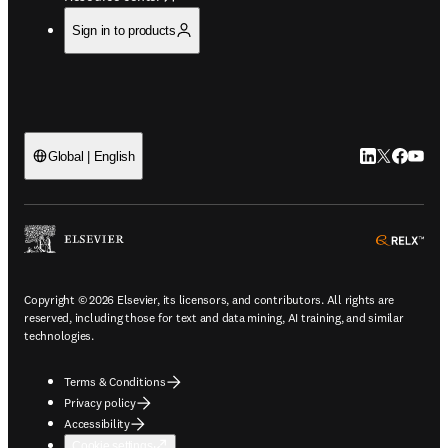
Sign in to products
LinkedIn open
Twitter ope
Facebook
YouTub
Global | English
ope
Copyright © 2026 Elsevier, its licensors, and contributors. All rights are
reserved, including those for text and data mining, AI training, and similar
technologies.
Terms & Conditions
Privacy policy
Accessibility
Cookie settings