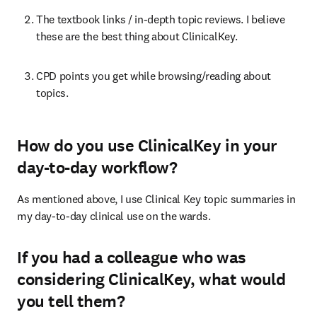
The textbook links / in-depth topic reviews. I believe 
these are the best thing about ClinicalKey.
CPD points you get while browsing/reading about 
topics.
How do you use ClinicalKey in your
day-to-day workflow?
As mentioned above, I use Clinical Key topic summaries in 
my day-to-day clinical use on the wards.
If you had a colleague who was
considering ClinicalKey, what would
you tell them?