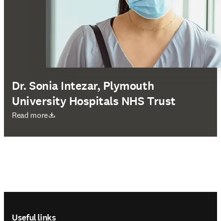
Dr. Sonia Intezar, Plymouth
University Hospitals NHS Trust
opens in new tab/window
Read more
Footer navigation
Useful links