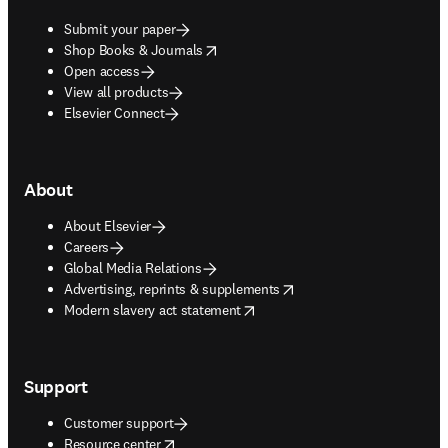
Submit your paper
opens in new tab/window
Shop Books & Journals
Open access
View all products
Elsevier Connect
About
About Elsevier
Careers
Global Media Relations
opens in new tab/window
Advertising, reprints & supplements
opens in new tab/window
Modern slavery act statement
Support
Customer support
opens in new tab/window
Resource center