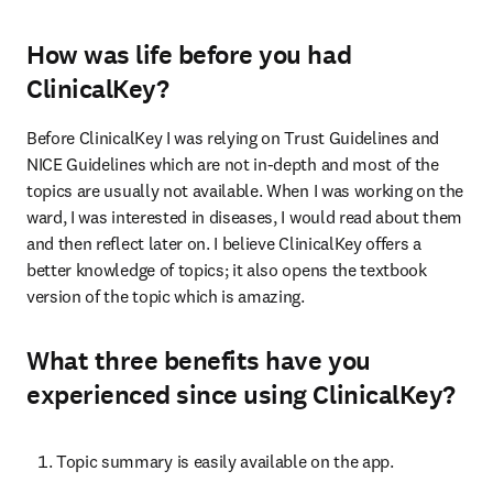
How was life before you had
ClinicalKey?
Before ClinicalKey I was relying on Trust Guidelines and 
NICE Guidelines which are not in-depth and most of the 
topics are usually not available. When I was working on the 
ward, I was interested in diseases, I would read about them 
and then reflect later on. I believe ClinicalKey offers a 
better knowledge of topics; it also opens the textbook 
version of the topic which is amazing.
What three benefits have you
experienced since using ClinicalKey?
Topic summary is easily available on the app.