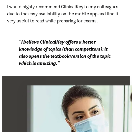
I would highly recommend ClinicalKey to my colleagues 
due to the easy availability on the mobile app and find it 
very useful to read while preparing for exams.
I believe ClinicalKey offers a better 
knowledge of topics (than competitors); it 
also opens the textbook version of the topic 
which is amazing.